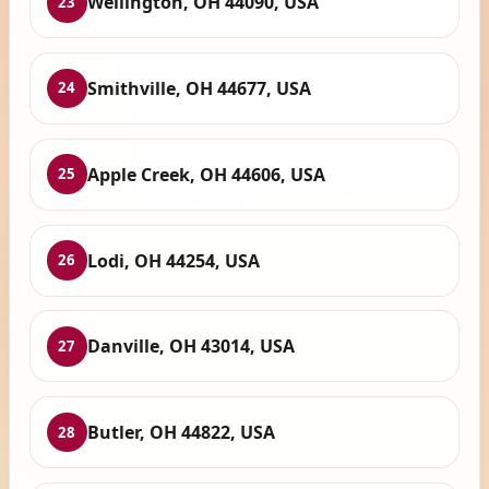
Wellington, OH 44090, USA
23
Smithville, OH 44677, USA
24
Apple Creek, OH 44606, USA
25
Lodi, OH 44254, USA
26
Danville, OH 43014, USA
27
Butler, OH 44822, USA
28