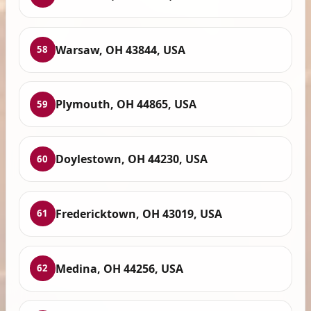
Warsaw, OH 43844, USA
58
Plymouth, OH 44865, USA
59
Doylestown, OH 44230, USA
60
Fredericktown, OH 43019, USA
61
Medina, OH 44256, USA
62