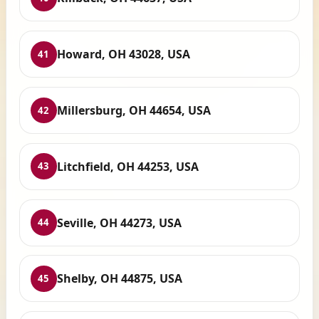
Howard, OH 43028, USA
41
Millersburg, OH 44654, USA
42
Litchfield, OH 44253, USA
43
Seville, OH 44273, USA
44
Shelby, OH 44875, USA
45