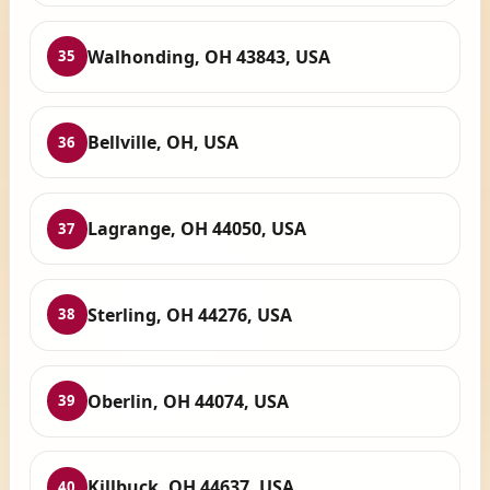
Walhonding, OH 43843, USA
35
Bellville, OH, USA
36
Lagrange, OH 44050, USA
37
Sterling, OH 44276, USA
38
Oberlin, OH 44074, USA
39
Killbuck, OH 44637, USA
40