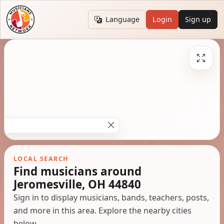
Language
Login
Sign up
LOCAL SEARCH
Find musicians around
Jeromesville, OH 44840
Sign in to display musicians, bands, teachers, posts,
and more in this area. Explore the nearby cities
below.