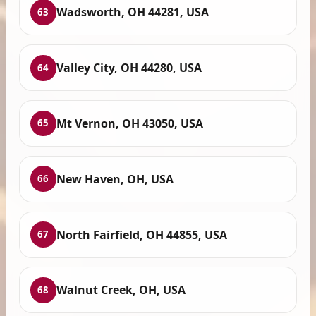
Wadsworth, OH 44281, USA
63
Valley City, OH 44280, USA
64
Mt Vernon, OH 43050, USA
65
New Haven, OH, USA
66
North Fairfield, OH 44855, USA
67
Walnut Creek, OH, USA
68