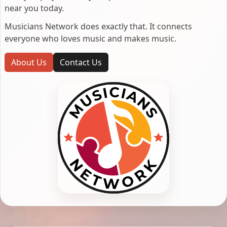
near you today.
Musicians Network does exactly that. It connects
everyone who loves music and makes music.
About Us
Contact Us