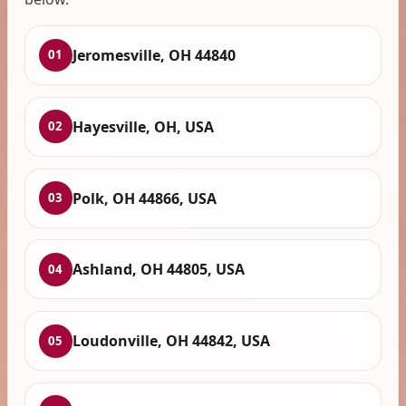
Jeromesville, OH 44840
01
Hayesville, OH, USA
02
Polk, OH 44866, USA
03
Ashland, OH 44805, USA
04
Loudonville, OH 44842, USA
05