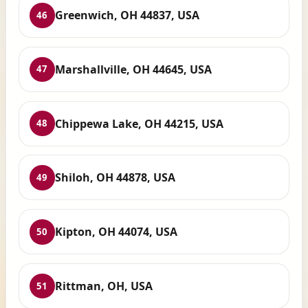
Greenwich, OH 44837, USA
46
Marshallville, OH 44645, USA
47
Chippewa Lake, OH 44215, USA
48
Shiloh, OH 44878, USA
49
Kipton, OH 44074, USA
50
Rittman, OH, USA
51