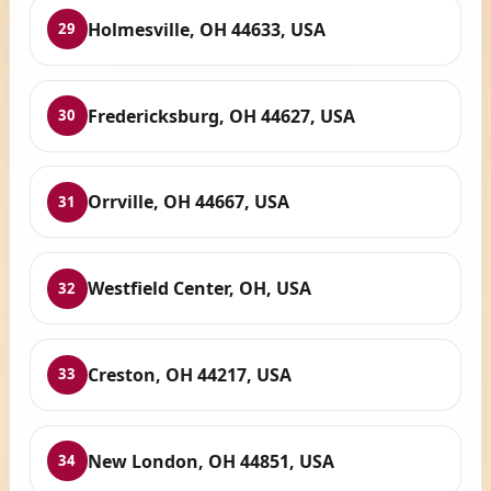
Holmesville, OH 44633, USA
29
Fredericksburg, OH 44627, USA
30
Orrville, OH 44667, USA
31
Westfield Center, OH, USA
32
Creston, OH 44217, USA
33
New London, OH 44851, USA
34