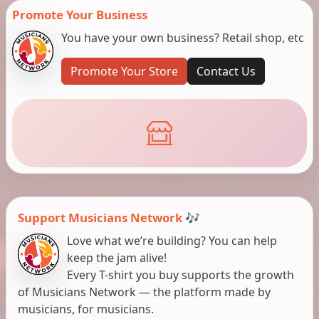
Promote Your Business
You have your own business? Retail shop, etc
Promote Your Store
Contact Us
Support Musicians Network 🎶
Love what we’re building? You can help
keep the jam alive!
Every T-shirt you buy supports the growth
of Musicians Network — the platform made by
musicians, for musicians.