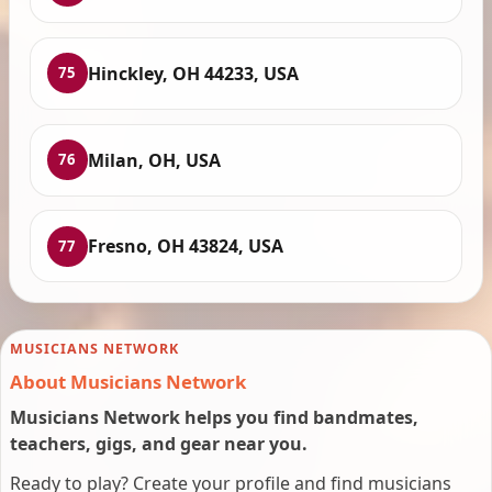
Hinckley, OH 44233, USA
75
Milan, OH, USA
76
Fresno, OH 43824, USA
77
MUSICIANS NETWORK
About Musicians Network
Musicians Network helps you find bandmates,
teachers, gigs, and gear near you.
Ready to play? Create your profile and find musicians