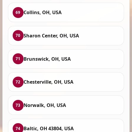
Collins, OH, USA
69
Sharon Center, OH, USA
70
Brunswick, OH, USA
71
Chesterville, OH, USA
72
Norwalk, OH, USA
73
Baltic, OH 43804, USA
74