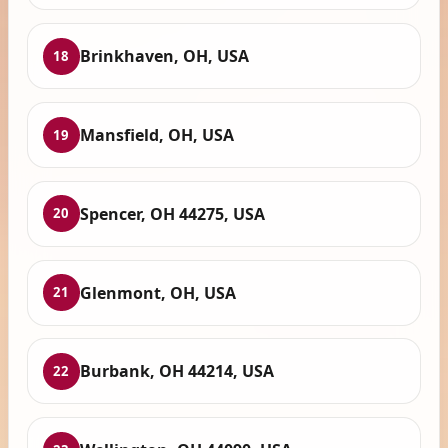
Brinkhaven, OH, USA
18
Mansfield, OH, USA
19
Spencer, OH 44275, USA
20
Glenmont, OH, USA
21
Burbank, OH 44214, USA
22