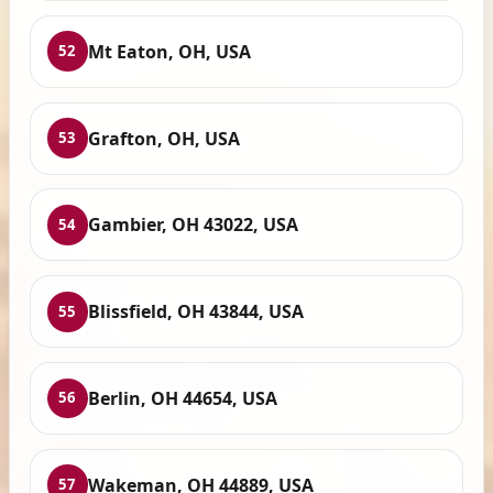
Mt Eaton, OH, USA
52
Grafton, OH, USA
53
Gambier, OH 43022, USA
54
Blissfield, OH 43844, USA
55
Berlin, OH 44654, USA
56
Wakeman, OH 44889, USA
57