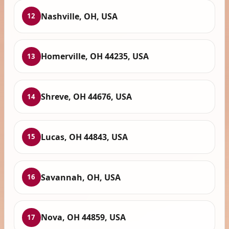
Nashville, OH, USA
12
Homerville, OH 44235, USA
13
Shreve, OH 44676, USA
14
Lucas, OH 44843, USA
15
Savannah, OH, USA
16
Nova, OH 44859, USA
17