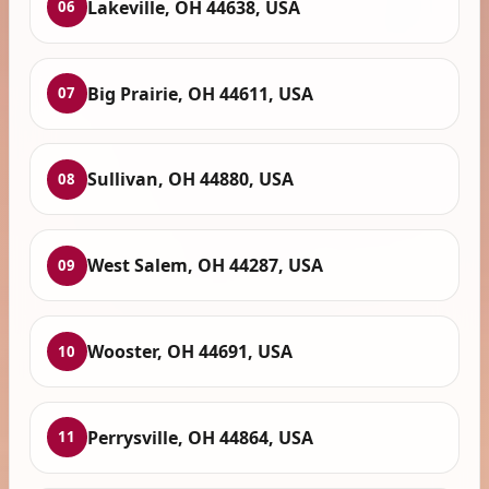
Lakeville, OH 44638, USA
06
Big Prairie, OH 44611, USA
07
Sullivan, OH 44880, USA
08
West Salem, OH 44287, USA
09
Wooster, OH 44691, USA
10
Perrysville, OH 44864, USA
11