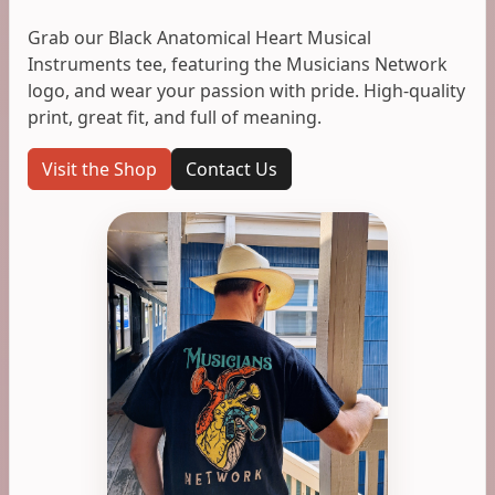
Grab our Black Anatomical Heart Musical
Instruments tee, featuring the Musicians Network
logo, and wear your passion with pride. High-quality
print, great fit, and full of meaning.
Visit the Shop
Contact Us