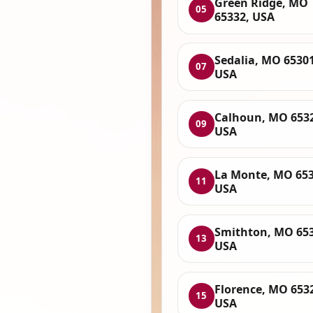
Green Ridge, MO
05
65332, USA
Sedalia, MO 65301
07
USA
Calhoun, MO 653
09
USA
La Monte, MO 653
11
USA
Smithton, MO 653
13
USA
Florence, MO 653
15
USA