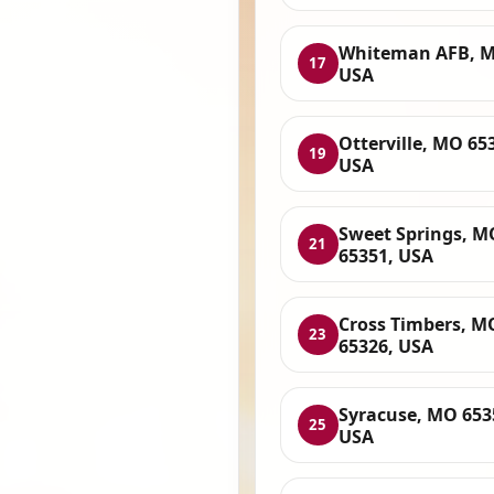
Whiteman AFB, M
17
USA
Otterville, MO 65
19
USA
Sweet Springs, M
21
65351, USA
Cross Timbers, M
23
65326, USA
Syracuse, MO 653
25
USA