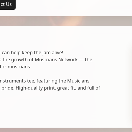
ct Us
 can help keep the jam alive!
ts the growth of Musicians Network — the
for musicians.
nstruments tee, featuring the Musicians
ide. High-quality print, great fit, and full of