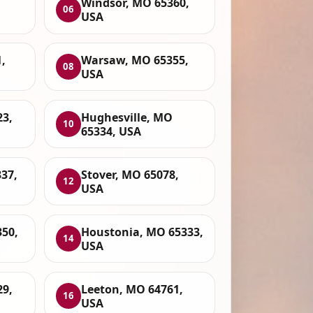
Windsor, MO 65360,
06
USA
,
Warsaw, MO 65355,
08
USA
23,
Hughesville, MO
10
65334, USA
37,
Stover, MO 65078,
12
USA
50,
Houstonia, MO 65333,
14
USA
29,
Leeton, MO 64761,
16
USA