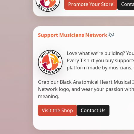
Promote Your Store
Conta
Support Musicians Network 🎶
Love what we’re building? You
Every T-shirt you buy suppor
platform made by musicians, 
Grab our Black Anatomical Heart Musical I
Network logo, and wear your passion with pr
meaning.
Visit the Shop
Contact Us