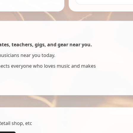
es, teachers, gigs, and gear near you.
musicians near you today.
nnects everyone who loves music and makes
tail shop, etc