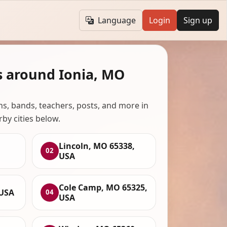
Language
Login
Sign up
s around Ionia, MO
ans, bands, teachers, posts, and more in
rby cities below.
Lincoln, MO 65338,
02
USA
Cole Camp, MO 65325,
 USA
04
USA