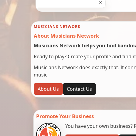
MUSICIANS NETWORK
About Musicians Network
Musicians Network helps you find bandmat
Ready to play? Create your profile and find 
Musicians Network does exactly that. It co
music.
About Us
Contact Us
Promote Your Business
You have your own business? Re