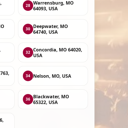
,
Warrensburg, MO
28
64093, USA
MO
Deepwater, MO
30
64740, USA
,
Concordia, MO 64020,
32
USA
763,
Nelson, MO, USA
34
Blackwater, MO
36
65322, USA
6,