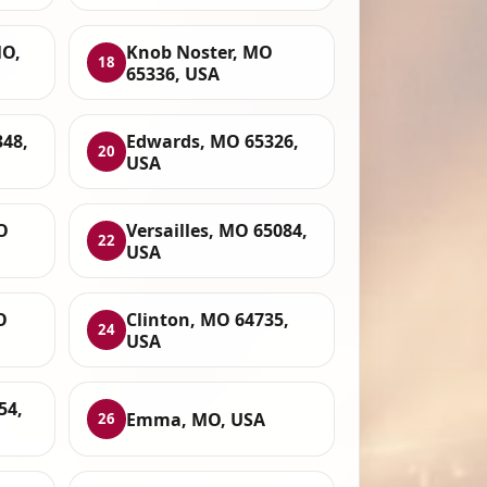
O,
Knob Noster, MO
18
65336, USA
348,
Edwards, MO 65326,
20
USA
O
Versailles, MO 65084,
22
USA
O
Clinton, MO 64735,
24
USA
54,
Emma, MO, USA
26