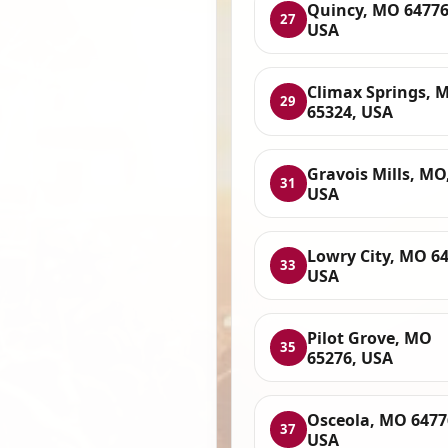
Quincy, MO 64776
27
USA
Climax Springs, 
29
65324, USA
Gravois Mills, MO
31
USA
Lowry City, MO 64
33
USA
Pilot Grove, MO
35
65276, USA
Osceola, MO 6477
37
USA