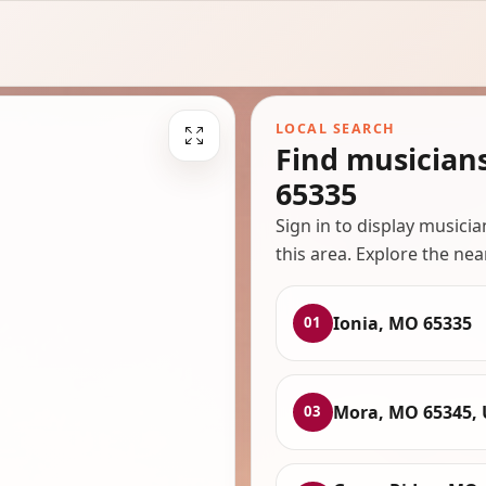
LOCAL SEARCH
Find musician
65335
Sign in to display musici
this area. Explore the nea
Ionia, MO 65335
01
Mora, MO 65345,
03