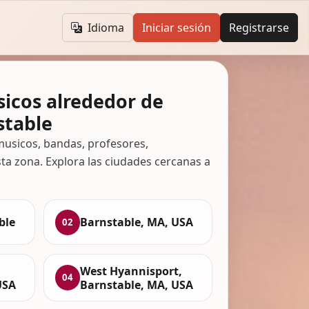
Idioma
Iniciar sesión
Registrarse
icos alrededor de
stable
usicos, bandas, profesores,
ta zona. Explora las ciudades cercanas a
ble
Barnstable, MA, USA
02
West Hyannisport,
04
USA
Barnstable, MA, USA