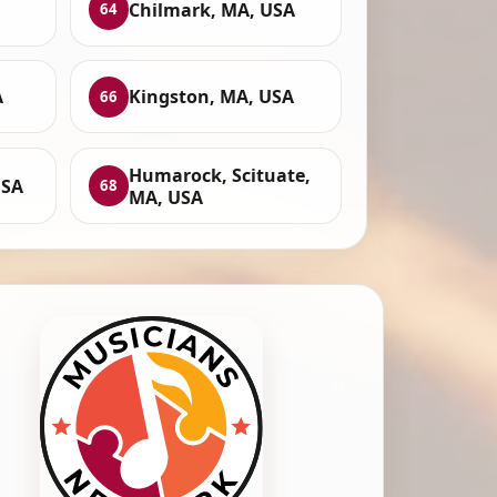
Chilmark, MA, USA
64
A
Kingston, MA, USA
66
Humarock, Scituate,
USA
68
MA, USA