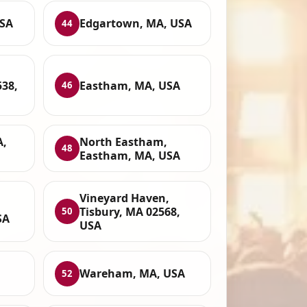
USA
Edgartown, MA, USA
44
38,
Eastham, MA, USA
46
A,
North Eastham,
48
Eastham, MA, USA
Vineyard Haven,
Tisbury, MA 02568,
50
SA
USA
Wareham, MA, USA
52