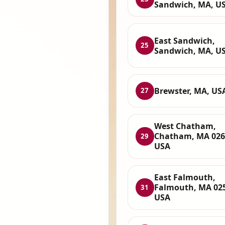
Sandwich, MA, U
East Sandwich,
25
Sandwich, MA, U
Brewster, MA, US
27
West Chatham,
Chatham, MA 026
29
USA
East Falmouth,
Falmouth, MA 02
31
USA