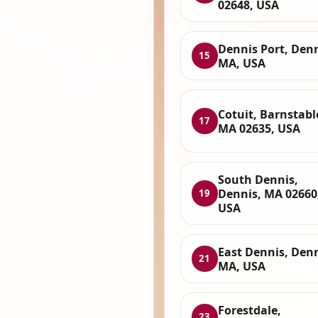
02648, USA
Dennis Port, Denn
15
MA, USA
Cotuit, Barnstabl
17
MA 02635, USA
South Dennis,
Dennis, MA 02660
19
USA
East Dennis, Denn
21
MA, USA
Forestdale,
23