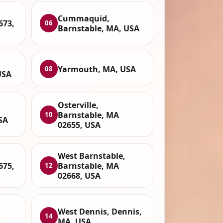
Cummaquid,
673,
06
Barnstable, MA, USA
Yarmouth, MA, USA
08
USA
Osterville,
Barnstable, MA
10
SA
02655, USA
West Barnstable,
675,
Barnstable, MA
12
02668, USA
West Dennis, Dennis,
14
MA, USA