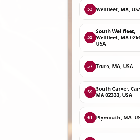
Wellfleet, MA, US
53
South Wellfleet,
Wellfleet, MA 026
55
USA
Truro, MA, USA
57
South Carver, Car
59
MA 02330, USA
Plymouth, MA, U
61