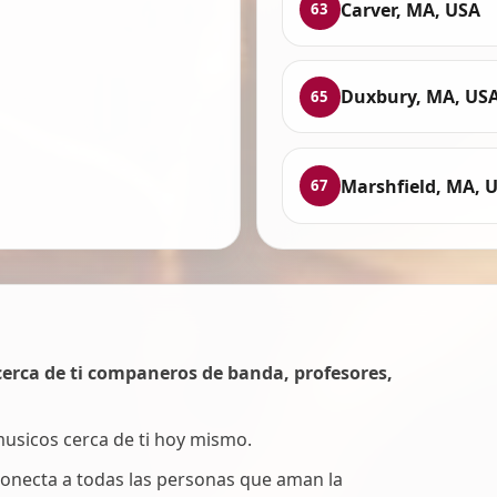
Carver, MA, USA
63
Duxbury, MA, US
65
Marshfield, MA, 
67
erca de ti companeros de banda, profesores,
 musicos cerca de ti hoy mismo.
onecta a todas las personas que aman la