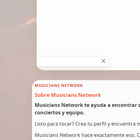
MUSICIANS NETWORK
Sobre Musicians Network
Musicians Network te ayuda a encontrar c
conciertos y equipo.
Listo para tocar? Crea tu perfil y encuentra
Musicians Network hace exactamente eso. C