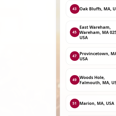
Oak Bluffs, MA, 
43
East Wareham,
Wareham, MA 025
45
USA
Provincetown, M
47
USA
Woods Hole,
49
Falmouth, MA, U
Marion, MA, USA
51