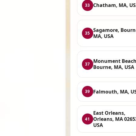
Chatham, MA, U
33
Sagamore, Bourn
35
MA, USA
Monument Beach
37
Bourne, MA, USA
Falmouth, MA, U
39
East Orleans,
Orleans, MA 0265
41
USA