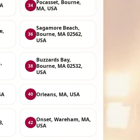
Pocasset, Bourne,
SA
34
MA, USA
Sagamore Beach,
e,
Bourne, MA 02562,
36
USA
Buzzards Bay,
,
Bourne, MA 02532,
38
USA
SA
Orleans, MA, USA
40
Onset, Wareham, MA,
3,
42
USA