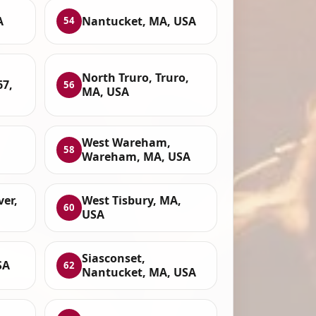
A
Nantucket, MA, USA
54
North Truro, Truro,
67,
56
MA, USA
West Wareham,
58
Wareham, MA, USA
ver,
West Tisbury, MA,
60
USA
Siasconset,
SA
62
Nantucket, MA, USA