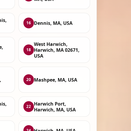
is,
Dennis, MA, USA
16
West Harwich,
e,
Harwich, MA 02671,
18
USA
,
Mashpee, MA, USA
20
is,
Harwich Port,
22
Harwich, MA, USA
Harwich, MA, USA
24