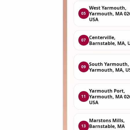
West Yarmouth,
Yarmouth, MA 02
05
USA
Centerville,
07
Barnstable, MA, 
South Yarmouth,
09
Yarmouth, MA, U
Yarmouth Port,
Yarmouth, MA 02
11
USA
Marstons Mills,
Barnstable, MA
13