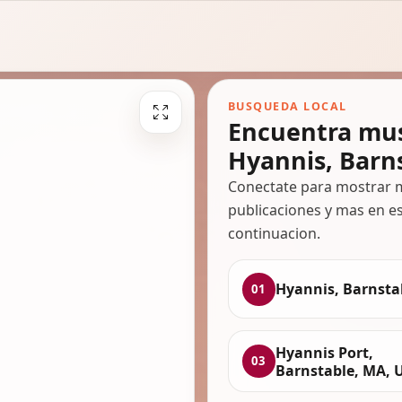
BUSQUEDA LOCAL
Encuentra mus
Hyannis, Barn
Conectate para mostrar m
publicaciones y mas en es
continuacion.
Hyannis, Barnsta
01
Hyannis Port,
03
Barnstable, MA, 