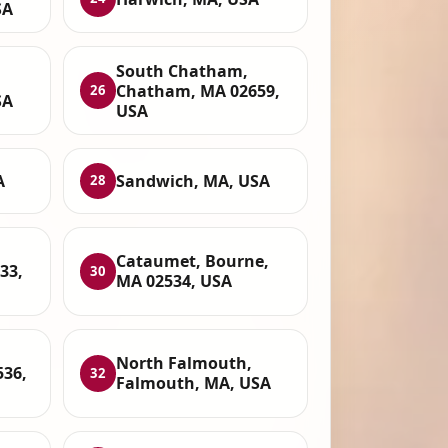
SA
South Chatham,
Chatham, MA 02659,
26
SA
USA
A
Sandwich, MA, USA
28
Cataumet, Bourne,
33,
30
MA 02534, USA
North Falmouth,
536,
32
Falmouth, MA, USA