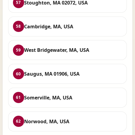
Stoughton, MA 02072, USA
57
Cambridge, MA, USA
58
West Bridgewater, MA, USA
59
Saugus, MA 01906, USA
60
Somerville, MA, USA
61
Norwood, MA, USA
62