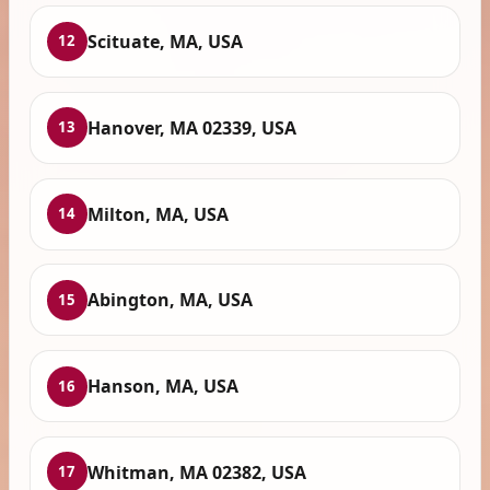
Scituate, MA, USA
12
Hanover, MA 02339, USA
13
Milton, MA, USA
14
Abington, MA, USA
15
Hanson, MA, USA
16
Whitman, MA 02382, USA
17