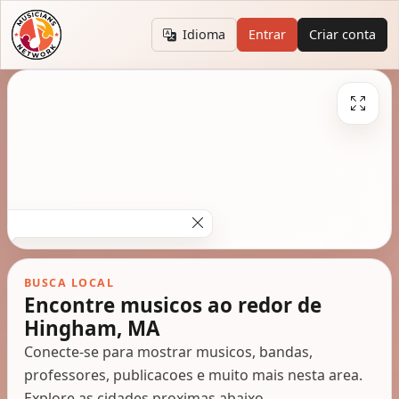
Idioma
Entrar
Criar conta
BUSCA LOCAL
Encontre musicos ao redor de
Hingham, MA
Conecte-se para mostrar musicos, bandas,
professores, publicacoes e muito mais nesta area.
Explore as cidades proximas abaixo.