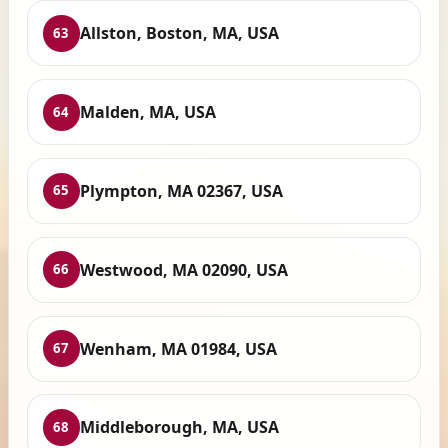
Allston, Boston, MA, USA
63
Malden, MA, USA
64
Plympton, MA 02367, USA
65
Westwood, MA 02090, USA
66
Wenham, MA 01984, USA
67
Middleborough, MA, USA
68