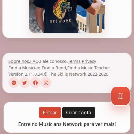
Sobre nos
,
FAQ
,
Fale conosco
,
Terms
,
Privacy
Find a Musician
,
Find a Band
,
Find a Music Teacher
Version 2.11.0.34
,
©
The Skills Network
2022-2026
Entrar
Criar conta
Entre no Musicians Network para ver mais!