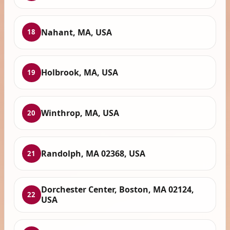
Nahant, MA, USA
18
Holbrook, MA, USA
19
Winthrop, MA, USA
20
Randolph, MA 02368, USA
21
Dorchester Center, Boston, MA 02124,
22
USA