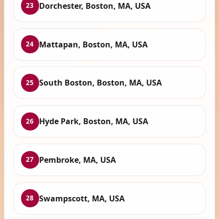
Dorchester, Boston, MA, USA
23
Mattapan, Boston, MA, USA
24
South Boston, Boston, MA, USA
25
Hyde Park, Boston, MA, USA
26
Pembroke, MA, USA
27
Swampscott, MA, USA
28