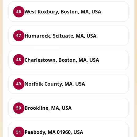
West Roxbury, Boston, MA, USA
46
Humarock, Scituate, MA, USA
47
Charlestown, Boston, MA, USA
48
Norfolk County, MA, USA
49
Brookline, MA, USA
50
Peabody, MA 01960, USA
51