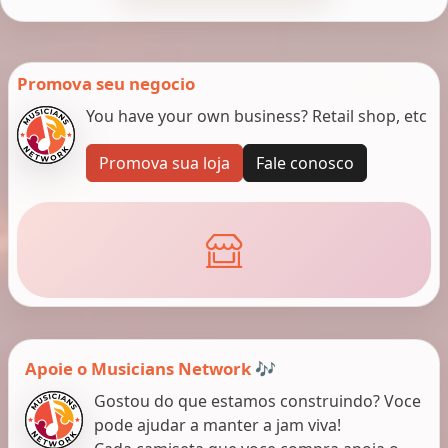
Promova seu negocio
You have your own business? Retail shop, etc
Promova sua loja
Fale conosco
Apoie o Musicians Network 🎶
Gostou do que estamos construindo? Voce
pode ajudar a manter a jam viva!