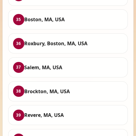
Boston, MA, USA
35
Roxbury, Boston, MA, USA
36
Salem, MA, USA
37
Brockton, MA, USA
38
Revere, MA, USA
39