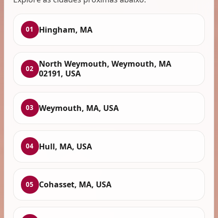
Hingham, MA
01
North Weymouth, Weymouth, MA
02
02191, USA
Weymouth, MA, USA
03
Hull, MA, USA
04
Cohasset, MA, USA
05