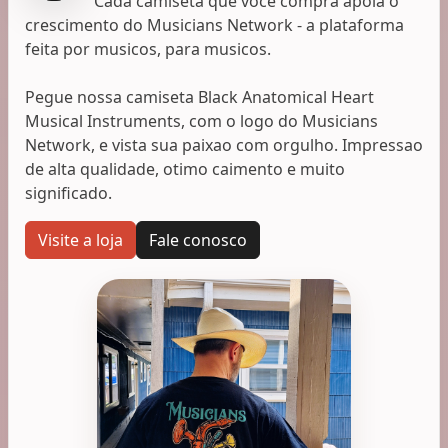
Cada camiseta que voce compra apoia o
crescimento do Musicians Network - a plataforma
feita por musicos, para musicos.
Pegue nossa camiseta Black Anatomical Heart
Musical Instruments, com o logo do Musicians
Network, e vista sua paixao com orgulho. Impressao
de alta qualidade, otimo caimento e muito
significado.
Visite a loja
Fale conosco