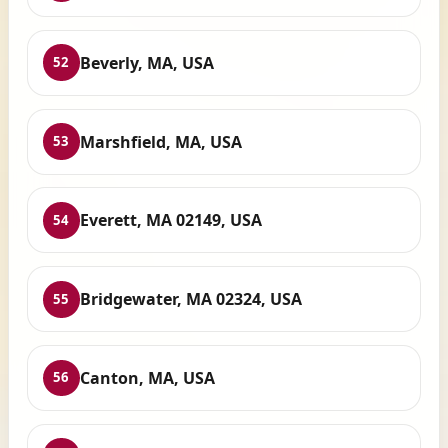
Beverly, MA, USA
52
Marshfield, MA, USA
53
Everett, MA 02149, USA
54
Bridgewater, MA 02324, USA
55
Canton, MA, USA
56