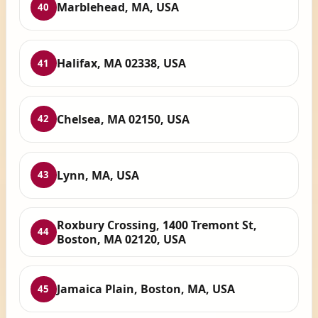
Marblehead, MA, USA
40
Halifax, MA 02338, USA
41
Chelsea, MA 02150, USA
42
Lynn, MA, USA
43
Roxbury Crossing, 1400 Tremont St,
44
Boston, MA 02120, USA
Jamaica Plain, Boston, MA, USA
45