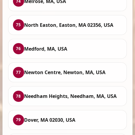
Melrose, MA, USA
74
North Easton, Easton, MA 02356, USA
75
Medford, MA, USA
76
Newton Centre, Newton, MA, USA
77
Needham Heights, Needham, MA, USA
78
Dover, MA 02030, USA
79