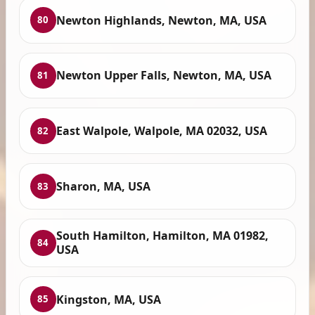
Newton Highlands, Newton, MA, USA
80
Newton Upper Falls, Newton, MA, USA
81
East Walpole, Walpole, MA 02032, USA
82
Sharon, MA, USA
83
South Hamilton, Hamilton, MA 01982,
84
USA
Kingston, MA, USA
85