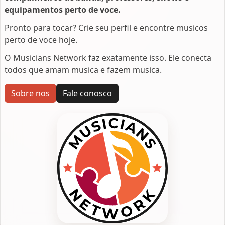
equipamentos perto de voce.
Pronto para tocar? Crie seu perfil e encontre musicos
perto de voce hoje.
O Musicians Network faz exatamente isso. Ele conecta
todos que amam musica e fazem musica.
Sobre nos
Fale conosco