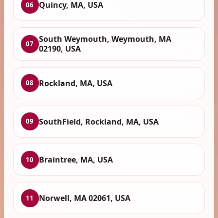
Quincy, MA, USA
06
South Weymouth, Weymouth, MA
07
02190, USA
Rockland, MA, USA
08
SouthField, Rockland, MA, USA
09
Braintree, MA, USA
10
Norwell, MA 02061, USA
11