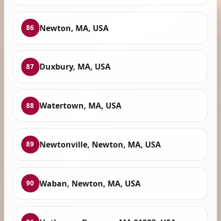
Newton, MA, USA
86
Duxbury, MA, USA
87
Watertown, MA, USA
88
Newtonville, Newton, MA, USA
89
Waban, Newton, MA, USA
90