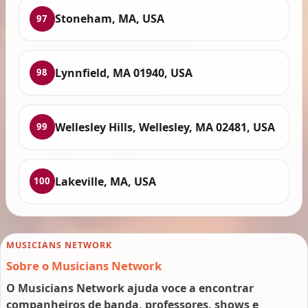
Stoneham, MA, USA
97
Lynnfield, MA 01940, USA
98
Wellesley Hills, Wellesley, MA 02481, USA
99
Lakeville, MA, USA
100
MUSICIANS NETWORK
Sobre o Musicians Network
O Musicians Network ajuda voce a encontrar
companheiros de banda, professores, shows e