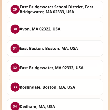
East Bridgewater School District, East
29
Bridgewater, MA 02333, USA
Avon, MA 02322, USA
30
East Boston, Boston, MA, USA
31
East Bridgewater, MA 02333, USA
32
Roslindale, Boston, MA, USA
33
Dedham, MA, USA
34