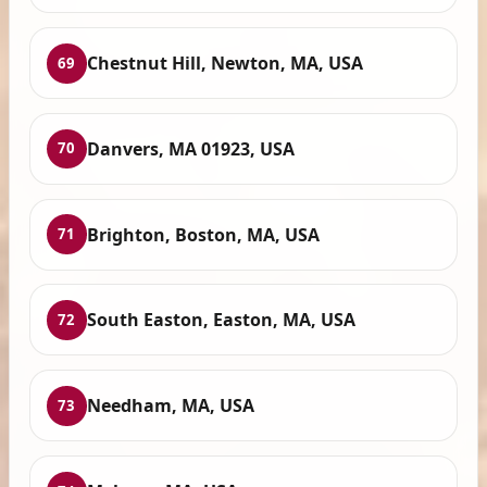
Chestnut Hill, Newton, MA, USA
69
Danvers, MA 01923, USA
70
Brighton, Boston, MA, USA
71
South Easton, Easton, MA, USA
72
Needham, MA, USA
73