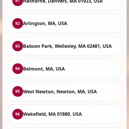
Hathorne, Danvers, MA 01923, USA
91
Arlington, MA, USA
92
Babson Park, Wellesley, MA 02481, USA
93
Belmont, MA, USA
94
West Newton, Newton, MA, USA
95
Wakefield, MA 01880, USA
96