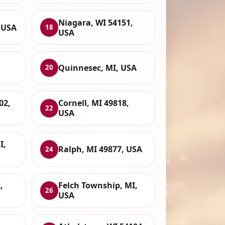
Niagara, WI 54151,
 USA
18
USA
Quinnesec, MI, USA
20
02,
Cornell, MI 49818,
22
USA
I,
Ralph, MI 49877, USA
24
,
Felch Township, MI,
26
USA