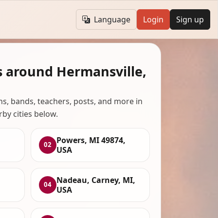
Language
Login
Sign up
s around Hermansville,
ans, bands, teachers, posts, and more in
rby cities below.
Powers, MI 49874,
02
USA
Nadeau, Carney, MI,
04
USA