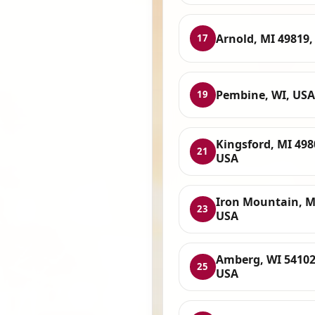
Arnold, MI 49819,
17
Pembine, WI, USA
19
Kingsford, MI 498
21
USA
Iron Mountain, M
23
USA
Amberg, WI 54102
25
USA