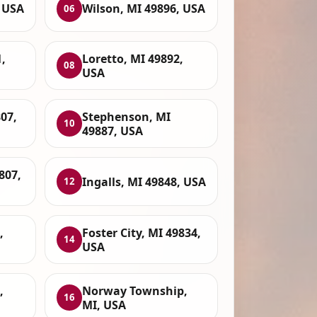
, USA
Wilson, MI 49896, USA
06
,
Loretto, MI 49892,
08
USA
807,
Stephenson, MI
10
49887, USA
807,
Ingalls, MI 49848, USA
12
,
Foster City, MI 49834,
14
USA
,
Norway Township,
16
MI, USA