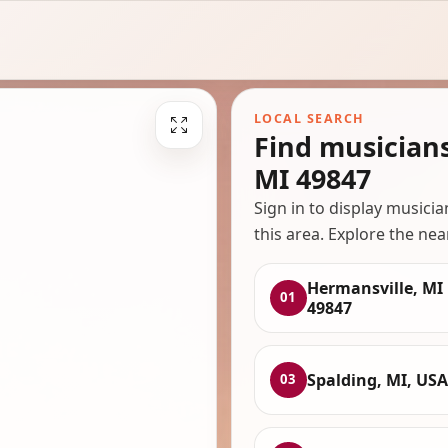
LOCAL SEARCH
Find musician
MI 49847
Sign in to display musici
this area. Explore the nea
Hermansville, MI
01
49847
Spalding, MI, USA
03