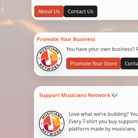
About Us
Contact Us
Promote Your Business
You have your own business? Re
Promote Your Store
Conta
Support Musicians Network 🎶
Love what we’re building? You
Every T-shirt you buy suppor
platform made by musicians, 