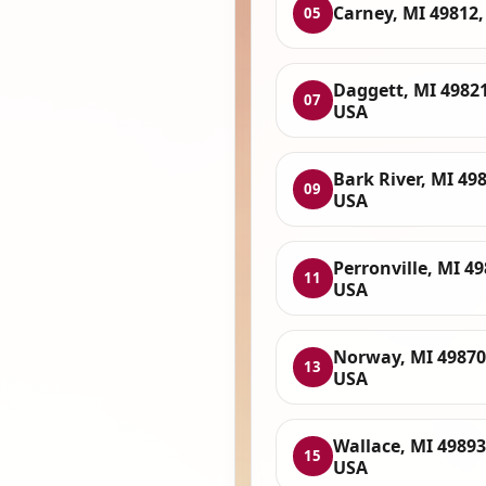
Carney, MI 49812
05
Daggett, MI 49821
07
USA
Bark River, MI 49
09
USA
Perronville, MI 49
11
USA
Norway, MI 49870
13
USA
Wallace, MI 49893
15
USA