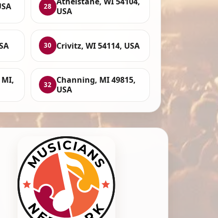
Athelstane, WI 54104,
USA
28
USA
USA
Crivitz, WI 54114, USA
30
 MI,
Channing, MI 49815,
32
USA