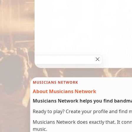
MUSICIANS NETWORK
About Musicians Network
Musicians Network helps you find bandmat
Ready to play? Create your profile and find 
Musicians Network does exactly that. It co
music.