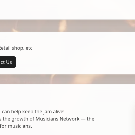
tail shop, etc
ct Us
 can help keep the jam alive!
ts the growth of Musicians Network — the
for musicians.