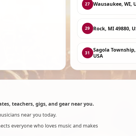
Wausaukee, WI, 
27
Rock, MI 49880, 
29
Sagola Township,
31
USA
es, teachers, gigs, and gear near you.
musicians near you today.
nnects everyone who loves music and makes