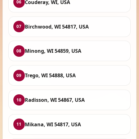
Couderay, WI, USA
06
Birchwood, WI 54817, USA
07
Minong, WI 54859, USA
08
Trego, WI 54888, USA
09
Radisson, WI 54867, USA
10
Mikana, WI 54817, USA
11