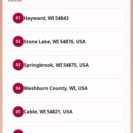
Hayward, WI 54843
01
Stone Lake, WI 54876, USA
02
Springbrook, WI 54875, USA
03
Washburn County, WI, USA
04
Cable, WI 54821, USA
05