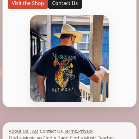
Visit the Shop
Contact Us
About Us
,
FAQ
,
Contact Us
,
Terms
,
Privacy
Find a Musician
,
Find a Band
,
Find a Music Teacher