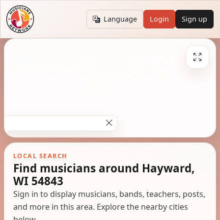
Language
Login
Sign up
LOCAL SEARCH
Find musicians around Hayward,
WI 54843
Sign in to display musicians, bands, teachers, posts,
and more in this area. Explore the nearby cities
below.