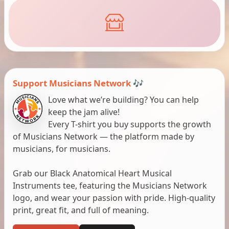
Support Musicians Network 🎶
Love what we’re building? You can help
keep the jam alive!
Every T-shirt you buy supports the growth
of Musicians Network — the platform made by
musicians, for musicians.
Grab our Black Anatomical Heart Musical
Instruments tee, featuring the Musicians Network
logo, and wear your passion with pride. High-quality
print, great fit, and full of meaning.