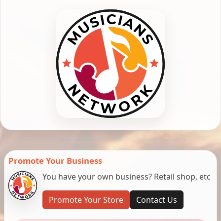
Promote Your Business
You have your own business? Retail shop, etc
Promote Your Store
Contact Us