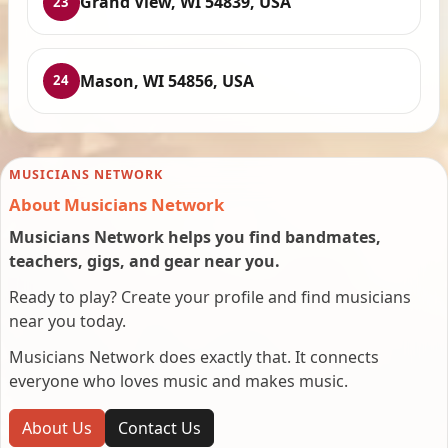
Grand View, WI 54839, USA
23
Mason, WI 54856, USA
24
MUSICIANS NETWORK
About Musicians Network
Musicians Network helps you find bandmates,
teachers, gigs, and gear near you.
Ready to play? Create your profile and find musicians
near you today.
Musicians Network does exactly that. It connects
everyone who loves music and makes music.
About Us
Contact Us