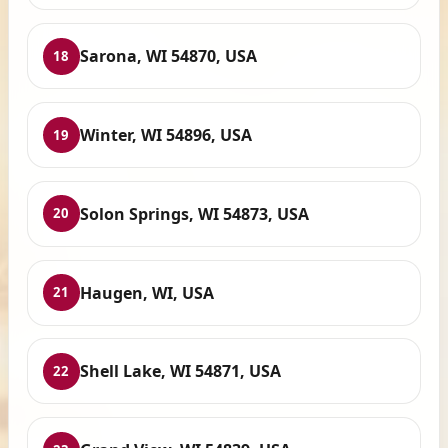
Sarona, WI 54870, USA
18
Winter, WI 54896, USA
19
Solon Springs, WI 54873, USA
20
Haugen, WI, USA
21
Shell Lake, WI 54871, USA
22