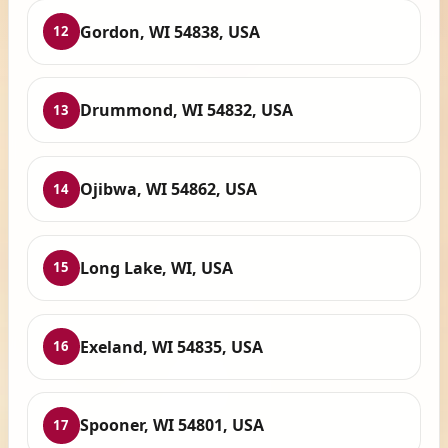
Gordon, WI 54838, USA
12
Drummond, WI 54832, USA
13
Ojibwa, WI 54862, USA
14
Long Lake, WI, USA
15
Exeland, WI 54835, USA
16
Spooner, WI 54801, USA
17