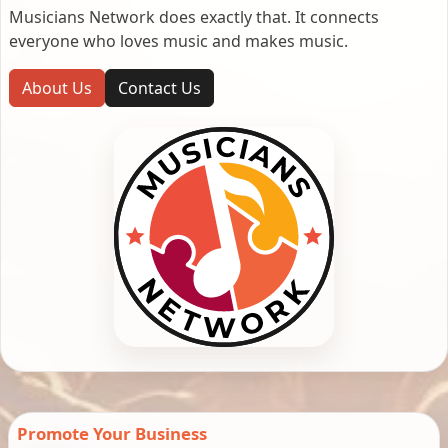
Musicians Network does exactly that. It connects
everyone who loves music and makes music.
About Us
Contact Us
Promote Your Business