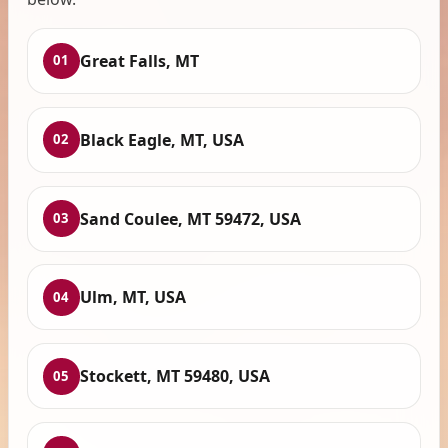
Great Falls, MT
01
Black Eagle, MT, USA
02
Sand Coulee, MT 59472, USA
03
Ulm, MT, USA
04
Stockett, MT 59480, USA
05