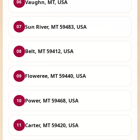
Vaughn, MT, USA
06
Sun River, MT 59483, USA
07
Belt, MT 59412, USA
08
Floweree, MT 59440, USA
09
Power, MT 59468, USA
10
Carter, MT 59420, USA
11