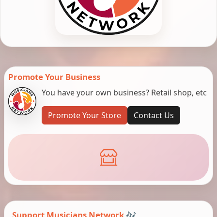
Promote Your Business
You have your own business? Retail shop, etc
Promote Your Store
Contact Us
Support Musicians Network 🎶