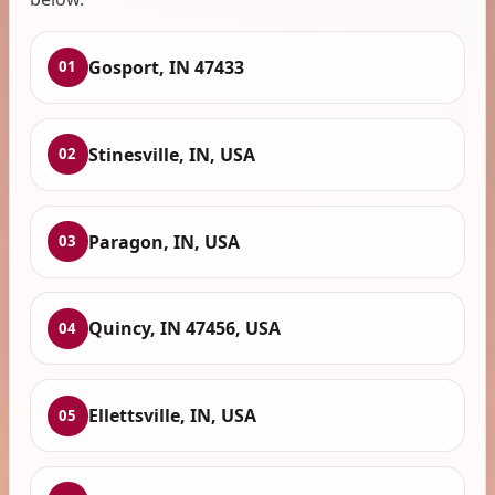
Gosport, IN 47433
01
Stinesville, IN, USA
02
Paragon, IN, USA
03
Quincy, IN 47456, USA
04
Ellettsville, IN, USA
05