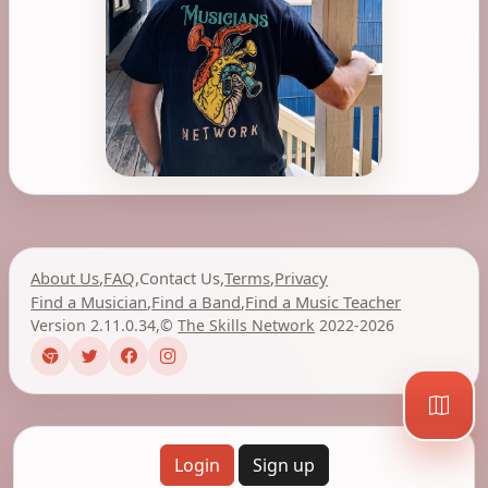
About Us
,
FAQ
,
Contact Us
,
Terms
,
Privacy
Find a Musician
,
Find a Band
,
Find a Music Teacher
Version 2.11.0.34
,
©
The Skills Network
2022-2026
Login
Sign up