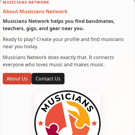
MUSICIANS NETWORK
About Musicians Network
Musicians Network helps you find bandmates,
teachers, gigs, and gear near you.
Ready to play? Create your profile and find musicians
near you today.
Musicians Network does exactly that. It connects
everyone who loves music and makes music.
About Us
Contact Us