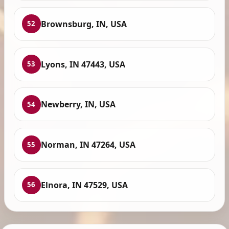
Brownsburg, IN, USA
52
Lyons, IN 47443, USA
53
Newberry, IN, USA
54
Norman, IN 47264, USA
55
Elnora, IN 47529, USA
56