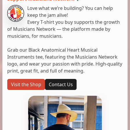
Love what we’re building? You can help
keep the jam alive!
Every T-shirt you buy supports the growth
of Musicians Network — the platform made by
musicians, for musicians.
Grab our Black Anatomical Heart Musical
Instruments tee, featuring the Musicians Network
logo, and wear your passion with pride. High-quality
print, great fit, and full of meaning.
Visit the Shop
Contact Us