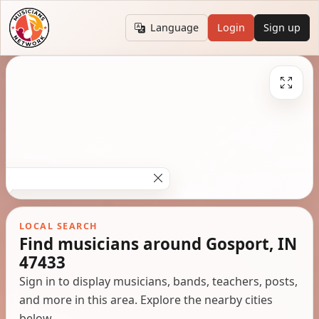
Language
Login
Sign up
LOCAL SEARCH
Find musicians around Gosport, IN
47433
Sign in to display musicians, bands, teachers, posts,
and more in this area. Explore the nearby cities
below.