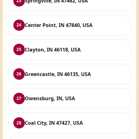
Springville, IN 47462, USA
23
Center Point, IN 47840, USA
24
Clayton, IN 46118, USA
25
Greencastle, IN 46135, USA
26
Owensburg, IN, USA
27
Coal City, IN 47427, USA
28