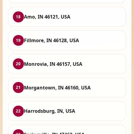
Amo, IN 46121, USA
18
Fillmore, IN 46128, USA
19
Monrovia, IN 46157, USA
20
Morgantown, IN 46160, USA
21
Harrodsburg, IN, USA
22