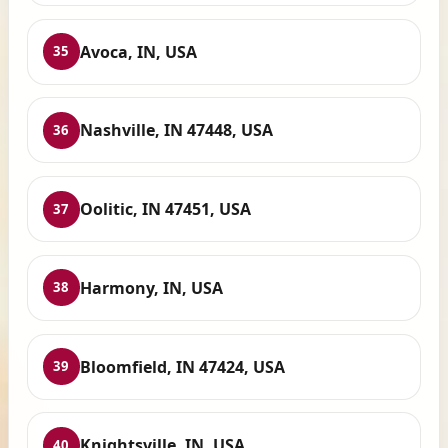
Avoca, IN, USA
35
Nashville, IN 47448, USA
36
Oolitic, IN 47451, USA
37
Harmony, IN, USA
38
Bloomfield, IN 47424, USA
39
Knightsville, IN, USA
40