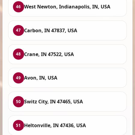
West Newton, Indianapolis, IN, USA
46
Carbon, IN 47837, USA
47
Crane, IN 47522, USA
48
Avon, IN, USA
49
Switz City, IN 47465, USA
50
Heltonville, IN 47436, USA
51