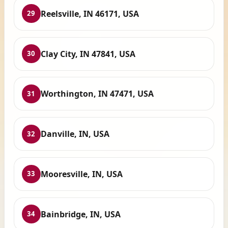
Reelsville, IN 46171, USA
29
Clay City, IN 47841, USA
30
Worthington, IN 47471, USA
31
Danville, IN, USA
32
Mooresville, IN, USA
33
Bainbridge, IN, USA
34