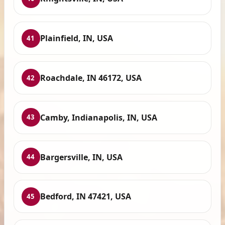
Plainfield, IN, USA
41
Roachdale, IN 46172, USA
42
Camby, Indianapolis, IN, USA
43
Bargersville, IN, USA
44
Bedford, IN 47421, USA
45