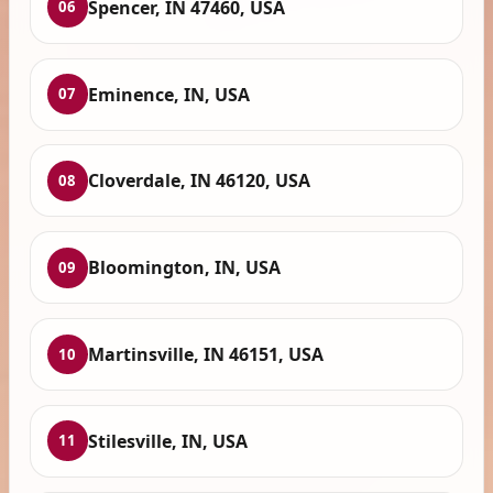
Spencer, IN 47460, USA
06
Eminence, IN, USA
07
Cloverdale, IN 46120, USA
08
Bloomington, IN, USA
09
Martinsville, IN 46151, USA
10
Stilesville, IN, USA
11