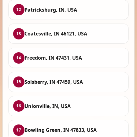
Patricksburg, IN, USA
12
Coatesville, IN 46121, USA
13
Freedom, IN 47431, USA
14
Solsberry, IN 47459, USA
15
Unionville, IN, USA
16
Bowling Green, IN 47833, USA
17