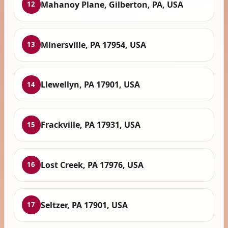
Mahanoy Plane, Gilberton, PA, USA
12
Minersville, PA 17954, USA
13
Llewellyn, PA 17901, USA
14
Frackville, PA 17931, USA
15
Lost Creek, PA 17976, USA
16
Seltzer, PA 17901, USA
17