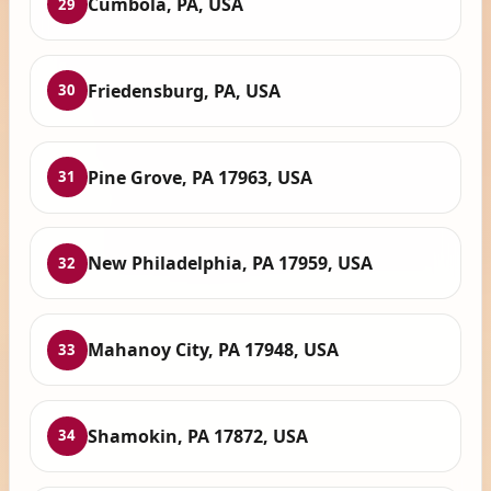
Cumbola, PA, USA
29
Friedensburg, PA, USA
30
Pine Grove, PA 17963, USA
31
New Philadelphia, PA 17959, USA
32
Mahanoy City, PA 17948, USA
33
Shamokin, PA 17872, USA
34