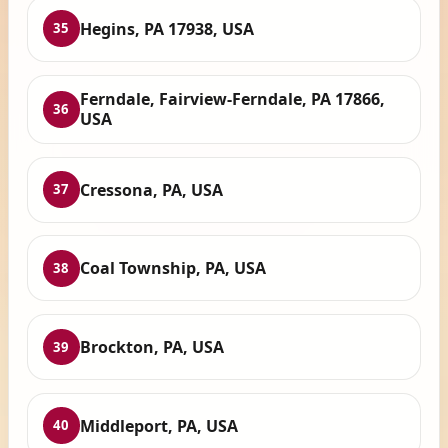
Hegins, PA 17938, USA
35
Ferndale, Fairview-Ferndale, PA 17866,
36
USA
Cressona, PA, USA
37
Coal Township, PA, USA
38
Brockton, PA, USA
39
Middleport, PA, USA
40