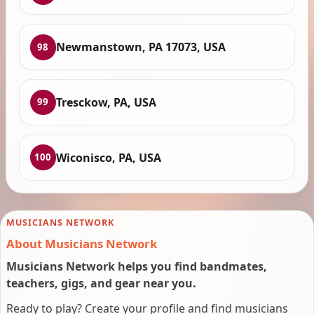
Newmanstown, PA 17073, USA
98
Tresckow, PA, USA
99
Wiconisco, PA, USA
100
MUSICIANS NETWORK
About Musicians Network
Musicians Network helps you find bandmates,
teachers, gigs, and gear near you.
Ready to play? Create your profile and find musicians