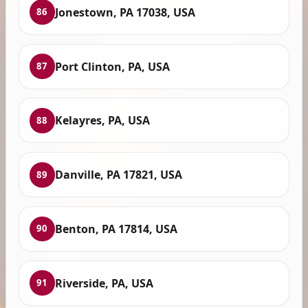
Jonestown, PA 17038, USA
86
Port Clinton, PA, USA
87
Kelayres, PA, USA
88
Danville, PA 17821, USA
89
Benton, PA 17814, USA
90
Riverside, PA, USA
91