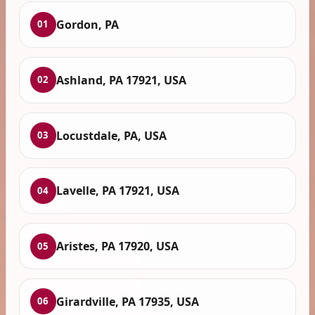
Gordon, PA
01
Ashland, PA 17921, USA
02
Locustdale, PA, USA
03
Lavelle, PA 17921, USA
04
Aristes, PA 17920, USA
05
Girardville, PA 17935, USA
06