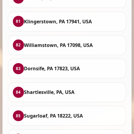
Klingerstown, PA 17941, USA
81
Williamstown, PA 17098, USA
82
Dornsife, PA 17823, USA
83
Shartlesville, PA, USA
84
Sugarloaf, PA 18222, USA
85