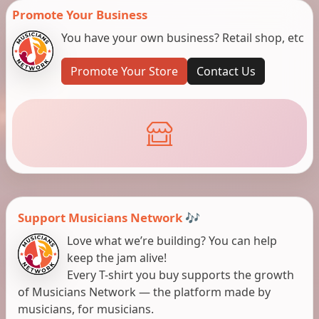
Promote Your Business
You have your own business? Retail shop, etc
Promote Your Store
Contact Us
Support Musicians Network 🎶
Love what we’re building? You can help
keep the jam alive!
Every T-shirt you buy supports the growth
of Musicians Network — the platform made by
musicians, for musicians.