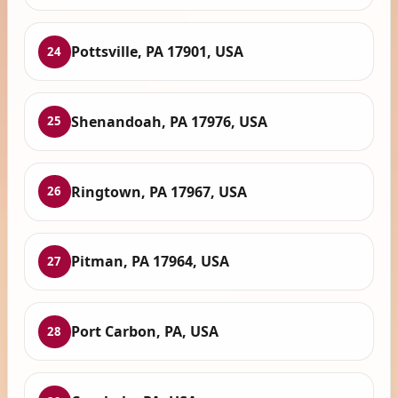
Pottsville, PA 17901, USA
24
Shenandoah, PA 17976, USA
25
Ringtown, PA 17967, USA
26
Pitman, PA 17964, USA
27
Port Carbon, PA, USA
28