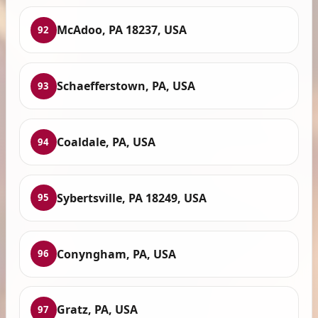
McAdoo, PA 18237, USA
92
Schaefferstown, PA, USA
93
Coaldale, PA, USA
94
Sybertsville, PA 18249, USA
95
Conyngham, PA, USA
96
Gratz, PA, USA
97