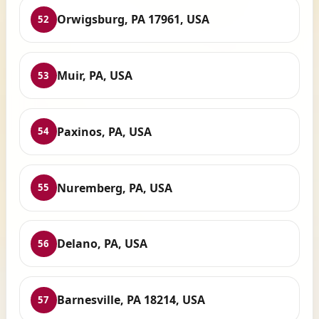
Orwigsburg, PA 17961, USA
52
Muir, PA, USA
53
Paxinos, PA, USA
54
Nuremberg, PA, USA
55
Delano, PA, USA
56
Barnesville, PA 18214, USA
57