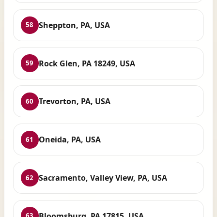
Sheppton, PA, USA
58
Rock Glen, PA 18249, USA
59
Trevorton, PA, USA
60
Oneida, PA, USA
61
Sacramento, Valley View, PA, USA
62
Bloomsburg, PA 17815, USA
63