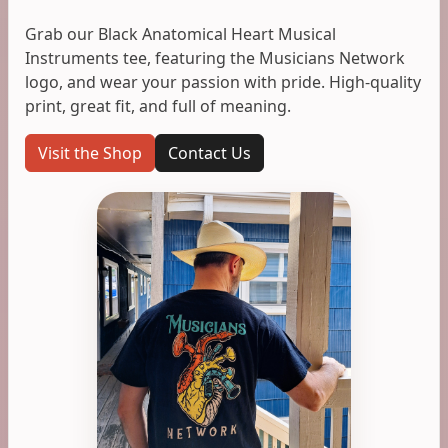
Grab our Black Anatomical Heart Musical
Instruments tee, featuring the Musicians Network
logo, and wear your passion with pride. High-quality
print, great fit, and full of meaning.
Visit the Shop
Contact Us