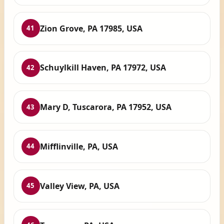
Zion Grove, PA 17985, USA
41
Schuylkill Haven, PA 17972, USA
42
Mary D, Tuscarora, PA 17952, USA
43
Mifflinville, PA, USA
44
Valley View, PA, USA
45