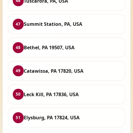
Tuscarora, PA, USA
46
Summit Station, PA, USA
47
Bethel, PA 19507, USA
48
Catawissa, PA 17820, USA
49
Leck Kill, PA 17836, USA
50
Elysburg, PA 17824, USA
51