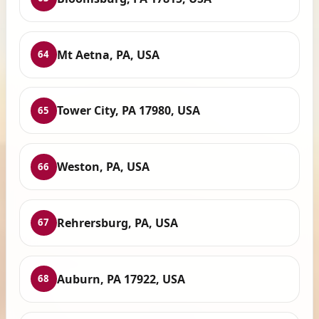
Mt Aetna, PA, USA
64
Tower City, PA 17980, USA
65
Weston, PA, USA
66
Rehrersburg, PA, USA
67
Auburn, PA 17922, USA
68