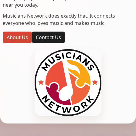
near you today.
Musicians Network does exactly that. It connects
everyone who loves music and makes music.
About Us
Contact Us