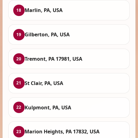
Marlin, PA, USA
18
Gilberton, PA, USA
19
Tremont, PA 17981, USA
20
St Clair, PA, USA
21
Kulpmont, PA, USA
22
Marion Heights, PA 17832, USA
23