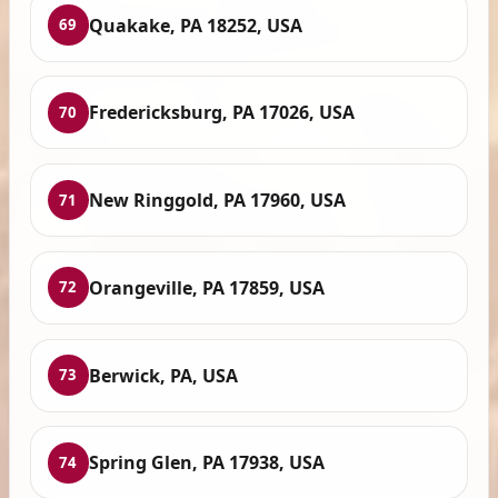
Quakake, PA 18252, USA
69
Fredericksburg, PA 17026, USA
70
New Ringgold, PA 17960, USA
71
Orangeville, PA 17859, USA
72
Berwick, PA, USA
73
Spring Glen, PA 17938, USA
74