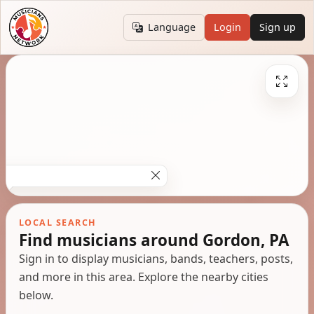
Language
Login
Sign up
LOCAL SEARCH
Find musicians around Gordon, PA
Sign in to display musicians, bands, teachers, posts,
and more in this area. Explore the nearby cities
below.