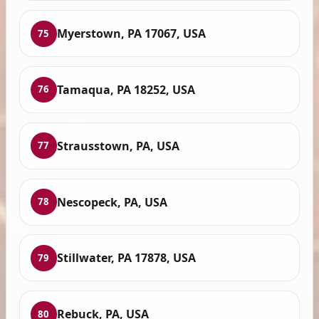
Myerstown, PA 17067, USA
75
Tamaqua, PA 18252, USA
76
Strausstown, PA, USA
77
Nescopeck, PA, USA
78
Stillwater, PA 17878, USA
79
Rebuck, PA, USA
80