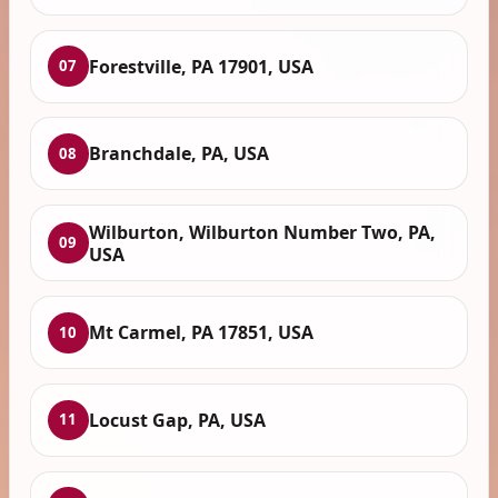
Forestville, PA 17901, USA
07
Branchdale, PA, USA
08
Wilburton, Wilburton Number Two, PA,
09
USA
Mt Carmel, PA 17851, USA
10
Locust Gap, PA, USA
11