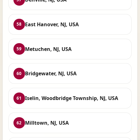
East Hanover, NJ, USA
58
Metuchen, NJ, USA
59
Bridgewater, NJ, USA
60
Iselin, Woodbridge Township, NJ, USA
61
Milltown, NJ, USA
62