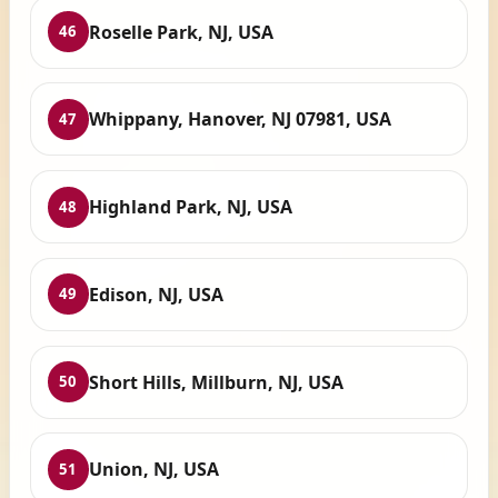
Roselle Park, NJ, USA
46
Whippany, Hanover, NJ 07981, USA
47
Highland Park, NJ, USA
48
Edison, NJ, USA
49
Short Hills, Millburn, NJ, USA
50
Union, NJ, USA
51