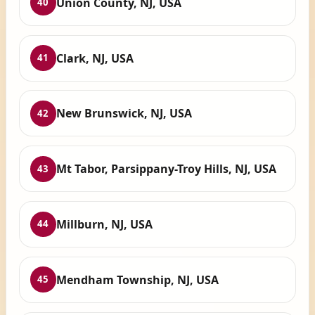
Union County, NJ, USA
40
Clark, NJ, USA
41
New Brunswick, NJ, USA
42
Mt Tabor, Parsippany-Troy Hills, NJ, USA
43
Millburn, NJ, USA
44
Mendham Township, NJ, USA
45