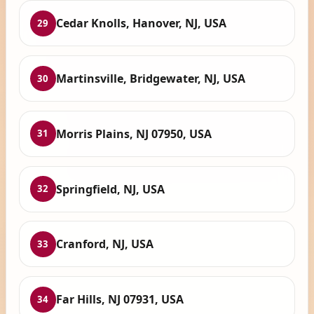
Cedar Knolls, Hanover, NJ, USA
29
Martinsville, Bridgewater, NJ, USA
30
Morris Plains, NJ 07950, USA
31
Springfield, NJ, USA
32
Cranford, NJ, USA
33
Far Hills, NJ 07931, USA
34