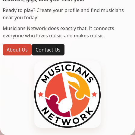
Ready to play? Create your profile and find musicians
near you today.
Musicians Network does exactly that. It connects
everyone who loves music and makes music.
About Us
Contact Us