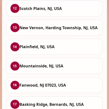
Scotch Plains, NJ, USA
12
New Vernon, Harding Township, NJ, USA
13
Plainfield, NJ, USA
14
Mountainside, NJ, USA
15
Fanwood, NJ 07023, USA
16
Basking Ridge, Bernards, NJ, USA
17