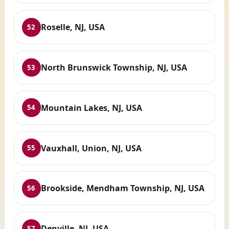
Roselle, NJ, USA
52
North Brunswick Township, NJ, USA
53
Mountain Lakes, NJ, USA
54
Vauxhall, Union, NJ, USA
55
Brookside, Mendham Township, NJ, USA
56
Denville, NJ, USA
57