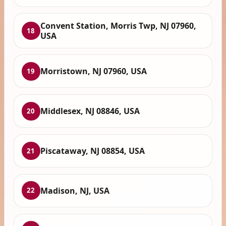
Convent Station, Morris Twp, NJ 07960,
18
USA
Morristown, NJ 07960, USA
19
Middlesex, NJ 08846, USA
20
Piscataway, NJ 08854, USA
21
Madison, NJ, USA
22