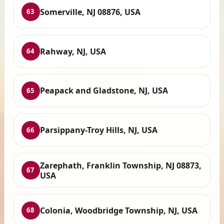
Somerville, NJ 08876, USA
63
Rahway, NJ, USA
64
Peapack and Gladstone, NJ, USA
65
Parsippany-Troy Hills, NJ, USA
66
Zarephath, Franklin Township, NJ 08873,
67
USA
Colonia, Woodbridge Township, NJ, USA
68