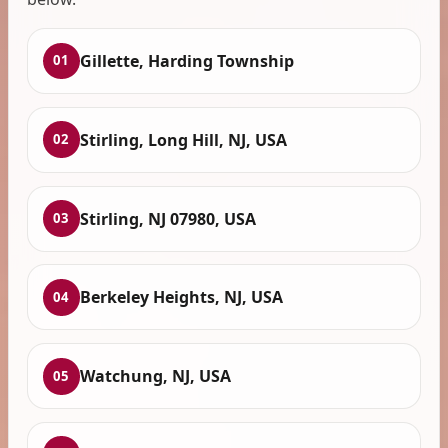
Gillette, Harding Township
01
Stirling, Long Hill, NJ, USA
02
Stirling, NJ 07980, USA
03
Berkeley Heights, NJ, USA
04
Watchung, NJ, USA
05