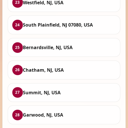
Westfield, NJ, USA
23
South Plainfield, NJ 07080, USA
24
Bernardsville, NJ, USA
25
Chatham, NJ, USA
26
Summit, NJ, USA
27
Garwood, NJ, USA
28