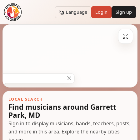
Language
Login
Sign up
LOCAL SEARCH
Find musicians around Garrett
Park, MD
Sign in to display musicians, bands, teachers, posts,
and more in this area. Explore the nearby cities
below.