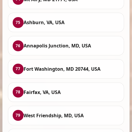
Ashburn, VA, USA
75
Annapolis Junction, MD, USA
76
Fort Washington, MD 20744, USA
77
Fairfax, VA, USA
78
West Friendship, MD, USA
79