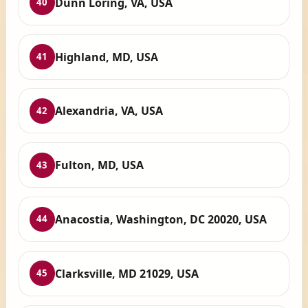
Dunn Loring, VA, USA
40
Highland, MD, USA
41
Alexandria, VA, USA
42
Fulton, MD, USA
43
Anacostia, Washington, DC 20020, USA
44
Clarksville, MD 21029, USA
45