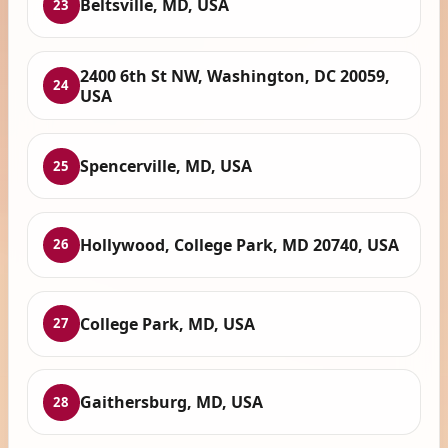
Beltsville, MD, USA
23
2400 6th St NW, Washington, DC 20059,
24
USA
Spencerville, MD, USA
25
Hollywood, College Park, MD 20740, USA
26
College Park, MD, USA
27
Gaithersburg, MD, USA
28