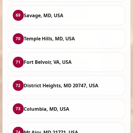
Savage, MD, USA
69
Temple Hills, MD, USA
70
Fort Belvoir, VA, USA
71
District Heights, MD 20747, USA
72
Columbia, MD, USA
73
Mt Airy, MD 21771, USA
74