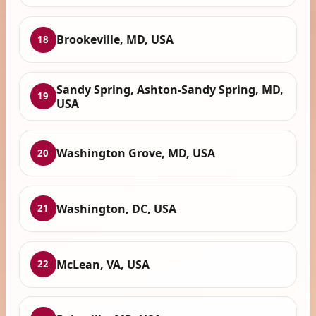
Brookeville, MD, USA
18
Sandy Spring, Ashton-Sandy Spring, MD,
19
USA
Washington Grove, MD, USA
20
Washington, DC, USA
21
McLean, VA, USA
22