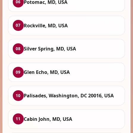
Potomac, MD, USA
06
Rockville, MD, USA
07
Silver Spring, MD, USA
08
Glen Echo, MD, USA
09
Palisades, Washington, DC 20016, USA
10
Cabin John, MD, USA
11