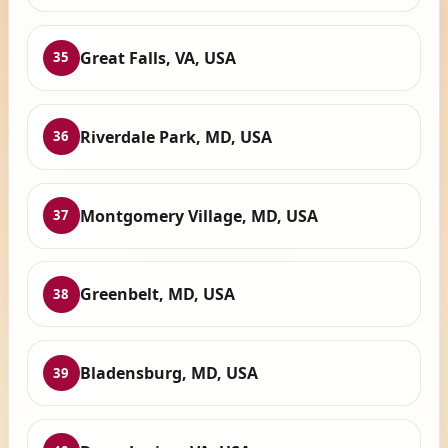
Great Falls, VA, USA
35
Riverdale Park, MD, USA
36
Montgomery Village, MD, USA
37
Greenbelt, MD, USA
38
Bladensburg, MD, USA
39