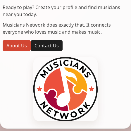
Ready to play? Create your profile and find musicians
near you today.
Musicians Network does exactly that. It connects
everyone who loves music and makes music.
About Us
Contact Us