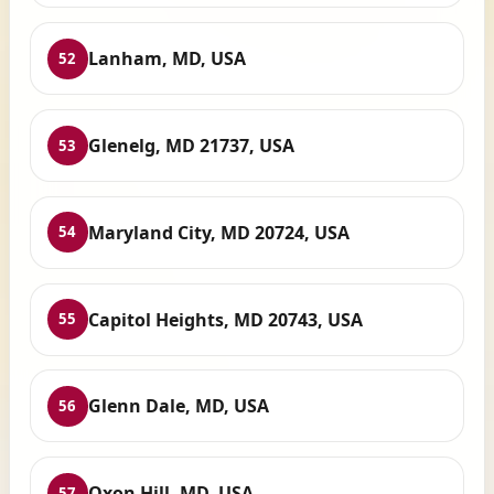
Lanham, MD, USA
52
Glenelg, MD 21737, USA
53
Maryland City, MD 20724, USA
54
Capitol Heights, MD 20743, USA
55
Glenn Dale, MD, USA
56
Oxon Hill, MD, USA
57