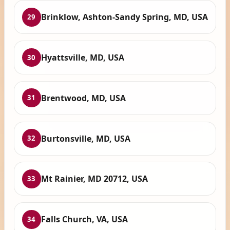
Brinklow, Ashton-Sandy Spring, MD, USA
29
Hyattsville, MD, USA
30
Brentwood, MD, USA
31
Burtonsville, MD, USA
32
Mt Rainier, MD 20712, USA
33
Falls Church, VA, USA
34