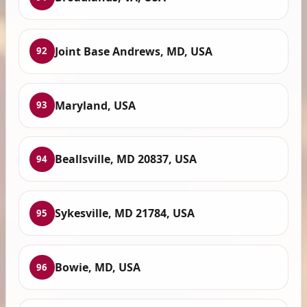
Joint Base Andrews, MD, USA
92
Maryland, USA
93
Beallsville, MD 20837, USA
94
Sykesville, MD 21784, USA
95
Bowie, MD, USA
96