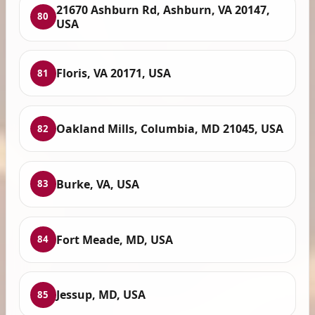
21670 Ashburn Rd, Ashburn, VA 20147,
80
USA
Floris, VA 20171, USA
81
Oakland Mills, Columbia, MD 21045, USA
82
Burke, VA, USA
83
Fort Meade, MD, USA
84
Jessup, MD, USA
85