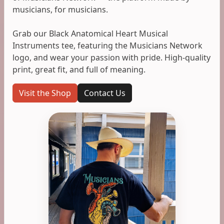
musicians, for musicians.
Grab our Black Anatomical Heart Musical
Instruments tee, featuring the Musicians Network
logo, and wear your passion with pride. High-quality
print, great fit, and full of meaning.
Visit the Shop
Contact Us