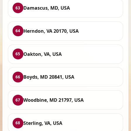
Damascus, MD, USA
63
Herndon, VA 20170, USA
64
Oakton, VA, USA
65
Boyds, MD 20841, USA
66
Woodbine, MD 21797, USA
67
Sterling, VA, USA
68