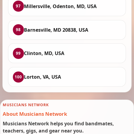
Millersville, Odenton, MD, USA
97
Barnesville, MD 20838, USA
98
Clinton, MD, USA
99
Lorton, VA, USA
100
MUSICIANS NETWORK
About Musicians Network
Musicians Network helps you find bandmates,
teachers, gigs, and gear near you.