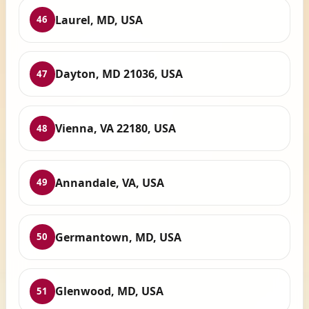
Laurel, MD, USA
46
Dayton, MD 21036, USA
47
Vienna, VA 22180, USA
48
Annandale, VA, USA
49
Germantown, MD, USA
50
Glenwood, MD, USA
51