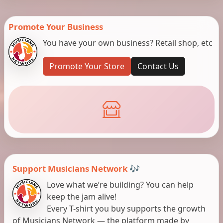
Promote Your Business
You have your own business? Retail shop, etc
Promote Your Store
Contact Us
Support Musicians Network 🎶
Love what we’re building? You can help
keep the jam alive!
Every T-shirt you buy supports the growth
of Musicians Network — the platform made by