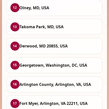
Olney, MD, USA
12
Takoma Park, MD, USA
13
Derwood, MD 20855, USA
14
Georgetown, Washington, DC, USA
15
Arlington County, Arlington, VA, USA
16
Fort Myer, Arlington, VA 22211, USA
17