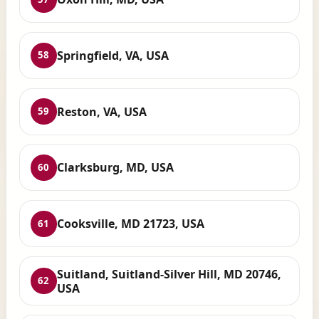
Springfield, VA, USA
58
Reston, VA, USA
59
Clarksburg, MD, USA
60
Cooksville, MD 21723, USA
61
Suitland, Suitland-Silver Hill, MD 20746,
62
USA