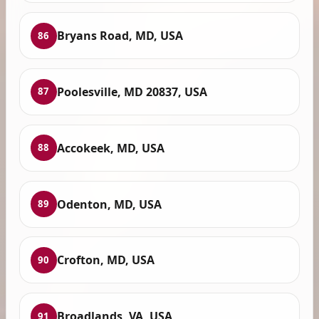
Bryans Road, MD, USA
86
Poolesville, MD 20837, USA
87
Accokeek, MD, USA
88
Odenton, MD, USA
89
Crofton, MD, USA
90
Broadlands, VA, USA
91