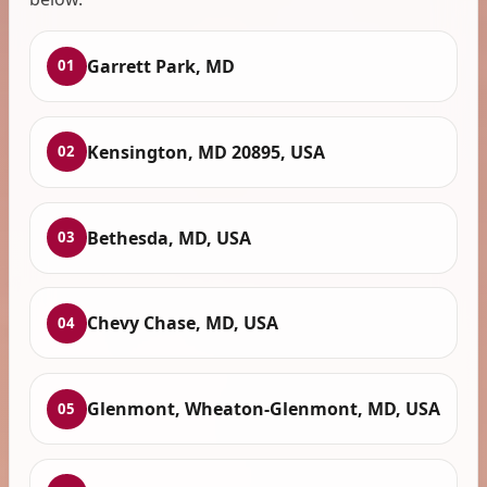
Garrett Park, MD
01
Kensington, MD 20895, USA
02
Bethesda, MD, USA
03
Chevy Chase, MD, USA
04
Glenmont, Wheaton-Glenmont, MD, USA
05