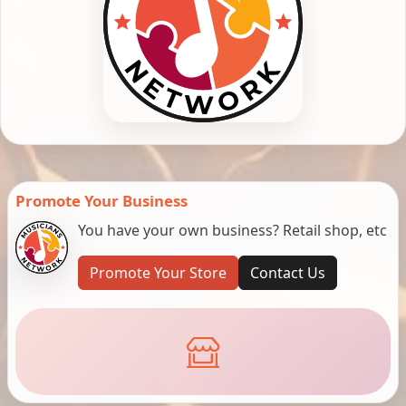
Promote Your Business
You have your own business? Retail shop, etc
Promote Your Store
Contact Us