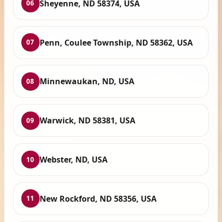
Sheyenne, ND 58374, USA
06
Penn, Coulee Township, ND 58362, USA
07
Minnewaukan, ND, USA
08
Warwick, ND 58381, USA
09
Webster, ND, USA
10
New Rockford, ND 58356, USA
11