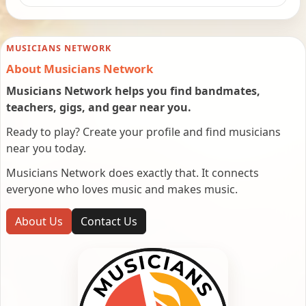
MUSICIANS NETWORK
About Musicians Network
Musicians Network helps you find bandmates,
teachers, gigs, and gear near you.
Ready to play? Create your profile and find musicians
near you today.
Musicians Network does exactly that. It connects
everyone who loves music and makes music.
About Us
Contact Us