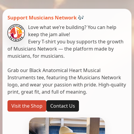
Support Musicians Network 🎶
Love what we’re building? You can help
keep the jam alive!
Every T-shirt you buy supports the growth
of Musicians Network — the platform made by
musicians, for musicians.
Grab our Black Anatomical Heart Musical
Instruments tee, featuring the Musicians Network
logo, and wear your passion with pride. High-quality
print, great fit, and full of meaning.
Visit the Shop
Contact Us