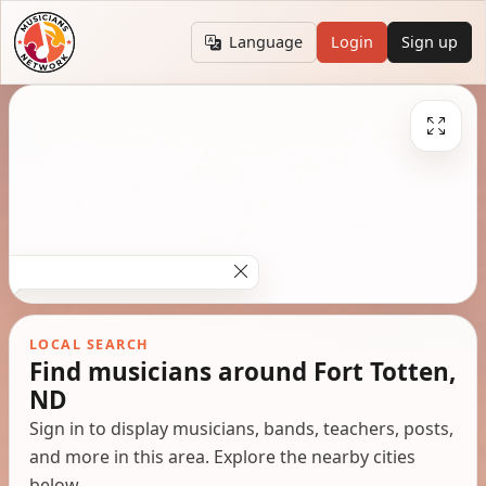
Language
Login
Sign up
LOCAL SEARCH
Find musicians around Fort Totten,
ND
Sign in to display musicians, bands, teachers, posts,
and more in this area. Explore the nearby cities
below.