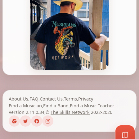
About Us
,
FAQ
,
Contact Us
,
Terms
,
Privacy
Find a Musician
,
Find a Band
,
Find a Music Teacher
Version 2.11.0.34
,
©
The Skills Network
2022-2026