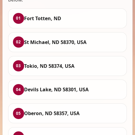
Fort Totten, ND
01
St Michael, ND 58370, USA
02
Tokio, ND 58374, USA
03
Devils Lake, ND 58301, USA
04
Oberon, ND 58357, USA
05