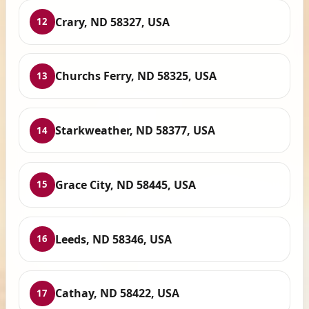
Crary, ND 58327, USA
12
Churchs Ferry, ND 58325, USA
13
Starkweather, ND 58377, USA
14
Grace City, ND 58445, USA
15
Leeds, ND 58346, USA
16
Cathay, ND 58422, USA
17