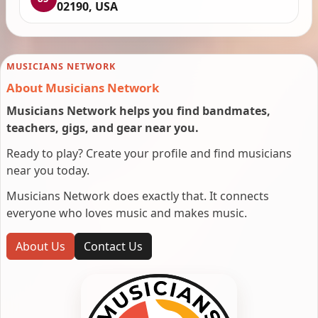
02190, USA
MUSICIANS NETWORK
About Musicians Network
Musicians Network helps you find bandmates,
teachers, gigs, and gear near you.
Ready to play? Create your profile and find musicians
near you today.
Musicians Network does exactly that. It connects
everyone who loves music and makes music.
About Us
Contact Us