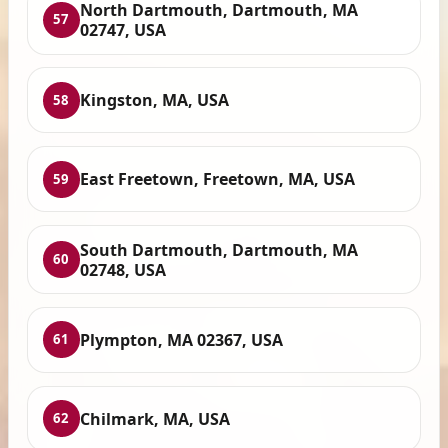
North Dartmouth, Dartmouth, MA
57
02747, USA
Kingston, MA, USA
58
East Freetown, Freetown, MA, USA
59
South Dartmouth, Dartmouth, MA
60
02748, USA
Plympton, MA 02367, USA
61
Chilmark, MA, USA
62