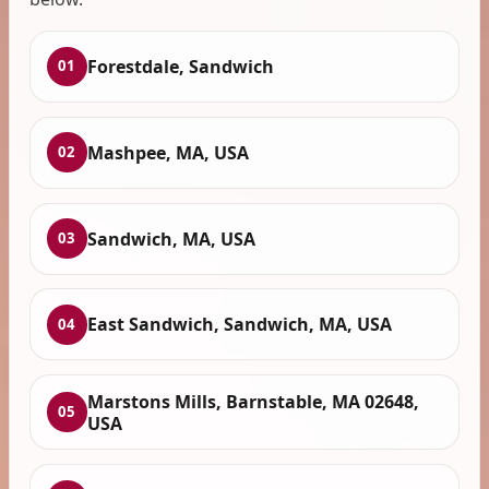
Forestdale, Sandwich
01
Mashpee, MA, USA
02
Sandwich, MA, USA
03
East Sandwich, Sandwich, MA, USA
04
Marstons Mills, Barnstable, MA 02648,
05
USA