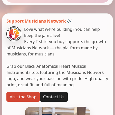
Support Musicians Network 🎶
Love what we’re building? You can help
keep the jam alive!
Every T-shirt you buy supports the growth
of Musicians Network — the platform made by
musicians, for musicians.
Grab our Black Anatomical Heart Musical
Instruments tee, featuring the Musicians Network
logo, and wear your passion with pride. High-quality
print, great fit, and full of meaning.
Visit the Shop
Contact Us