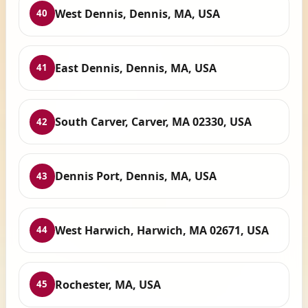
West Dennis, Dennis, MA, USA
40
East Dennis, Dennis, MA, USA
41
South Carver, Carver, MA 02330, USA
42
Dennis Port, Dennis, MA, USA
43
West Harwich, Harwich, MA 02671, USA
44
Rochester, MA, USA
45