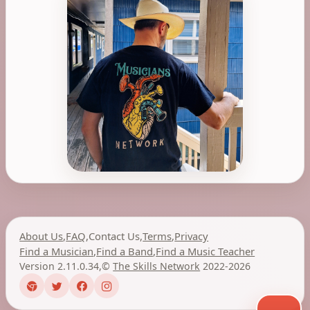
About Us
,
FAQ
,
Contact Us
,
Terms
,
Privacy
Find a Musician
,
Find a Band
,
Find a Music Teacher
Version 2.11.0.34
,
©
The Skills Network
2022-2026