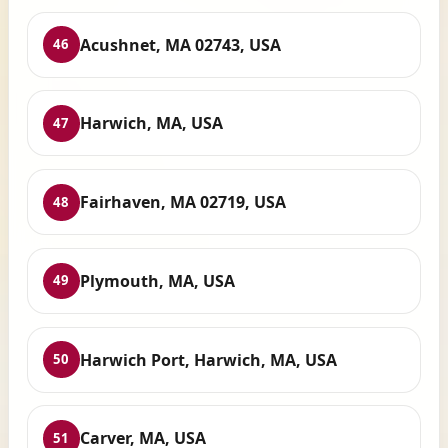
Acushnet, MA 02743, USA
46
Harwich, MA, USA
47
Fairhaven, MA 02719, USA
48
Plymouth, MA, USA
49
Harwich Port, Harwich, MA, USA
50
Carver, MA, USA
51