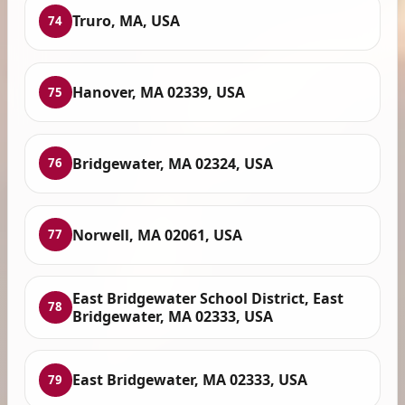
Truro, MA, USA
74
Hanover, MA 02339, USA
75
Bridgewater, MA 02324, USA
76
Norwell, MA 02061, USA
77
East Bridgewater School District, East
78
Bridgewater, MA 02333, USA
East Bridgewater, MA 02333, USA
79