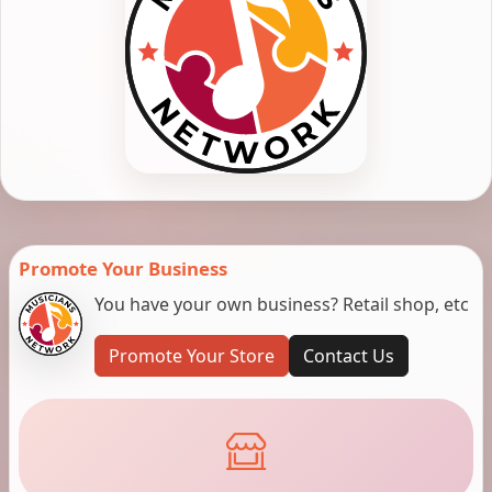
Promote Your Business
You have your own business? Retail shop, etc
Promote Your Store
Contact Us