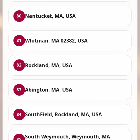
Nantucket, MA, USA
80
Whitman, MA 02382, USA
81
Rockland, MA, USA
82
Abington, MA, USA
83
SouthField, Rockland, MA, USA
84
South Weymouth, Weymouth, MA
85