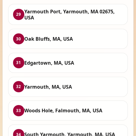
Yarmouth Port, Yarmouth, MA 02675,
29
USA
Oak Bluffs, MA, USA
30
Edgartown, MA, USA
31
Yarmouth, MA, USA
32
Woods Hole, Falmouth, MA, USA
33
South Yarmouth, Yarmouth, MA, USA
34