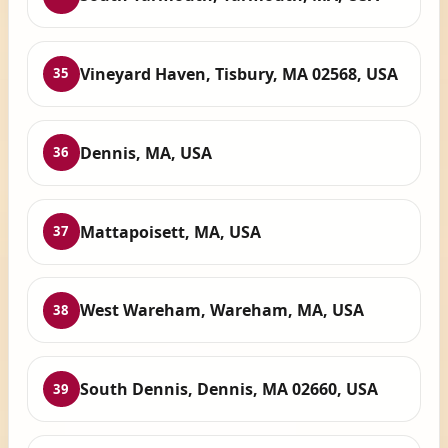
Vineyard Haven, Tisbury, MA 02568, USA
35
Dennis, MA, USA
36
Mattapoisett, MA, USA
37
West Wareham, Wareham, MA, USA
38
South Dennis, Dennis, MA 02660, USA
39