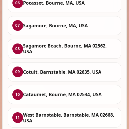
Pocasset, Bourne, MA, USA
06
Sagamore, Bourne, MA, USA
07
Sagamore Beach, Bourne, MA 02562,
08
USA
Cotuit, Barnstable, MA 02635, USA
09
Cataumet, Bourne, MA 02534, USA
10
West Barnstable, Barnstable, MA 02668,
11
USA