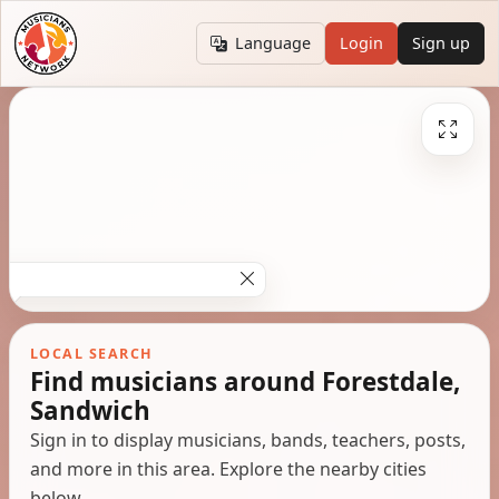
Language
Login
Sign up
LOCAL SEARCH
Find musicians around Forestdale,
Sandwich
Sign in to display musicians, bands, teachers, posts,
and more in this area. Explore the nearby cities
below.