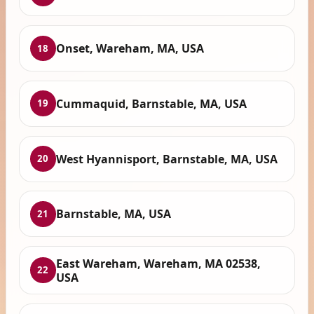
Onset, Wareham, MA, USA
18
Cummaquid, Barnstable, MA, USA
19
West Hyannisport, Barnstable, MA, USA
20
Barnstable, MA, USA
21
East Wareham, Wareham, MA 02538,
22
USA