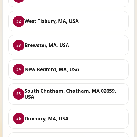
West Tisbury, MA, USA
52
Brewster, MA, USA
53
New Bedford, MA, USA
54
South Chatham, Chatham, MA 02659,
55
USA
Duxbury, MA, USA
56