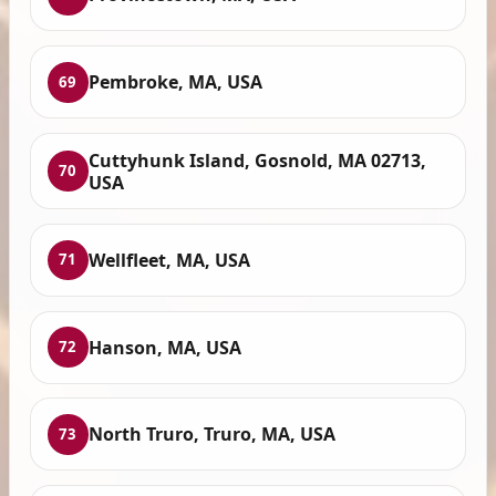
Pembroke, MA, USA
69
Cuttyhunk Island, Gosnold, MA 02713,
70
USA
Wellfleet, MA, USA
71
Hanson, MA, USA
72
North Truro, Truro, MA, USA
73