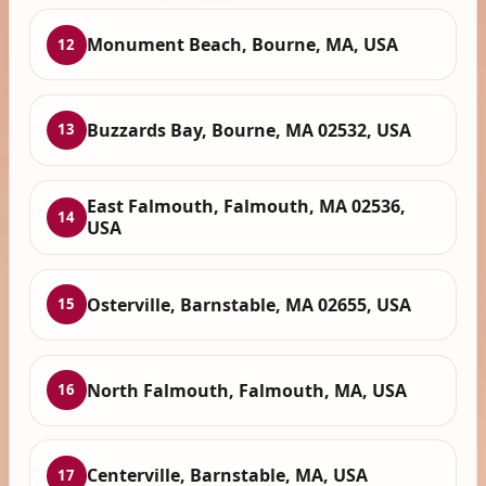
Monument Beach, Bourne, MA, USA
12
Buzzards Bay, Bourne, MA 02532, USA
13
East Falmouth, Falmouth, MA 02536,
14
USA
Osterville, Barnstable, MA 02655, USA
15
North Falmouth, Falmouth, MA, USA
16
Centerville, Barnstable, MA, USA
17