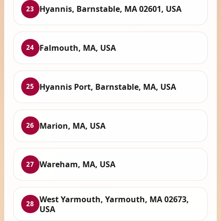
Hyannis, Barnstable, MA 02601, USA
23
Falmouth, MA, USA
24
Hyannis Port, Barnstable, MA, USA
25
Marion, MA, USA
26
Wareham, MA, USA
27
West Yarmouth, Yarmouth, MA 02673,
28
USA