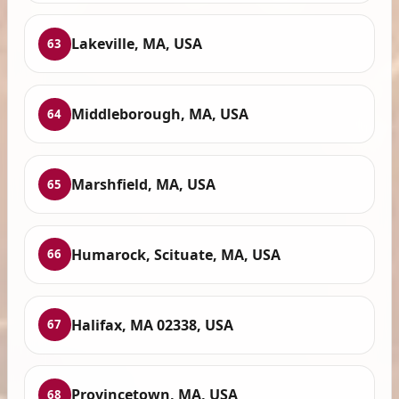
Lakeville, MA, USA
63
Middleborough, MA, USA
64
Marshfield, MA, USA
65
Humarock, Scituate, MA, USA
66
Halifax, MA 02338, USA
67
Provincetown, MA, USA
68