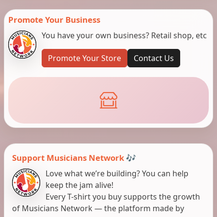
Promote Your Business
You have your own business? Retail shop, etc
Promote Your Store
Contact Us
Support Musicians Network 🎶
Love what we’re building? You can help
keep the jam alive!
Every T-shirt you buy supports the growth
of Musicians Network — the platform made by