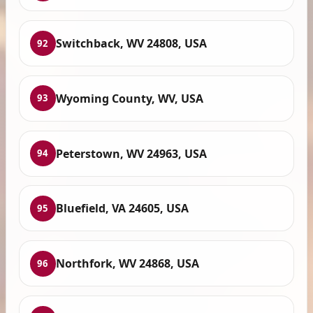
Switchback, WV 24808, USA
92
Wyoming County, WV, USA
93
Peterstown, WV 24963, USA
94
Bluefield, VA 24605, USA
95
Northfork, WV 24868, USA
96