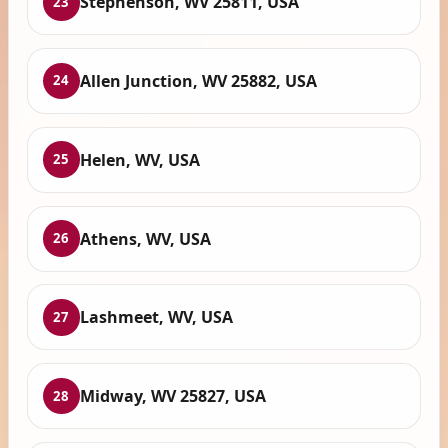
Stephenson, WV 25811, USA
23
Allen Junction, WV 25882, USA
24
Helen, WV, USA
25
Athens, WV, USA
26
Lashmeet, WV, USA
27
Midway, WV 25827, USA
28