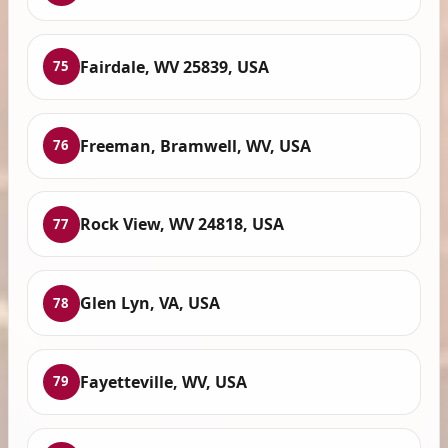
Fairdale, WV 25839, USA
75
Freeman, Bramwell, WV, USA
76
Rock View, WV 24818, USA
77
Glen Lyn, VA, USA
78
Fayetteville, WV, USA
79