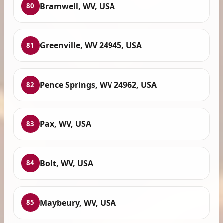
Bramwell, WV, USA
80
Greenville, WV 24945, USA
81
Pence Springs, WV 24962, USA
82
Pax, WV, USA
83
Bolt, WV, USA
84
Maybeury, WV, USA
85