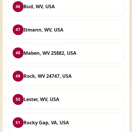
Bud, WV, USA
46
Itmann, WV, USA
47
Maben, WV 25882, USA
48
Rock, WV 24747, USA
49
Lester, WV, USA
50
Rocky Gap, VA, USA
51