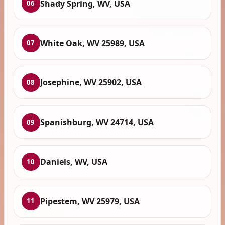
Shady Spring, WV, USA
06
White Oak, WV 25989, USA
07
Josephine, WV 25902, USA
08
Spanishburg, WV 24714, USA
09
Daniels, WV, USA
10
Pipestem, WV 25979, USA
11