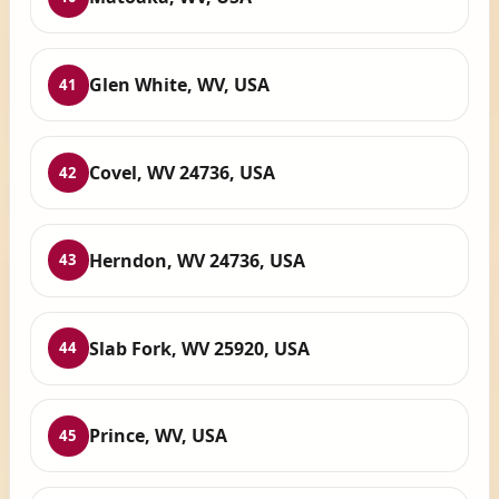
Glen White, WV, USA
41
Covel, WV 24736, USA
42
Herndon, WV 24736, USA
43
Slab Fork, WV 25920, USA
44
Prince, WV, USA
45