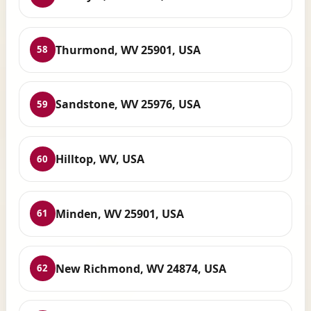
Thurmond, WV 25901, USA
58
Sandstone, WV 25976, USA
59
Hilltop, WV, USA
60
Minden, WV 25901, USA
61
New Richmond, WV 24874, USA
62