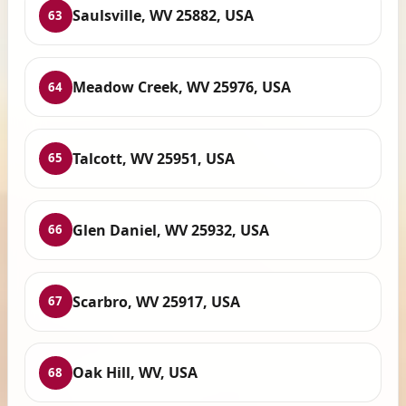
Saulsville, WV 25882, USA
63
Meadow Creek, WV 25976, USA
64
Talcott, WV 25951, USA
65
Glen Daniel, WV 25932, USA
66
Scarbro, WV 25917, USA
67
Oak Hill, WV, USA
68