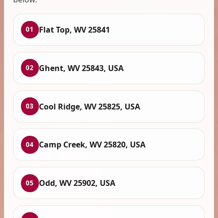
Flat Top, WV 25841
01
Ghent, WV 25843, USA
02
Cool Ridge, WV 25825, USA
03
Camp Creek, WV 25820, USA
04
Odd, WV 25902, USA
05