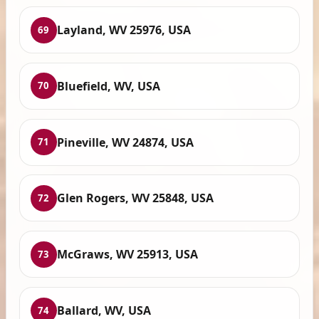
Layland, WV 25976, USA
69
Bluefield, WV, USA
70
Pineville, WV 24874, USA
71
Glen Rogers, WV 25848, USA
72
McGraws, WV 25913, USA
73
Ballard, WV, USA
74