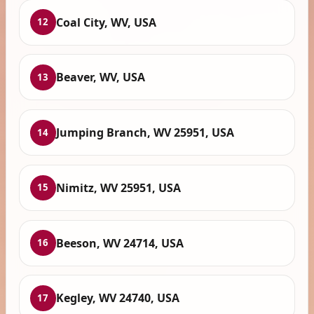
Coal City, WV, USA
12
Beaver, WV, USA
13
Jumping Branch, WV 25951, USA
14
Nimitz, WV 25951, USA
15
Beeson, WV 24714, USA
16
Kegley, WV 24740, USA
17