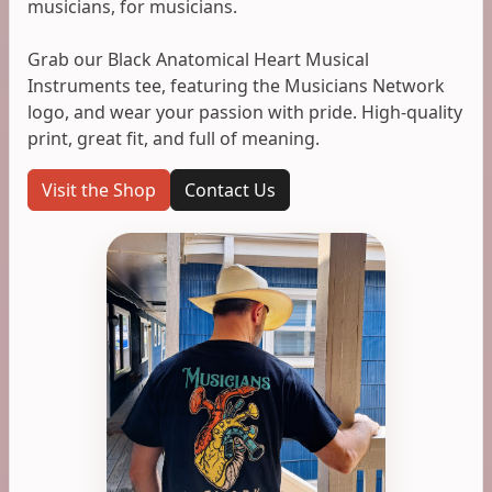
musicians, for musicians.
Grab our Black Anatomical Heart Musical
Instruments tee, featuring the Musicians Network
logo, and wear your passion with pride. High-quality
print, great fit, and full of meaning.
Visit the Shop
Contact Us