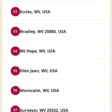
Eccles, WV, USA
52
Bradley, WV 25880, USA
53
Mt Hope, WV, USA
54
Glen Jean, WV, USA
55
Montcalm, WV, USA
56
Surveyor, WV 25932, USA
57