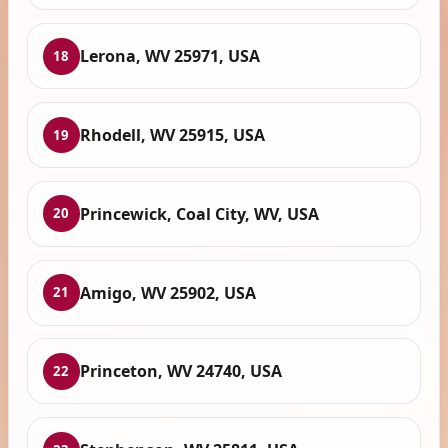
Lerona, WV 25971, USA
18
Rhodell, WV 25915, USA
19
Princewick, Coal City, WV, USA
20
Amigo, WV 25902, USA
21
Princeton, WV 24740, USA
22