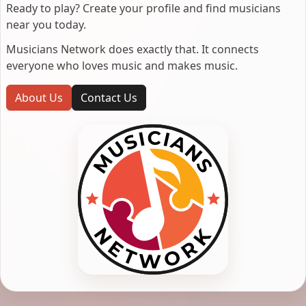
Ready to play? Create your profile and find musicians
near you today.
Musicians Network does exactly that. It connects
everyone who loves music and makes music.
About Us
Contact Us