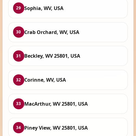
Sophia, WV, USA
29
Crab Orchard, WV, USA
30
Beckley, WV 25801, USA
31
Corinne, WV, USA
32
MacArthur, WV 25801, USA
33
Piney View, WV 25801, USA
34