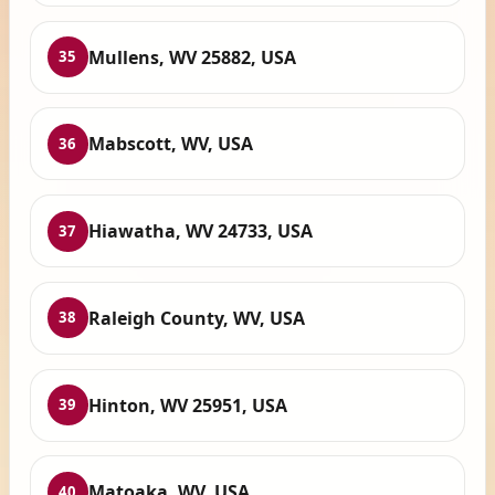
Mullens, WV 25882, USA
35
Mabscott, WV, USA
36
Hiawatha, WV 24733, USA
37
Raleigh County, WV, USA
38
Hinton, WV 25951, USA
39
Matoaka, WV, USA
40