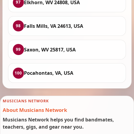
Elkhorn, WV 24808, USA
97
Falls Mills, VA 24613, USA
98
Saxon, WV 25817, USA
99
Pocahontas, VA, USA
100
MUSICIANS NETWORK
About Musicians Network
Musicians Network helps you find bandmates,
teachers, gigs, and gear near you.