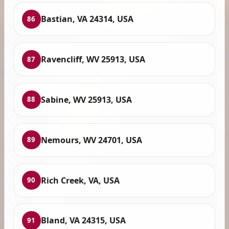
Bastian, VA 24314, USA
86
Ravencliff, WV 25913, USA
87
Sabine, WV 25913, USA
88
Nemours, WV 24701, USA
89
Rich Creek, VA, USA
90
Bland, VA 24315, USA
91