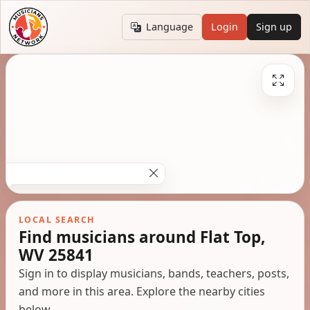
Language
Login
Sign up
LOCAL SEARCH
Find musicians around Flat Top,
WV 25841
Sign in to display musicians, bands, teachers, posts,
and more in this area. Explore the nearby cities
below.