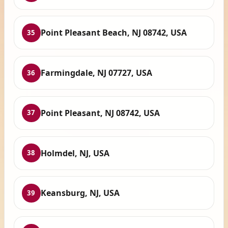
Point Pleasant Beach, NJ 08742, USA
35
Farmingdale, NJ 07727, USA
36
Point Pleasant, NJ 08742, USA
37
Holmdel, NJ, USA
38
Keansburg, NJ, USA
39