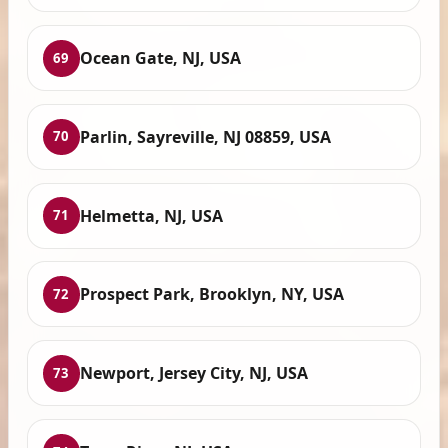
Ocean Gate, NJ, USA
69
Parlin, Sayreville, NJ 08859, USA
70
Helmetta, NJ, USA
71
Prospect Park, Brooklyn, NY, USA
72
Newport, Jersey City, NJ, USA
73