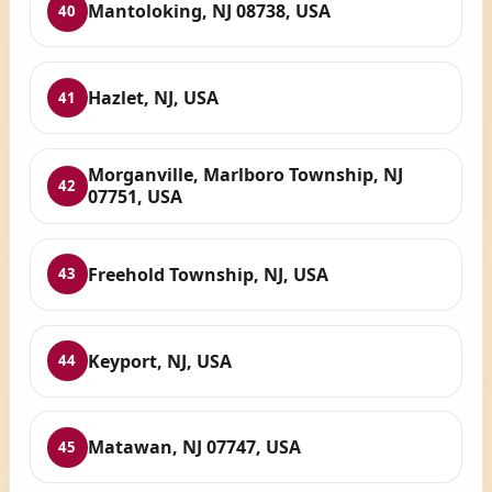
Mantoloking, NJ 08738, USA
40
Hazlet, NJ, USA
41
Morganville, Marlboro Township, NJ
42
07751, USA
Freehold Township, NJ, USA
43
Keyport, NJ, USA
44
Matawan, NJ 07747, USA
45