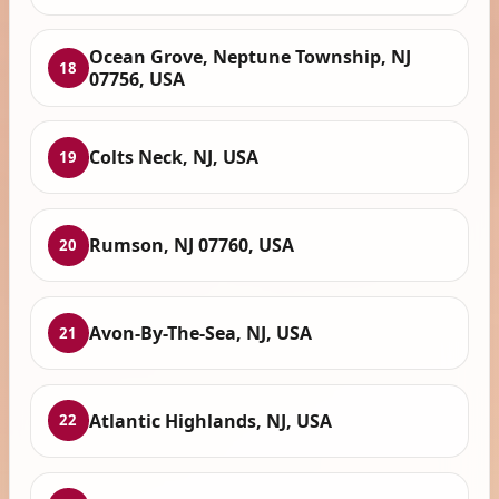
Ocean Grove, Neptune Township, NJ
18
07756, USA
Colts Neck, NJ, USA
19
Rumson, NJ 07760, USA
20
Avon-By-The-Sea, NJ, USA
21
Atlantic Highlands, NJ, USA
22