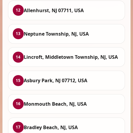
Allenhurst, NJ 07711, USA
12
Neptune Township, NJ, USA
13
Lincroft, Middletown Township, NJ, USA
14
Asbury Park, NJ 07712, USA
15
Monmouth Beach, NJ, USA
16
Bradley Beach, NJ, USA
17