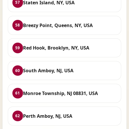
Staten Island, NY, USA
57
Breezy Point, Queens, NY, USA
58
Red Hook, Brooklyn, NY, USA
59
South Amboy, NJ, USA
60
Monroe Township, NJ 08831, USA
61
Perth Amboy, NJ, USA
62