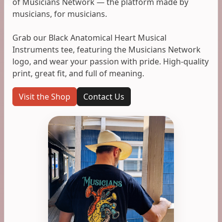
of Musicians Network — the platform made by
musicians, for musicians.
Grab our Black Anatomical Heart Musical
Instruments tee, featuring the Musicians Network
logo, and wear your passion with pride. High-quality
print, great fit, and full of meaning.
Visit the Shop
Contact Us