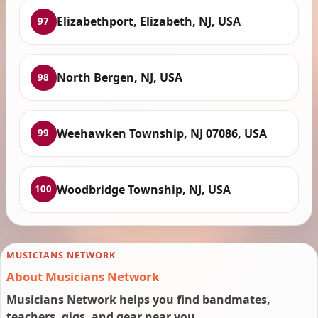
Elizabethport, Elizabeth, NJ, USA
97
North Bergen, NJ, USA
98
Weehawken Township, NJ 07086, USA
99
Woodbridge Township, NJ, USA
100
MUSICIANS NETWORK
About Musicians Network
Musicians Network helps you find bandmates,
teachers, gigs, and gear near you.