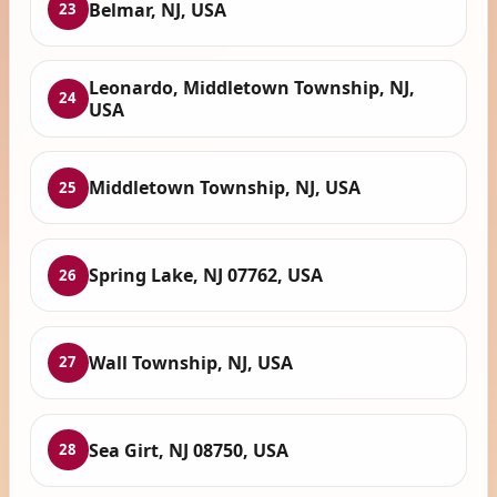
Belmar, NJ, USA
23
Leonardo, Middletown Township, NJ,
24
USA
Middletown Township, NJ, USA
25
Spring Lake, NJ 07762, USA
26
Wall Township, NJ, USA
27
Sea Girt, NJ 08750, USA
28