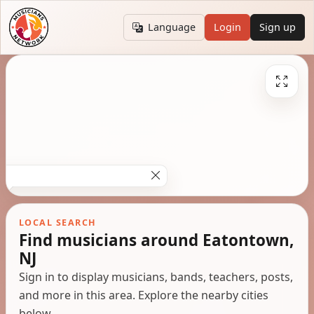
Language
Login
Sign up
LOCAL SEARCH
Find musicians around Eatontown,
NJ
Sign in to display musicians, bands, teachers, posts,
and more in this area. Explore the nearby cities
below.