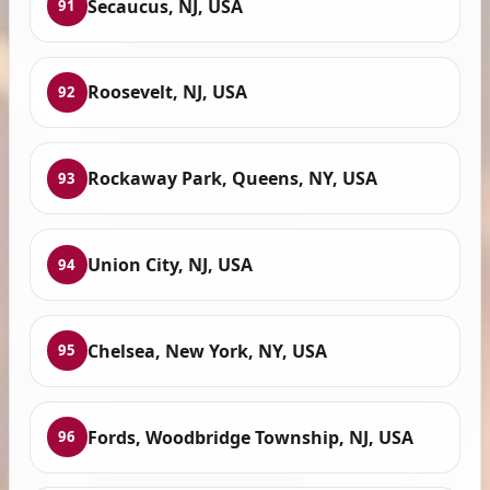
Secaucus, NJ, USA
91
Roosevelt, NJ, USA
92
Rockaway Park, Queens, NY, USA
93
Union City, NJ, USA
94
Chelsea, New York, NY, USA
95
Fords, Woodbridge Township, NJ, USA
96