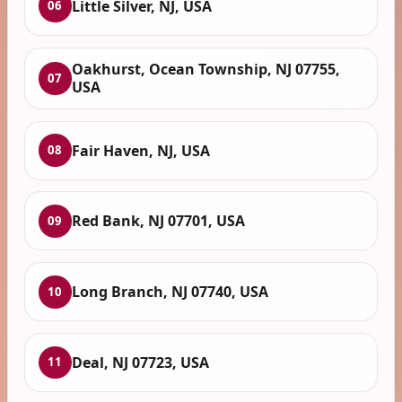
Little Silver, NJ, USA
06
Oakhurst, Ocean Township, NJ 07755,
07
USA
Fair Haven, NJ, USA
08
Red Bank, NJ 07701, USA
09
Long Branch, NJ 07740, USA
10
Deal, NJ 07723, USA
11