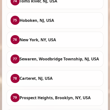
Toms River, NJ, USA
74
Hoboken, NJ, USA
75
New York, NY, USA
76
Sewaren, Woodbridge Township, NJ, USA
77
Carteret, NJ, USA
78
Prospect Heights, Brooklyn, NY, USA
79