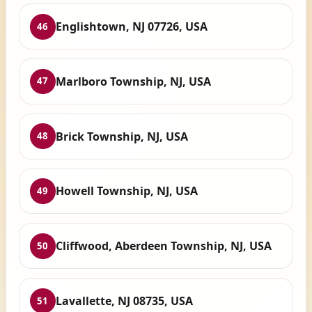
Englishtown, NJ 07726, USA
46
Marlboro Township, NJ, USA
47
Brick Township, NJ, USA
48
Howell Township, NJ, USA
49
Cliffwood, Aberdeen Township, NJ, USA
50
Lavallette, NJ 08735, USA
51