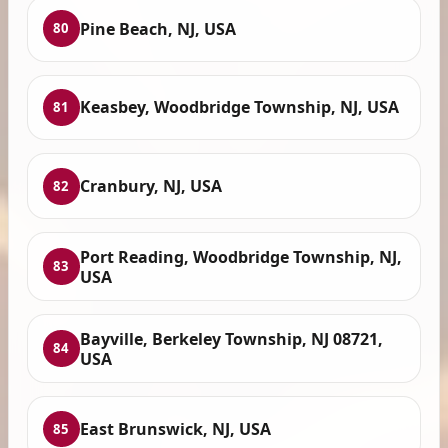
Pine Beach, NJ, USA
80
Keasbey, Woodbridge Township, NJ, USA
81
Cranbury, NJ, USA
82
Port Reading, Woodbridge Township, NJ,
83
USA
Bayville, Berkeley Township, NJ 08721,
84
USA
East Brunswick, NJ, USA
85