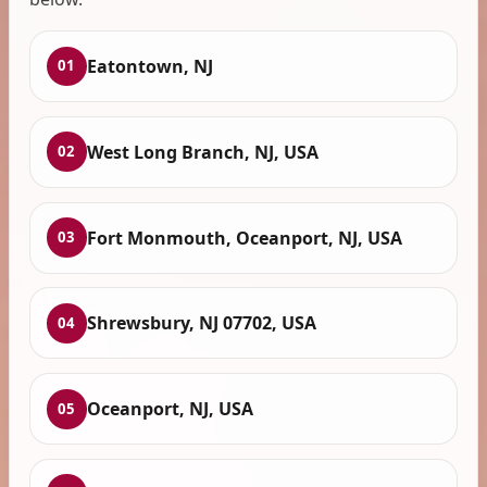
Eatontown, NJ
01
West Long Branch, NJ, USA
02
Fort Monmouth, Oceanport, NJ, USA
03
Shrewsbury, NJ 07702, USA
04
Oceanport, NJ, USA
05