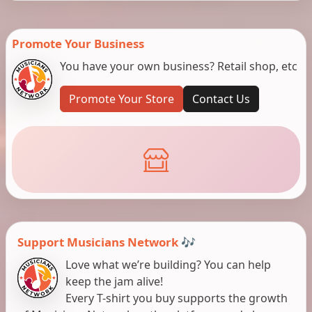
Promote Your Business
You have your own business? Retail shop, etc
Promote Your Store
Contact Us
Support Musicians Network 🎶
Love what we’re building? You can help
keep the jam alive!
Every T-shirt you buy supports the growth