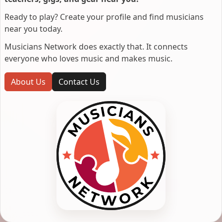
Ready to play? Create your profile and find musicians
near you today.
Musicians Network does exactly that. It connects
everyone who loves music and makes music.
About Us
Contact Us