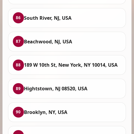
South River, NJ, USA
86
Beachwood, NJ, USA
87
189 W 10th St, New York, NY 10014, USA
88
Hightstown, NJ 08520, USA
89
Brooklyn, NY, USA
90