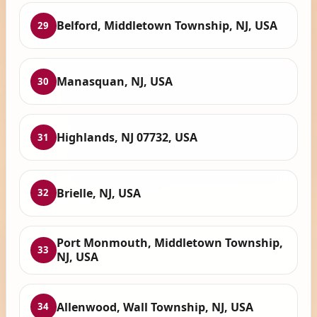
Belford, Middletown Township, NJ, USA
29
Manasquan, NJ, USA
30
Highlands, NJ 07732, USA
31
Brielle, NJ, USA
32
Port Monmouth, Middletown Township,
33
NJ, USA
Allenwood, Wall Township, NJ, USA
34