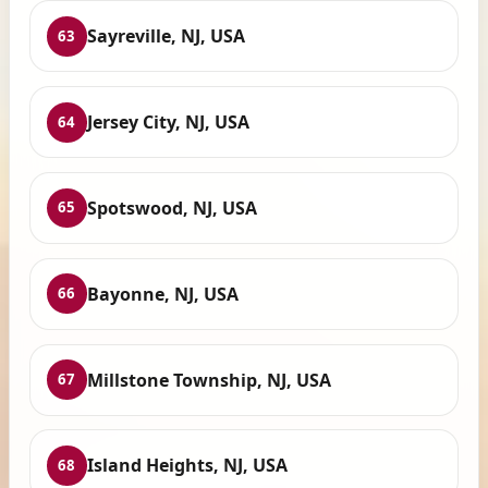
Sayreville, NJ, USA
63
Jersey City, NJ, USA
64
Spotswood, NJ, USA
65
Bayonne, NJ, USA
66
Millstone Township, NJ, USA
67
Island Heights, NJ, USA
68