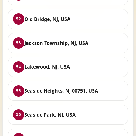
Old Bridge, NJ, USA
52
Jackson Township, NJ, USA
53
Lakewood, NJ, USA
54
Seaside Heights, NJ 08751, USA
55
Seaside Park, NJ, USA
56