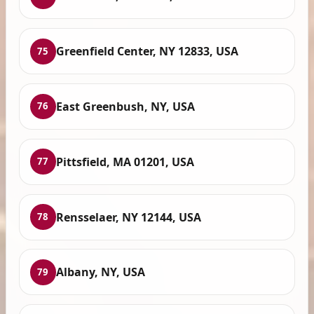
Greenfield Center, NY 12833, USA
75
East Greenbush, NY, USA
76
Pittsfield, MA 01201, USA
77
Rensselaer, NY 12144, USA
78
Albany, NY, USA
79