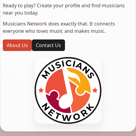
Ready to play? Create your profile and find musicians
near you today.
Musicians Network does exactly that. It connects
everyone who loves music and makes music.
About Us
Contact Us