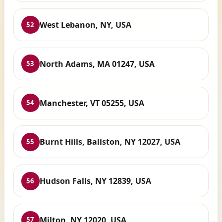
West Lebanon, NY, USA
52
North Adams, MA 01247, USA
53
Manchester, VT 05255, USA
54
Burnt Hills, Ballston, NY 12027, USA
55
Hudson Falls, NY 12839, USA
56
Milton, NY 12020, USA
57