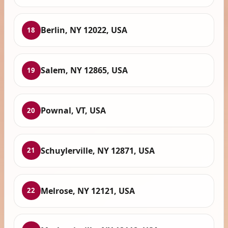
Berlin, NY 12022, USA
18
Salem, NY 12865, USA
19
Pownal, VT, USA
20
Schuylerville, NY 12871, USA
21
Melrose, NY 12121, USA
22