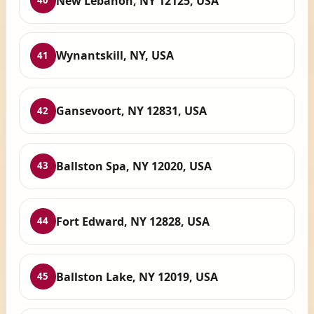
New Lebanon, NY 12125, USA
40
Wynantskill, NY, USA
41
Gansevoort, NY 12831, USA
42
Ballston Spa, NY 12020, USA
43
Fort Edward, NY 12828, USA
44
Ballston Lake, NY 12019, USA
45