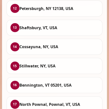
Petersburgh, NY 12138, USA
12
Shaftsbury, VT, USA
13
Cossayuna, NY, USA
14
Stillwater, NY, USA
15
Bennington, VT 05201, USA
16
North Pownal, Pownal, VT, USA
17