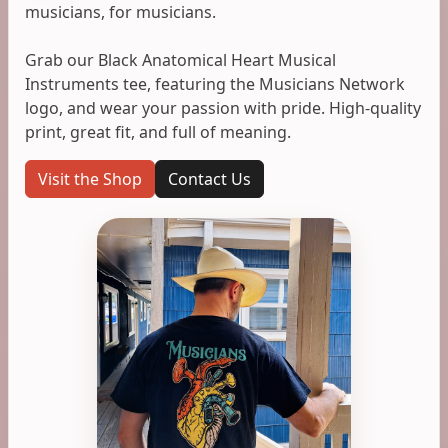
musicians, for musicians.
Grab our Black Anatomical Heart Musical
Instruments tee, featuring the Musicians Network
logo, and wear your passion with pride. High-quality
print, great fit, and full of meaning.
Visit the Shop
Contact Us