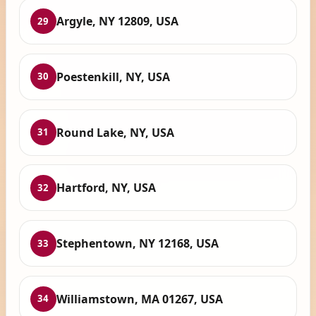
Argyle, NY 12809, USA
29
Poestenkill, NY, USA
30
Round Lake, NY, USA
31
Hartford, NY, USA
32
Stephentown, NY 12168, USA
33
Williamstown, MA 01267, USA
34