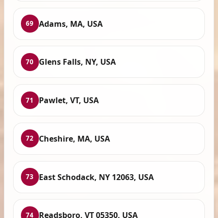
Adams, MA, USA
69
Glens Falls, NY, USA
70
Pawlet, VT, USA
71
Cheshire, MA, USA
72
East Schodack, NY 12063, USA
73
Readsboro, VT 05350, USA
74