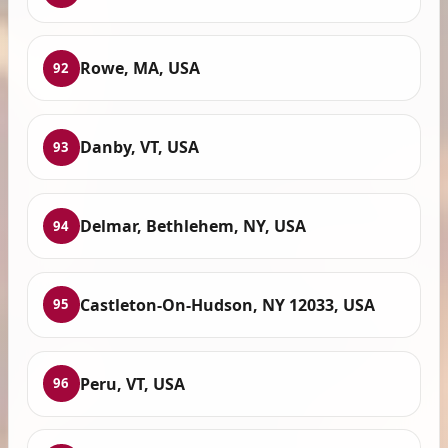
Rowe, MA, USA
92
Danby, VT, USA
93
Delmar, Bethlehem, NY, USA
94
Castleton-On-Hudson, NY 12033, USA
95
Peru, VT, USA
96