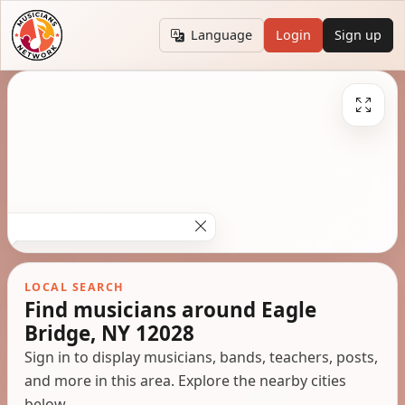
Language
Login
Sign up
LOCAL SEARCH
Find musicians around Eagle
Bridge, NY 12028
Sign in to display musicians, bands, teachers, posts,
and more in this area. Explore the nearby cities
below.