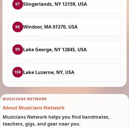
Slingerlands, NY 12159, USA
97
Windsor, MA 01270, USA
98
Lake George, NY 12845, USA
99
Lake Luzerne, NY, USA
100
MUSICIANS NETWORK
About Musicians Network
Musicians Network helps you find bandmates,
teachers, gigs, and gear near you.