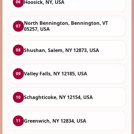
Hoosick, NY, USA
06
North Bennington, Bennington, VT
07
05257, USA
Shushan, Salem, NY 12873, USA
08
Valley Falls, NY 12185, USA
09
Schaghticoke, NY 12154, USA
10
Greenwich, NY 12834, USA
11