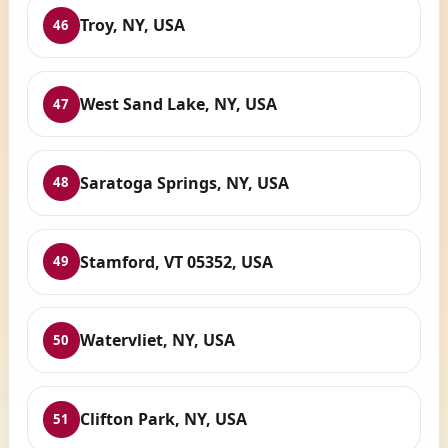
Troy, NY, USA
46
West Sand Lake, NY, USA
47
Saratoga Springs, NY, USA
48
Stamford, VT 05352, USA
49
Watervliet, NY, USA
50
Clifton Park, NY, USA
51