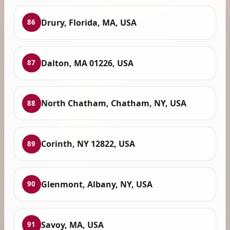
Drury, Florida, MA, USA
86
Dalton, MA 01226, USA
87
North Chatham, Chatham, NY, USA
88
Corinth, NY 12822, USA
89
Glenmont, Albany, NY, USA
90
Savoy, MA, USA
91