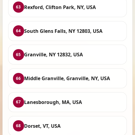
Rexford, Clifton Park, NY, USA
63
South Glens Falls, NY 12803, USA
64
Granville, NY 12832, USA
65
Middle Granville, Granville, NY, USA
66
Lanesborough, MA, USA
67
Dorset, VT, USA
68