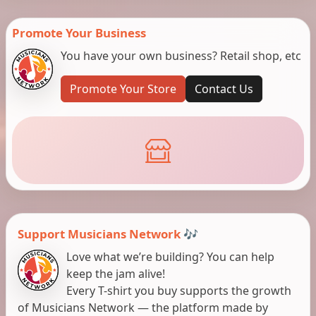
Promote Your Business
You have your own business? Retail shop, etc
Promote Your Store
Contact Us
Support Musicians Network 🎶
Love what we’re building? You can help
keep the jam alive!
Every T-shirt you buy supports the growth
of Musicians Network — the platform made by