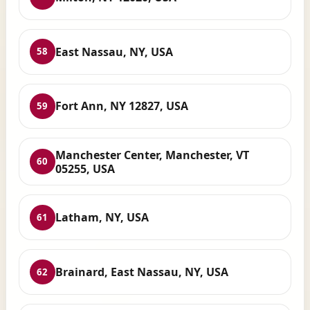
East Nassau, NY, USA
58
Fort Ann, NY 12827, USA
59
Manchester Center, Manchester, VT
60
05255, USA
Latham, NY, USA
61
Brainard, East Nassau, NY, USA
62