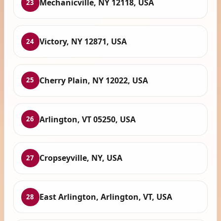
Mechanicville, NY 12118, USA
23
Victory, NY 12871, USA
24
Cherry Plain, NY 12022, USA
25
Arlington, VT 05250, USA
26
Cropseyville, NY, USA
27
East Arlington, Arlington, VT, USA
28