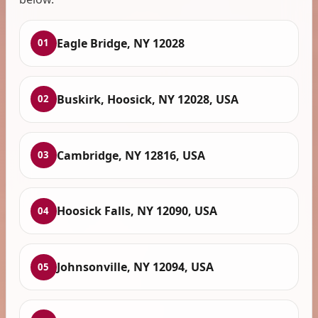
Eagle Bridge, NY 12028
01
Buskirk, Hoosick, NY 12028, USA
02
Cambridge, NY 12816, USA
03
Hoosick Falls, NY 12090, USA
04
Johnsonville, NY 12094, USA
05