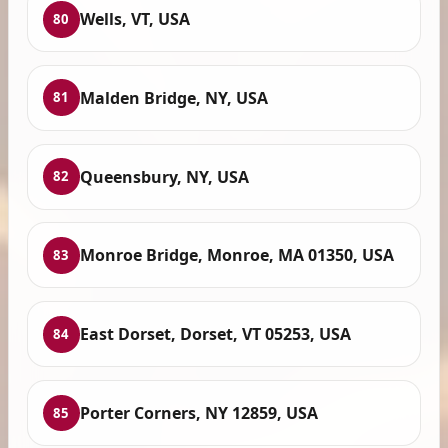
Wells, VT, USA
80
Malden Bridge, NY, USA
81
Queensbury, NY, USA
82
Monroe Bridge, Monroe, MA 01350, USA
83
East Dorset, Dorset, VT 05253, USA
84
Porter Corners, NY 12859, USA
85