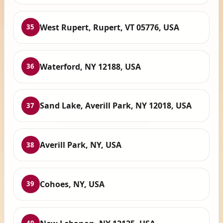
West Rupert, Rupert, VT 05776, USA
35
Waterford, NY 12188, USA
36
Sand Lake, Averill Park, NY 12018, USA
37
Averill Park, NY, USA
38
Cohoes, NY, USA
39