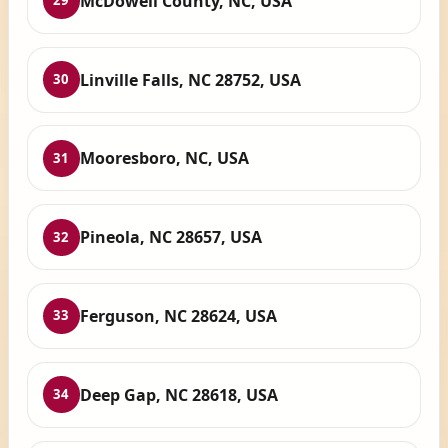
McDowell County, NC, USA
29
Linville Falls, NC 28752, USA
30
Mooresboro, NC, USA
31
Pineola, NC 28657, USA
32
Ferguson, NC 28624, USA
33
Deep Gap, NC 28618, USA
34