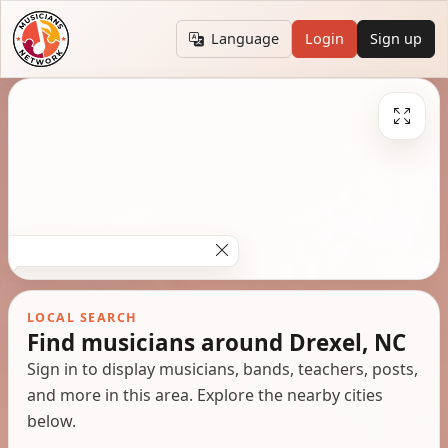
Language
Login
Sign up
LOCAL SEARCH
Find musicians around Drexel, NC
Sign in to display musicians, bands, teachers, posts,
and more in this area. Explore the nearby cities
below.