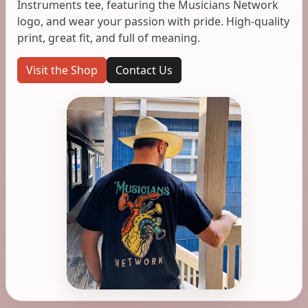
Instruments tee, featuring the Musicians Network
logo, and wear your passion with pride. High-quality
print, great fit, and full of meaning.
Visit the Shop
Contact Us