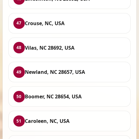
Crouse, NC, USA
47
Vilas, NC 28692, USA
48
Newland, NC 28657, USA
49
Boomer, NC 28654, USA
50
Caroleen, NC, USA
51