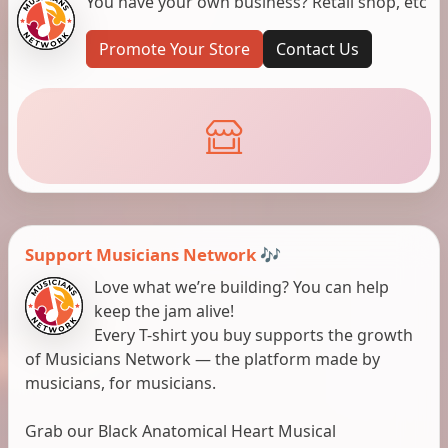
You have your own business? Retail shop, etc
Promote Your Store
Contact Us
Support Musicians Network 🎶
Love what we’re building? You can help
keep the jam alive!
Every T-shirt you buy supports the growth
of Musicians Network — the platform made by
musicians, for musicians.
Grab our Black Anatomical Heart Musical