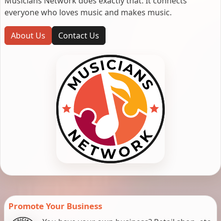
Musicians Network does exactly that. It connects
everyone who loves music and makes music.
About Us
Contact Us
Promote Your Business