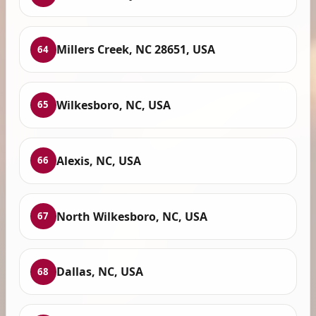
Millers Creek, NC 28651, USA
64
Wilkesboro, NC, USA
65
Alexis, NC, USA
66
North Wilkesboro, NC, USA
67
Dallas, NC, USA
68