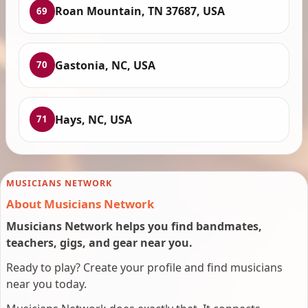
Roan Mountain, TN 37687, USA
69
Gastonia, NC, USA
70
Hays, NC, USA
71
MUSICIANS NETWORK
About Musicians Network
Musicians Network helps you find bandmates,
teachers, gigs, and gear near you.
Ready to play? Create your profile and find musicians
near you today.