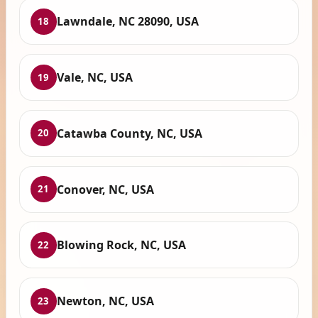
Lawndale, NC 28090, USA
18
Vale, NC, USA
19
Catawba County, NC, USA
20
Conover, NC, USA
21
Blowing Rock, NC, USA
22
Newton, NC, USA
23