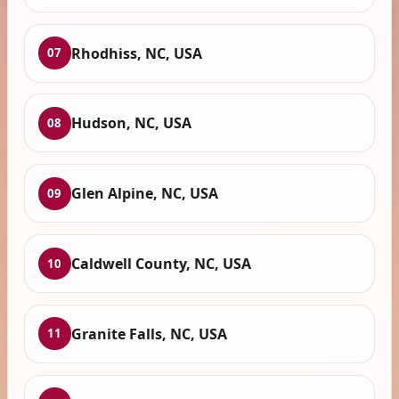
Rhodhiss, NC, USA
07
Hudson, NC, USA
08
Glen Alpine, NC, USA
09
Caldwell County, NC, USA
10
Granite Falls, NC, USA
11