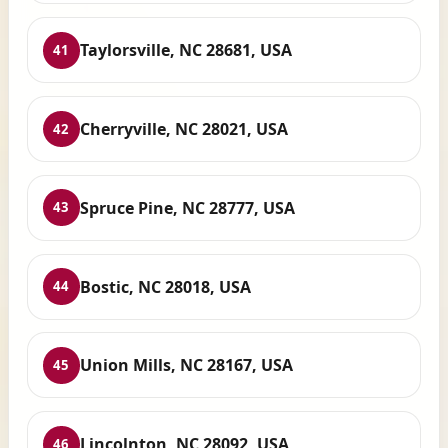
Taylorsville, NC 28681, USA
41
Cherryville, NC 28021, USA
42
Spruce Pine, NC 28777, USA
43
Bostic, NC 28018, USA
44
Union Mills, NC 28167, USA
45
Lincolnton, NC 28092, USA
46