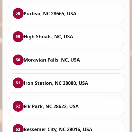
Purlear, NC 28665, USA
58
High Shoals, NC, USA
59
Moravian Falls, NC, USA
60
Iron Station, NC 28080, USA
61
Elk Park, NC 28622, USA
62
Bessemer City, NC 28016, USA
63