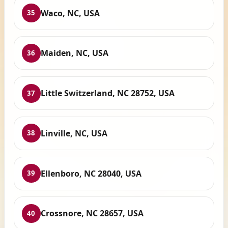
Waco, NC, USA
35
Maiden, NC, USA
36
Little Switzerland, NC 28752, USA
37
Linville, NC, USA
38
Ellenboro, NC 28040, USA
39
Crossnore, NC 28657, USA
40