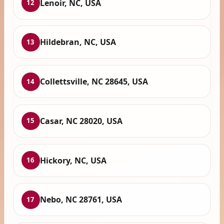
Lenoir, NC, USA
12
Hildebran, NC, USA
13
Collettsville, NC 28645, USA
14
Casar, NC 28020, USA
15
Hickory, NC, USA
16
Nebo, NC 28761, USA
17