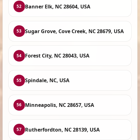
Banner Elk, NC 28604, USA
52
Sugar Grove, Cove Creek, NC 28679, USA
53
Forest City, NC 28043, USA
54
Spindale, NC, USA
55
Minneapolis, NC 28657, USA
56
Rutherfordton, NC 28139, USA
57