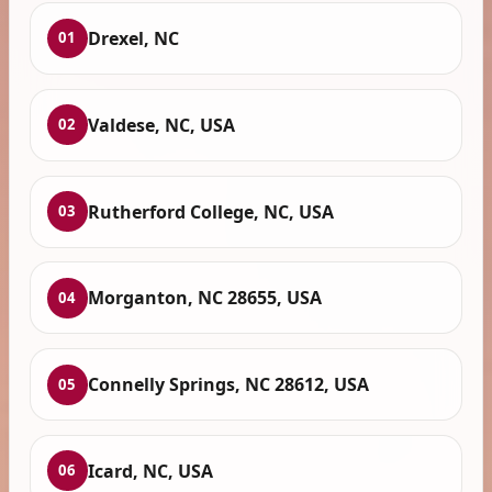
Drexel, NC
01
Valdese, NC, USA
02
Rutherford College, NC, USA
03
Morganton, NC 28655, USA
04
Connelly Springs, NC 28612, USA
05
Icard, NC, USA
06