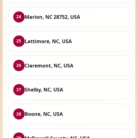
Marion, NC 28752, USA
24
Lattimore, NC, USA
25
Claremont, NC, USA
26
Shelby, NC, USA
27
Boone, NC, USA
28