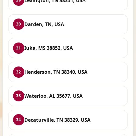
Lexington, TN 38351, USA
29
Darden, TN, USA
30
Iuka, MS 38852, USA
31
Henderson, TN 38340, USA
32
Waterloo, AL 35677, USA
33
Decaturville, TN 38329, USA
34