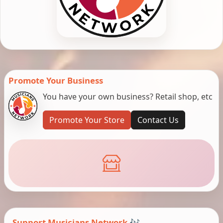
Promote Your Business
You have your own business? Retail shop, etc
Promote Your Store
Contact Us
Support Musicians Network 🎶