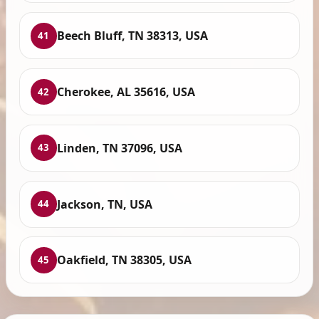
Beech Bluff, TN 38313, USA
41
Cherokee, AL 35616, USA
42
Linden, TN 37096, USA
43
Jackson, TN, USA
44
Oakfield, TN 38305, USA
45