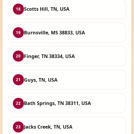
Scotts Hill, TN, USA
18
Burnsville, MS 38833, USA
19
Finger, TN 38334, USA
20
Guys, TN, USA
21
Bath Springs, TN 38311, USA
22
Jacks Creek, TN, USA
23