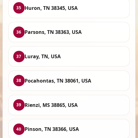
Huron, TN 38345, USA
35
Parsons, TN 38363, USA
36
Luray, TN, USA
37
Pocahontas, TN 38061, USA
38
Rienzi, MS 38865, USA
39
Pinson, TN 38366, USA
40