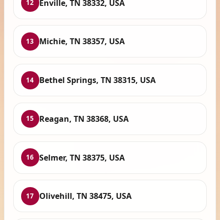
Enville, TN 38332, USA
12
Michie, TN 38357, USA
13
Bethel Springs, TN 38315, USA
14
Reagan, TN 38368, USA
15
Selmer, TN 38375, USA
16
Olivehill, TN 38475, USA
17