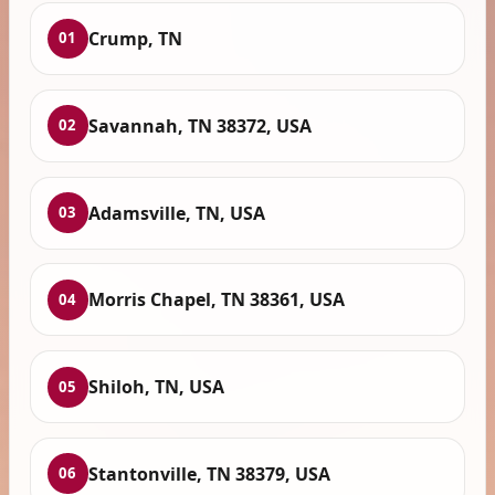
Crump, TN
01
Savannah, TN 38372, USA
02
Adamsville, TN, USA
03
Morris Chapel, TN 38361, USA
04
Shiloh, TN, USA
05
Stantonville, TN 38379, USA
06