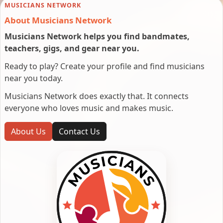
MUSICIANS NETWORK
About Musicians Network
Musicians Network helps you find bandmates,
teachers, gigs, and gear near you.
Ready to play? Create your profile and find musicians
near you today.
Musicians Network does exactly that. It connects
everyone who loves music and makes music.
About Us
Contact Us