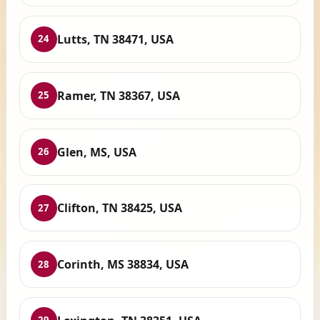
Lutts, TN 38471, USA
24
Ramer, TN 38367, USA
25
Glen, MS, USA
26
Clifton, TN 38425, USA
27
Corinth, MS 38834, USA
28