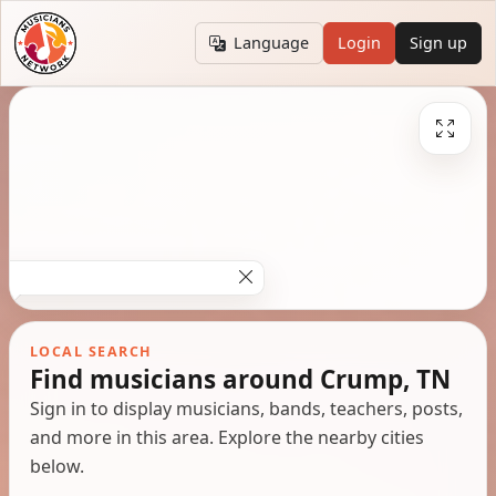
Language
Login
Sign up
LOCAL SEARCH
Find musicians around Crump, TN
Sign in to display musicians, bands, teachers, posts,
and more in this area. Explore the nearby cities
below.