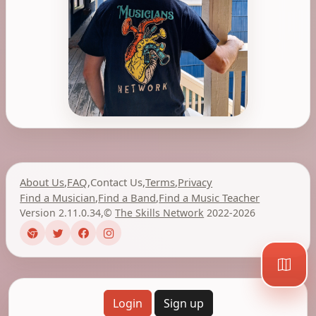
About Us
,
FAQ
,
Contact Us
,
Terms
,
Privacy
Find a Musician
,
Find a Band
,
Find a Music Teacher
Version 2.11.0.34
,
©
The Skills Network
2022-2026
Login
Sign up