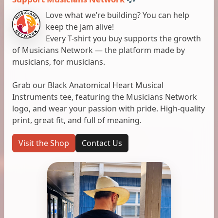
Love what we’re building? You can help
keep the jam alive!
Every T-shirt you buy supports the growth
of Musicians Network — the platform made by
musicians, for musicians.
Grab our Black Anatomical Heart Musical
Instruments tee, featuring the Musicians Network
logo, and wear your passion with pride. High-quality
print, great fit, and full of meaning.
Visit the Shop
Contact Us