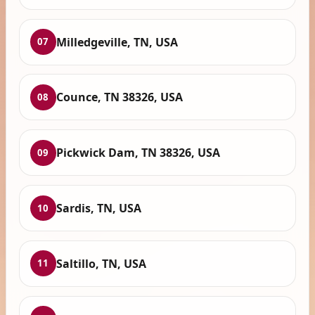
Milledgeville, TN, USA
07
Counce, TN 38326, USA
08
Pickwick Dam, TN 38326, USA
09
Sardis, TN, USA
10
Saltillo, TN, USA
11