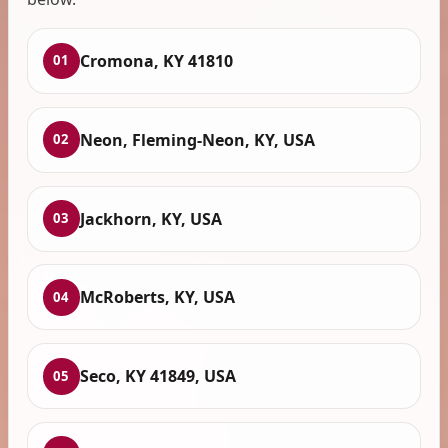
Cromona, KY 41810
01
Neon, Fleming-Neon, KY, USA
02
Jackhorn, KY, USA
03
McRoberts, KY, USA
04
Seco, KY 41849, USA
05