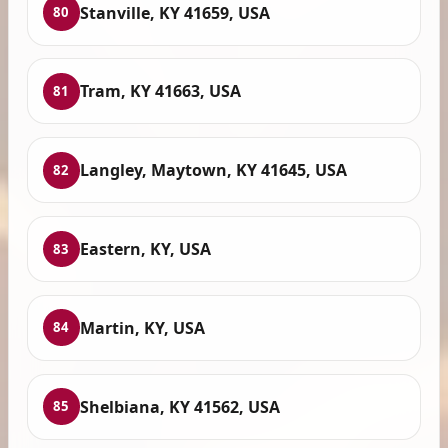
Stanville, KY 41659, USA
80
Tram, KY 41663, USA
81
Langley, Maytown, KY 41645, USA
82
Eastern, KY, USA
83
Martin, KY, USA
84
Shelbiana, KY 41562, USA
85