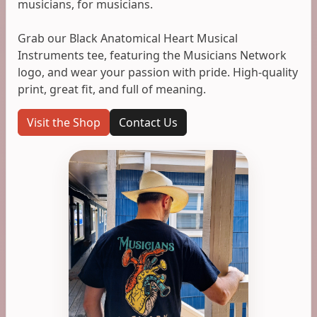
musicians, for musicians.
Grab our Black Anatomical Heart Musical
Instruments tee, featuring the Musicians Network
logo, and wear your passion with pride. High-quality
print, great fit, and full of meaning.
Visit the Shop
Contact Us