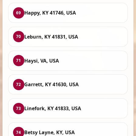
Happy, KY 41746, USA
69
Leburn, KY 41831, USA
70
Haysi, VA, USA
71
Garrett, KY 41630, USA
72
Linefork, KY 41833, USA
73
Betsy Layne, KY, USA
74