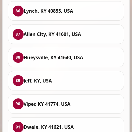
Lynch, KY 40855, USA
86
Allen City, KY 41601, USA
87
Hueysville, KY 41640, USA
88
Jeff, KY, USA
89
Viper, KY 41774, USA
90
Dwale, KY 41621, USA
91