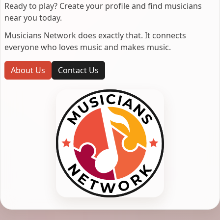
Ready to play? Create your profile and find musicians
near you today.
Musicians Network does exactly that. It connects
everyone who loves music and makes music.
About Us
Contact Us