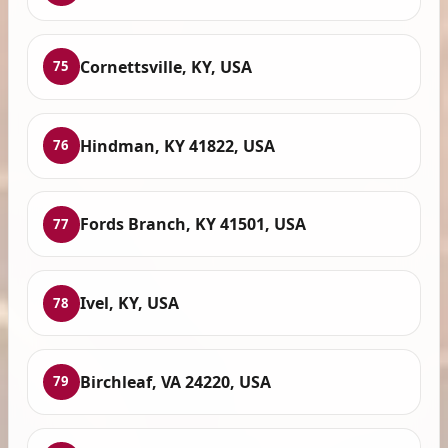
Cornettsville, KY, USA
75
Hindman, KY 41822, USA
76
Fords Branch, KY 41501, USA
77
Ivel, KY, USA
78
Birchleaf, VA 24220, USA
79