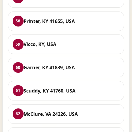
Printer, KY 41655, USA
58
Vicco, KY, USA
59
Garner, KY 41839, USA
60
Scuddy, KY 41760, USA
61
McClure, VA 24226, USA
62