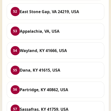
East Stone Gap, VA 24219, USA
52
Appalachia, VA, USA
53
Wayland, KY 41666, USA
54
Dana, KY 41615, USA
55
Partridge, KY 40862, USA
56
Sassafras, KY 41759, USA
57