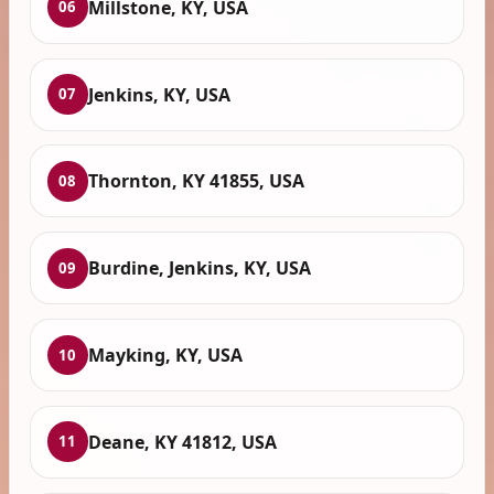
Millstone, KY, USA
06
Jenkins, KY, USA
07
Thornton, KY 41855, USA
08
Burdine, Jenkins, KY, USA
09
Mayking, KY, USA
10
Deane, KY 41812, USA
11