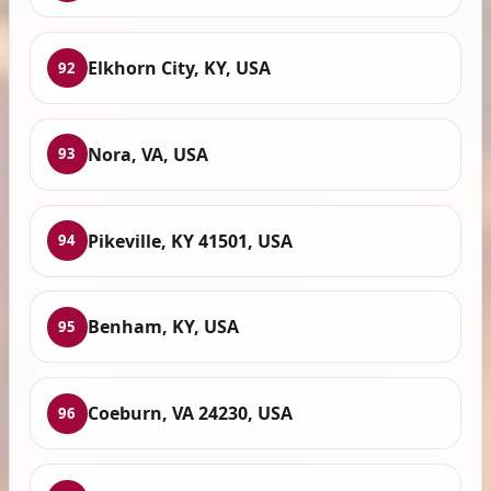
Elkhorn City, KY, USA
92
Nora, VA, USA
93
Pikeville, KY 41501, USA
94
Benham, KY, USA
95
Coeburn, VA 24230, USA
96