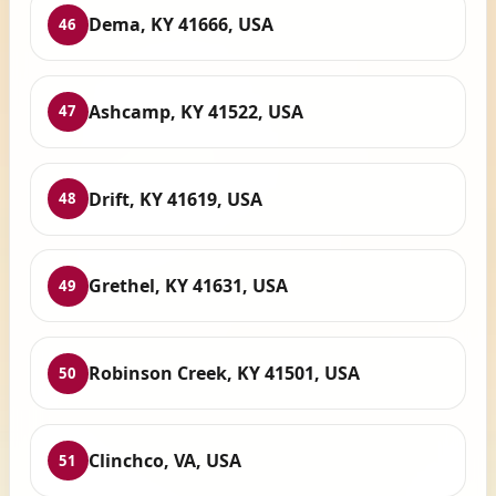
Dema, KY 41666, USA
46
Ashcamp, KY 41522, USA
47
Drift, KY 41619, USA
48
Grethel, KY 41631, USA
49
Robinson Creek, KY 41501, USA
50
Clinchco, VA, USA
51