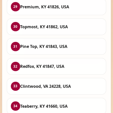
Premium, KY 41826, USA
29
Topmost, KY 41862, USA
30
Pine Top, KY 41843, USA
31
Redfox, KY 41847, USA
32
Clintwood, VA 24228, USA
33
Teaberry, KY 41660, USA
34