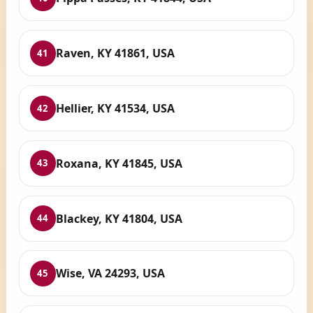
Raven, KY 41861, USA
41
Hellier, KY 41534, USA
42
Roxana, KY 41845, USA
43
Blackey, KY 41804, USA
44
Wise, VA 24293, USA
45