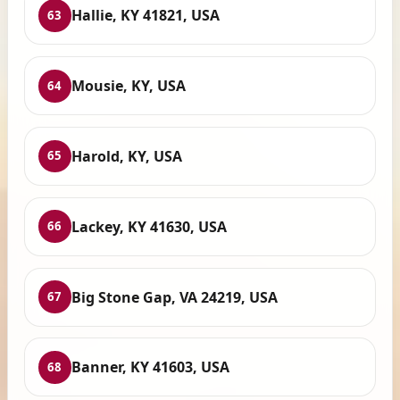
Hallie, KY 41821, USA
63
Mousie, KY, USA
64
Harold, KY, USA
65
Lackey, KY 41630, USA
66
Big Stone Gap, VA 24219, USA
67
Banner, KY 41603, USA
68