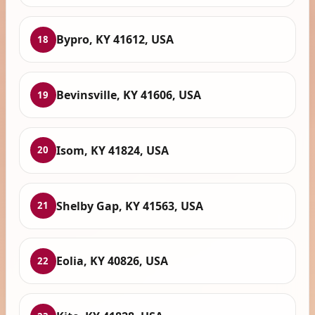
Bypro, KY 41612, USA
18
Bevinsville, KY 41606, USA
19
Isom, KY 41824, USA
20
Shelby Gap, KY 41563, USA
21
Eolia, KY 40826, USA
22