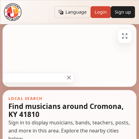
Language
Login
Sign up
LOCAL SEARCH
Find musicians around Cromona,
KY 41810
Sign in to display musicians, bands, teachers, posts,
and more in this area. Explore the nearby cities
below.