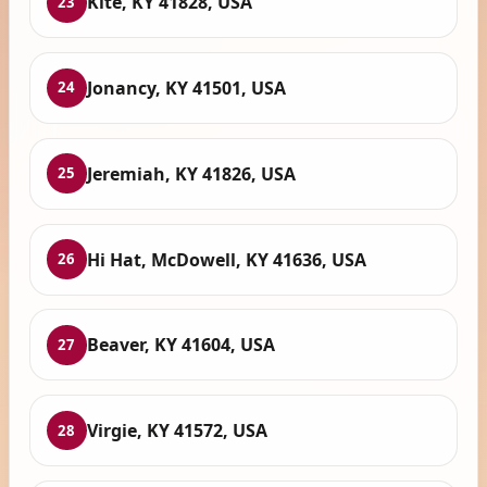
Kite, KY 41828, USA
23
Jonancy, KY 41501, USA
24
Jeremiah, KY 41826, USA
25
Hi Hat, McDowell, KY 41636, USA
26
Beaver, KY 41604, USA
27
Virgie, KY 41572, USA
28