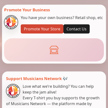
Promote Your Business
You have your own business? Retail shop, etc
Promote Your Store
Contact Us
Support Musicians Network 🎶
Love what we’re building? You can help
keep the jam alive!
Every T-shirt you buy supports the growth
of Musicians Network — the platform made by