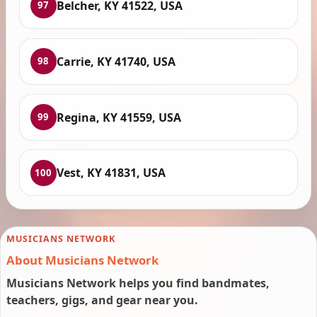
Belcher, KY 41522, USA
97
Carrie, KY 41740, USA
98
Regina, KY 41559, USA
99
Vest, KY 41831, USA
100
MUSICIANS NETWORK
About Musicians Network
Musicians Network helps you find bandmates,
teachers, gigs, and gear near you.