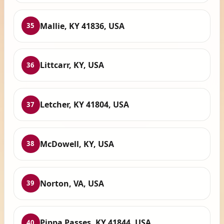
Mallie, KY 41836, USA
35
Littcarr, KY, USA
36
Letcher, KY 41804, USA
37
McDowell, KY, USA
38
Norton, VA, USA
39
Pippa Passes, KY 41844, USA
40