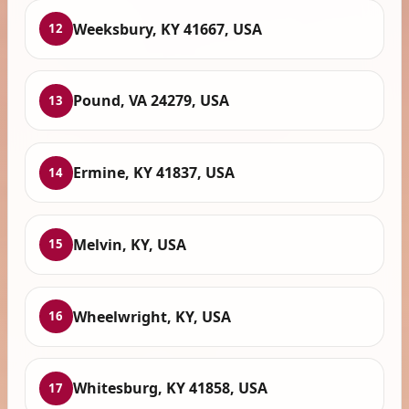
Weeksbury, KY 41667, USA
12
Pound, VA 24279, USA
13
Ermine, KY 41837, USA
14
Melvin, KY, USA
15
Wheelwright, KY, USA
16
Whitesburg, KY 41858, USA
17