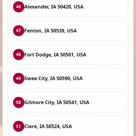
Alexander, IA 50420, USA
46
Fenton, IA 50539, USA
47
Fort Dodge, IA 50501, USA
48
Swea City, IA 50590, USA
49
Gilmore City, IA 50541, USA
50
Clare, IA 50524, USA
51