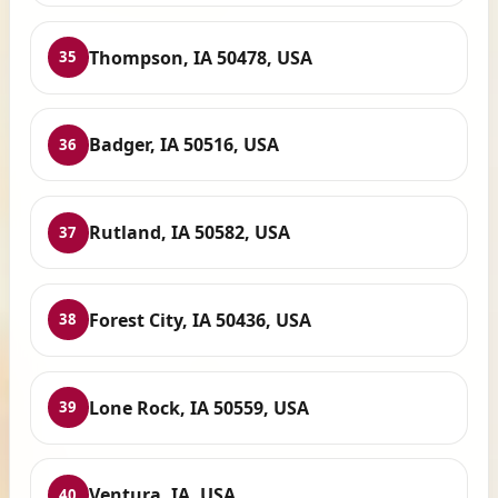
Thompson, IA 50478, USA
35
Badger, IA 50516, USA
36
Rutland, IA 50582, USA
37
Forest City, IA 50436, USA
38
Lone Rock, IA 50559, USA
39
Ventura, IA, USA
40