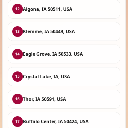
Algona, IA 50511, USA
12
Klemme, IA 50449, USA
13
Eagle Grove, IA 50533, USA
14
Crystal Lake, IA, USA
15
Thor, IA 50591, USA
16
Buffalo Center, IA 50424, USA
17