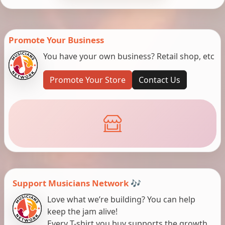
Promote Your Business
You have your own business? Retail shop, etc
Promote Your Store
Contact Us
Support Musicians Network 🎶
Love what we’re building? You can help
keep the jam alive!
Every T-shirt you buy supports the growth