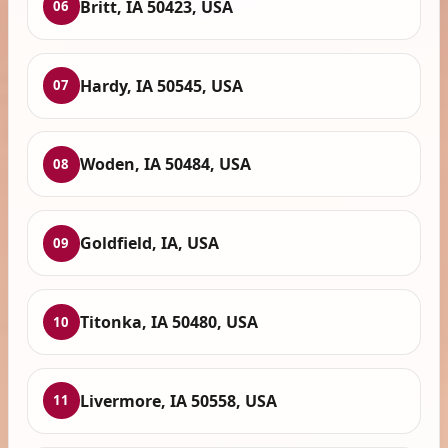
Britt, IA 50423, USA
06
Hardy, IA 50545, USA
07
Woden, IA 50484, USA
08
Goldfield, IA, USA
09
Titonka, IA 50480, USA
10
Livermore, IA 50558, USA
11