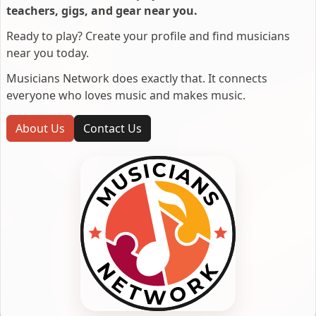
teachers, gigs, and gear near you.
Ready to play? Create your profile and find musicians
near you today.
Musicians Network does exactly that. It connects
everyone who loves music and makes music.
About Us
Contact Us