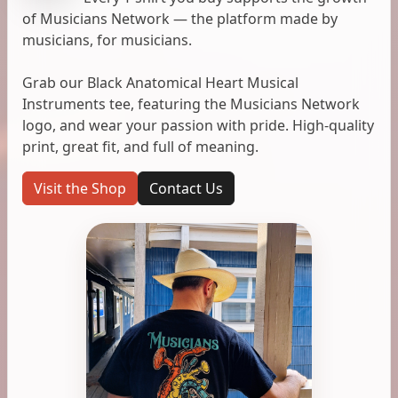
of Musicians Network — the platform made by
musicians, for musicians.
Grab our Black Anatomical Heart Musical
Instruments tee, featuring the Musicians Network
logo, and wear your passion with pride. High-quality
print, great fit, and full of meaning.
Visit the Shop
Contact Us