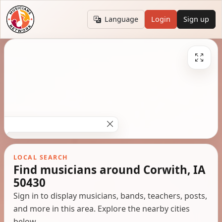
Language
Login
Sign up
LOCAL SEARCH
Find musicians around Corwith, IA
50430
Sign in to display musicians, bands, teachers, posts,
and more in this area. Explore the nearby cities
below.