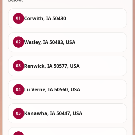
Corwith, IA 50430
01
Wesley, IA 50483, USA
02
Renwick, IA 50577, USA
03
Lu Verne, IA 50560, USA
04
Kanawha, IA 50447, USA
05