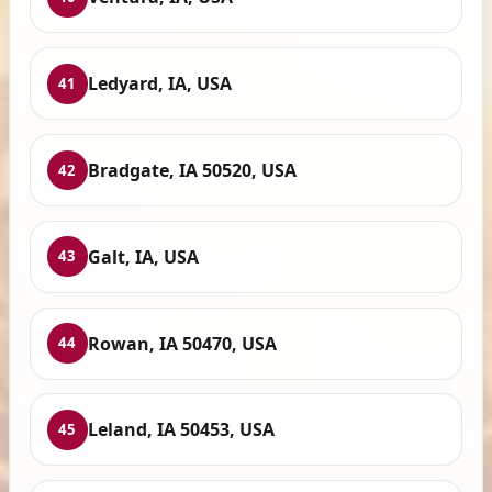
Ledyard, IA, USA
41
Bradgate, IA 50520, USA
42
Galt, IA, USA
43
Rowan, IA 50470, USA
44
Leland, IA 50453, USA
45