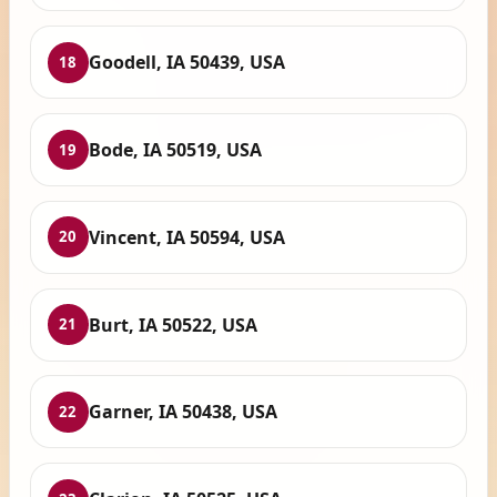
Goodell, IA 50439, USA
18
Bode, IA 50519, USA
19
Vincent, IA 50594, USA
20
Burt, IA 50522, USA
21
Garner, IA 50438, USA
22