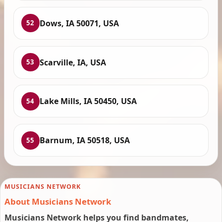
Dows, IA 50071, USA
52
Scarville, IA, USA
53
Lake Mills, IA 50450, USA
54
Barnum, IA 50518, USA
55
MUSICIANS NETWORK
About Musicians Network
Musicians Network helps you find bandmates,