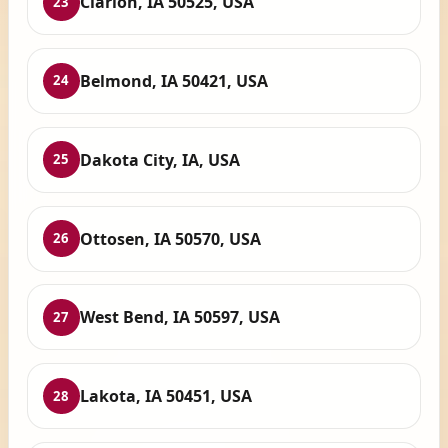
Clarion, IA 50525, USA
23
Belmond, IA 50421, USA
24
Dakota City, IA, USA
25
Ottosen, IA 50570, USA
26
West Bend, IA 50597, USA
27
Lakota, IA 50451, USA
28