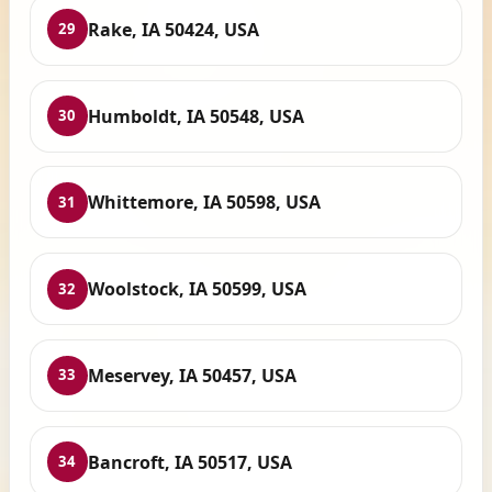
Rake, IA 50424, USA
29
Humboldt, IA 50548, USA
30
Whittemore, IA 50598, USA
31
Woolstock, IA 50599, USA
32
Meservey, IA 50457, USA
33
Bancroft, IA 50517, USA
34