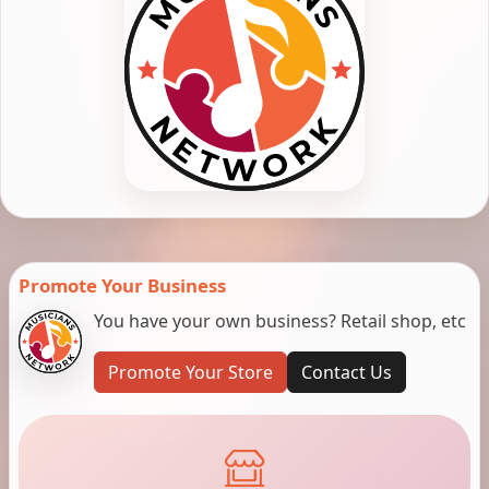
Promote Your Business
You have your own business? Retail shop, etc
Promote Your Store
Contact Us