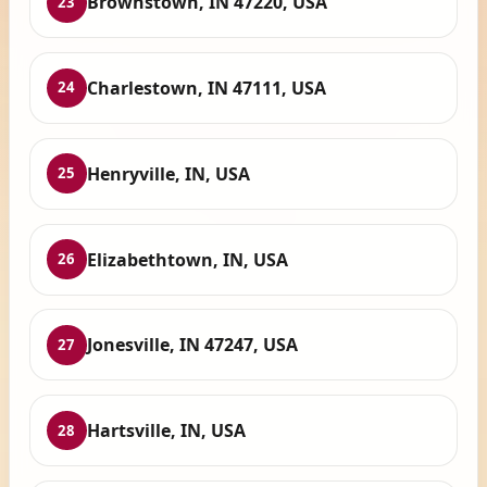
Brownstown, IN 47220, USA
23
Charlestown, IN 47111, USA
24
Henryville, IN, USA
25
Elizabethtown, IN, USA
26
Jonesville, IN 47247, USA
27
Hartsville, IN, USA
28