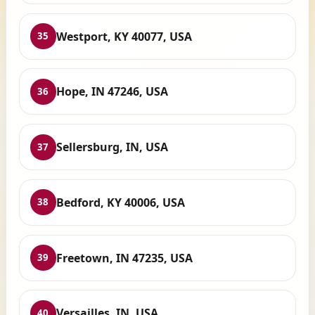
Westport, KY 40077, USA
35
Hope, IN 47246, USA
36
Sellersburg, IN, USA
37
Bedford, KY 40006, USA
38
Freetown, IN 47235, USA
39
Versailles, IN, USA
40