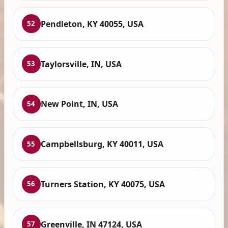
Pendleton, KY 40055, USA
52
Taylorsville, IN, USA
53
New Point, IN, USA
54
Campbellsburg, KY 40011, USA
55
Turners Station, KY 40075, USA
56
Greenville, IN 47124, USA
57