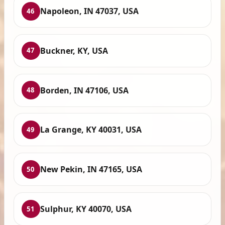
Napoleon, IN 47037, USA
46
Buckner, KY, USA
47
Borden, IN 47106, USA
48
La Grange, KY 40031, USA
49
New Pekin, IN 47165, USA
50
Sulphur, KY 40070, USA
51