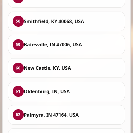
Smithfield, KY 40068, USA
58
Batesville, IN 47006, USA
59
New Castle, KY, USA
60
Oldenburg, IN, USA
61
Palmyra, IN 47164, USA
62