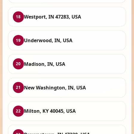
Westport, IN 47283, USA
18
Underwood, IN, USA
19
Madison, IN, USA
20
New Washington, IN, USA
21
Milton, KY 40045, USA
22