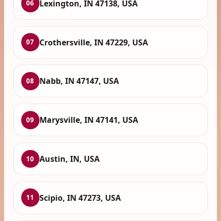
Lexington, IN 47138, USA
06
Crothersville, IN 47229, USA
07
Nabb, IN 47147, USA
08
Marysville, IN 47141, USA
09
Austin, IN, USA
10
Scipio, IN 47273, USA
11