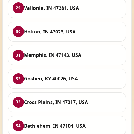
Vallonia, IN 47281, USA
29
Holton, IN 47023, USA
30
Memphis, IN 47143, USA
31
Goshen, KY 40026, USA
32
Cross Plains, IN 47017, USA
33
Bethlehem, IN 47104, USA
34