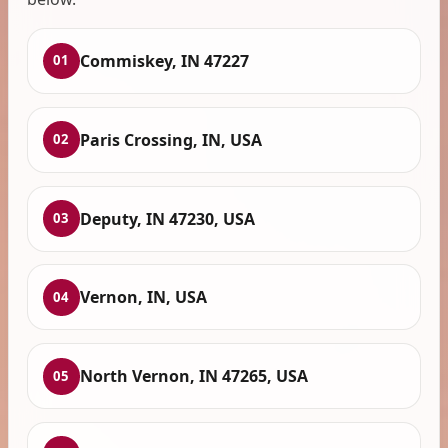
Commiskey, IN 47227
01
Paris Crossing, IN, USA
02
Deputy, IN 47230, USA
03
Vernon, IN, USA
04
North Vernon, IN 47265, USA
05