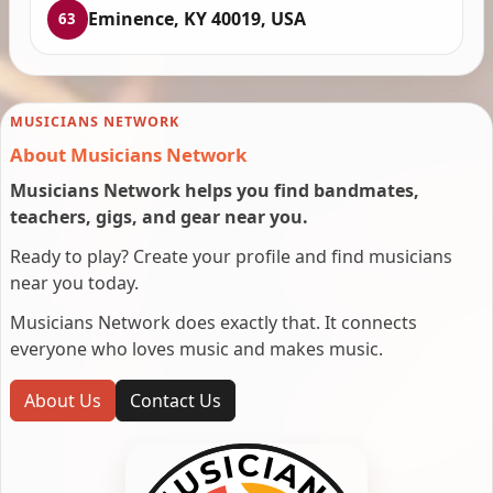
Eminence, KY 40019, USA
63
MUSICIANS NETWORK
About Musicians Network
Musicians Network helps you find bandmates,
teachers, gigs, and gear near you.
Ready to play? Create your profile and find musicians
near you today.
Musicians Network does exactly that. It connects
everyone who loves music and makes music.
About Us
Contact Us