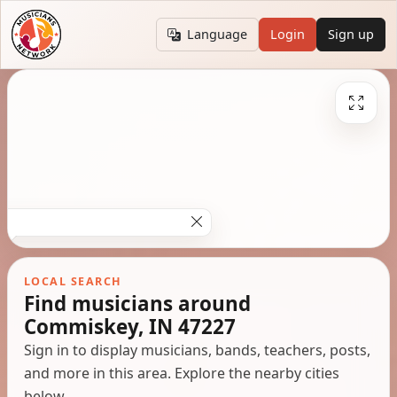
Language
Login
Sign up
LOCAL SEARCH
Find musicians around
Commiskey, IN 47227
Sign in to display musicians, bands, teachers, posts,
and more in this area. Explore the nearby cities
below.