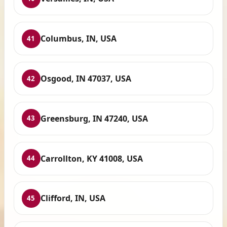
Columbus, IN, USA
41
Osgood, IN 47037, USA
42
Greensburg, IN 47240, USA
43
Carrollton, KY 41008, USA
44
Clifford, IN, USA
45