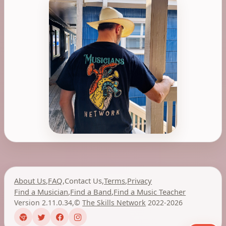
About Us
,
FAQ
,
Contact Us
,
Terms
,
Privacy
Find a Musician
,
Find a Band
,
Find a Music Teacher
Version 2.11.0.34
,
©
The Skills Network
2022-2026