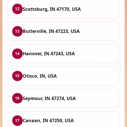
Scottsburg, IN 47170, USA
12
Butlerville, IN 47223, USA
13
Hanover, IN 47243, USA
14
Otisco, IN, USA
15
Seymour, IN 47274, USA
16
Canaan, IN 47250, USA
17