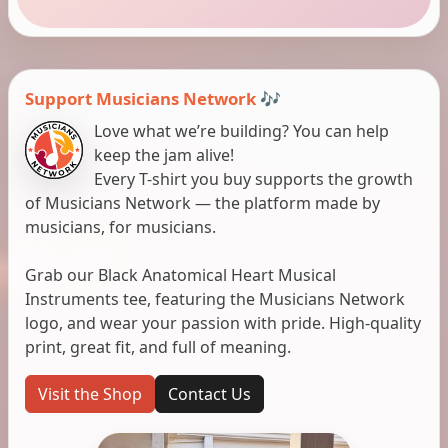
Support Musicians Network 🎶
Love what we’re building? You can help
keep the jam alive!
Every T-shirt you buy supports the growth
of Musicians Network — the platform made by
musicians, for musicians.
Grab our Black Anatomical Heart Musical
Instruments tee, featuring the Musicians Network
logo, and wear your passion with pride. High-quality
print, great fit, and full of meaning.
Visit the Shop
Contact Us