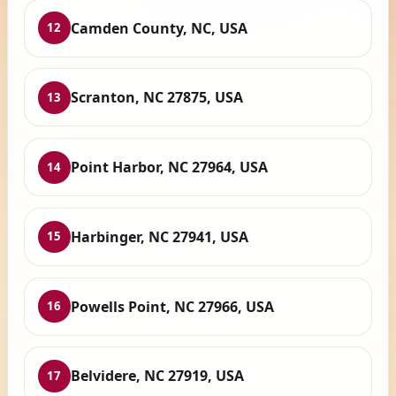
Camden County, NC, USA
12
Scranton, NC 27875, USA
13
Point Harbor, NC 27964, USA
14
Harbinger, NC 27941, USA
15
Powells Point, NC 27966, USA
16
Belvidere, NC 27919, USA
17