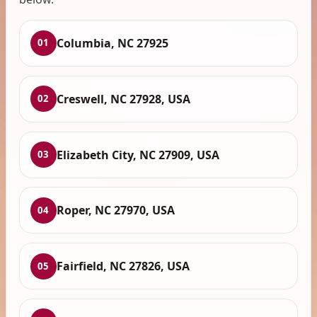
Columbia, NC 27925
01
Creswell, NC 27928, USA
02
Elizabeth City, NC 27909, USA
03
Roper, NC 27970, USA
04
Fairfield, NC 27826, USA
05