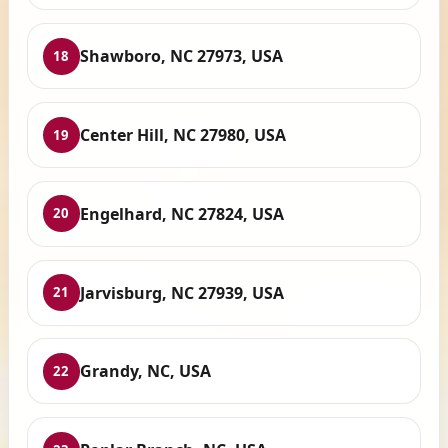
Shawboro, NC 27973, USA
18
Center Hill, NC 27980, USA
19
Engelhard, NC 27824, USA
20
Jarvisburg, NC 27939, USA
21
Grandy, NC, USA
22