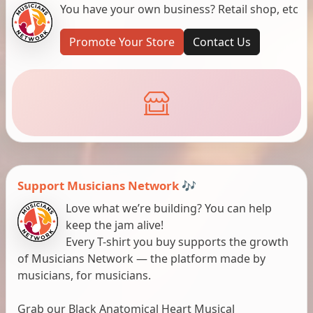
You have your own business? Retail shop, etc
Promote Your Store
Contact Us
Support Musicians Network 🎶
Love what we’re building? You can help
keep the jam alive!
Every T-shirt you buy supports the growth
of Musicians Network — the platform made by
musicians, for musicians.
Grab our Black Anatomical Heart Musical