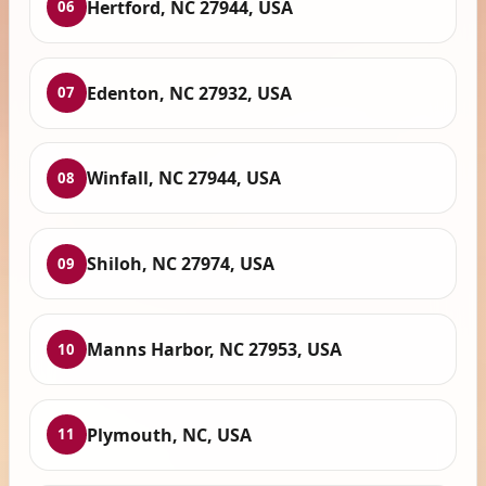
Hertford, NC 27944, USA
06
Edenton, NC 27932, USA
07
Winfall, NC 27944, USA
08
Shiloh, NC 27974, USA
09
Manns Harbor, NC 27953, USA
10
Plymouth, NC, USA
11