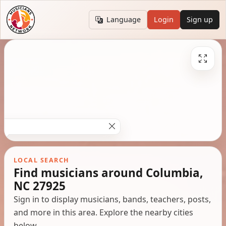
Language
Login
Sign up
LOCAL SEARCH
Find musicians around Columbia,
NC 27925
Sign in to display musicians, bands, teachers, posts,
and more in this area. Explore the nearby cities
below.