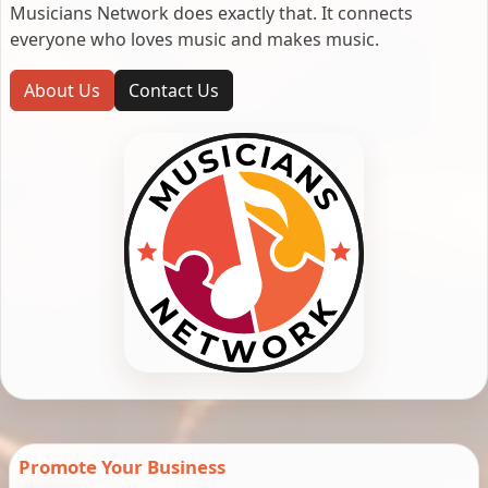
Musicians Network does exactly that. It connects
everyone who loves music and makes music.
About Us
Contact Us
Promote Your Business