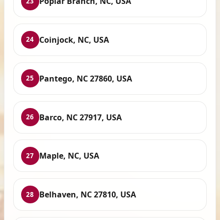
Poplar Branch, NC, USA
23
Coinjock, NC, USA
24
Pantego, NC 27860, USA
25
Barco, NC 27917, USA
26
Maple, NC, USA
27
Belhaven, NC 27810, USA
28