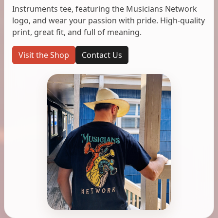
Instruments tee, featuring the Musicians Network
logo, and wear your passion with pride. High-quality
print, great fit, and full of meaning.
Visit the Shop
Contact Us