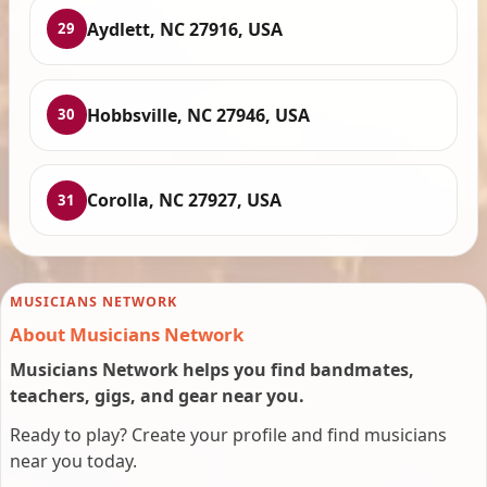
Aydlett, NC 27916, USA
29
Hobbsville, NC 27946, USA
30
Corolla, NC 27927, USA
31
MUSICIANS NETWORK
About Musicians Network
Musicians Network helps you find bandmates,
teachers, gigs, and gear near you.
Ready to play? Create your profile and find musicians
near you today.