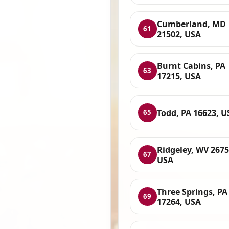
Cumberland, MD
61
21502, USA
Burnt Cabins, PA
63
17215, USA
Todd, PA 16623, U
65
Ridgeley, WV 2675
67
USA
Three Springs, PA
69
17264, USA