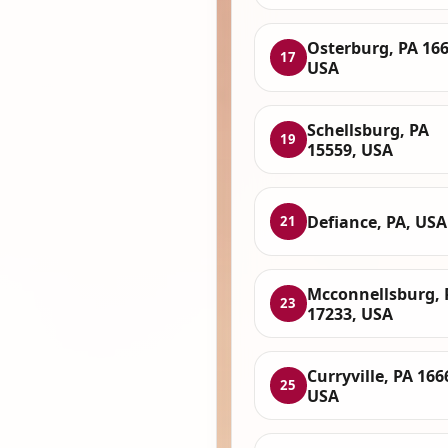
Osterburg, PA 166
17
USA
Schellsburg, PA
19
15559, USA
Defiance, PA, USA
21
Mcconnellsburg, 
23
17233, USA
Curryville, PA 166
25
USA