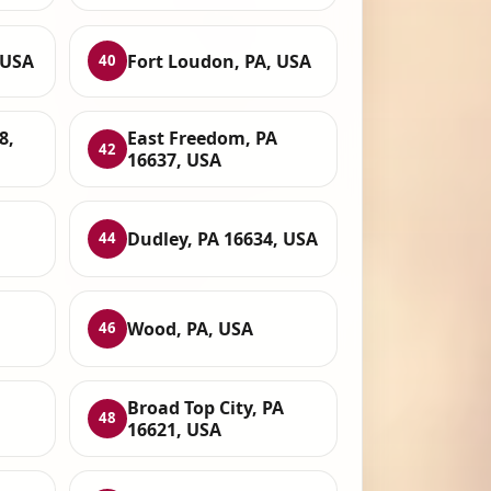
 USA
Fort Loudon, PA, USA
40
8,
East Freedom, PA
42
16637, USA
Dudley, PA 16634, USA
44
Wood, PA, USA
46
Broad Top City, PA
48
16621, USA