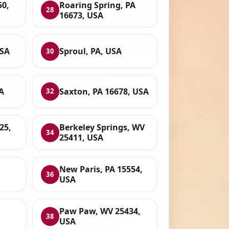
50,
Roaring Spring, PA
28
16673, USA
USA
Sproul, PA, USA
30
A
Saxton, PA 16678, USA
32
25,
Berkeley Springs, WV
34
25411, USA
New Paris, PA 15554,
36
USA
Paw Paw, WV 25434,
38
USA