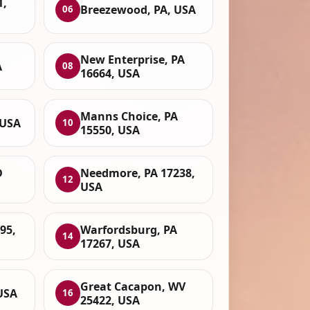
1,
Breezewood, PA, USA
06
New Enterprise, PA
A
08
16664, USA
Manns Choice, PA
 USA
10
15550, USA
D
Needmore, PA 17238,
12
USA
95,
Warfordsburg, PA
14
17267, USA
Great Cacapon, WV
USA
16
25422, USA