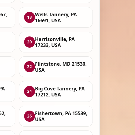
67,
Wells Tannery, PA
18
16691, USA
Harrisonville, PA
20
17233, USA
Flintstone, MD 21530,
22
USA
PA
Big Cove Tannery, PA
24
17212, USA
62,
Fishertown, PA 15539,
26
USA