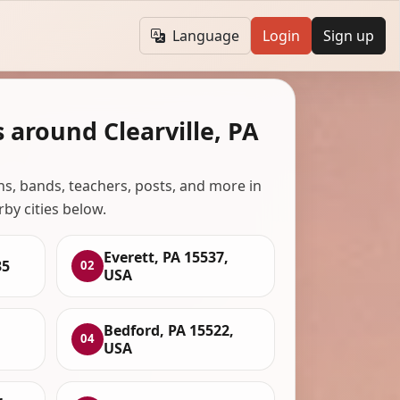
Language
Login
Sign up
 around Clearville, PA
ans, bands, teachers, posts, and more in
rby cities below.
Everett, PA 15537,
35
02
USA
Bedford, PA 15522,
04
USA