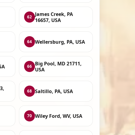
James Creek, PA
62
16657, USA
Wellersburg, PA, USA
64
Big Pool, MD 21711,
SA
66
USA
3,
Saltillo, PA, USA
68
Wiley Ford, WV, USA
70