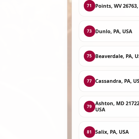
Points, WV 26763
71
Dunlo, PA, USA
73
Beaverdale, PA, 
75
Cassandra, PA, U
77
Ashton, MD 21722
79
USA
Salix, PA, USA
81