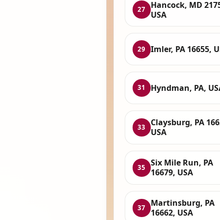
Hancock, MD 217
27
USA
Imler, PA 16655, 
29
Hyndman, PA, US
31
Claysburg, PA 166
33
USA
Six Mile Run, PA
35
16679, USA
Martinsburg, PA
37
16662, USA