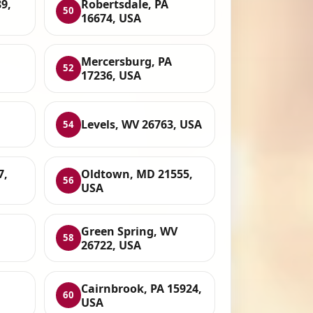
89,
Robertsdale, PA
50
16674, USA
Mercersburg, PA
52
17236, USA
Levels, WV 26763, USA
54
7,
Oldtown, MD 21555,
56
USA
Green Spring, WV
58
26722, USA
Cairnbrook, PA 15924,
60
USA