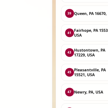
Queen, PA 16670,
39
Fairhope, PA 1553
41
USA
Hustontown, PA
43
17229, USA
Pleasantville, PA
45
15521, USA
Newry, PA, USA
47