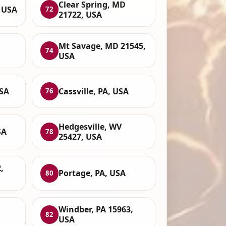
Clear Spring, MD
, USA
72
21722, USA
Mt Savage, MD 21545,
74
USA
USA
Cassville, PA, USA
76
Hedgesville, WV
SA
78
25427, USA
,
Portage, PA, USA
80
Windber, PA 15963,
82
USA