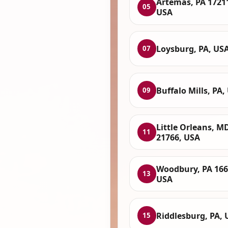
Artemas, PA 1721
05
USA
Loysburg, PA, US
07
Buffalo Mills, PA,
09
Little Orleans, M
11
21766, USA
Woodbury, PA 166
13
USA
Riddlesburg, PA, 
15