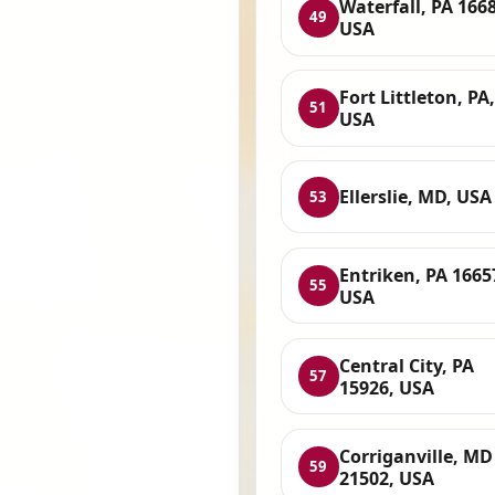
Waterfall, PA 166
49
USA
Fort Littleton, PA,
51
USA
Ellerslie, MD, USA
53
Entriken, PA 1665
55
USA
Central City, PA
57
15926, USA
Corriganville, MD
59
21502, USA