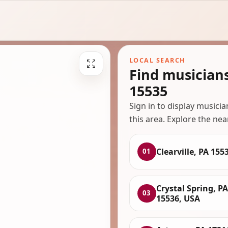
LOCAL SEARCH
Find musicians
15535
Sign in to display musici
this area. Explore the nea
Clearville, PA 155
01
Crystal Spring, PA
03
15536, USA