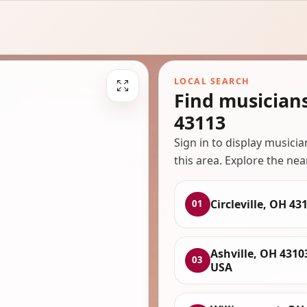
LOCAL SEARCH
Find musicians
43113
Sign in to display musici
this area. Explore the nea
Circleville, OH 43
01
Ashville, OH 4310
03
USA