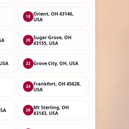
,
Orient, OH 43146,
18
USA
Sugar Grove, OH
SA
20
43155, USA
 USA
Grove City, OH, USA
22
Frankfort, OH 45628,
24
USA
Mt Sterling, OH
USA
26
43143, USA