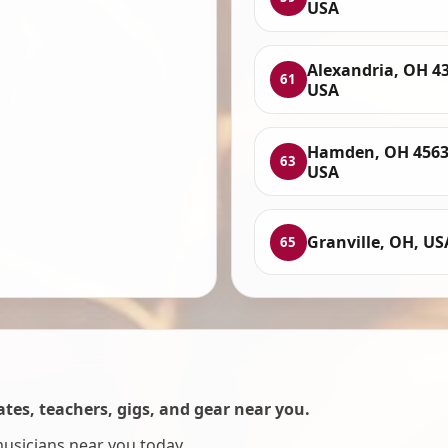
USA
Alexandria, OH 4
61
USA
Hamden, OH 4563
63
USA
Granville, OH, US
65
es, teachers, gigs, and gear near you.
musicians near you today.