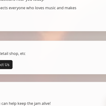
nnects everyone who loves music and makes
tail shop, etc
ct Us
 can help keep the jam alive!