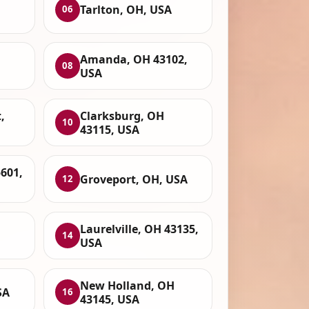
Tarlton, OH, USA
06
Amanda, OH 43102,
08
USA
,
Clarksburg, OH
10
43115, USA
5601,
Groveport, OH, USA
12
Laurelville, OH 43135,
14
USA
New Holland, OH
SA
16
43145, USA