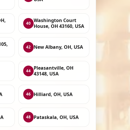
OH,
Washington Court
40
House, OH 43160, USA
105,
New Albany, OH, USA
42
Pleasantville, OH
44
43148, USA
A
Hilliard, OH, USA
46
SA
Pataskala, OH, USA
48