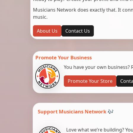
Musicians Network does exactly that. It co
music.
About Us
Contact Us
Promote Your Business
You have your own business? Re
Promote Your Store
Conta
Support Musicians Network 🎶
Love what we’re building? You