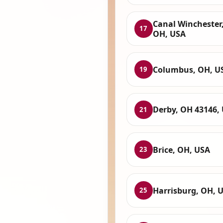
Canal Winchester
17
OH, USA
Columbus, OH, U
19
Derby, OH 43146,
21
Brice, OH, USA
23
Harrisburg, OH, 
25