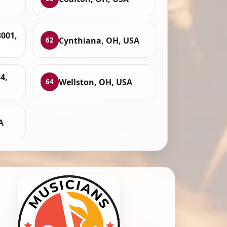
3001,
Cynthiana, OH, USA
62
4,
Wellston, OH, USA
64
A