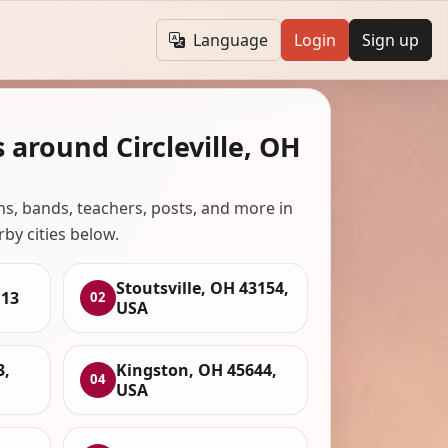
Language
Login
Sign up
 around Circleville, OH
ans, bands, teachers, posts, and more in
rby cities below.
Stoutsville, OH 43154,
113
02
USA
3,
Kingston, OH 45644,
04
USA