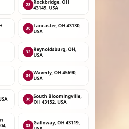
,
Rockbridge, OH
28
43149, USA
H
Lancaster, OH 43130,
30
USA
,
Reynoldsburg, OH,
32
USA
Waverly, OH 45690,
34
USA
South Bloomingville,
 USA
36
OH 43152, USA
on
Galloway, OH 43119,
04,
38
USA