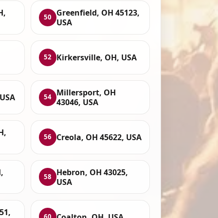
H,
Greenfield, OH 45123,
50
USA
Kirkersville, OH, USA
52
Millersport, OH
 USA
54
43046, USA
H,
Creola, OH 45622, USA
56
,
Hebron, OH 43025,
58
USA
51,
Coalton, OH, USA
60