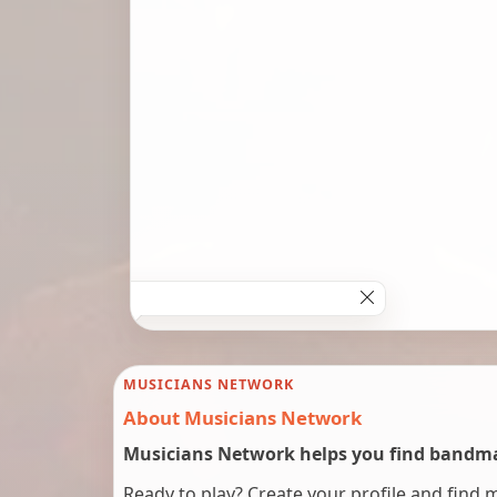
MUSICIANS NETWORK
About Musicians Network
Musicians Network helps you find bandmat
Ready to play? Create your profile and find 