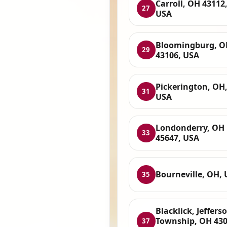
Carroll, OH 43112
27
USA
Bloomingburg, O
29
43106, USA
Pickerington, OH
31
USA
Londonderry, OH
33
45647, USA
Bourneville, OH,
35
Blacklick, Jeffers
Township, OH 430
37