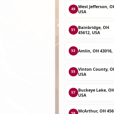
West Jefferson, O
49
USA
Bainbridge, OH
51
45612, USA
Amlin, OH 43016,
53
Vinton County, O
55
USA
Buckeye Lake, OH
57
USA
McArthur, OH 456
59