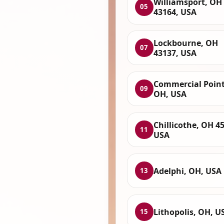
Williamsport, OH
05
43164, USA
Lockbourne, OH
07
43137, USA
Commercial Point
09
OH, USA
Chillicothe, OH 4
11
USA
Adelphi, OH, USA
13
Lithopolis, OH, U
15