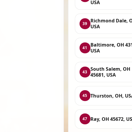
USA
Richmond Dale, 
39
USA
Baltimore, OH 43
41
USA
South Salem, OH
43
45681, USA
Thurston, OH, US
45
Ray, OH 45672, U
47