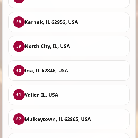
Karnak, IL 62956, USA
58
North City, IL, USA
59
Ina, IL 62846, USA
60
Valier, IL, USA
61
Mulkeytown, IL 62865, USA
62