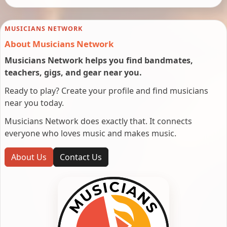
MUSICIANS NETWORK
About Musicians Network
Musicians Network helps you find bandmates,
teachers, gigs, and gear near you.
Ready to play? Create your profile and find musicians
near you today.
Musicians Network does exactly that. It connects
everyone who loves music and makes music.
About Us
Contact Us