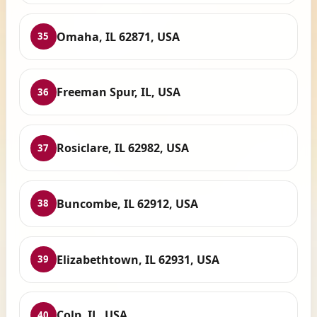
Omaha, IL 62871, USA
35
Freeman Spur, IL, USA
36
Rosiclare, IL 62982, USA
37
Buncombe, IL 62912, USA
38
Elizabethtown, IL 62931, USA
39
Colp, IL, USA
40