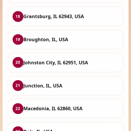
Grantsburg, IL 62943, USA
18
Broughton, IL, USA
19
Johnston City, IL 62951, USA
20
Junction, IL, USA
21
Macedonia, IL 62860, USA
22