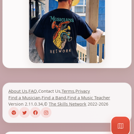
About Us
,
FAQ
,
Contact Us
,
Terms
,
Privacy
Find a Musician
,
Find a Band
,
Find a Music Teacher
Version 2.11.0.34
,
©
The Skills Network
2022-2026