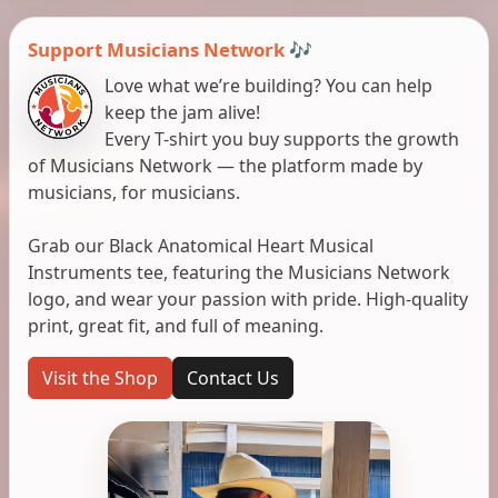
Support Musicians Network 🎶
Love what we’re building? You can help
keep the jam alive!
Every T-shirt you buy supports the growth
of Musicians Network — the platform made by
musicians, for musicians.
Grab our Black Anatomical Heart Musical
Instruments tee, featuring the Musicians Network
logo, and wear your passion with pride. High-quality
print, great fit, and full of meaning.
Visit the Shop
Contact Us