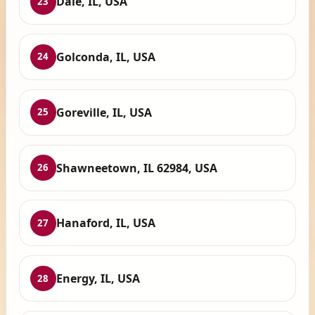
Dale, IL, USA
23
Golconda, IL, USA
24
Goreville, IL, USA
25
Shawneetown, IL 62984, USA
26
Hanaford, IL, USA
27
Energy, IL, USA
28