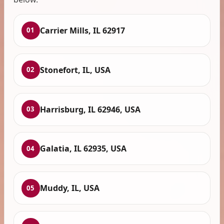
Carrier Mills, IL 62917
01
Stonefort, IL, USA
02
Harrisburg, IL 62946, USA
03
Galatia, IL 62935, USA
04
Muddy, IL, USA
05