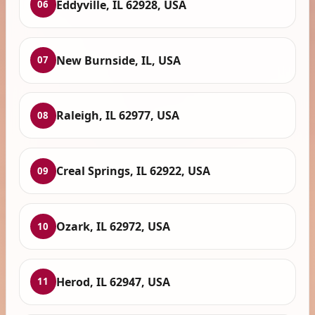
Eddyville, IL 62928, USA
06
New Burnside, IL, USA
07
Raleigh, IL 62977, USA
08
Creal Springs, IL 62922, USA
09
Ozark, IL 62972, USA
10
Herod, IL 62947, USA
11