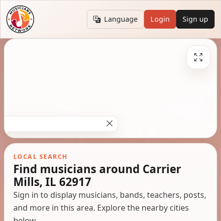
Language
Login
Sign up
LOCAL SEARCH
Find musicians around Carrier
Mills, IL 62917
Sign in to display musicians, bands, teachers, posts,
and more in this area. Explore the nearby cities
below.