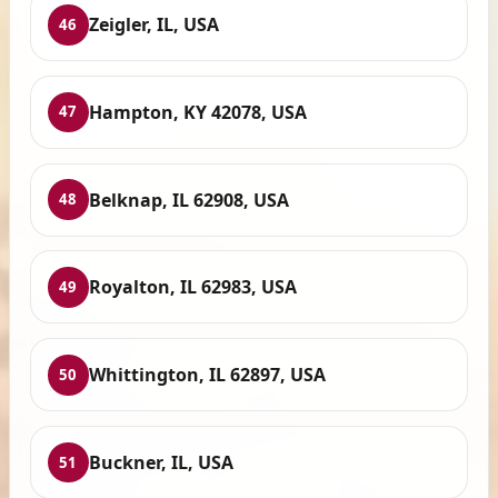
Zeigler, IL, USA
46
Hampton, KY 42078, USA
47
Belknap, IL 62908, USA
48
Royalton, IL 62983, USA
49
Whittington, IL 62897, USA
50
Buckner, IL, USA
51