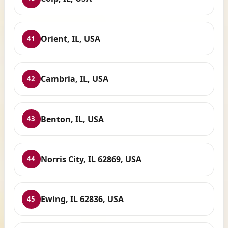
Orient, IL, USA
41
Cambria, IL, USA
42
Benton, IL, USA
43
Norris City, IL 62869, USA
44
Ewing, IL 62836, USA
45