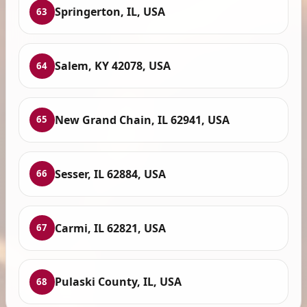
Springerton, IL, USA
63
Salem, KY 42078, USA
64
New Grand Chain, IL 62941, USA
65
Sesser, IL 62884, USA
66
Carmi, IL 62821, USA
67
Pulaski County, IL, USA
68