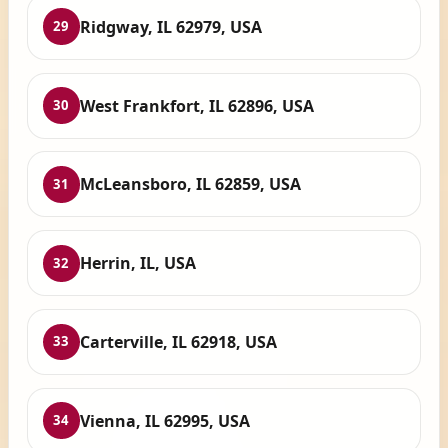
Ridgway, IL 62979, USA
29
West Frankfort, IL 62896, USA
30
McLeansboro, IL 62859, USA
31
Herrin, IL, USA
32
Carterville, IL 62918, USA
33
Vienna, IL 62995, USA
34