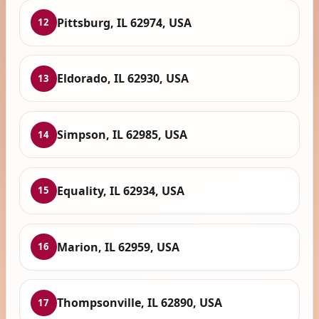
Pittsburg, IL 62974, USA
12
Eldorado, IL 62930, USA
13
Simpson, IL 62985, USA
14
Equality, IL 62934, USA
15
Marion, IL 62959, USA
16
Thompsonville, IL 62890, USA
17