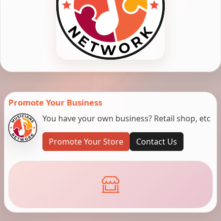
Promote Your Business
You have your own business? Retail shop, etc
Promote Your Store
Contact Us