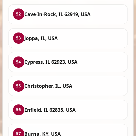
Cave-In-Rock, IL 62919, USA
52
Joppa, IL, USA
53
Cypress, IL 62923, USA
54
Christopher, IL, USA
55
Enfield, IL 62835, USA
56
Burna, KY, USA
57