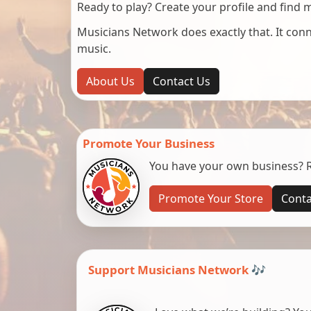
Ready to play? Create your profile and find 
Musicians Network does exactly that. It co
music.
About Us
Contact Us
Promote Your Business
You have your own business? Re
Promote Your Store
Conta
Support Musicians Network 🎶