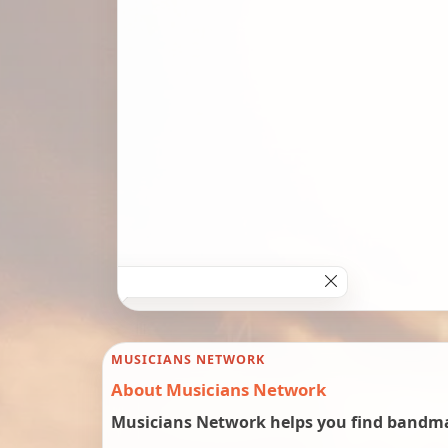
MUSICIANS NETWORK
About Musicians Network
Musicians Network helps you find bandmat