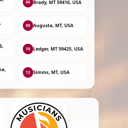
Brady, MT 59416, USA
06
,
Augusta, MT, USA
08
6,
Ledger, MT 59425, USA
10
na,
Simms, MT, USA
12