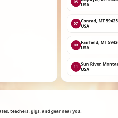
05
USA
Conrad, MT 59425
07
USA
Fairfield, MT 5943
09
USA
Sun River, Monta
11
USA
es, teachers, gigs, and gear near you.