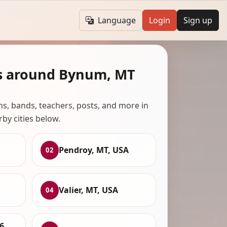
Language
Login
Sign up
s around Bynum, MT
ans, bands, teachers, posts, and more in
rby cities below.
Pendroy, MT, USA
02
Valier, MT, USA
04
6,