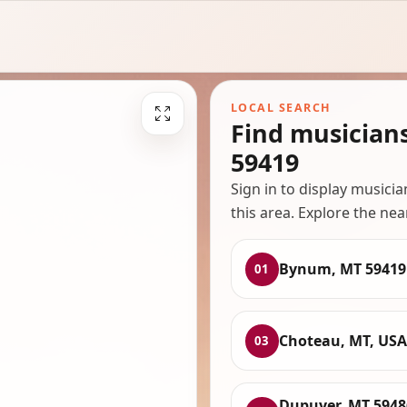
LOCAL SEARCH
Find musician
59419
Sign in to display musici
this area. Explore the nea
Bynum, MT 59419
01
Choteau, MT, USA
03
Dupuyer, MT 5948