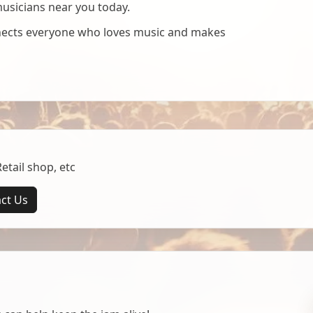
musicians near you today.
nnects everyone who loves music and makes
tail shop, etc
ct Us