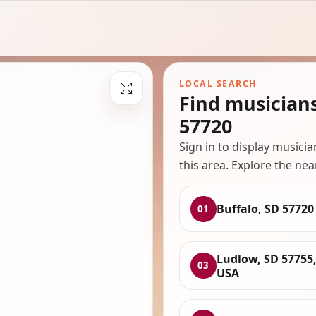
LOCAL SEARCH
Find musician
57720
Sign in to display musici
this area. Explore the nea
Buffalo, SD 57720
01
Ludlow, SD 57755
03
USA