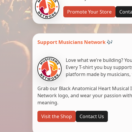
Promote Your Store
Conta
Support Musicians Network 🎶
Love what we’re building? You
Every T-shirt you buy suppor
platform made by musicians, 
Grab our Black Anatomical Heart Musical I
Network logo, and wear your passion with pr
meaning.
Visit the Shop
Contact Us