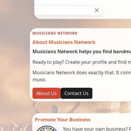
MUSICIANS NETWORK
About Musicians Network
Musicians Network helps you find bandmat
Ready to play? Create your profile and find 
Musicians Network does exactly that. It co
music.
About Us
Contact Us
Promote Your Business
You have your own business? Re