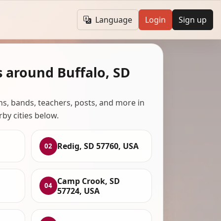
Language
Login
Sign up
s around Buffalo, SD
ans, bands, teachers, posts, and more in
rby cities below.
Redig, SD 57760, USA
02
,
Camp Crook, SD
04
57724, USA