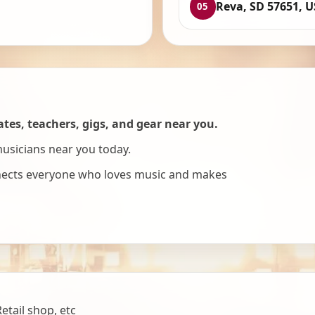
Reva, SD 57651, 
05
es, teachers, gigs, and gear near you.
musicians near you today.
nnects everyone who loves music and makes
tail shop, etc