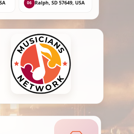
USA
Ralph, SD 57649, USA
06