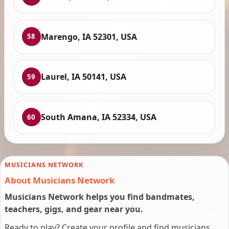
Marengo, IA 52301, USA
58
Laurel, IA 50141, USA
59
South Amana, IA 52334, USA
60
MUSICIANS NETWORK
About Musicians Network
Musicians Network helps you find bandmates,
teachers, gigs, and gear near you.
Ready to play? Create your profile and find musicians