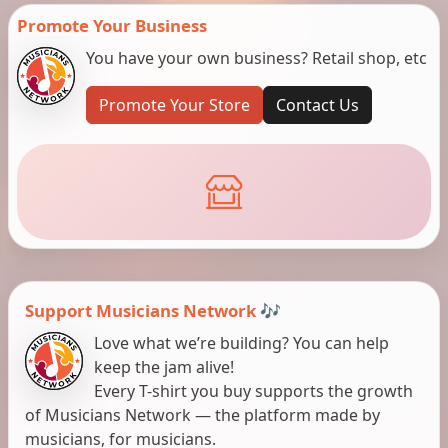
Promote Your Business
You have your own business? Retail shop, etc
Promote Your Store
Contact Us
Support Musicians Network 🎶
Love what we’re building? You can help
keep the jam alive!
Every T-shirt you buy supports the growth
of Musicians Network — the platform made by
musicians, for musicians.