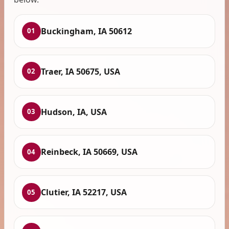
Buckingham, IA 50612
01
Traer, IA 50675, USA
02
Hudson, IA, USA
03
Reinbeck, IA 50669, USA
04
Clutier, IA 52217, USA
05