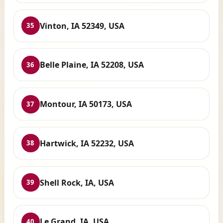
Vinton, IA 52349, USA
35
Belle Plaine, IA 52208, USA
36
Montour, IA 50173, USA
37
Hartwick, IA 52232, USA
38
Shell Rock, IA, USA
39
Le Grand, IA, USA
40