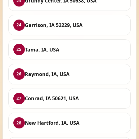
Grundy Center, IA 50638, USA
23
Garrison, IA 52229, USA
24
Tama, IA, USA
25
Raymond, IA, USA
26
Conrad, IA 50621, USA
27
New Hartford, IA, USA
28