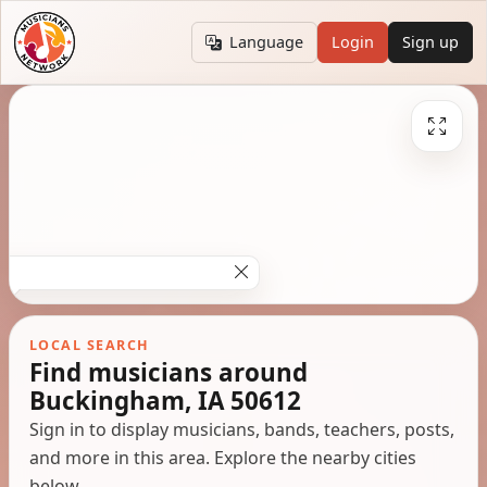
Language
Login
Sign up
LOCAL SEARCH
Find musicians around
Buckingham, IA 50612
Sign in to display musicians, bands, teachers, posts,
and more in this area. Explore the nearby cities
below.