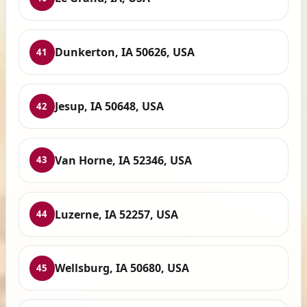
Dunkerton, IA 50626, USA
41
Jesup, IA 50648, USA
42
Van Horne, IA 52346, USA
43
Luzerne, IA 52257, USA
44
Wellsburg, IA 50680, USA
45