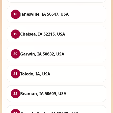
Janesville, IA 50647, USA
18
Chelsea, IA 52215, USA
19
Garwin, IA 50632, USA
20
Toledo, IA, USA
21
Beaman, IA 50609, USA
22