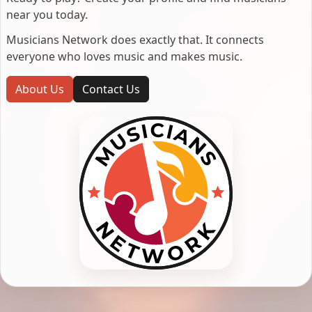
near you today.
Musicians Network does exactly that. It connects
everyone who loves music and makes music.
About Us
Contact Us