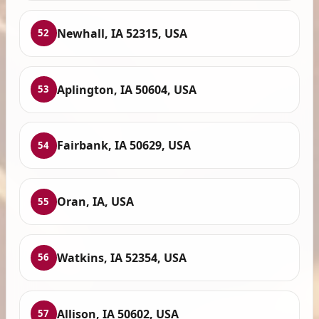
Newhall, IA 52315, USA
52
Aplington, IA 50604, USA
53
Fairbank, IA 50629, USA
54
Oran, IA, USA
55
Watkins, IA 52354, USA
56
Allison, IA 50602, USA
57