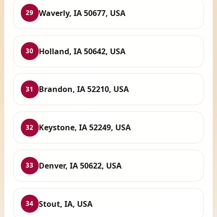
Waverly, IA 50677, USA
29
Holland, IA 50642, USA
30
Brandon, IA 52210, USA
31
Keystone, IA 52249, USA
32
Denver, IA 50622, USA
33
Stout, IA, USA
34