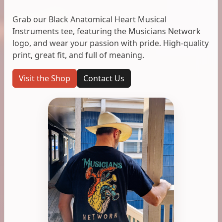
Grab our Black Anatomical Heart Musical
Instruments tee, featuring the Musicians Network
logo, and wear your passion with pride. High-quality
print, great fit, and full of meaning.
Visit the Shop
Contact Us