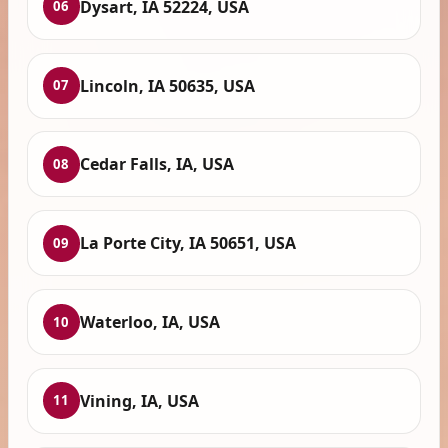
Dysart, IA 52224, USA
06
Lincoln, IA 50635, USA
07
Cedar Falls, IA, USA
08
La Porte City, IA 50651, USA
09
Waterloo, IA, USA
10
Vining, IA, USA
11