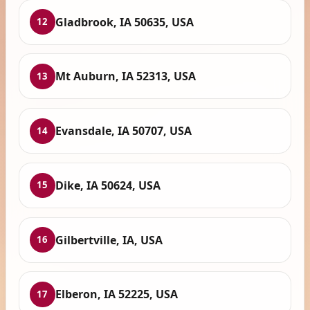
Gladbrook, IA 50635, USA
12
Mt Auburn, IA 52313, USA
13
Evansdale, IA 50707, USA
14
Dike, IA 50624, USA
15
Gilbertville, IA, USA
16
Elberon, IA 52225, USA
17