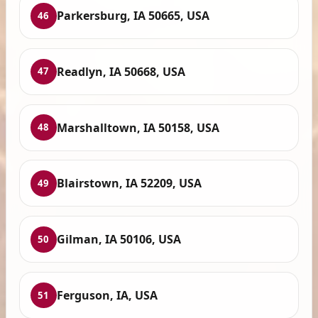
Parkersburg, IA 50665, USA
46
Readlyn, IA 50668, USA
47
Marshalltown, IA 50158, USA
48
Blairstown, IA 52209, USA
49
Gilman, IA 50106, USA
50
Ferguson, IA, USA
51