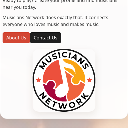
Ready to play? Create your profile and find musicians
near you today.
Musicians Network does exactly that. It connects
everyone who loves music and makes music.
About Us
Contact Us