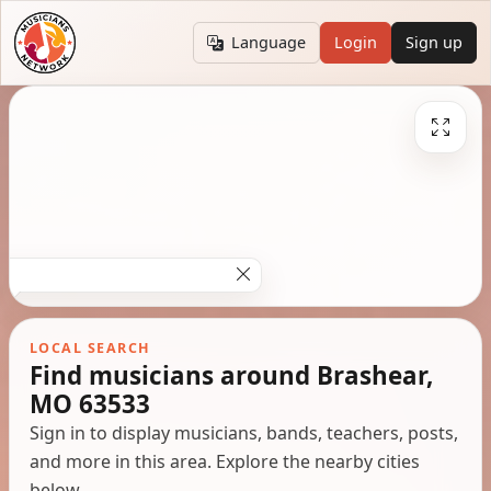
Language
Login
Sign up
LOCAL SEARCH
Find musicians around Brashear,
MO 63533
Sign in to display musicians, bands, teachers, posts,
and more in this area. Explore the nearby cities
below.