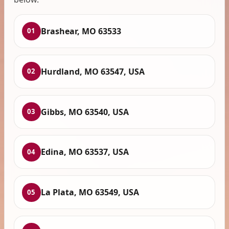
Brashear, MO 63533
01
Hurdland, MO 63547, USA
02
Gibbs, MO 63540, USA
03
Edina, MO 63537, USA
04
La Plata, MO 63549, USA
05