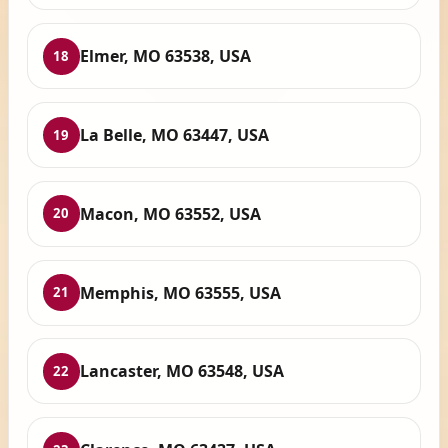
Elmer, MO 63538, USA
18
La Belle, MO 63447, USA
19
Macon, MO 63552, USA
20
Memphis, MO 63555, USA
21
Lancaster, MO 63548, USA
22