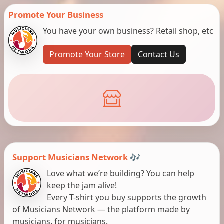
Promote Your Business
You have your own business? Retail shop, etc
Promote Your Store
Contact Us
Support Musicians Network 🎶
Love what we’re building? You can help
keep the jam alive!
Every T-shirt you buy supports the growth
of Musicians Network — the platform made by
musicians, for musicians.