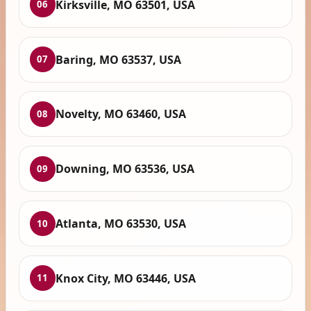
Kirksville, MO 63501, USA
06
Baring, MO 63537, USA
07
Novelty, MO 63460, USA
08
Downing, MO 63536, USA
09
Atlanta, MO 63530, USA
10
Knox City, MO 63446, USA
11