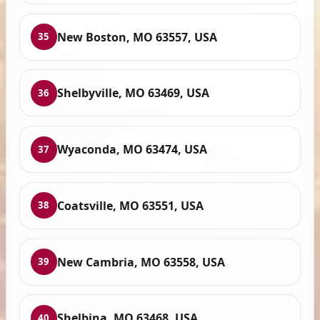
New Boston, MO 63557, USA
35
Shelbyville, MO 63469, USA
36
Wyaconda, MO 63474, USA
37
Coatsville, MO 63551, USA
38
New Cambria, MO 63558, USA
39
Shelbina, MO 63468, USA
40