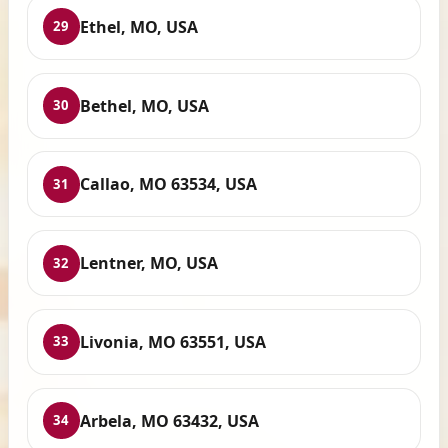
Ethel, MO, USA
29
Bethel, MO, USA
30
Callao, MO 63534, USA
31
Lentner, MO, USA
32
Livonia, MO 63551, USA
33
Arbela, MO 63432, USA
34