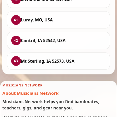
Luray, MO, USA
41
Cantril, IA 52542, USA
42
Mt Sterling, IA 52573, USA
43
MUSICIANS NETWORK
About Musicians Network
Musicians Network helps you find bandmates,
teachers, gigs, and gear near you.