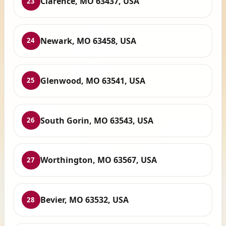
Clarence, MO 63437, USA
23
Newark, MO 63458, USA
24
Glenwood, MO 63541, USA
25
South Gorin, MO 63543, USA
26
Worthington, MO 63567, USA
27
Bevier, MO 63532, USA
28