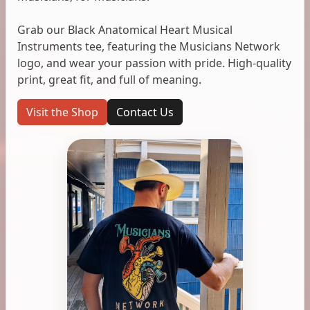
Grab our Black Anatomical Heart Musical
Instruments tee, featuring the Musicians Network
logo, and wear your passion with pride. High-quality
print, great fit, and full of meaning.
Visit the Shop
Contact Us