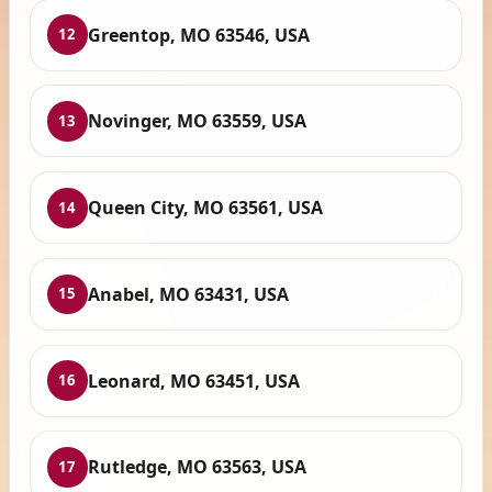
Greentop, MO 63546, USA
12
Novinger, MO 63559, USA
13
Queen City, MO 63561, USA
14
Anabel, MO 63431, USA
15
Leonard, MO 63451, USA
16
Rutledge, MO 63563, USA
17