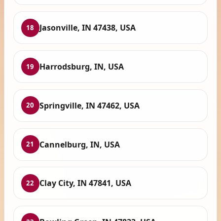
Jasonville, IN 47438, USA
18
Harrodsburg, IN, USA
19
Springville, IN 47462, USA
20
Cannelburg, IN, USA
21
Clay City, IN 47841, USA
22