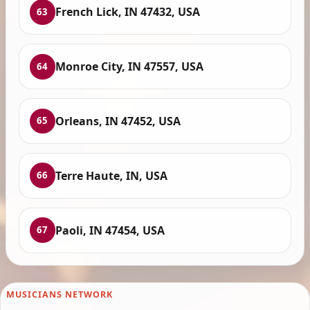
French Lick, IN 47432, USA
63
Monroe City, IN 47557, USA
64
Orleans, IN 47452, USA
65
Terre Haute, IN, USA
66
Paoli, IN 47454, USA
67
MUSICIANS NETWORK