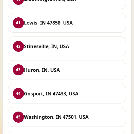
Lewis, IN 47858, USA
41
Stinesville, IN, USA
42
Huron, IN, USA
43
Gosport, IN 47433, USA
44
Washington, IN 47501, USA
45