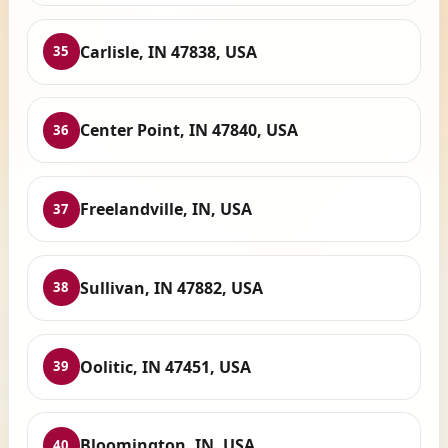
Carlisle, IN 47838, USA
35
Center Point, IN 47840, USA
36
Freelandville, IN, USA
37
Sullivan, IN 47882, USA
38
Oolitic, IN 47451, USA
39
Bloomington, IN, USA
40