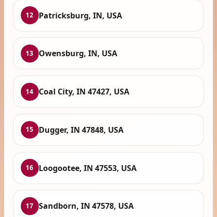
Patricksburg, IN, USA
12
Owensburg, IN, USA
13
Coal City, IN 47427, USA
14
Dugger, IN 47848, USA
15
Loogootee, IN 47553, USA
16
Sandborn, IN 47578, USA
17