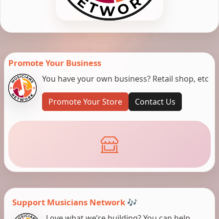
Promote Your Business
You have your own business? Retail shop, etc
Promote Your Store
Contact Us
Support Musicians Network 🎶
Love what we’re building? You can help