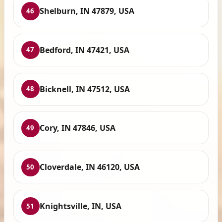
Shelburn, IN 47879, USA
46
Bedford, IN 47421, USA
47
Bicknell, IN 47512, USA
48
Cory, IN 47846, USA
49
Cloverdale, IN 46120, USA
50
Knightsville, IN, USA
51