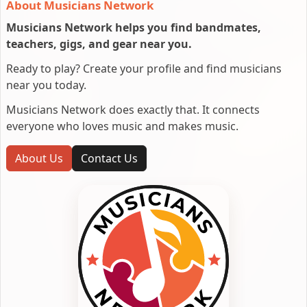
About Musicians Network
Musicians Network helps you find bandmates,
teachers, gigs, and gear near you.
Ready to play? Create your profile and find musicians
near you today.
Musicians Network does exactly that. It connects
everyone who loves music and makes music.
About Us
Contact Us