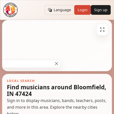
Language
Login
Sign up
LOCAL SEARCH
Find musicians around Bloomfield,
IN 47424
Sign in to display musicians, bands, teachers, posts,
and more in this area. Explore the nearby cities
below.