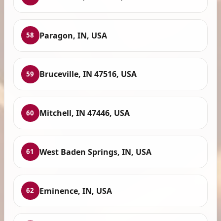
Paragon, IN, USA
58
Bruceville, IN 47516, USA
59
Mitchell, IN 47446, USA
60
West Baden Springs, IN, USA
61
Eminence, IN, USA
62