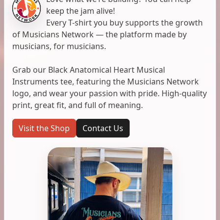
keep the jam alive!
Every T-shirt you buy supports the growth
of Musicians Network — the platform made by
musicians, for musicians.
Grab our Black Anatomical Heart Musical
Instruments tee, featuring the Musicians Network
logo, and wear your passion with pride. High-quality
print, great fit, and full of meaning.
Visit the Shop
Contact Us