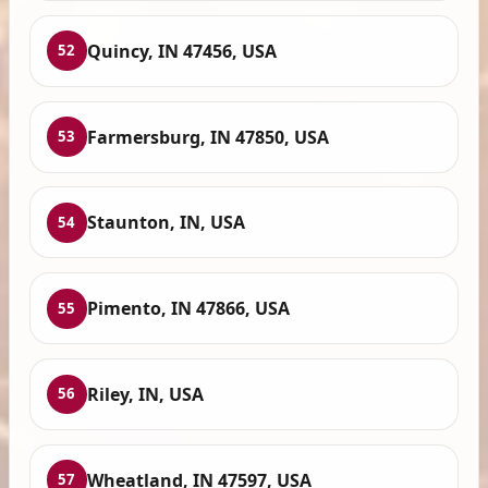
Quincy, IN 47456, USA
52
Farmersburg, IN 47850, USA
53
Staunton, IN, USA
54
Pimento, IN 47866, USA
55
Riley, IN, USA
56
Wheatland, IN 47597, USA
57