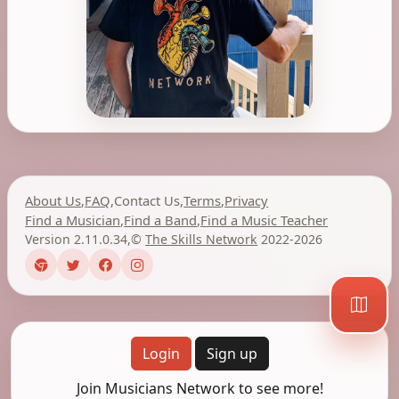
About Us
,
FAQ
,
Contact Us
,
Terms
,
Privacy
Find a Musician
,
Find a Band
,
Find a Music Teacher
Version 2.11.0.34
,
©
The Skills Network
2022-2026
Login
Sign up
Join Musicians Network to see more!