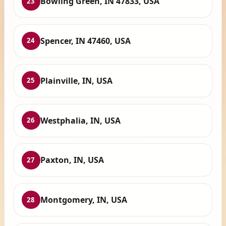
Bowling Green, IN 47833, USA
23
Spencer, IN 47460, USA
24
Plainville, IN, USA
25
Westphalia, IN, USA
26
Paxton, IN, USA
27
Montgomery, IN, USA
28