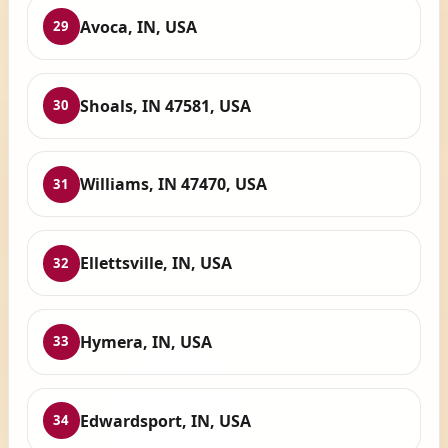
Avoca, IN, USA
29
Shoals, IN 47581, USA
30
Williams, IN 47470, USA
31
Ellettsville, IN, USA
32
Hymera, IN, USA
33
Edwardsport, IN, USA
34