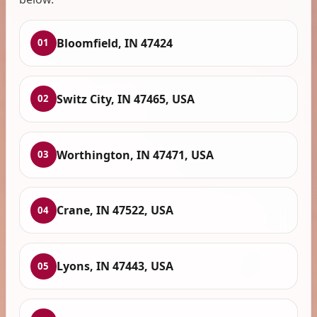
Bloomfield, IN 47424
01
Switz City, IN 47465, USA
02
Worthington, IN 47471, USA
03
Crane, IN 47522, USA
04
Lyons, IN 47443, USA
05