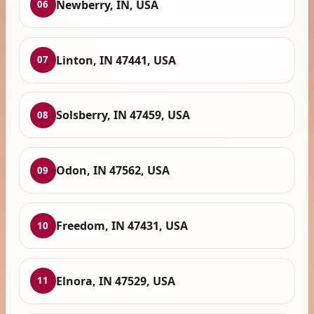
Newberry, IN, USA
06
Linton, IN 47441, USA
07
Solsberry, IN 47459, USA
08
Odon, IN 47562, USA
09
Freedom, IN 47431, USA
10
Elnora, IN 47529, USA
11