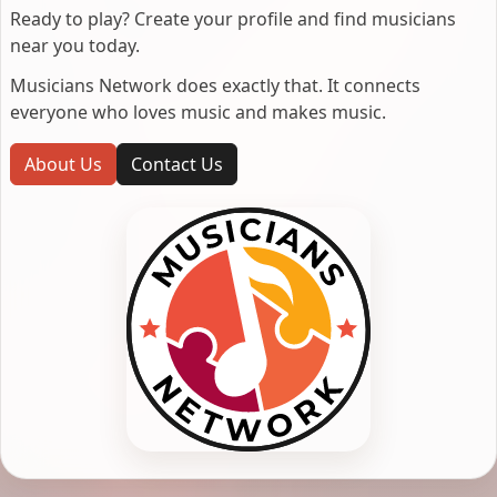
Ready to play? Create your profile and find musicians
near you today.
Musicians Network does exactly that. It connects
everyone who loves music and makes music.
About Us
Contact Us