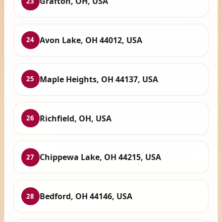
Grafton, OH, USA
23
Avon Lake, OH 44012, USA
24
Maple Heights, OH 44137, USA
25
Richfield, OH, USA
26
Chippewa Lake, OH 44215, USA
27
Bedford, OH 44146, USA
28