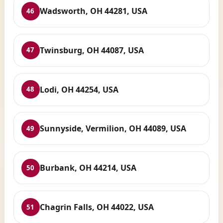
Wadsworth, OH 44281, USA
46
Twinsburg, OH 44087, USA
47
Lodi, OH 44254, USA
48
Sunnyside, Vermilion, OH 44089, USA
49
Burbank, OH 44214, USA
50
Chagrin Falls, OH 44022, USA
51