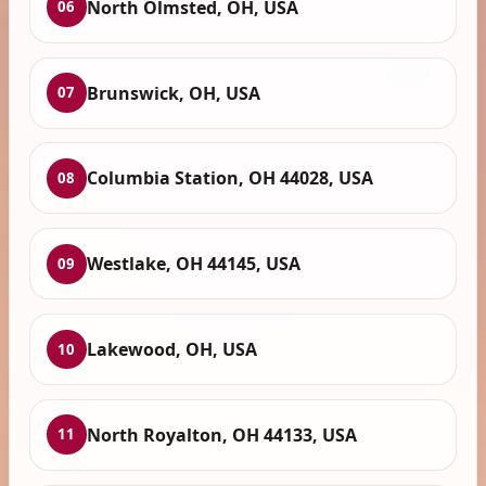
North Olmsted, OH, USA
06
Brunswick, OH, USA
07
Columbia Station, OH 44028, USA
08
Westlake, OH 44145, USA
09
Lakewood, OH, USA
10
North Royalton, OH 44133, USA
11