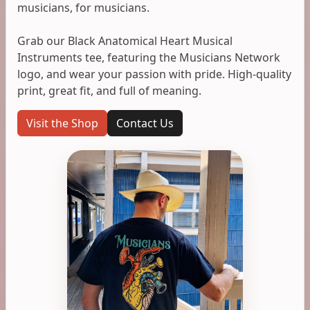
musicians, for musicians.
Grab our Black Anatomical Heart Musical
Instruments tee, featuring the Musicians Network
logo, and wear your passion with pride. High-quality
print, great fit, and full of meaning.
Visit the Shop
Contact Us