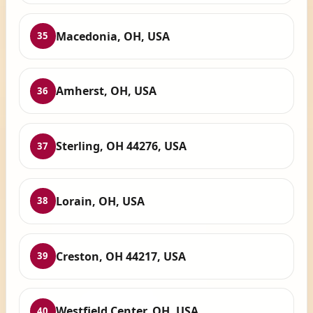
Macedonia, OH, USA
35
Amherst, OH, USA
36
Sterling, OH 44276, USA
37
Lorain, OH, USA
38
Creston, OH 44217, USA
39
Westfield Center, OH, USA
40