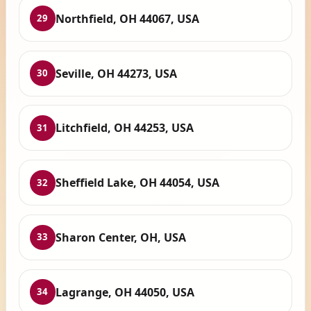
Northfield, OH 44067, USA
29
Seville, OH 44273, USA
30
Litchfield, OH 44253, USA
31
Sheffield Lake, OH 44054, USA
32
Sharon Center, OH, USA
33
Lagrange, OH 44050, USA
34