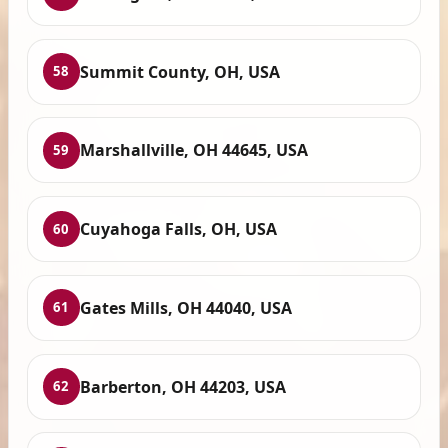
Summit County, OH, USA
58
Marshallville, OH 44645, USA
59
Cuyahoga Falls, OH, USA
60
Gates Mills, OH 44040, USA
61
Barberton, OH 44203, USA
62