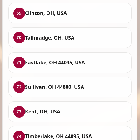
Clinton, OH, USA
69
Tallmadge, OH, USA
70
Eastlake, OH 44095, USA
71
Sullivan, OH 44880, USA
72
Kent, OH, USA
73
Timberlake, OH 44095, USA
74