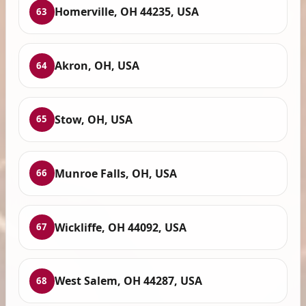
Homerville, OH 44235, USA
63
Akron, OH, USA
64
Stow, OH, USA
65
Munroe Falls, OH, USA
66
Wickliffe, OH 44092, USA
67
West Salem, OH 44287, USA
68