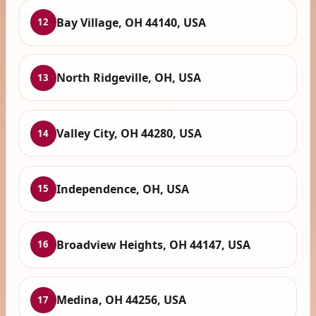
Bay Village, OH 44140, USA
12
North Ridgeville, OH, USA
13
Valley City, OH 44280, USA
14
Independence, OH, USA
15
Broadview Heights, OH 44147, USA
16
Medina, OH 44256, USA
17