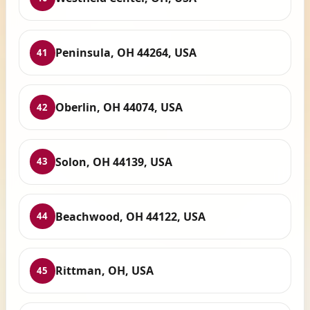
Peninsula, OH 44264, USA
41
Oberlin, OH 44074, USA
42
Solon, OH 44139, USA
43
Beachwood, OH 44122, USA
44
Rittman, OH, USA
45