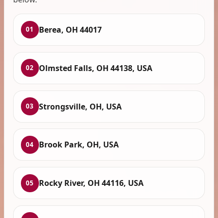
Berea, OH 44017
01
Olmsted Falls, OH 44138, USA
02
Strongsville, OH, USA
03
Brook Park, OH, USA
04
Rocky River, OH 44116, USA
05