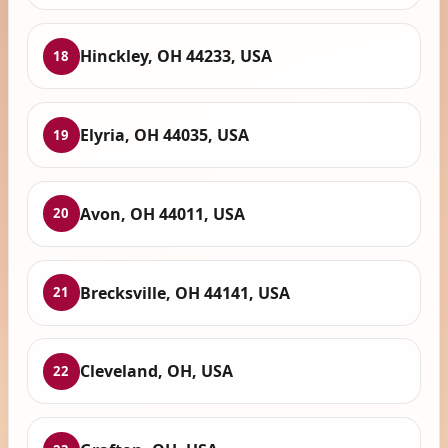
Hinckley, OH 44233, USA
18
Elyria, OH 44035, USA
19
Avon, OH 44011, USA
20
Brecksville, OH 44141, USA
21
Cleveland, OH, USA
22