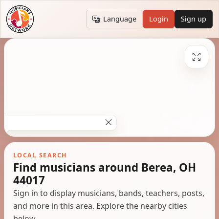
Language
Login
Sign up
LOCAL SEARCH
Find musicians around Berea, OH
44017
Sign in to display musicians, bands, teachers, posts,
and more in this area. Explore the nearby cities
below.