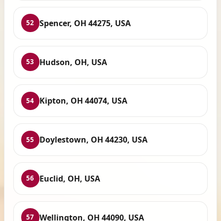
Spencer, OH 44275, USA
52
Hudson, OH, USA
53
Kipton, OH 44074, USA
54
Doylestown, OH 44230, USA
55
Euclid, OH, USA
56
Wellington, OH 44090, USA
57