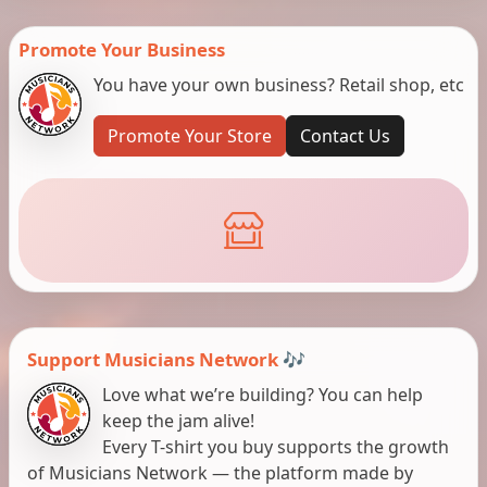
Promote Your Business
You have your own business? Retail shop, etc
Promote Your Store
Contact Us
Support Musicians Network 🎶
Love what we’re building? You can help
keep the jam alive!
Every T-shirt you buy supports the growth
of Musicians Network — the platform made by