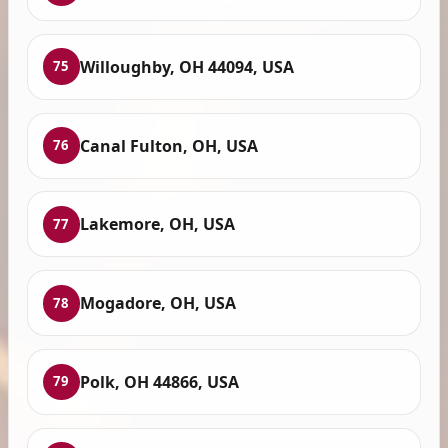
Willoughby, OH 44094, USA
75
Canal Fulton, OH, USA
76
Lakemore, OH, USA
77
Mogadore, OH, USA
78
Polk, OH 44866, USA
79