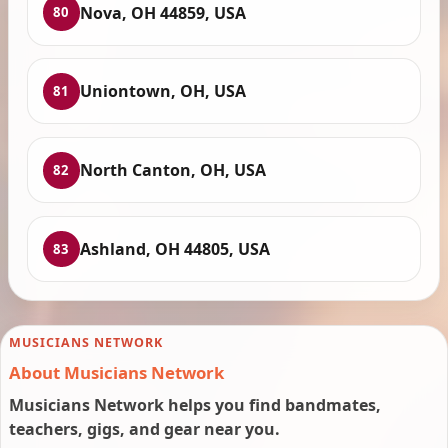
Nova, OH 44859, USA
80
Uniontown, OH, USA
81
North Canton, OH, USA
82
Ashland, OH 44805, USA
83
MUSICIANS NETWORK
About Musicians Network
Musicians Network helps you find bandmates,
teachers, gigs, and gear near you.