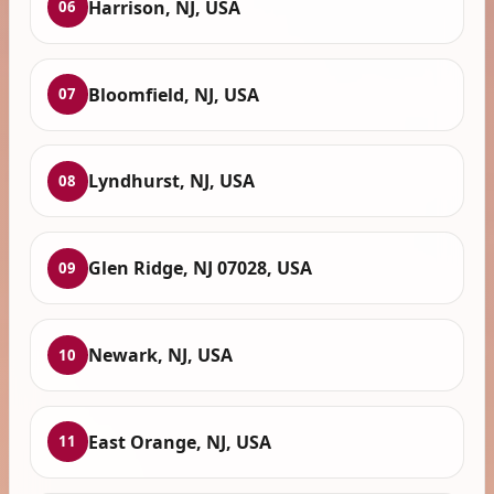
Harrison, NJ, USA
06
Bloomfield, NJ, USA
07
Lyndhurst, NJ, USA
08
Glen Ridge, NJ 07028, USA
09
Newark, NJ, USA
10
East Orange, NJ, USA
11