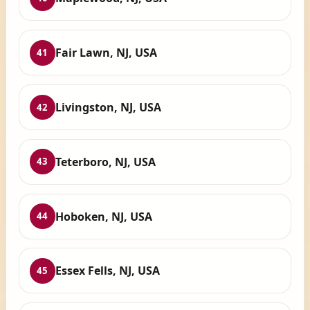
Fair Lawn, NJ, USA
41
Livingston, NJ, USA
42
Teterboro, NJ, USA
43
Hoboken, NJ, USA
44
Essex Fells, NJ, USA
45