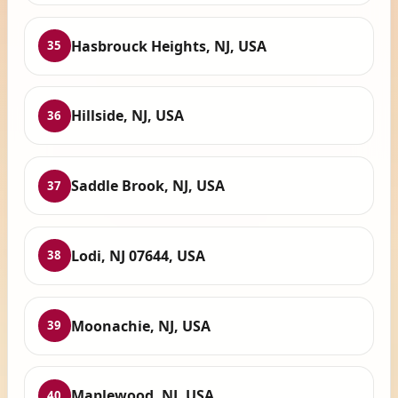
Hasbrouck Heights, NJ, USA
35
Hillside, NJ, USA
36
Saddle Brook, NJ, USA
37
Lodi, NJ 07644, USA
38
Moonachie, NJ, USA
39
Maplewood, NJ, USA
40