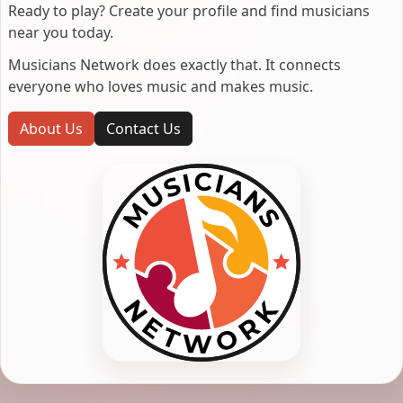
Ready to play? Create your profile and find musicians
near you today.
Musicians Network does exactly that. It connects
everyone who loves music and makes music.
About Us
Contact Us