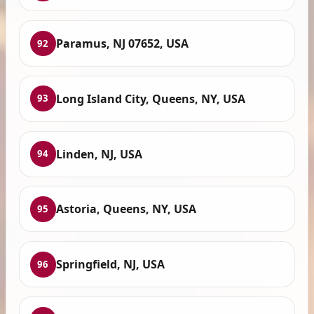
Paramus, NJ 07652, USA
92
Long Island City, Queens, NY, USA
93
Linden, NJ, USA
94
Astoria, Queens, NY, USA
95
Springfield, NJ, USA
96