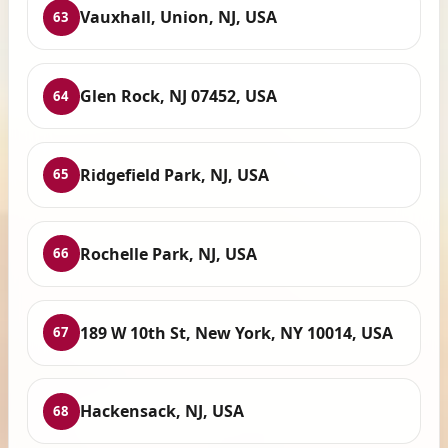
Vauxhall, Union, NJ, USA
63
Glen Rock, NJ 07452, USA
64
Ridgefield Park, NJ, USA
65
Rochelle Park, NJ, USA
66
189 W 10th St, New York, NY 10014, USA
67
Hackensack, NJ, USA
68