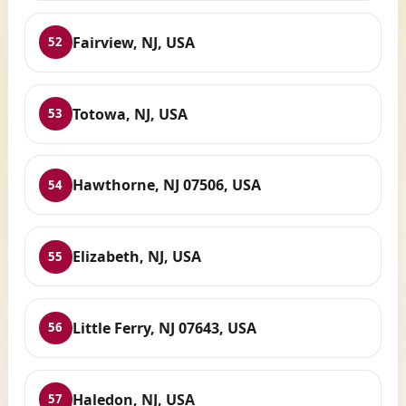
Fairview, NJ, USA
52
Totowa, NJ, USA
53
Hawthorne, NJ 07506, USA
54
Elizabeth, NJ, USA
55
Little Ferry, NJ 07643, USA
56
Haledon, NJ, USA
57