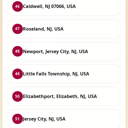
Caldwell, NJ 07006, USA
46
Roseland, NJ, USA
47
Newport, Jersey City, NJ, USA
48
Little Falls Township, NJ, USA
49
Elizabethport, Elizabeth, NJ, USA
50
Jersey City, NJ, USA
51