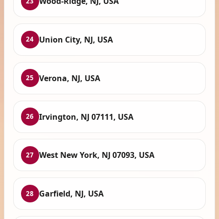
Wood-Ridge, NJ, USA
23
Union City, NJ, USA
24
Verona, NJ, USA
25
Irvington, NJ 07111, USA
26
West New York, NJ 07093, USA
27
Garfield, NJ, USA
28