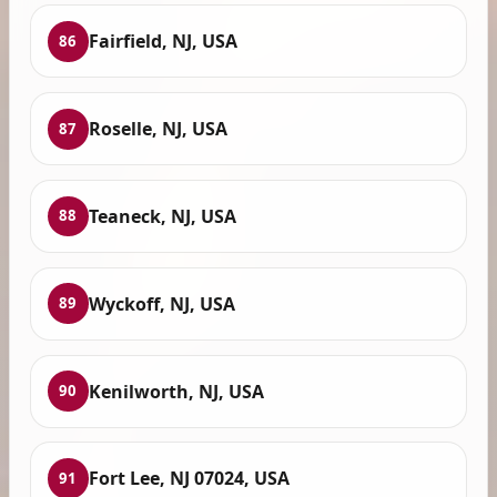
Fairfield, NJ, USA
86
Roselle, NJ, USA
87
Teaneck, NJ, USA
88
Wyckoff, NJ, USA
89
Kenilworth, NJ, USA
90
Fort Lee, NJ 07024, USA
91