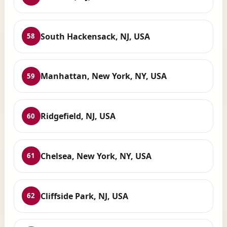
South Hackensack, NJ, USA
58
Manhattan, New York, NY, USA
59
Ridgefield, NJ, USA
60
Chelsea, New York, NY, USA
61
Cliffside Park, NJ, USA
62