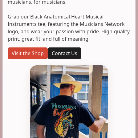
musicians, for musicians.
Grab our Black Anatomical Heart Musical
Instruments tee, featuring the Musicians Network
logo, and wear your passion with pride. High-quality
print, great fit, and full of meaning.
Visit the Shop
Contact Us