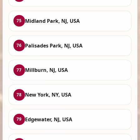
Midland Park, NJ, USA
75
Palisades Park, NJ, USA
76
Millburn, NJ, USA
77
New York, NY, USA
78
Edgewater, NJ, USA
79