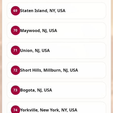
Staten Island, NY, USA
69
Maywood, NJ, USA
70
Union, NJ, USA
71
Short Hills, Millburn, NJ, USA
72
Bogota, NJ, USA
73
Yorkville, New York, NY, USA
74