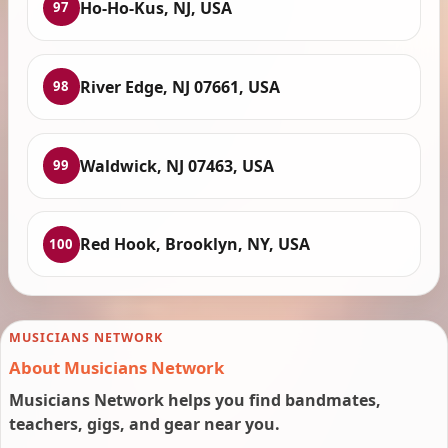
Ho-Ho-Kus, NJ, USA
97
River Edge, NJ 07661, USA
98
Waldwick, NJ 07463, USA
99
Red Hook, Brooklyn, NY, USA
100
MUSICIANS NETWORK
About Musicians Network
Musicians Network helps you find bandmates,
teachers, gigs, and gear near you.