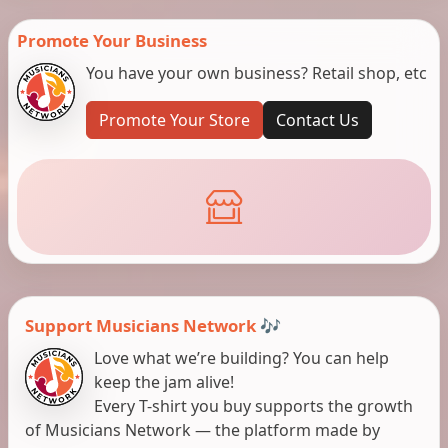
Promote Your Business
You have your own business? Retail shop, etc
Promote Your Store
Contact Us
Support Musicians Network 🎶
Love what we’re building? You can help
keep the jam alive!
Every T-shirt you buy supports the growth
of Musicians Network — the platform made by