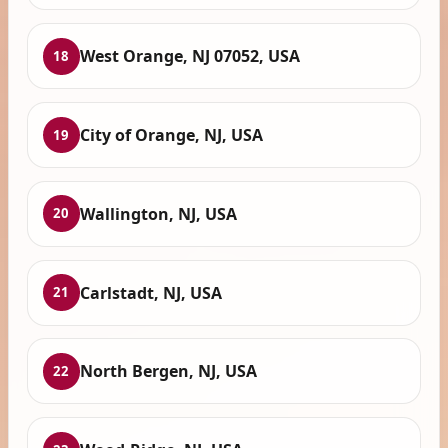
West Orange, NJ 07052, USA
18
City of Orange, NJ, USA
19
Wallington, NJ, USA
20
Carlstadt, NJ, USA
21
North Bergen, NJ, USA
22