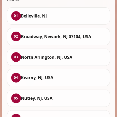
Belleville, NJ
01
Broadway, Newark, NJ 07104, USA
02
North Arlington, NJ, USA
03
Kearny, NJ, USA
04
Nutley, NJ, USA
05