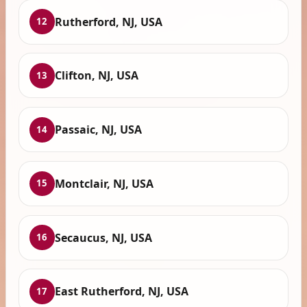
Rutherford, NJ, USA
12
Clifton, NJ, USA
13
Passaic, NJ, USA
14
Montclair, NJ, USA
15
Secaucus, NJ, USA
16
East Rutherford, NJ, USA
17