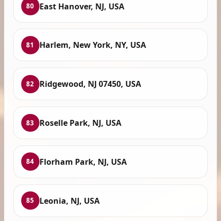
East Hanover, NJ, USA
80
Harlem, New York, NY, USA
81
Ridgewood, NJ 07450, USA
82
Roselle Park, NJ, USA
83
Florham Park, NJ, USA
84
Leonia, NJ, USA
85