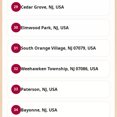
Cedar Grove, NJ, USA
29
Elmwood Park, NJ, USA
30
South Orange Village, NJ 07079, USA
31
Weehawken Township, NJ 07086, USA
32
Paterson, NJ, USA
33
Bayonne, NJ, USA
34