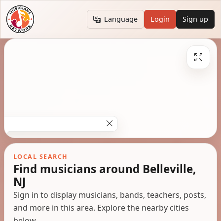
Language
Login
Sign up
LOCAL SEARCH
Find musicians around Belleville,
NJ
Sign in to display musicians, bands, teachers, posts,
and more in this area. Explore the nearby cities
below.