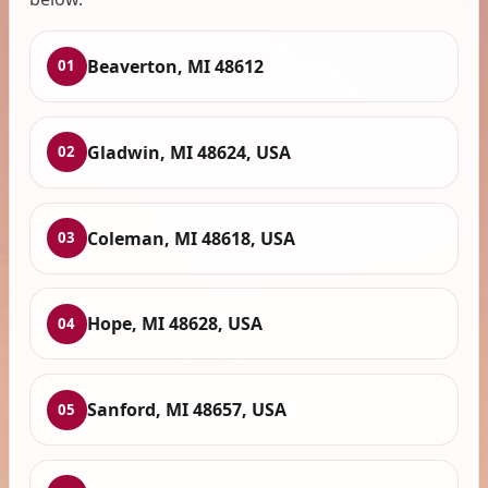
Beaverton, MI 48612
01
Gladwin, MI 48624, USA
02
Coleman, MI 48618, USA
03
Hope, MI 48628, USA
04
Sanford, MI 48657, USA
05