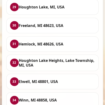
Houghton Lake, MI, USA
29
Freeland, MI 48623, USA
30
Hemlock, MI 48626, USA
31
Houghton Lake Heights, Lake Township,
32
MI, USA
Elwell, MI 48801, USA
33
Winn, MI 48858, USA
34