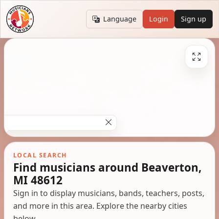
Language
Login
Sign up
LOCAL SEARCH
Find musicians around Beaverton,
MI 48612
Sign in to display musicians, bands, teachers, posts,
and more in this area. Explore the nearby cities
below.