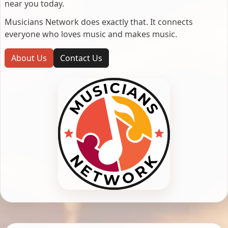
near you today.
Musicians Network does exactly that. It connects
everyone who loves music and makes music.
About Us
Contact Us