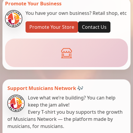
Promote Your Business
You have your own business? Retail shop, etc
Promote Your Store
Contact Us
Support Musicians Network 🎶
Love what we’re building? You can help
keep the jam alive!
Every T-shirt you buy supports the growth
of Musicians Network — the platform made by
musicians, for musicians.