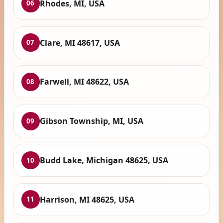
Rhodes, MI, USA
06
Clare, MI 48617, USA
07
Farwell, MI 48622, USA
08
Gibson Township, MI, USA
09
Budd Lake, Michigan 48625, USA
10
Harrison, MI 48625, USA
11