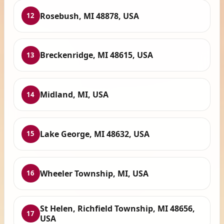
Rosebush, MI 48878, USA
12
Breckenridge, MI 48615, USA
13
Midland, MI, USA
14
Lake George, MI 48632, USA
15
Wheeler Township, MI, USA
16
St Helen, Richfield Township, MI 48656,
17
USA