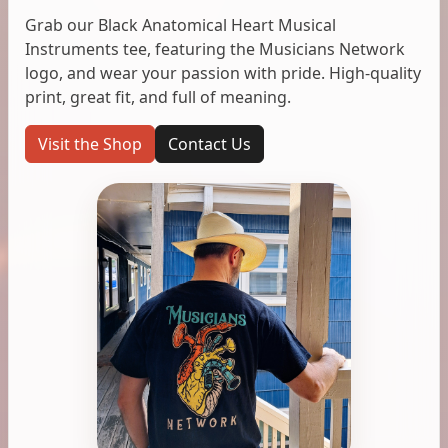
Grab our Black Anatomical Heart Musical
Instruments tee, featuring the Musicians Network
logo, and wear your passion with pride. High-quality
print, great fit, and full of meaning.
Visit the Shop
Contact Us