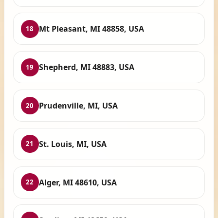
Mt Pleasant, MI 48858, USA
18
Shepherd, MI 48883, USA
19
Prudenville, MI, USA
20
St. Louis, MI, USA
21
Alger, MI 48610, USA
22