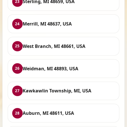
Sterling, MI 48659, USA
23
Merrill, MI 48637, USA
24
West Branch, MI 48661, USA
25
Weidman, MI 48893, USA
26
Kawkawlin Township, MI, USA
27
Auburn, MI 48611, USA
28