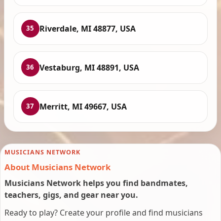
Riverdale, MI 48877, USA
35
Vestaburg, MI 48891, USA
36
Merritt, MI 49667, USA
37
MUSICIANS NETWORK
About Musicians Network
Musicians Network helps you find bandmates,
teachers, gigs, and gear near you.
Ready to play? Create your profile and find musicians