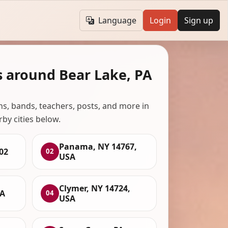
Language
Login
Sign up
s around Bear Lake, PA
ans, bands, teachers, posts, and more in
rby cities below.
Panama, NY 14767,
02
02
USA
Clymer, NY 14724,
SA
04
USA