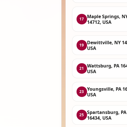
Maple Springs, N
17
14712, USA
Dewittville, NY 1
19
USA
Wattsburg, PA 16
21
USA
Youngsville, PA 1
23
USA
Spartansburg, PA
25
16434, USA