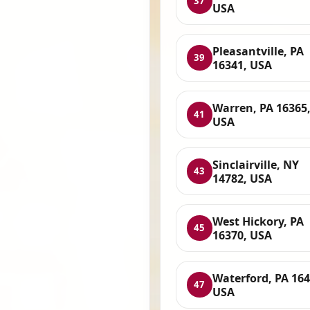
37
USA
Pleasantville, PA
39
16341, USA
Warren, PA 16365
41
USA
Sinclairville, NY
43
14782, USA
West Hickory, PA
45
16370, USA
Waterford, PA 164
47
USA