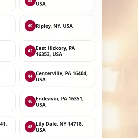
38
USA
Ripley, NY, USA
40
,
East Hickory, PA
42
16353, USA
Centerville, PA 16404,
44
USA
Endeavor, PA 16351,
46
USA
41,
Lily Dale, NY 14718,
48
USA