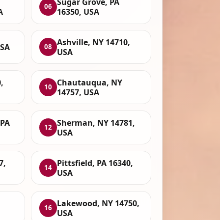
Sugar Grove, PA
06
A
16350, USA
Ashville, NY 14710,
USA
08
USA
,
Chautauqua, NY
10
14757, USA
 PA
Sherman, NY 14781,
12
USA
7,
Pittsfield, PA 16340,
14
USA
Lakewood, NY 14750,
16
USA