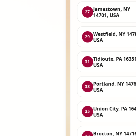
Jamestown, NY
27
14701, USA
Westfield, NY 147
29
USA
Tidioute, PA 16351
31
USA
Portland, NY 1476
33
USA
Union City, PA 16
35
USA
Brocton, NY 1471