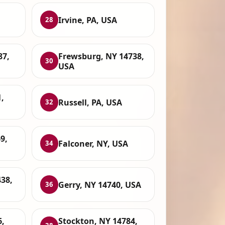
Irvine, PA, USA
28
87,
Frewsburg, NY 14738,
30
USA
,
Russell, PA, USA
32
9,
Falconer, NY, USA
34
438,
Gerry, NY 14740, USA
36
6,
Stockton, NY 14784,