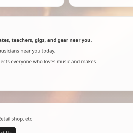
es, teachers, gigs, and gear near you.
musicians near you today.
nnects everyone who loves music and makes
tail shop, etc
ct Us