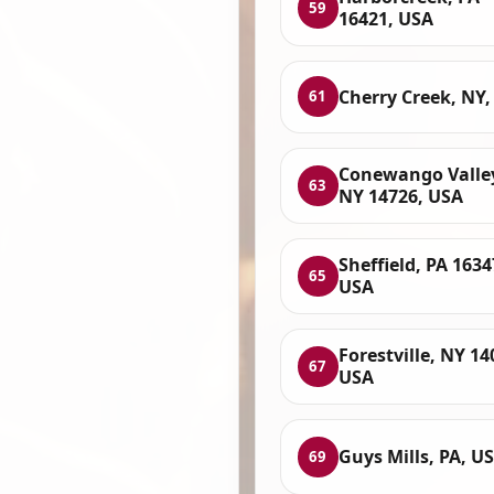
59
16421, USA
Cherry Creek, NY,
61
Conewango Valle
63
NY 14726, USA
Sheffield, PA 1634
65
USA
Forestville, NY 14
67
USA
Guys Mills, PA, U
69