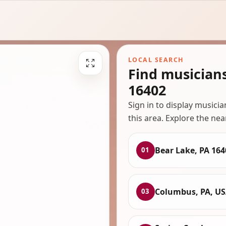
LOCAL SEARCH
Find musician
16402
Sign in to display musici
this area. Explore the nea
Bear Lake, PA 164
01
Columbus, PA, U
03