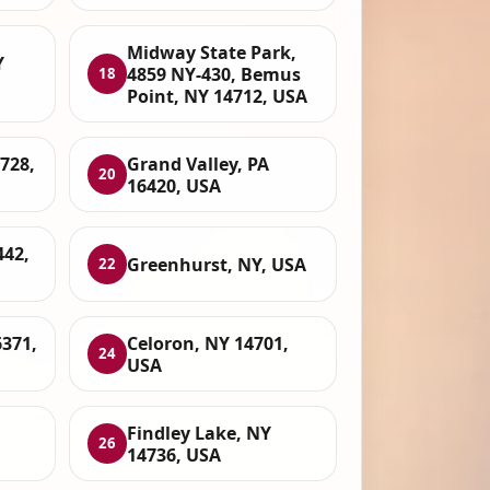
Midway State Park,
Y
4859 NY-430, Bemus
18
Point, NY 14712, USA
4728,
Grand Valley, PA
20
16420, USA
442,
Greenhurst, NY, USA
22
6371,
Celoron, NY 14701,
24
USA
Findley Lake, NY
26
14736, USA