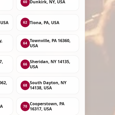
Dunkirk, NY, USA
60
 USA
Tiona, PA, USA
62
y,
Townville, PA 16360,
64
USA
7,
Sheridan, NY 14135,
66
USA
062,
South Dayton, NY
68
14138, USA
Cooperstown, PA
SA
70
16317, USA