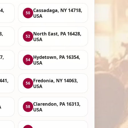
4,
Cassadaga, NY 14718,
50
USA
3,
North East, PA 16428,
52
USA
7,
Hydetown, PA 16354,
54
USA
6441,
Fredonia, NY 14063,
56
USA
Clarendon, PA 16313,
A
58
USA