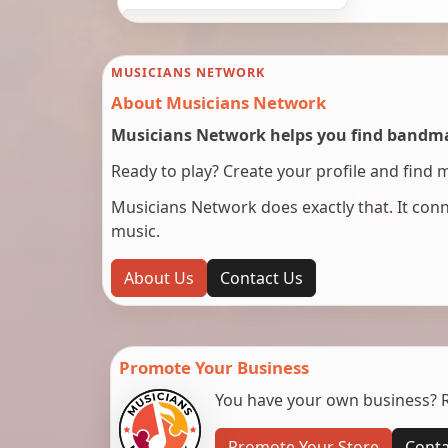
MUSICIANS NETWORK
About Musicians Network
Musicians Network helps you find bandmat
Ready to play? Create your profile and find 
Musicians Network does exactly that. It co
music.
About Us
Contact Us
Promote Your Business
You have your own business? Re
Promote Your Store
Conta