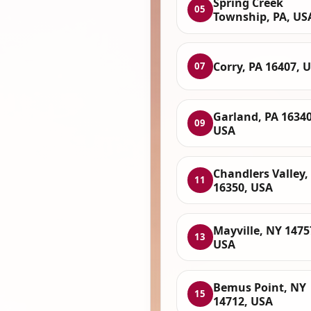
Spring Creek
05
Township, PA, US
Corry, PA 16407, 
07
Garland, PA 16340
09
USA
Chandlers Valley,
11
16350, USA
Mayville, NY 1475
13
USA
Bemus Point, NY
15
14712, USA