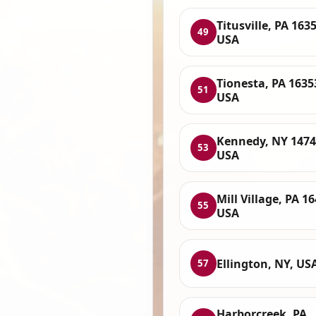
Titusville, PA 1635
49
USA
Tionesta, PA 1635
51
USA
Kennedy, NY 1474
53
USA
Mill Village, PA 1
55
USA
Ellington, NY, US
57
Harborcreek, PA