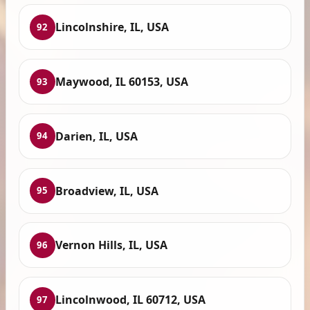
Lincolnshire, IL, USA
92
Maywood, IL 60153, USA
93
Darien, IL, USA
94
Broadview, IL, USA
95
Vernon Hills, IL, USA
96
Lincolnwood, IL 60712, USA
97