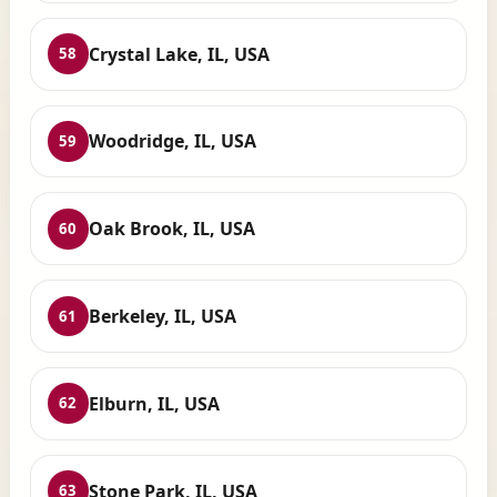
Crystal Lake, IL, USA
58
Woodridge, IL, USA
59
Oak Brook, IL, USA
60
Berkeley, IL, USA
61
Elburn, IL, USA
62
Stone Park, IL, USA
63