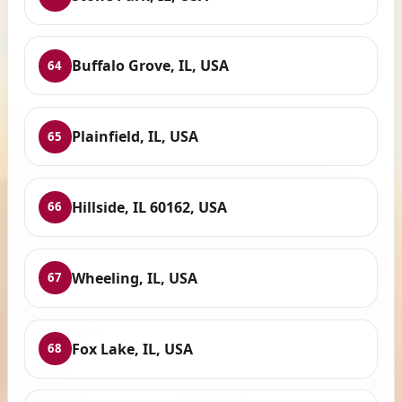
Buffalo Grove, IL, USA
64
Plainfield, IL, USA
65
Hillside, IL 60162, USA
66
Wheeling, IL, USA
67
Fox Lake, IL, USA
68