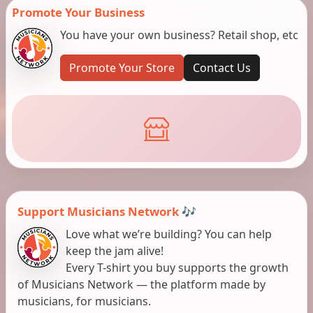
Promote Your Business
You have your own business? Retail shop, etc
Promote Your Store
Contact Us
Support Musicians Network 🎶
Love what we’re building? You can help
keep the jam alive!
Every T-shirt you buy supports the growth
of Musicians Network — the platform made by
musicians, for musicians.