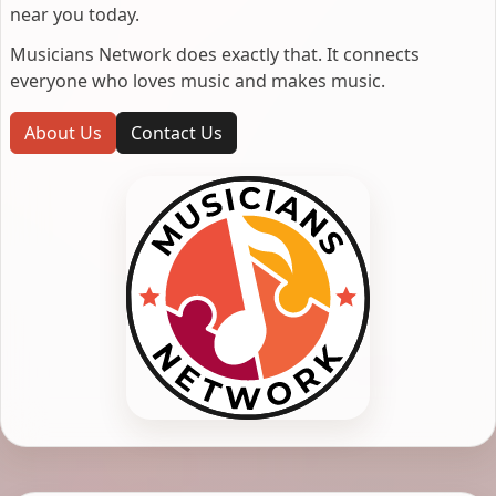
near you today.
Musicians Network does exactly that. It connects
everyone who loves music and makes music.
About Us
Contact Us