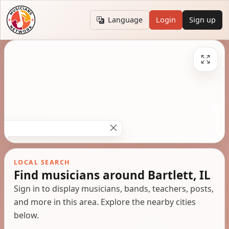
Language
Login
Sign up
LOCAL SEARCH
Find musicians around Bartlett, IL
Sign in to display musicians, bands, teachers, posts,
and more in this area. Explore the nearby cities
below.