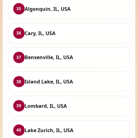
Algonquin, IL, USA
35
Cary, IL, USA
36
Bensenville, IL, USA
37
Island Lake, IL, USA
38
Lombard, IL, USA
39
Lake Zurich, IL, USA
40