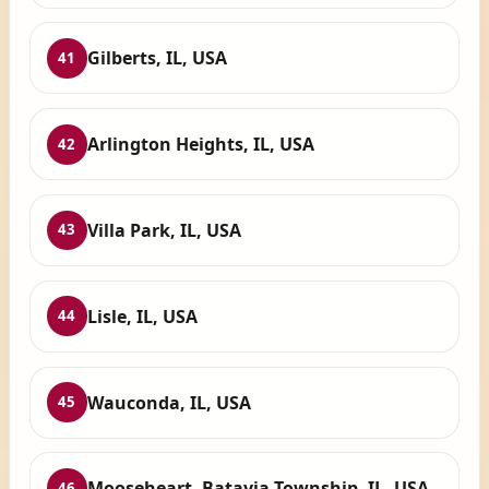
Gilberts, IL, USA
41
Arlington Heights, IL, USA
42
Villa Park, IL, USA
43
Lisle, IL, USA
44
Wauconda, IL, USA
45
Mooseheart, Batavia Township, IL, USA
46