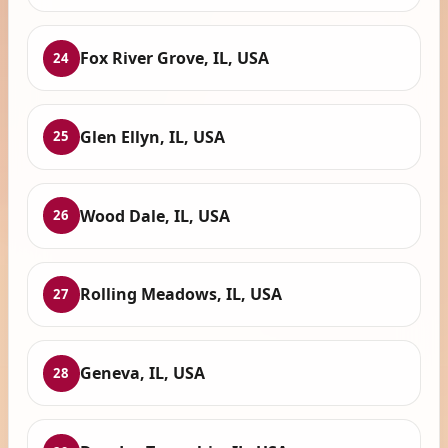
Fox River Grove, IL, USA
24
Glen Ellyn, IL, USA
25
Wood Dale, IL, USA
26
Rolling Meadows, IL, USA
27
Geneva, IL, USA
28