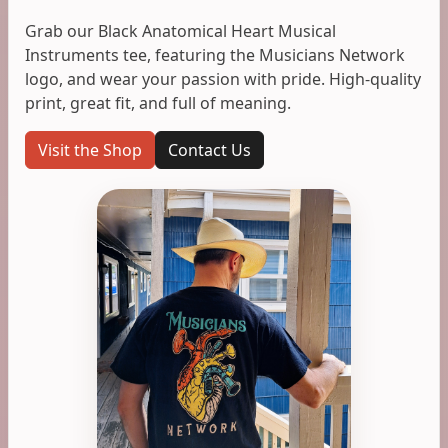
Grab our Black Anatomical Heart Musical
Instruments tee, featuring the Musicians Network
logo, and wear your passion with pride. High-quality
print, great fit, and full of meaning.
Visit the Shop
Contact Us