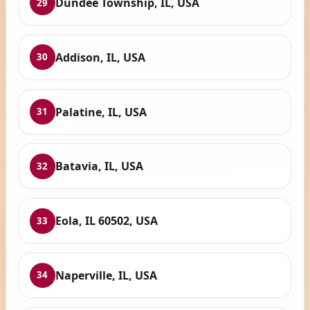
Dundee Township, IL, USA
29
Addison, IL, USA
30
Palatine, IL, USA
31
Batavia, IL, USA
32
Eola, IL 60502, USA
33
Naperville, IL, USA
34