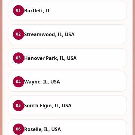
Bartlett, IL
01
Streamwood, IL, USA
02
Hanover Park, IL, USA
03
Wayne, IL, USA
04
South Elgin, IL, USA
05
Roselle, IL, USA
06