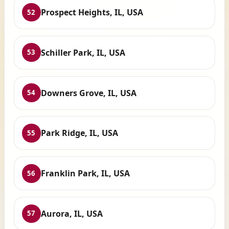
Prospect Heights, IL, USA
52
Schiller Park, IL, USA
53
Downers Grove, IL, USA
54
Park Ridge, IL, USA
55
Franklin Park, IL, USA
56
Aurora, IL, USA
57