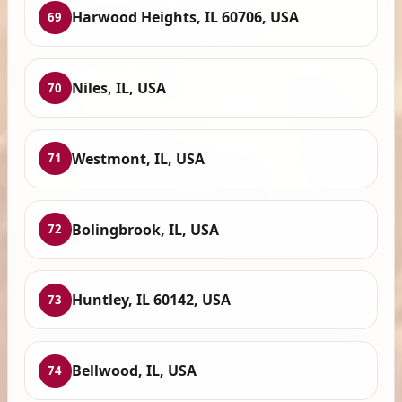
Harwood Heights, IL 60706, USA
69
Niles, IL, USA
70
Westmont, IL, USA
71
Bolingbrook, IL, USA
72
Huntley, IL 60142, USA
73
Bellwood, IL, USA
74