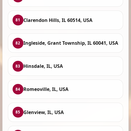
Clarendon Hills, IL 60514, USA
81
Ingleside, Grant Township, IL 60041, USA
82
Hinsdale, IL, USA
83
Romeoville, IL, USA
84
Glenview, IL, USA
85