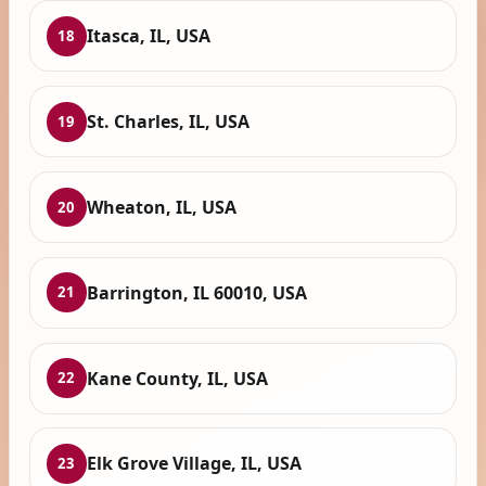
Itasca, IL, USA
18
St. Charles, IL, USA
19
Wheaton, IL, USA
20
Barrington, IL 60010, USA
21
Kane County, IL, USA
22
Elk Grove Village, IL, USA
23