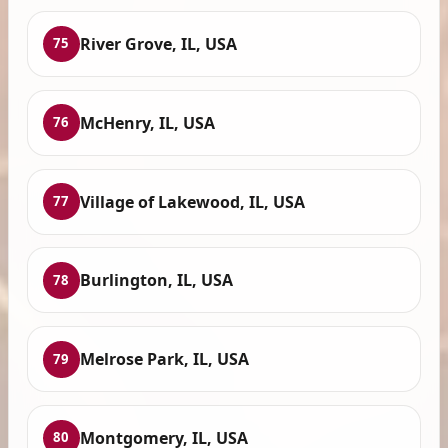
River Grove, IL, USA
75
McHenry, IL, USA
76
Village of Lakewood, IL, USA
77
Burlington, IL, USA
78
Melrose Park, IL, USA
79
Montgomery, IL, USA
80