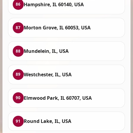
Hampshire, IL 60140, USA
86
Morton Grove, IL 60053, USA
87
Mundelein, IL, USA
88
Westchester, IL, USA
89
Elmwood Park, IL 60707, USA
90
Round Lake, IL, USA
91