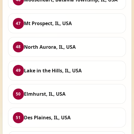
Mt Prospect, IL, USA
47
North Aurora, IL, USA
48
Lake in the Hills, IL, USA
49
Elmhurst, IL, USA
50
Des Plaines, IL, USA
51