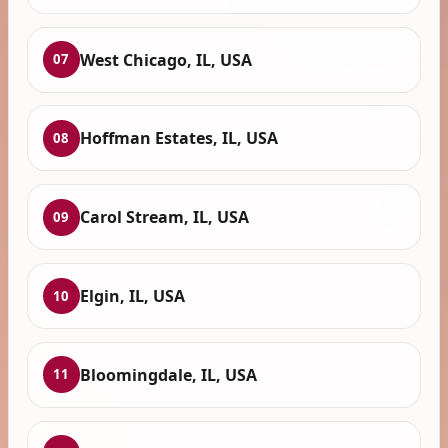
West Chicago, IL, USA
07
Hoffman Estates, IL, USA
08
Carol Stream, IL, USA
09
Elgin, IL, USA
10
Bloomingdale, IL, USA
11