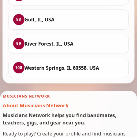
Golf, IL, USA
98
River Forest, IL, USA
99
Western Springs, IL 60558, USA
100
MUSICIANS NETWORK
About Musicians Network
Musicians Network helps you find bandmates,
teachers, gigs, and gear near you.
Ready to play? Create your profile and find musicians