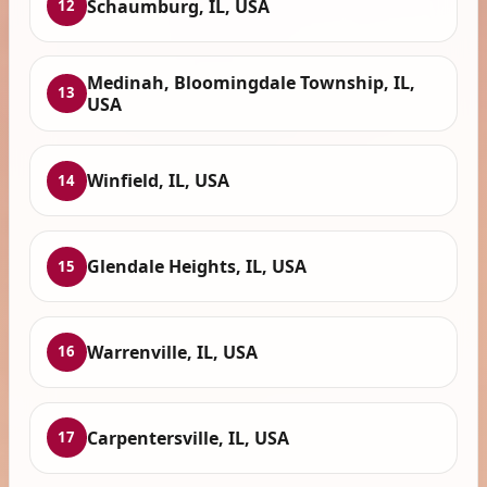
Schaumburg, IL, USA
12
Medinah, Bloomingdale Township, IL,
13
USA
Winfield, IL, USA
14
Glendale Heights, IL, USA
15
Warrenville, IL, USA
16
Carpentersville, IL, USA
17