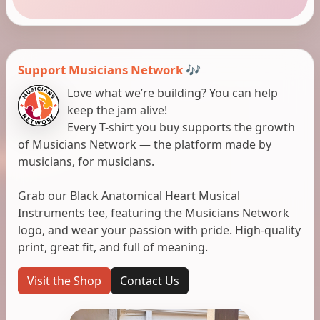
Support Musicians Network 🎶
Love what we’re building? You can help
keep the jam alive!
Every T-shirt you buy supports the growth
of Musicians Network — the platform made by
musicians, for musicians.
Grab our Black Anatomical Heart Musical
Instruments tee, featuring the Musicians Network
logo, and wear your passion with pride. High-quality
print, great fit, and full of meaning.
Visit the Shop
Contact Us