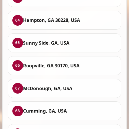
Hampton, GA 30228, USA
64
Sunny Side, GA, USA
65
Roopville, GA 30170, USA
66
McDonough, GA, USA
67
Cumming, GA, USA
68