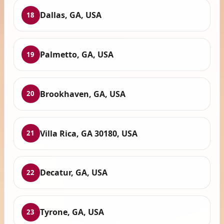
Dallas, GA, USA
18
Palmetto, GA, USA
19
Brookhaven, GA, USA
20
Villa Rica, GA 30180, USA
21
Decatur, GA, USA
22
Tyrone, GA, USA
23