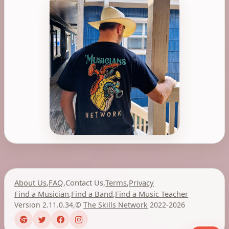
About Us
,
FAQ
,
Contact Us
,
Terms
,
Privacy
Find a Musician
,
Find a Band
,
Find a Music Teacher
Version 2.11.0.34
,
©
The Skills Network
2022-2026