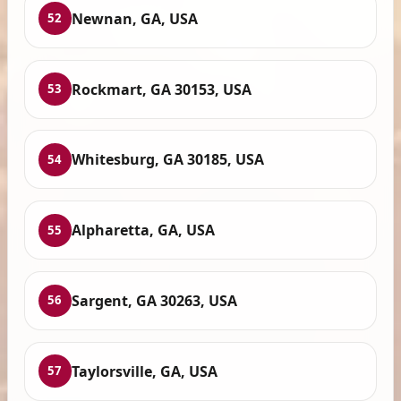
Newnan, GA, USA
52
Rockmart, GA 30153, USA
53
Whitesburg, GA 30185, USA
54
Alpharetta, GA, USA
55
Sargent, GA 30263, USA
56
Taylorsville, GA, USA
57