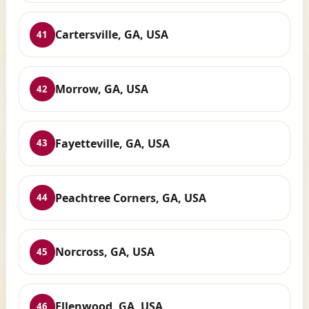
Cartersville, GA, USA
41
Morrow, GA, USA
42
Fayetteville, GA, USA
43
Peachtree Corners, GA, USA
44
Norcross, GA, USA
45
Ellenwood, GA, USA
46