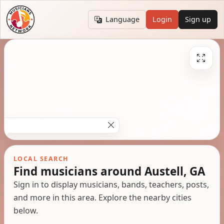
Language
Login
Sign up
LOCAL SEARCH
Find musicians around Austell, GA
Sign in to display musicians, bands, teachers, posts,
and more in this area. Explore the nearby cities
below.