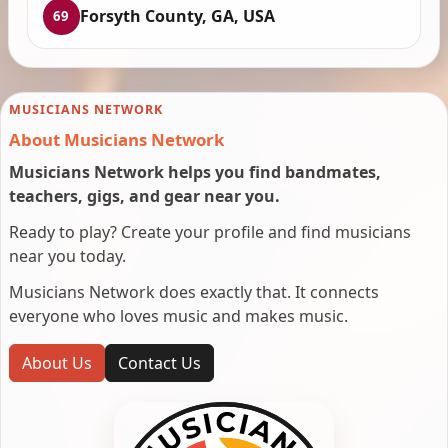
Forsyth County, GA, USA
69
MUSICIANS NETWORK
About Musicians Network
Musicians Network helps you find bandmates,
teachers, gigs, and gear near you.
Ready to play? Create your profile and find musicians
near you today.
Musicians Network does exactly that. It connects
everyone who loves music and makes music.
About Us
Contact Us