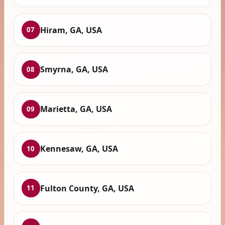
Hiram, GA, USA
07
Smyrna, GA, USA
08
Marietta, GA, USA
09
Kennesaw, GA, USA
10
Fulton County, GA, USA
11