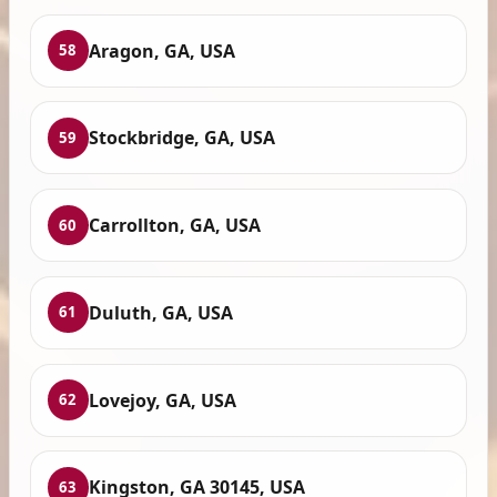
Aragon, GA, USA
58
Stockbridge, GA, USA
59
Carrollton, GA, USA
60
Duluth, GA, USA
61
Lovejoy, GA, USA
62
Kingston, GA 30145, USA
63