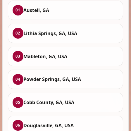
Austell, GA
01
Lithia Springs, GA, USA
02
Mableton, GA, USA
03
Powder Springs, GA, USA
04
Cobb County, GA, USA
05
Douglasville, GA, USA
06