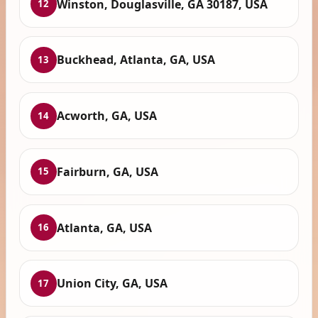
Winston, Douglasville, GA 30187, USA
12
Buckhead, Atlanta, GA, USA
13
Acworth, GA, USA
14
Fairburn, GA, USA
15
Atlanta, GA, USA
16
Union City, GA, USA
17