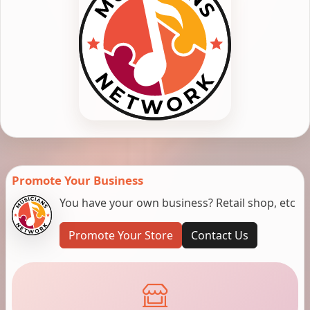
Promote Your Business
You have your own business? Retail shop, etc
Promote Your Store
Contact Us