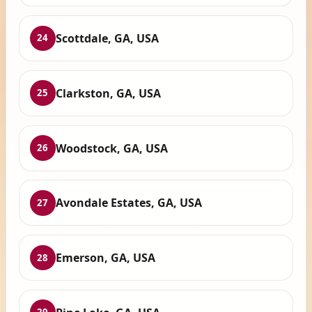
Scottdale, GA, USA
24
Clarkston, GA, USA
25
Woodstock, GA, USA
26
Avondale Estates, GA, USA
27
Emerson, GA, USA
28