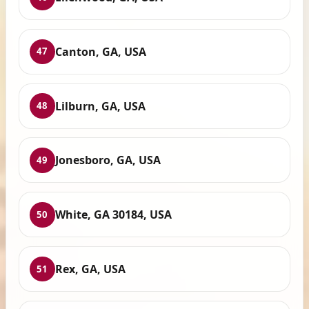
Canton, GA, USA
47
Lilburn, GA, USA
48
Jonesboro, GA, USA
49
White, GA 30184, USA
50
Rex, GA, USA
51