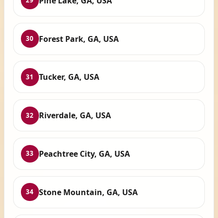
Pine Lake, GA, USA
29
Forest Park, GA, USA
30
Tucker, GA, USA
31
Riverdale, GA, USA
32
Peachtree City, GA, USA
33
Stone Mountain, GA, USA
34