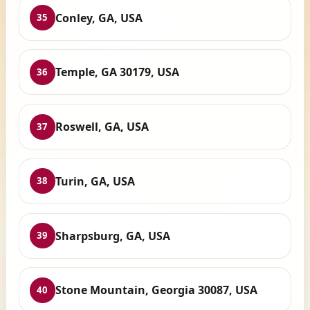
Conley, GA, USA
35
Temple, GA 30179, USA
36
Roswell, GA, USA
37
Turin, GA, USA
38
Sharpsburg, GA, USA
39
Stone Mountain, Georgia 30087, USA
40