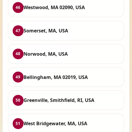
Westwood, MA 02090, USA
46
Somerset, MA, USA
47
Norwood, MA, USA
48
Bellingham, MA 02019, USA
49
Greenville, Smithfield, RI, USA
50
West Bridgewater, MA, USA
51