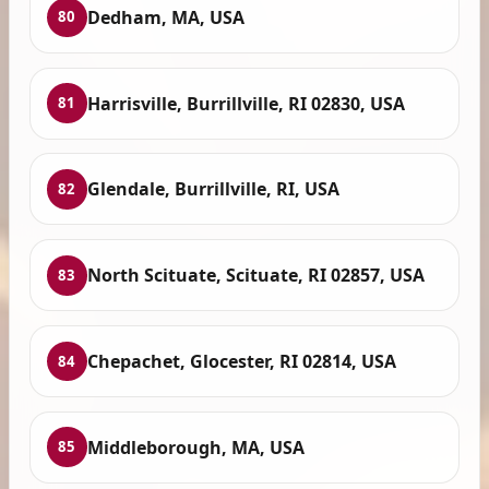
Dedham, MA, USA
80
Harrisville, Burrillville, RI 02830, USA
81
Glendale, Burrillville, RI, USA
82
North Scituate, Scituate, RI 02857, USA
83
Chepachet, Glocester, RI 02814, USA
84
Middleborough, MA, USA
85