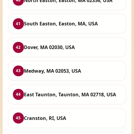
North Easton, Easton, MA 02356, USA
40
South Easton, Easton, MA, USA
41
Dover, MA 02030, USA
42
Medway, MA 02053, USA
43
East Taunton, Taunton, MA 02718, USA
44
Cranston, RI, USA
45