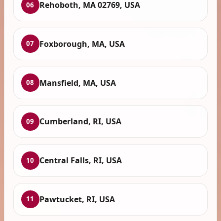
Rehoboth, MA 02769, USA
06
Foxborough, MA, USA
07
Mansfield, MA, USA
08
Cumberland, RI, USA
09
Central Falls, RI, USA
10
Pawtucket, RI, USA
11