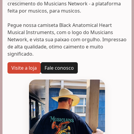
crescimento do Musicians Network - a plataforma
feita por musicos, para musicos.
Pegue nossa camiseta Black Anatomical Heart
Musical Instruments, com o logo do Musicians
Network, e vista sua paixao com orgulho. Impressao
de alta qualidade, otimo caimento e muito
significado.
Visite a loja
Fale conosco