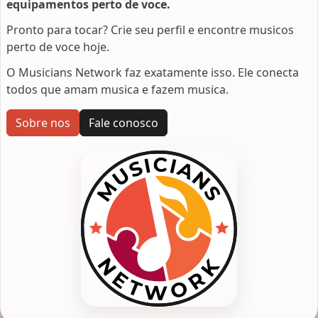
equipamentos perto de voce.
Pronto para tocar? Crie seu perfil e encontre musicos
perto de voce hoje.
O Musicians Network faz exatamente isso. Ele conecta
todos que amam musica e fazem musica.
Sobre nos
Fale conosco