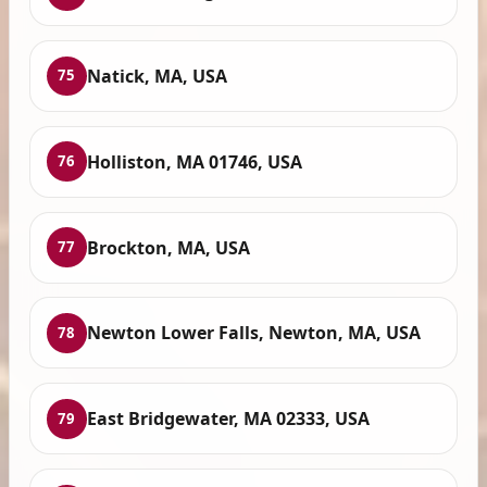
Natick, MA, USA
75
Holliston, MA 01746, USA
76
Brockton, MA, USA
77
Newton Lower Falls, Newton, MA, USA
78
East Bridgewater, MA 02333, USA
79