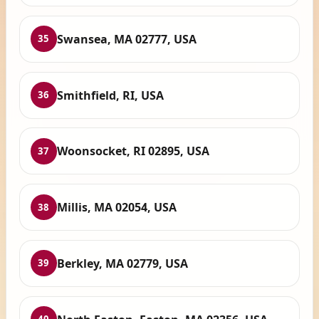
Swansea, MA 02777, USA
35
Smithfield, RI, USA
36
Woonsocket, RI 02895, USA
37
Millis, MA 02054, USA
38
Berkley, MA 02779, USA
39