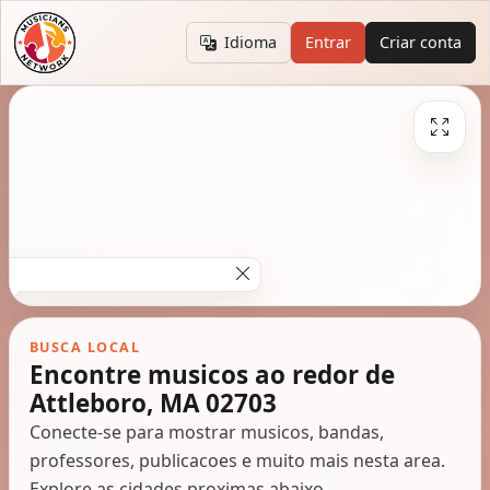
Idioma
Entrar
Criar conta
BUSCA LOCAL
Encontre musicos ao redor de
Attleboro, MA 02703
Conecte-se para mostrar musicos, bandas,
professores, publicacoes e muito mais nesta area.
Explore as cidades proximas abaixo.