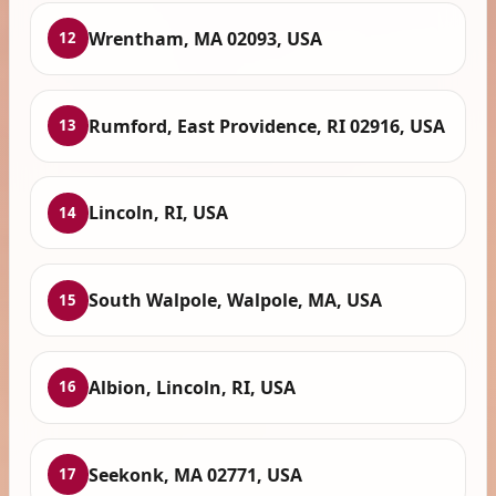
Wrentham, MA 02093, USA
12
Rumford, East Providence, RI 02916, USA
13
Lincoln, RI, USA
14
South Walpole, Walpole, MA, USA
15
Albion, Lincoln, RI, USA
16
Seekonk, MA 02771, USA
17