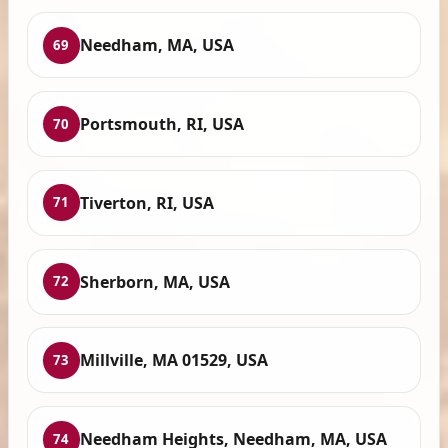
Needham, MA, USA
69
Portsmouth, RI, USA
70
Tiverton, RI, USA
71
Sherborn, MA, USA
72
Millville, MA 01529, USA
73
Needham Heights, Needham, MA, USA
74