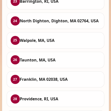
Barrington, RI, USA
23
North Dighton, Dighton, MA 02764, USA
24
Walpole, MA, USA
25
Taunton, MA, USA
26
Franklin, MA 02038, USA
27
Providence, RI, USA
28