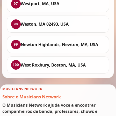
Westport, MA, USA
97
Weston, MA 02493, USA
98
Newton Highlands, Newton, MA, USA
99
West Roxbury, Boston, MA, USA
100
MUSICIANS NETWORK
Sobre o Musicians Network
O Musicians Network ajuda voce a encontrar
companheiros de banda, professores, shows e