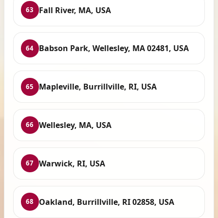
Fall River, MA, USA
63
Babson Park, Wellesley, MA 02481, USA
64
Mapleville, Burrillville, RI, USA
65
Wellesley, MA, USA
66
Warwick, RI, USA
67
Oakland, Burrillville, RI 02858, USA
68