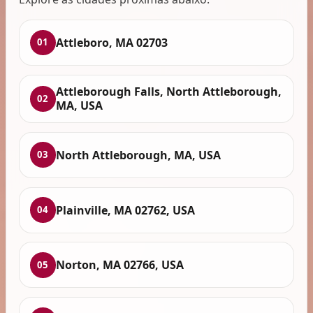
Attleboro, MA 02703
01
Attleborough Falls, North Attleborough,
02
MA, USA
North Attleborough, MA, USA
03
Plainville, MA 02762, USA
04
Norton, MA 02766, USA
05