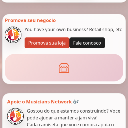
Promova seu negocio
You have your own business? Retail shop, etc
Promova sua loja
Fale conosco
Apoie o Musicians Network 🎶
Gostou do que estamos construindo? Voce
pode ajudar a manter a jam viva!
Cada camiseta que voce compra apoia o