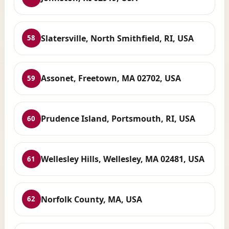
Slatersville, North Smithfield, RI, USA
58
Assonet, Freetown, MA 02702, USA
59
Prudence Island, Portsmouth, RI, USA
60
Wellesley Hills, Wellesley, MA 02481, USA
61
Norfolk County, MA, USA
62