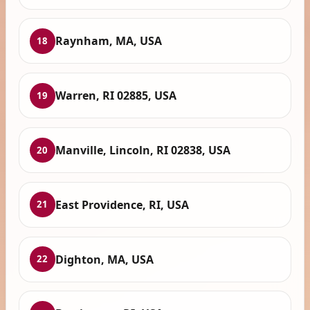
Raynham, MA, USA
18
Warren, RI 02885, USA
19
Manville, Lincoln, RI 02838, USA
20
East Providence, RI, USA
21
Dighton, MA, USA
22