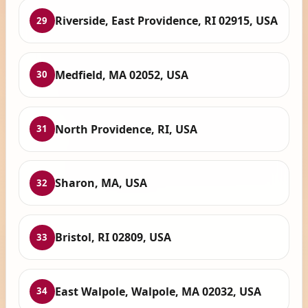
Riverside, East Providence, RI 02915, USA
29
Medfield, MA 02052, USA
30
North Providence, RI, USA
31
Sharon, MA, USA
32
Bristol, RI 02809, USA
33
East Walpole, Walpole, MA 02032, USA
34