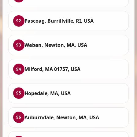
Pascoag, Burrillville, RI, USA
92
Waban, Newton, MA, USA
93
Milford, MA 01757, USA
94
Hopedale, MA, USA
95
Auburndale, Newton, MA, USA
96