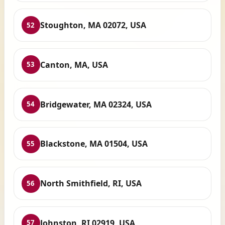
Stoughton, MA 02072, USA
52
Canton, MA, USA
53
Bridgewater, MA 02324, USA
54
Blackstone, MA 01504, USA
55
North Smithfield, RI, USA
56
Johnston, RI 02919, USA
57