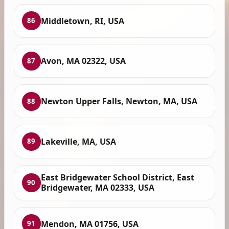
Middletown, RI, USA
86
Avon, MA 02322, USA
87
Newton Upper Falls, Newton, MA, USA
88
Lakeville, MA, USA
89
East Bridgewater School District, East
90
Bridgewater, MA 02333, USA
Mendon, MA 01756, USA
91