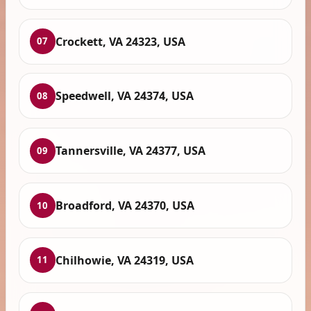
Crockett, VA 24323, USA
07
Speedwell, VA 24374, USA
08
Tannersville, VA 24377, USA
09
Broadford, VA 24370, USA
10
Chilhowie, VA 24319, USA
11