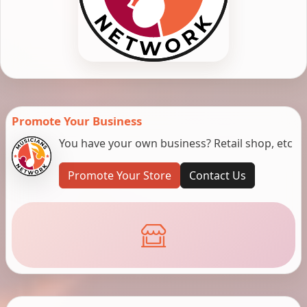
Promote Your Business
You have your own business? Retail shop, etc
Promote Your Store
Contact Us