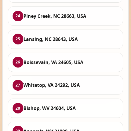
Piney Creek, NC 28663, USA
24
Lansing, NC 28643, USA
25
Boissevain, VA 24605, USA
26
Whitetop, VA 24292, USA
27
Bishop, WV 24604, USA
28