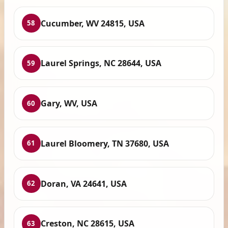
Cucumber, WV 24815, USA
58
Laurel Springs, NC 28644, USA
59
Gary, WV, USA
60
Laurel Bloomery, TN 37680, USA
61
Doran, VA 24641, USA
62
Creston, NC 28615, USA
63