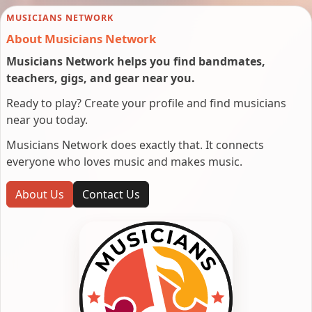
MUSICIANS NETWORK
About Musicians Network
Musicians Network helps you find bandmates,
teachers, gigs, and gear near you.
Ready to play? Create your profile and find musicians
near you today.
Musicians Network does exactly that. It connects
everyone who loves music and makes music.
About Us
Contact Us