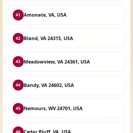
Amonate, VA, USA
41
Bland, VA 24315, USA
42
Meadowview, VA 24361, USA
43
Bandy, VA 24602, USA
44
Nemours, WV 24701, USA
45
Cedar Bluff, VA, USA
46