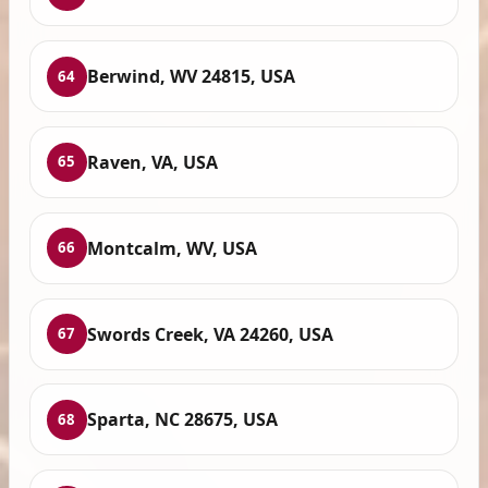
Berwind, WV 24815, USA
64
Raven, VA, USA
65
Montcalm, WV, USA
66
Swords Creek, VA 24260, USA
67
Sparta, NC 28675, USA
68