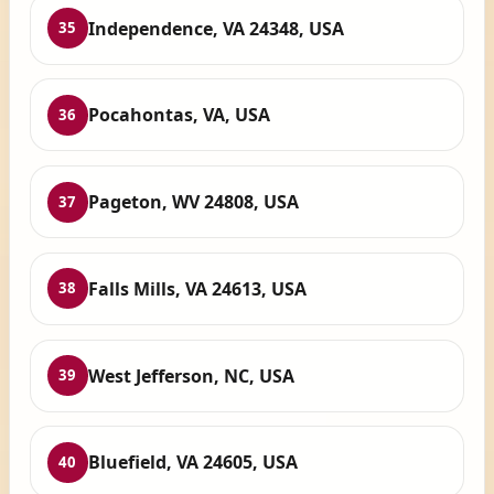
Independence, VA 24348, USA
35
Pocahontas, VA, USA
36
Pageton, WV 24808, USA
37
Falls Mills, VA 24613, USA
38
West Jefferson, NC, USA
39
Bluefield, VA 24605, USA
40