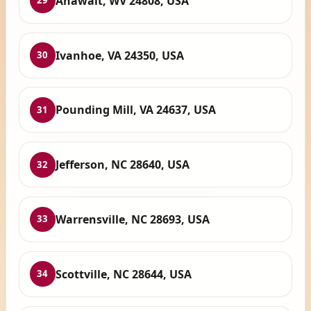
Anawalt, WV 24808, USA
29
Ivanhoe, VA 24350, USA
30
Pounding Mill, VA 24637, USA
31
Jefferson, NC 28640, USA
32
Warrensville, NC 28693, USA
33
Scottville, NC 28644, USA
34