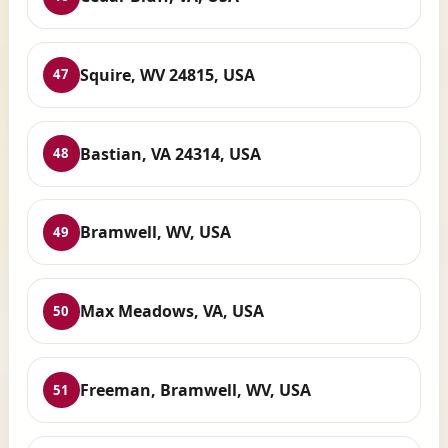
Squire, WV 24815, USA
47
Bastian, VA 24314, USA
48
Bramwell, WV, USA
49
Max Meadows, VA, USA
50
Freeman, Bramwell, WV, USA
51