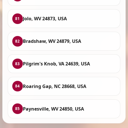
Jolo, WV 24873, USA
81
Bradshaw, WV 24879, USA
82
Pilgrim's Knob, VA 24639, USA
83
Roaring Gap, NC 28668, USA
84
Paynesville, WV 24850, USA
85