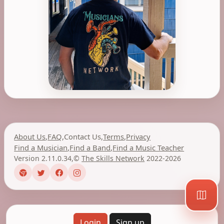
About Us
,
FAQ
,
Contact Us
,
Terms
,
Privacy
Find a Musician
,
Find a Band
,
Find a Music Teacher
Version 2.11.0.34
,
©
The Skills Network
2022-2026
Login
Sign up