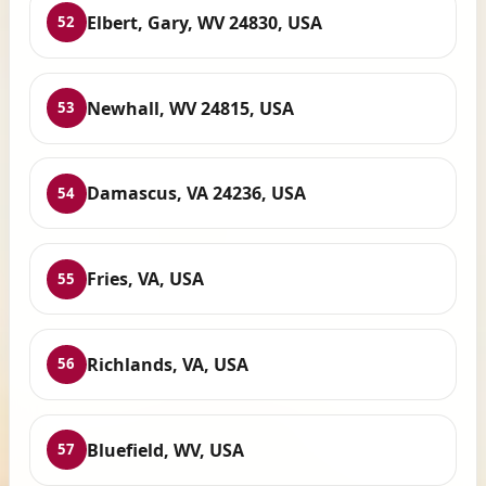
Elbert, Gary, WV 24830, USA
52
Newhall, WV 24815, USA
53
Damascus, VA 24236, USA
54
Fries, VA, USA
55
Richlands, VA, USA
56
Bluefield, WV, USA
57