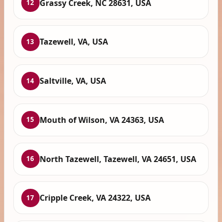
Grassy Creek, NC 28631, USA
12
Tazewell, VA, USA
13
Saltville, VA, USA
14
Mouth of Wilson, VA 24363, USA
15
North Tazewell, Tazewell, VA 24651, USA
16
Cripple Creek, VA 24322, USA
17