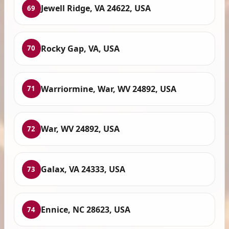
Jewell Ridge, VA 24622, USA
69
Rocky Gap, VA, USA
70
Warriormine, War, WV 24892, USA
71
War, WV 24892, USA
72
Galax, VA 24333, USA
73
Ennice, NC 28623, USA
74