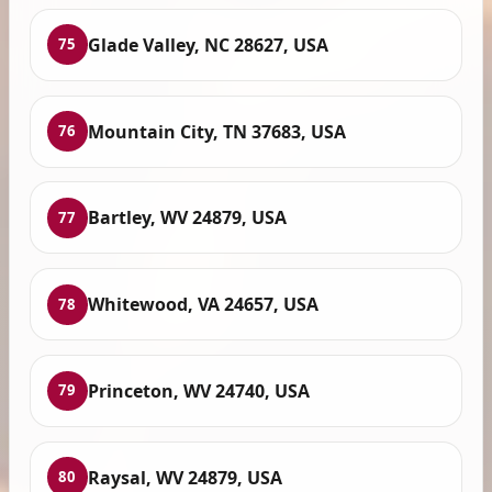
Glade Valley, NC 28627, USA
75
Mountain City, TN 37683, USA
76
Bartley, WV 24879, USA
77
Whitewood, VA 24657, USA
78
Princeton, WV 24740, USA
79
Raysal, WV 24879, USA
80