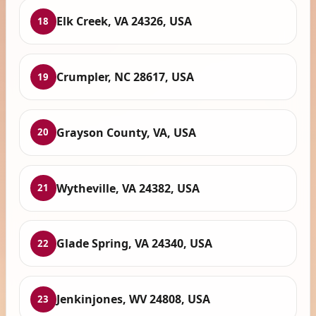
Elk Creek, VA 24326, USA
18
Crumpler, NC 28617, USA
19
Grayson County, VA, USA
20
Wytheville, VA 24382, USA
21
Glade Spring, VA 24340, USA
22
Jenkinjones, WV 24808, USA
23