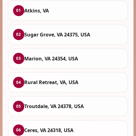
Atkins, VA
01
Sugar Grove, VA 24375, USA
02
Marion, VA 24354, USA
03
Rural Retreat, VA, USA
04
Troutdale, VA 24378, USA
05
Ceres, VA 24318, USA
06