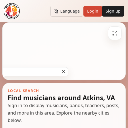
Language
Login
Sign up
LOCAL SEARCH
Find musicians around Atkins, VA
Sign in to display musicians, bands, teachers, posts,
and more in this area. Explore the nearby cities
below.