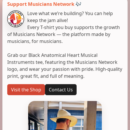
Support Musicians Network 🎶
Love what we’re building? You can help
keep the jam alive!
Every T-shirt you buy supports the growth
of Musicians Network — the platform made by
musicians, for musicians.
Grab our Black Anatomical Heart Musical
Instruments tee, featuring the Musicians Network
logo, and wear your passion with pride. High-quality
print, great fit, and full of meaning.
Visit the Shop
Contact Us