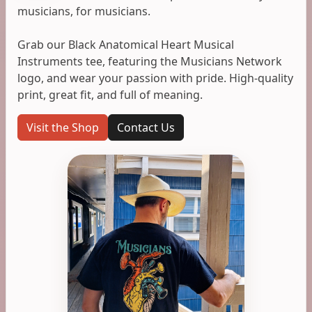
musicians, for musicians.
Grab our Black Anatomical Heart Musical
Instruments tee, featuring the Musicians Network
logo, and wear your passion with pride. High-quality
print, great fit, and full of meaning.
Visit the Shop
Contact Us