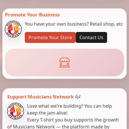
Promote Your Business
You have your own business? Retail shop, etc
Promote Your Store
Contact Us
Support Musicians Network 🎶
Love what we’re building? You can help
keep the jam alive!
Every T-shirt you buy supports the growth
of Musicians Network — the platform made by