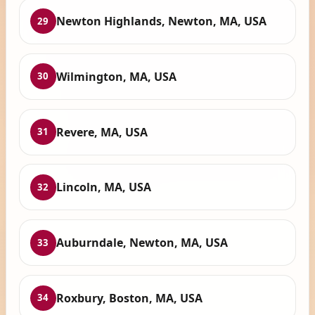
Newton Highlands, Newton, MA, USA
29
Wilmington, MA, USA
30
Revere, MA, USA
31
Lincoln, MA, USA
32
Auburndale, Newton, MA, USA
33
Roxbury, Boston, MA, USA
34