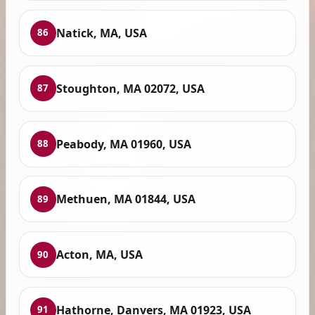
Natick, MA, USA
86
Stoughton, MA 02072, USA
87
Peabody, MA 01960, USA
88
Methuen, MA 01844, USA
89
Acton, MA, USA
90
Hathorne, Danvers, MA 01923, USA
91