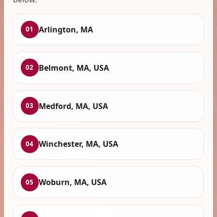
Arlington, MA
01
Belmont, MA, USA
02
Medford, MA, USA
03
Winchester, MA, USA
04
Woburn, MA, USA
05