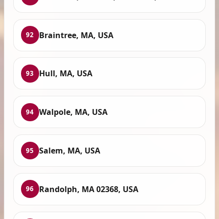
Braintree, MA, USA
92
Hull, MA, USA
93
Walpole, MA, USA
94
Salem, MA, USA
95
Randolph, MA 02368, USA
96