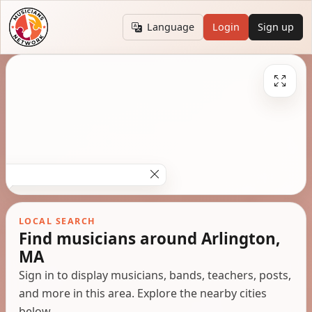
Language
Login
Sign up
LOCAL SEARCH
Find musicians around Arlington,
MA
Sign in to display musicians, bands, teachers, posts,
and more in this area. Explore the nearby cities
below.