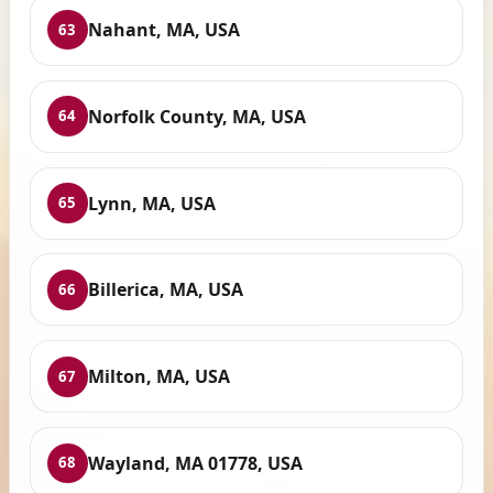
Nahant, MA, USA
63
Norfolk County, MA, USA
64
Lynn, MA, USA
65
Billerica, MA, USA
66
Milton, MA, USA
67
Wayland, MA 01778, USA
68