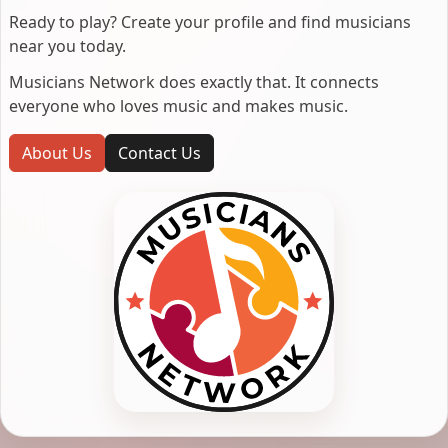
Ready to play? Create your profile and find musicians
near you today.
Musicians Network does exactly that. It connects
everyone who loves music and makes music.
About Us
Contact Us