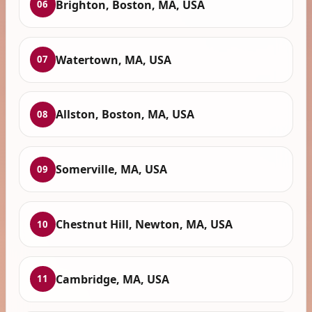
Brighton, Boston, MA, USA
06
Watertown, MA, USA
07
Allston, Boston, MA, USA
08
Somerville, MA, USA
09
Chestnut Hill, Newton, MA, USA
10
Cambridge, MA, USA
11