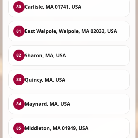
Carlisle, MA 01741, USA
80
East Walpole, Walpole, MA 02032, USA
81
Sharon, MA, USA
82
Quincy, MA, USA
83
Maynard, MA, USA
84
Middleton, MA 01949, USA
85