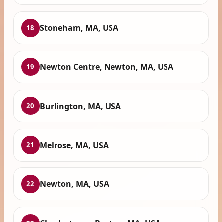
Stoneham, MA, USA
18
Newton Centre, Newton, MA, USA
19
Burlington, MA, USA
20
Melrose, MA, USA
21
Newton, MA, USA
22