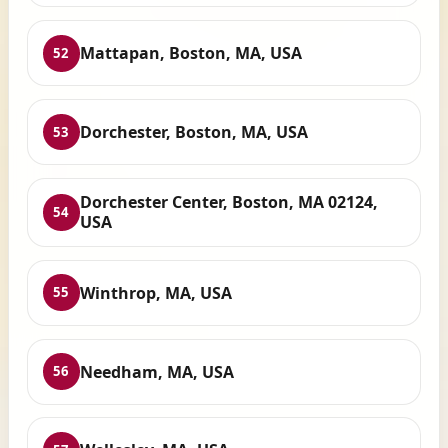
Mattapan, Boston, MA, USA
52
Dorchester, Boston, MA, USA
53
Dorchester Center, Boston, MA 02124,
54
USA
Winthrop, MA, USA
55
Needham, MA, USA
56