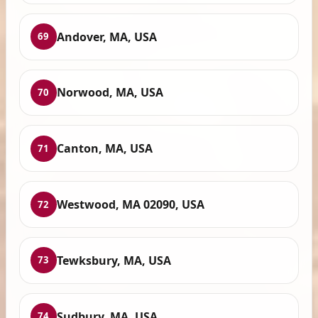
Andover, MA, USA
69
Norwood, MA, USA
70
Canton, MA, USA
71
Westwood, MA 02090, USA
72
Tewksbury, MA, USA
73
Sudbury, MA, USA
74