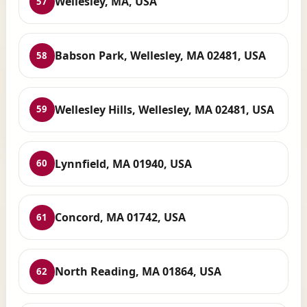
Wellesley, MA, USA
57
Babson Park, Wellesley, MA 02481, USA
58
Wellesley Hills, Wellesley, MA 02481, USA
59
Lynnfield, MA 01940, USA
60
Concord, MA 01742, USA
61
North Reading, MA 01864, USA
62