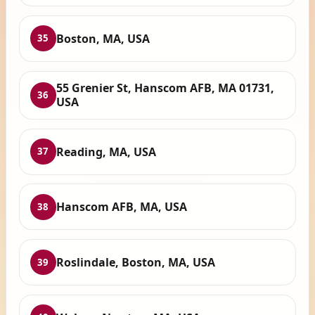
Boston, MA, USA
35
55 Grenier St, Hanscom AFB, MA 01731,
36
USA
Reading, MA, USA
37
Hanscom AFB, MA, USA
38
Roslindale, Boston, MA, USA
39