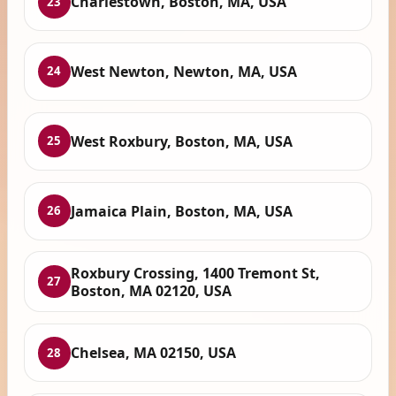
Charlestown, Boston, MA, USA
23
West Newton, Newton, MA, USA
24
West Roxbury, Boston, MA, USA
25
Jamaica Plain, Boston, MA, USA
26
Roxbury Crossing, 1400 Tremont St,
27
Boston, MA 02120, USA
Chelsea, MA 02150, USA
28