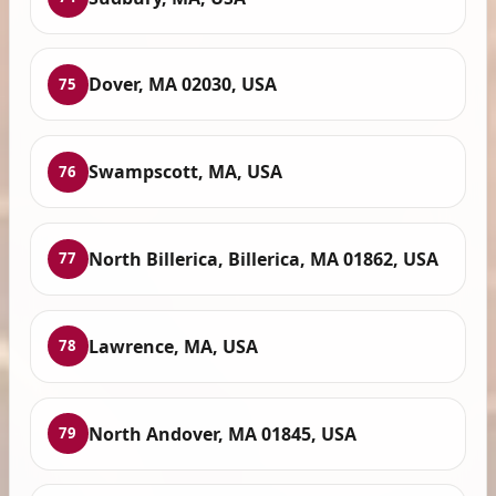
Dover, MA 02030, USA
75
Swampscott, MA, USA
76
North Billerica, Billerica, MA 01862, USA
77
Lawrence, MA, USA
78
North Andover, MA 01845, USA
79