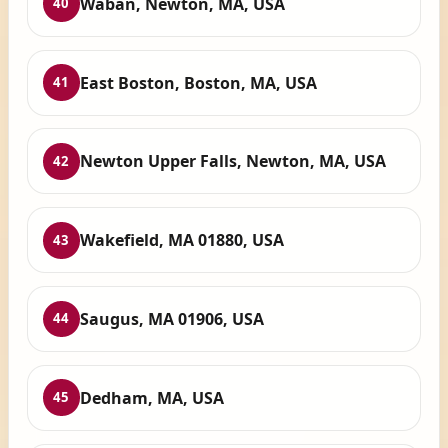
Waban, Newton, MA, USA
40
East Boston, Boston, MA, USA
41
Newton Upper Falls, Newton, MA, USA
42
Wakefield, MA 01880, USA
43
Saugus, MA 01906, USA
44
Dedham, MA, USA
45