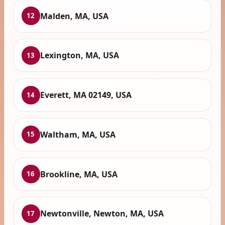
Malden, MA, USA
12
Lexington, MA, USA
13
Everett, MA 02149, USA
14
Waltham, MA, USA
15
Brookline, MA, USA
16
Newtonville, Newton, MA, USA
17