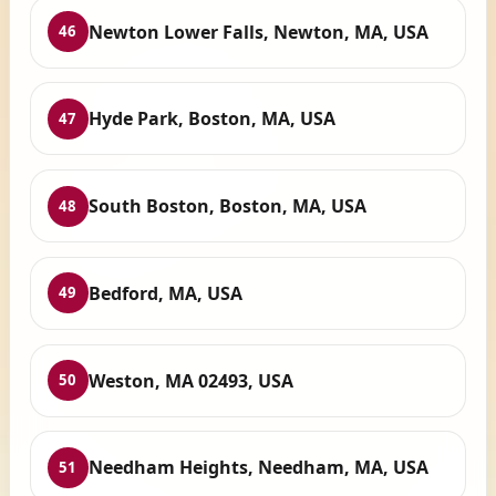
Newton Lower Falls, Newton, MA, USA
46
Hyde Park, Boston, MA, USA
47
South Boston, Boston, MA, USA
48
Bedford, MA, USA
49
Weston, MA 02493, USA
50
Needham Heights, Needham, MA, USA
51