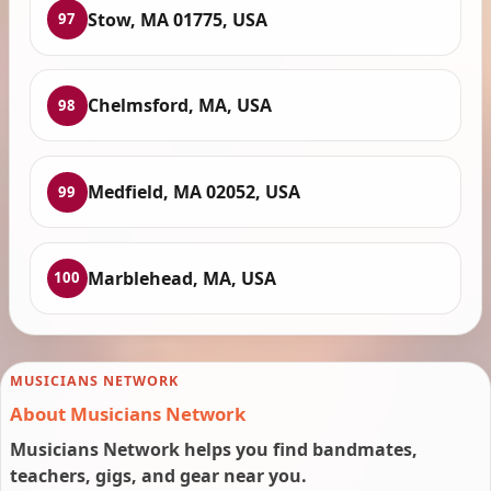
Stow, MA 01775, USA
97
Chelmsford, MA, USA
98
Medfield, MA 02052, USA
99
Marblehead, MA, USA
100
MUSICIANS NETWORK
About Musicians Network
Musicians Network helps you find bandmates,
teachers, gigs, and gear near you.