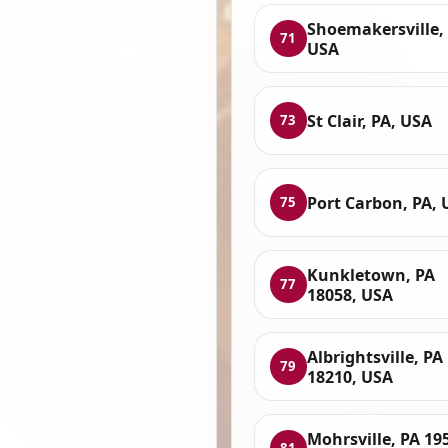
Shoemakersville, 
71
USA
St Clair, PA, USA
73
Port Carbon, PA, 
75
Kunkletown, PA
77
18058, USA
Albrightsville, PA
79
18210, USA
Mohrsville, PA 19
81