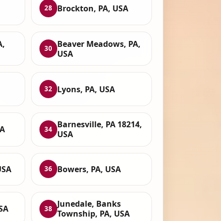
Brockton, PA, USA
28
A,
Beaver Meadows, PA,
30
USA
Lyons, PA, USA
32
Barnesville, PA 18214,
SA
34
USA
USA
Bowers, PA, USA
36
Junedale, Banks
USA
38
Township, PA, USA