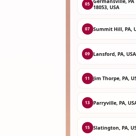
Germansville, PA
05
18053, USA
Summit Hill, PA, 
07
Lansford, PA, USA
09
Jim Thorpe, PA, U
11
Parryville, PA, US
13
Slatington, PA, U
15