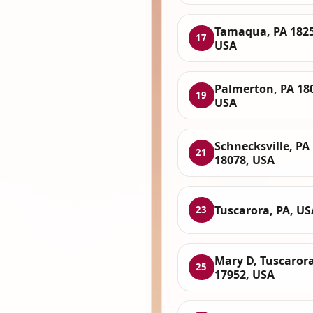
Tamaqua, PA 1825
17
USA
Palmerton, PA 18
19
USA
Schnecksville, PA
21
18078, USA
Tuscarora, PA, US
23
Mary D, Tuscarora
25
17952, USA