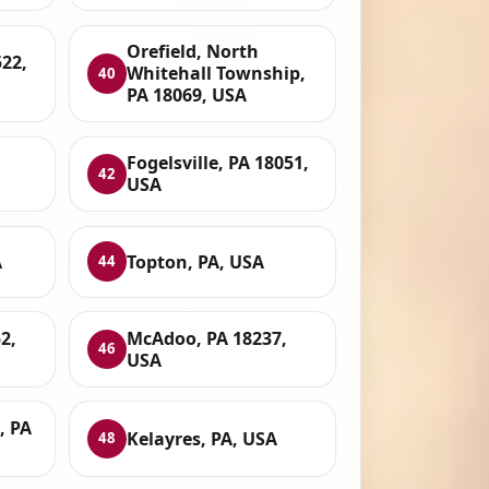
Orefield, North
22,
Whitehall Township,
40
PA 18069, USA
Fogelsville, PA 18051,
42
USA
A
Topton, PA, USA
44
2,
McAdoo, PA 18237,
46
USA
, PA
Kelayres, PA, USA
48