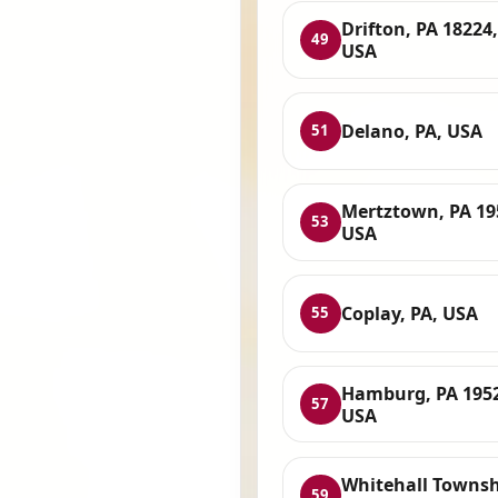
Drifton, PA 18224,
49
USA
Delano, PA, USA
51
Mertztown, PA 19
53
USA
Coplay, PA, USA
55
Hamburg, PA 195
57
USA
Whitehall Townsh
59