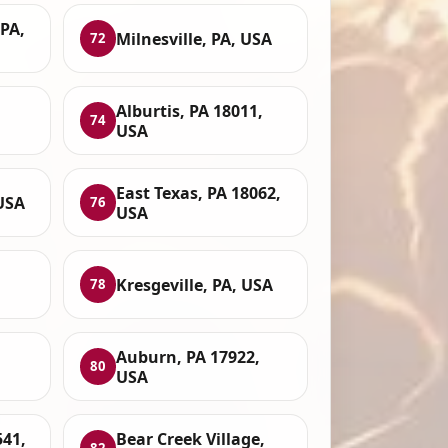
PA,
Milnesville, PA, USA
72
Alburtis, PA 18011,
74
USA
East Texas, PA 18062,
USA
76
USA
Kresgeville, PA, USA
78
Auburn, PA 17922,
80
USA
541,
Bear Creek Village,
82