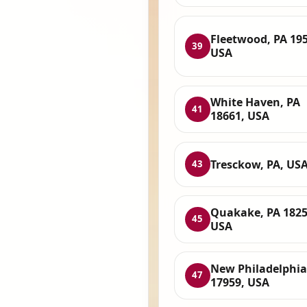
Fleetwood, PA 195
39
USA
White Haven, PA
41
18661, USA
Tresckow, PA, US
43
Quakake, PA 1825
45
USA
New Philadelphia
47
17959, USA