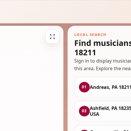
LOCAL SEARCH
Find musician
18211
Sign in to display musici
this area. Explore the nea
Andreas, PA 1821
01
Ashfield, PA 18235
03
USA