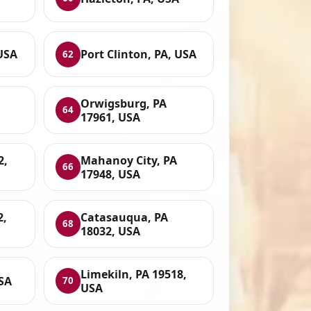
USA
Port Clinton, PA, USA
62
Orwigsburg, PA
64
17961, USA
2,
Mahanoy City, PA
66
17948, USA
2,
Catasauqua, PA
68
18032, USA
Limekiln, PA 19518,
USA
70
USA