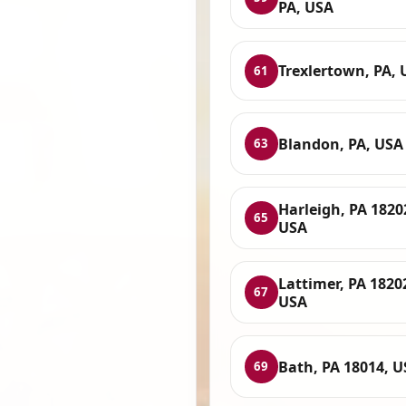
PA, USA
Trexlertown, PA, 
61
Blandon, PA, USA
63
Harleigh, PA 1820
65
USA
Lattimer, PA 1820
67
USA
Bath, PA 18014, 
69