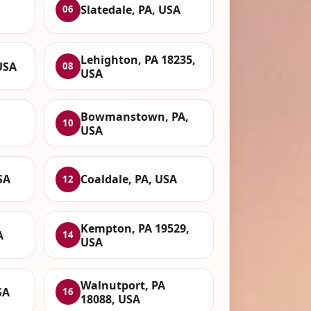
Slatedale, PA, USA
06
Lehighton, PA 18235,
USA
08
USA
Bowmanstown, PA,
10
USA
SA
Coaldale, PA, USA
12
Kempton, PA 19529,
A
14
USA
Walnutport, PA
SA
16
18088, USA