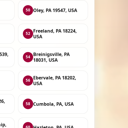
Oley, PA 19547, USA
50
Freeland, PA 18224,
52
USA
539,
Breinigsville, PA
54
18031, USA
Ebervale, PA 18202,
56
USA
26,
Cumbola, PA, USA
58
ip,
Hazleton, PA, USA
60