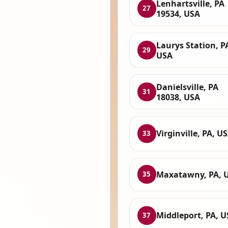
Lenhartsville, PA
27
19534, USA
Laurys Station, P
29
USA
Danielsville, PA
31
18038, USA
Virginville, PA, U
33
Maxatawny, PA, 
35
Middleport, PA, 
37