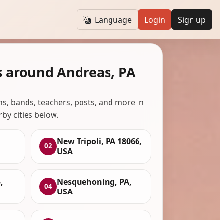
Language
Login
Sign up
s around Andreas, PA
ans, bands, teachers, posts, and more in
rby cities below.
New Tripoli, PA 18066,
1
02
USA
,
Nesquehoning, PA,
04
USA