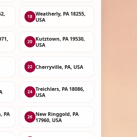
2,
Weatherly, PA 18255,
18
USA
071,
Kutztown, PA 19530,
20
USA
Cherryville, PA, USA
22
Treichlers, PA 18086,
A
24
USA
, PA
New Ringgold, PA
26
17960, USA