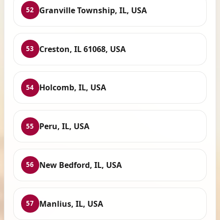
Granville Township, IL, USA
52
Creston, IL 61068, USA
53
Holcomb, IL, USA
54
Peru, IL, USA
55
New Bedford, IL, USA
56
Manlius, IL, USA
57