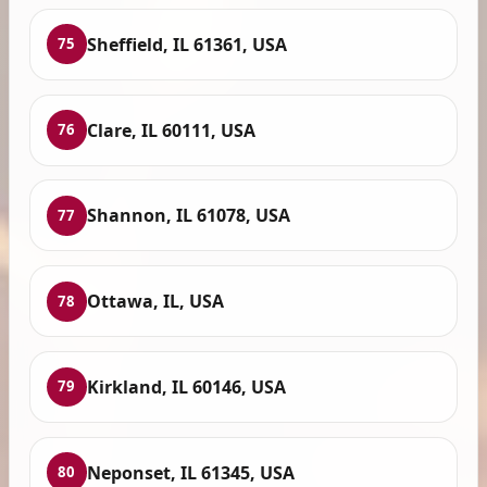
Sheffield, IL 61361, USA
75
Clare, IL 60111, USA
76
Shannon, IL 61078, USA
77
Ottawa, IL, USA
78
Kirkland, IL 60146, USA
79
Neponset, IL 61345, USA
80