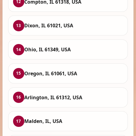
Compton, IL 61318, USA
12
Dixon, IL 61021, USA
13
Ohio, IL 61349, USA
14
Oregon, IL 61061, USA
15
Arlington, IL 61312, USA
16
Malden, IL, USA
17