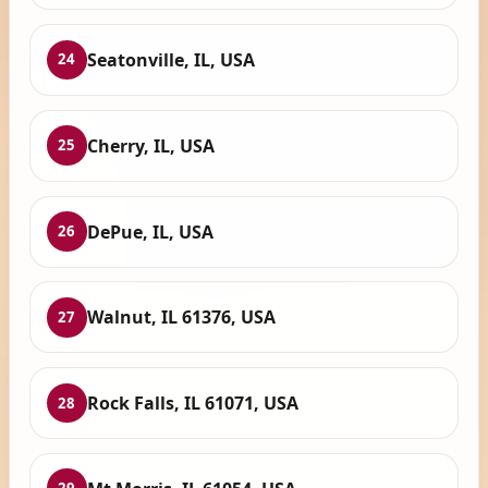
Seatonville, IL, USA
24
Cherry, IL, USA
25
DePue, IL, USA
26
Walnut, IL 61376, USA
27
Rock Falls, IL 61071, USA
28