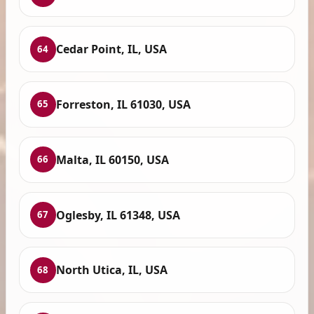
Cedar Point, IL, USA
64
Forreston, IL 61030, USA
65
Malta, IL 60150, USA
66
Oglesby, IL 61348, USA
67
North Utica, IL, USA
68