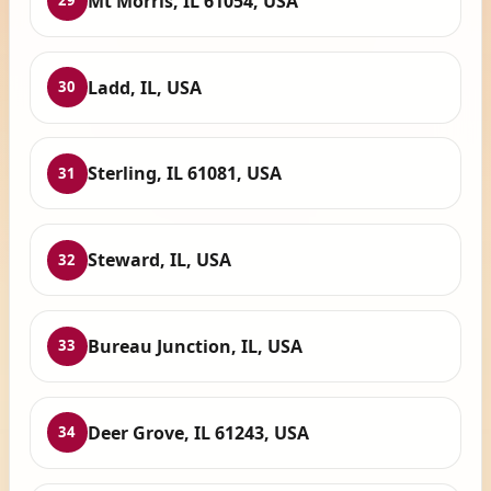
Mt Morris, IL 61054, USA
29
Ladd, IL, USA
30
Sterling, IL 61081, USA
31
Steward, IL, USA
32
Bureau Junction, IL, USA
33
Deer Grove, IL 61243, USA
34