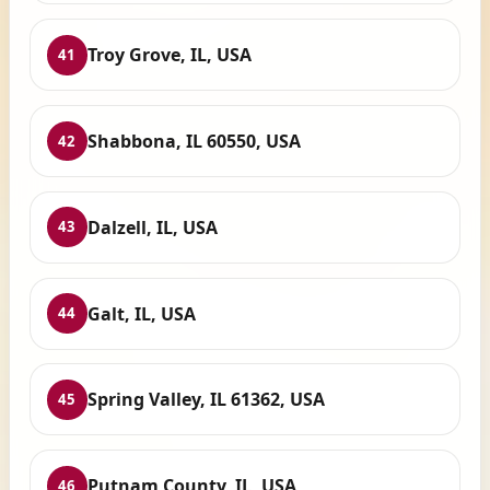
Troy Grove, IL, USA
41
Shabbona, IL 60550, USA
42
Dalzell, IL, USA
43
Galt, IL, USA
44
Spring Valley, IL 61362, USA
45
Putnam County, IL, USA
46