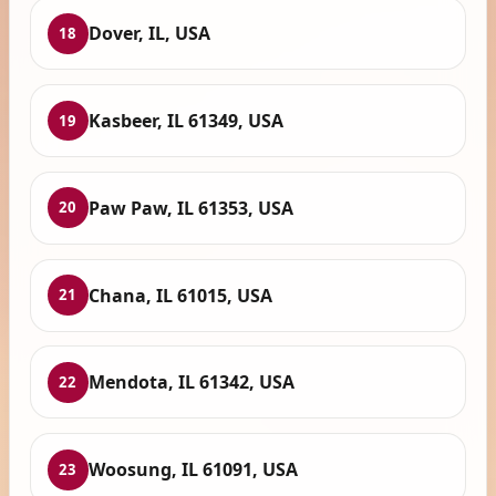
Dover, IL, USA
18
Kasbeer, IL 61349, USA
19
Paw Paw, IL 61353, USA
20
Chana, IL 61015, USA
21
Mendota, IL 61342, USA
22
Woosung, IL 61091, USA
23