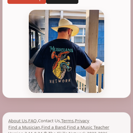
About Us
,
FAQ
,
Contact Us
,
Terms
,
Privacy
Find a Musician
,
Find a Band
,
Find a Music Teacher