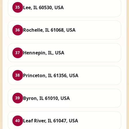
Lee, IL 60530, USA
35
Rochelle, IL 61068, USA
36
Hennepin, IL, USA
37
Princeton, IL 61356, USA
38
Byron, IL 61010, USA
39
Leaf River, IL 61047, USA
40