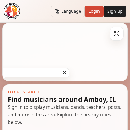
Language
Login
Sign up
LOCAL SEARCH
Find musicians around Amboy, IL
Sign in to display musicians, bands, teachers, posts,
and more in this area. Explore the nearby cities
below.