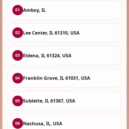
Amboy, IL
01
Lee Center, IL 61310, USA
02
Eldena, IL 61324, USA
03
Franklin Grove, IL 61031, USA
04
Sublette, IL 61367, USA
05
Nachusa, IL, USA
06