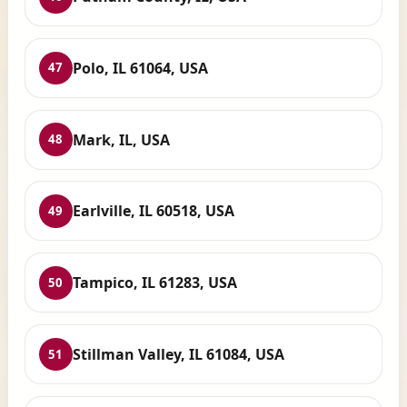
Polo, IL 61064, USA
47
Mark, IL, USA
48
Earlville, IL 60518, USA
49
Tampico, IL 61283, USA
50
Stillman Valley, IL 61084, USA
51