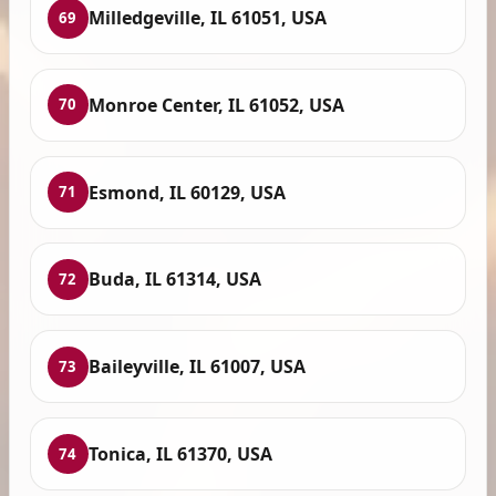
Milledgeville, IL 61051, USA
69
Monroe Center, IL 61052, USA
70
Esmond, IL 60129, USA
71
Buda, IL 61314, USA
72
Baileyville, IL 61007, USA
73
Tonica, IL 61370, USA
74