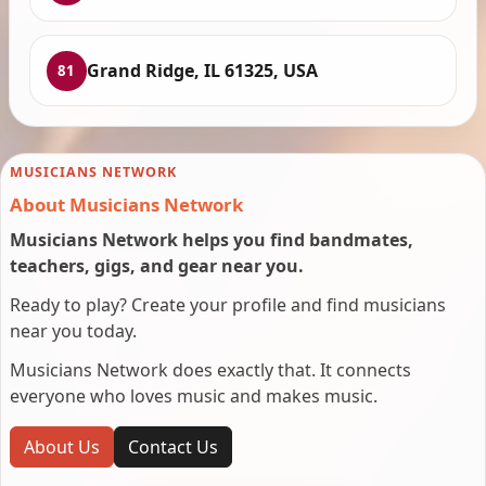
Grand Ridge, IL 61325, USA
81
MUSICIANS NETWORK
About Musicians Network
Musicians Network helps you find bandmates,
teachers, gigs, and gear near you.
Ready to play? Create your profile and find musicians
near you today.
Musicians Network does exactly that. It connects
everyone who loves music and makes music.
About Us
Contact Us