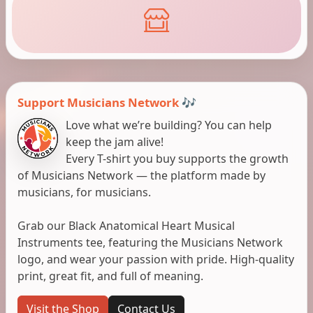
Support Musicians Network 🎶
Love what we’re building? You can help
keep the jam alive!
Every T-shirt you buy supports the growth
of Musicians Network — the platform made by
musicians, for musicians.
Grab our Black Anatomical Heart Musical
Instruments tee, featuring the Musicians Network
logo, and wear your passion with pride. High-quality
print, great fit, and full of meaning.
Visit the Shop
Contact Us