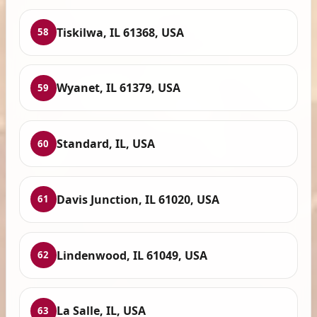
Tiskilwa, IL 61368, USA
58
Wyanet, IL 61379, USA
59
Standard, IL, USA
60
Davis Junction, IL 61020, USA
61
Lindenwood, IL 61049, USA
62
La Salle, IL, USA
63