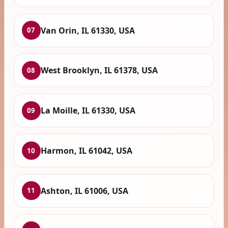
Van Orin, IL 61330, USA
07
West Brooklyn, IL 61378, USA
08
La Moille, IL 61330, USA
09
Harmon, IL 61042, USA
10
Ashton, IL 61006, USA
11