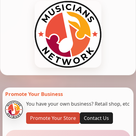
Promote Your Business
You have your own business? Retail shop, etc
Promote Your Store
Contact Us