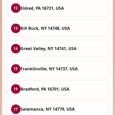
Eldred, PA 16731, USA
12
Kill Buck, NY 14748, USA
13
Great Valley, NY 14741, USA
14
Franklinville, NY 14737, USA
15
Bradford, PA 16701, USA
16
Salamanca, NY 14779, USA
17