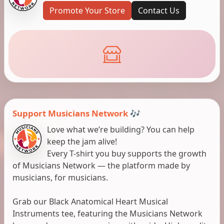
Promote Your Store
Contact Us
Support Musicians Network 🎶
Love what we’re building? You can help
keep the jam alive!
Every T-shirt you buy supports the growth
of Musicians Network — the platform made by
musicians, for musicians.
Grab our Black Anatomical Heart Musical
Instruments tee, featuring the Musicians Network