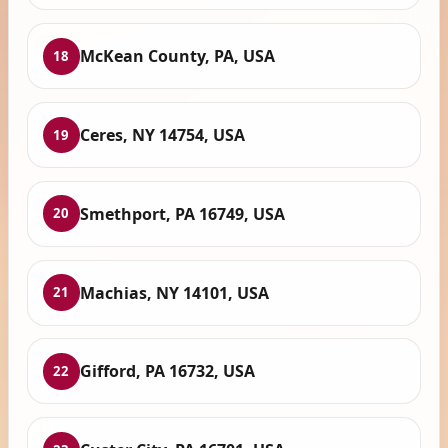
McKean County, PA, USA
18
Ceres, NY 14754, USA
19
Smethport, PA 16749, USA
20
Machias, NY 14101, USA
21
Gifford, PA 16732, USA
22