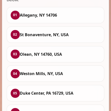
Allegany, NY 14706
01
St Bonaventure, NY, USA
02
Olean, NY 14760, USA
03
Weston Mills, NY, USA
04
Duke Center, PA 16729, USA
05