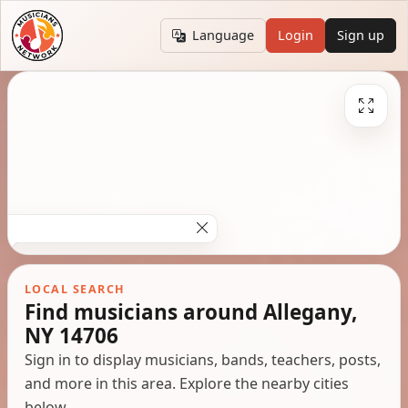
Language
Login
Sign up
LOCAL SEARCH
Find musicians around Allegany,
NY 14706
Sign in to display musicians, bands, teachers, posts,
and more in this area. Explore the nearby cities
below.