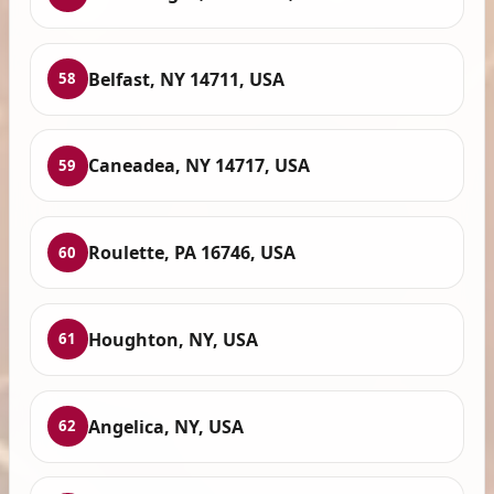
Belfast, NY 14711, USA
58
Caneadea, NY 14717, USA
59
Roulette, PA 16746, USA
60
Houghton, NY, USA
61
Angelica, NY, USA
62