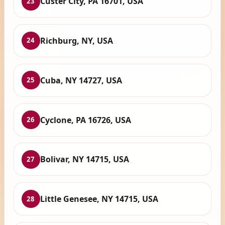
Custer City, PA 16701, USA
23
Richburg, NY, USA
24
Cuba, NY 14727, USA
25
Cyclone, PA 16726, USA
26
Bolivar, NY 14715, USA
27
Little Genesee, NY 14715, USA
28