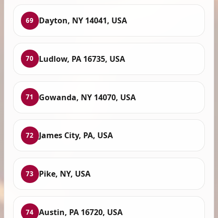
Dayton, NY 14041, USA
69
Ludlow, PA 16735, USA
70
Gowanda, NY 14070, USA
71
James City, PA, USA
72
Pike, NY, USA
73
Austin, PA 16720, USA
74