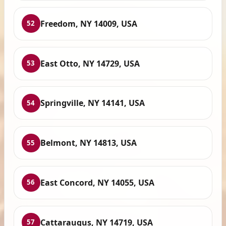
Freedom, NY 14009, USA
52
East Otto, NY 14729, USA
53
Springville, NY 14141, USA
54
Belmont, NY 14813, USA
55
East Concord, NY 14055, USA
56
Cattaraugus, NY 14719, USA
57