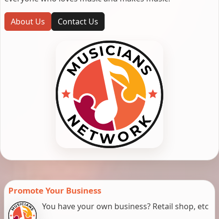
About Us
Contact Us
Promote Your Business
You have your own business? Retail shop, etc