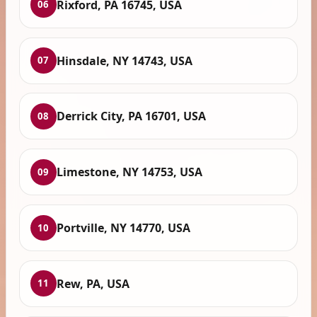
Rixford, PA 16745, USA
06
Hinsdale, NY 14743, USA
07
Derrick City, PA 16701, USA
08
Limestone, NY 14753, USA
09
Portville, NY 14770, USA
10
Rew, PA, USA
11