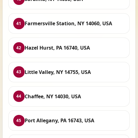
Farmersville Station, NY 14060, USA
41
Hazel Hurst, PA 16740, USA
42
Little Valley, NY 14755, USA
43
Chaffee, NY 14030, USA
44
Port Allegany, PA 16743, USA
45