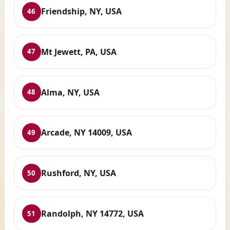
Friendship, NY, USA
46
Mt Jewett, PA, USA
47
Alma, NY, USA
48
Arcade, NY 14009, USA
49
Rushford, NY, USA
50
Randolph, NY 14772, USA
51