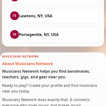
Lawtons, NY, USA
75
Portageville, NY, USA
76
MUSICIANS NETWORK
About Musicians Network
Musicians Network helps you find bandmates,
teachers, gigs, and gear near you.
Ready to play? Create your profile and find musicians
near you today.
Musicians Network does exactly that. It connects
everyone who loves music and makes music.