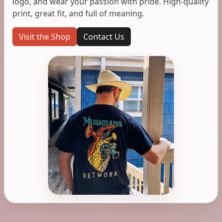
logo, and wear your passion with pride. High-quality
print, great fit, and full of meaning.
Visit the Shop
Contact Us