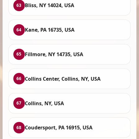
Bliss, NY 14024, USA
63
Kane, PA 16735, USA
64
Fillmore, NY 14735, USA
65
Collins Center, Collins, NY, USA
66
Collins, NY, USA
67
Coudersport, PA 16915, USA
68