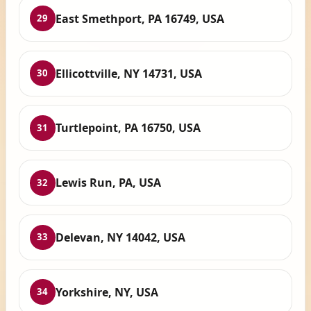
East Smethport, PA 16749, USA
29
Ellicottville, NY 14731, USA
30
Turtlepoint, PA 16750, USA
31
Lewis Run, PA, USA
32
Delevan, NY 14042, USA
33
Yorkshire, NY, USA
34