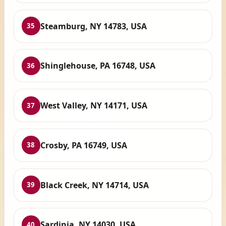
Steamburg, NY 14783, USA
35
Shinglehouse, PA 16748, USA
36
West Valley, NY 14171, USA
37
Crosby, PA 16749, USA
38
Black Creek, NY 14714, USA
39
Sardinia, NY 14030, USA
40