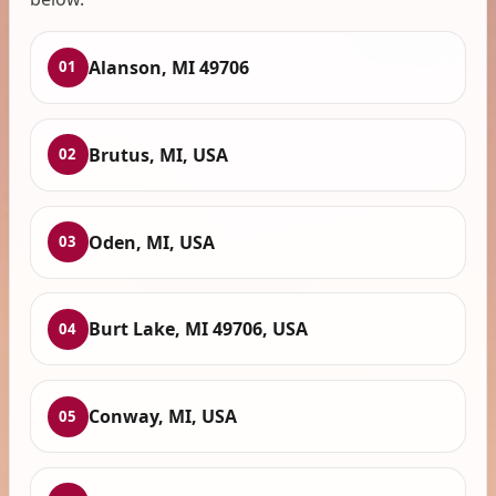
Alanson, MI 49706
01
Brutus, MI, USA
02
Oden, MI, USA
03
Burt Lake, MI 49706, USA
04
Conway, MI, USA
05