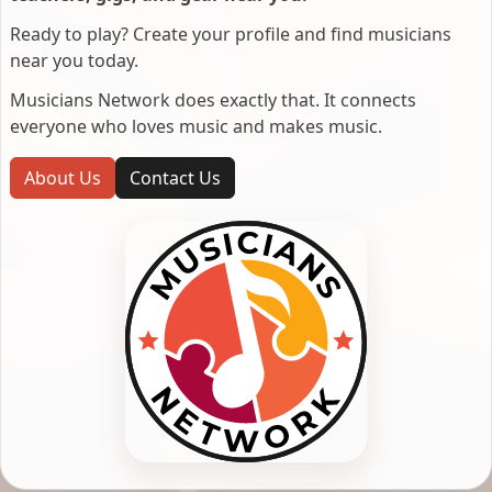
Ready to play? Create your profile and find musicians
near you today.
Musicians Network does exactly that. It connects
everyone who loves music and makes music.
About Us
Contact Us