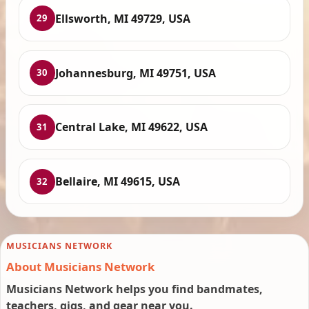
Ellsworth, MI 49729, USA
29
Johannesburg, MI 49751, USA
30
Central Lake, MI 49622, USA
31
Bellaire, MI 49615, USA
32
MUSICIANS NETWORK
About Musicians Network
Musicians Network helps you find bandmates,
teachers, gigs, and gear near you.