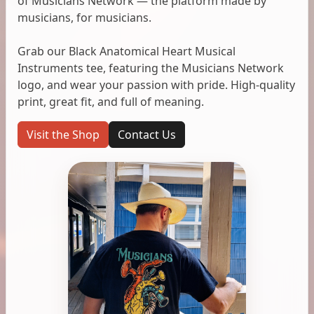
of Musicians Network — the platform made by
musicians, for musicians.
Grab our Black Anatomical Heart Musical
Instruments tee, featuring the Musicians Network
logo, and wear your passion with pride. High-quality
print, great fit, and full of meaning.
Visit the Shop
Contact Us