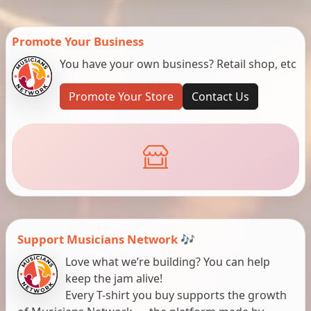
Promote Your Business
You have your own business? Retail shop, etc
Promote Your Store
Contact Us
Support Musicians Network 🎶
Love what we’re building? You can help
keep the jam alive!
Every T-shirt you buy supports the growth