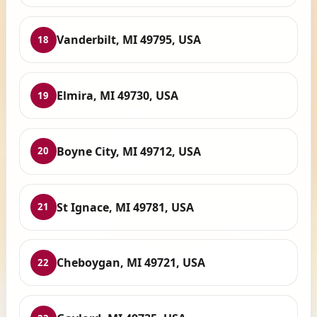
Vanderbilt, MI 49795, USA
18
Elmira, MI 49730, USA
19
Boyne City, MI 49712, USA
20
St Ignace, MI 49781, USA
21
Cheboygan, MI 49721, USA
22