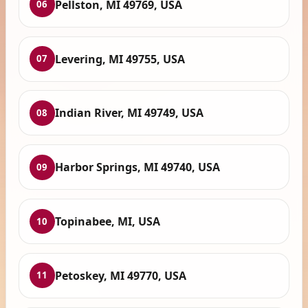
Pellston, MI 49769, USA
06
Levering, MI 49755, USA
07
Indian River, MI 49749, USA
08
Harbor Springs, MI 49740, USA
09
Topinabee, MI, USA
10
Petoskey, MI 49770, USA
11