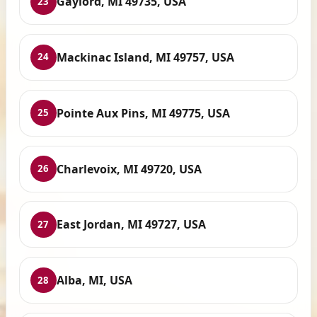
Gaylord, MI 49735, USA
23
Mackinac Island, MI 49757, USA
24
Pointe Aux Pins, MI 49775, USA
25
Charlevoix, MI 49720, USA
26
East Jordan, MI 49727, USA
27
Alba, MI, USA
28