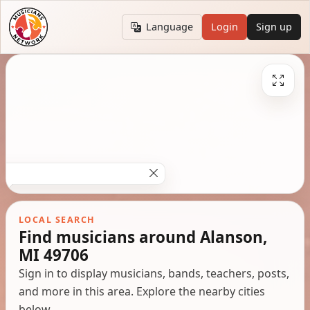
Language
Login
Sign up
LOCAL SEARCH
Find musicians around Alanson,
MI 49706
Sign in to display musicians, bands, teachers, posts,
and more in this area. Explore the nearby cities
below.