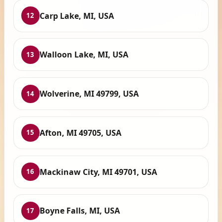
Carp Lake, MI, USA
12
Walloon Lake, MI, USA
13
Wolverine, MI 49799, USA
14
Afton, MI 49705, USA
15
Mackinaw City, MI 49701, USA
16
Boyne Falls, MI, USA
17