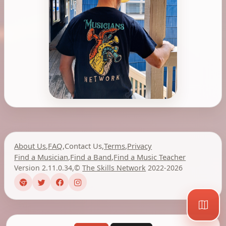
About Us
,
FAQ
,
Contact Us
,
Terms
,
Privacy
Find a Musician
,
Find a Band
,
Find a Music Teacher
Version 2.11.0.34
,
©
The Skills Network
2022-2026