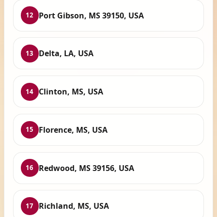
Port Gibson, MS 39150, USA
12
Delta, LA, USA
13
Clinton, MS, USA
14
Florence, MS, USA
15
Redwood, MS 39156, USA
16
Richland, MS, USA
17