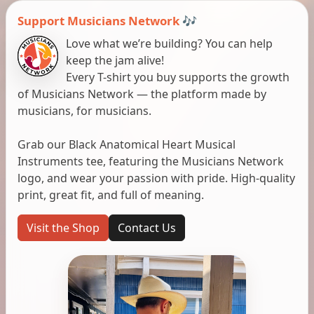
Support Musicians Network 🎶
Love what we’re building? You can help
keep the jam alive!
Every T-shirt you buy supports the growth
of Musicians Network — the platform made by
musicians, for musicians.
Grab our Black Anatomical Heart Musical
Instruments tee, featuring the Musicians Network
logo, and wear your passion with pride. High-quality
print, great fit, and full of meaning.
Visit the Shop
Contact Us