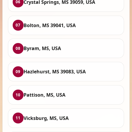
Crystal Springs, MS 39059, USA
06
Bolton, MS 39041, USA
07
Byram, MS, USA
08
Hazlehurst, MS 39083, USA
09
Pattison, MS, USA
10
Vicksburg, MS, USA
11