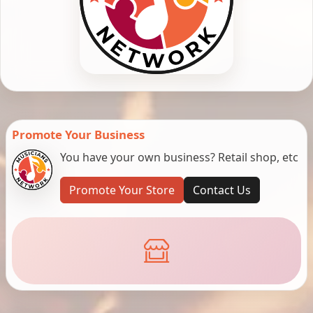
Promote Your Business
You have your own business? Retail shop, etc
Promote Your Store
Contact Us