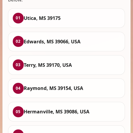
Utica, MS 39175
01
Edwards, MS 39066, USA
02
Terry, MS 39170, USA
03
Raymond, MS 39154, USA
04
Hermanville, MS 39086, USA
05