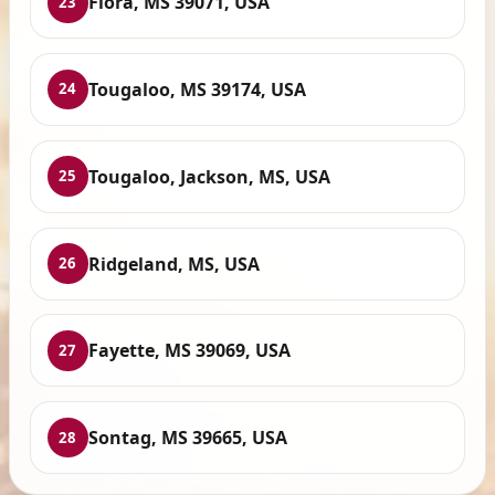
Flora, MS 39071, USA
23
Tougaloo, MS 39174, USA
24
Tougaloo, Jackson, MS, USA
25
Ridgeland, MS, USA
26
Fayette, MS 39069, USA
27
Sontag, MS 39665, USA
28