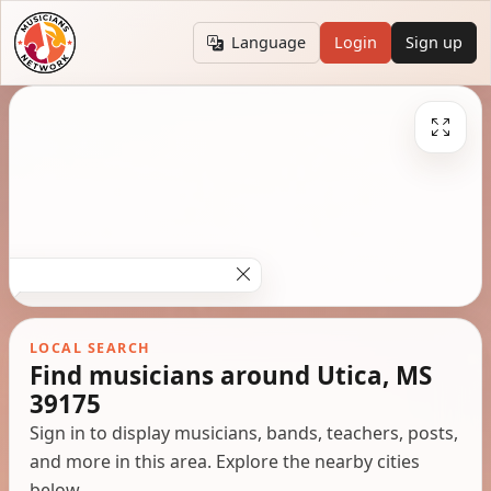
Language
Login
Sign up
LOCAL SEARCH
Find musicians around Utica, MS
39175
Sign in to display musicians, bands, teachers, posts,
and more in this area. Explore the nearby cities
below.