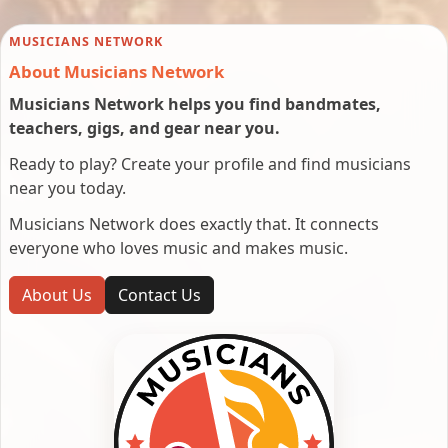
MUSICIANS NETWORK
About Musicians Network
Musicians Network helps you find bandmates,
teachers, gigs, and gear near you.
Ready to play? Create your profile and find musicians
near you today.
Musicians Network does exactly that. It connects
everyone who loves music and makes music.
About Us
Contact Us