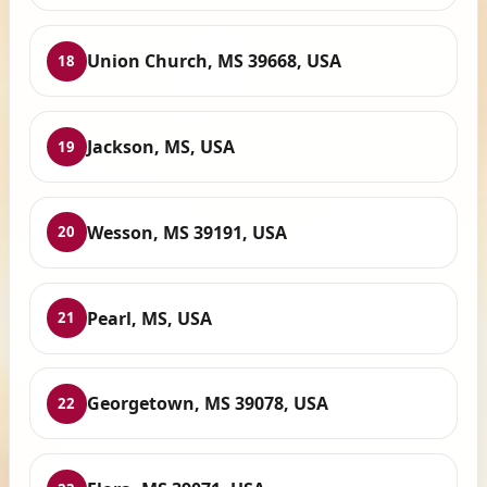
Union Church, MS 39668, USA
18
Jackson, MS, USA
19
Wesson, MS 39191, USA
20
Pearl, MS, USA
21
Georgetown, MS 39078, USA
22