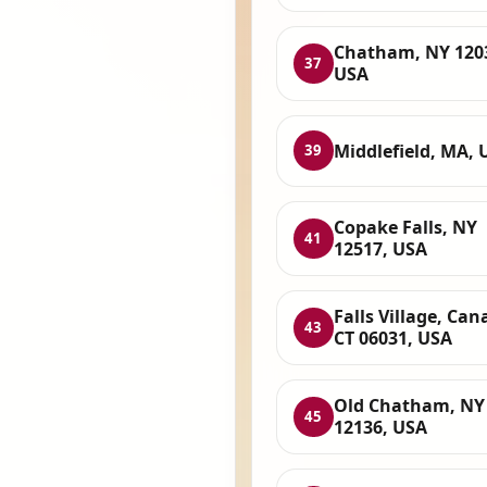
Chatham, NY 120
37
USA
Middlefield, MA, 
39
Copake Falls, NY
41
12517, USA
Falls Village, Can
43
CT 06031, USA
Old Chatham, NY
45
12136, USA