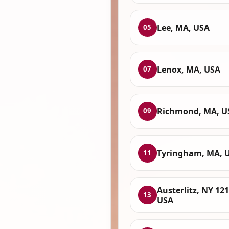
Lee, MA, USA
05
Lenox, MA, USA
07
Richmond, MA, U
09
Tyringham, MA, 
11
Austerlitz, NY 121
13
USA