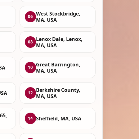
West Stockbridge,
06
MA, USA
Lenox Dale, Lenox,
08
MA, USA
Great Barrington,
SA
10
MA, USA
Berkshire County,
USA
12
MA, USA
65,
Sheffield, MA, USA
14