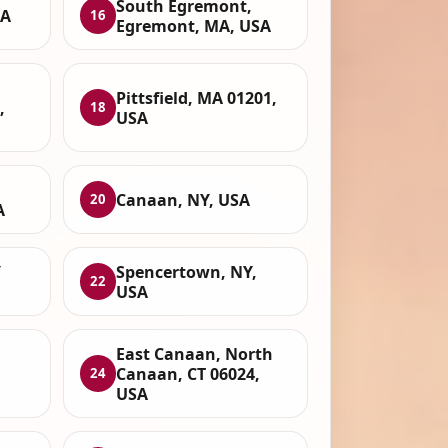
South Egremont,
SA
16
Egremont, MA, USA
Pittsfield, MA 01201,
,
18
USA
Canaan, NY, USA
20
A
Y
Spencertown, NY,
22
USA
East Canaan, North
Canaan, CT 06024,
24
USA