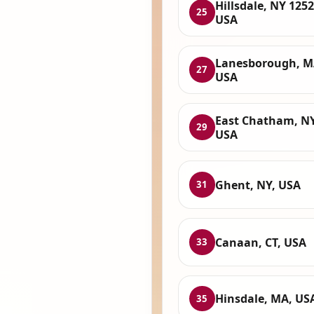
Hillsdale, NY 1252
25
USA
Lanesborough, M
27
USA
East Chatham, NY
29
USA
Ghent, NY, USA
31
Canaan, CT, USA
33
Hinsdale, MA, US
35