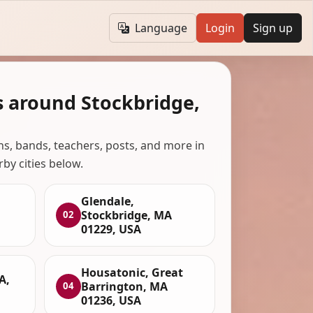
Language
Login
Sign up
s around Stockbridge,
ans, bands, teachers, posts, and more in
rby cities below.
Glendale,
Stockbridge, MA
02
01229, USA
Housatonic, Great
A,
Barrington, MA
04
01236, USA