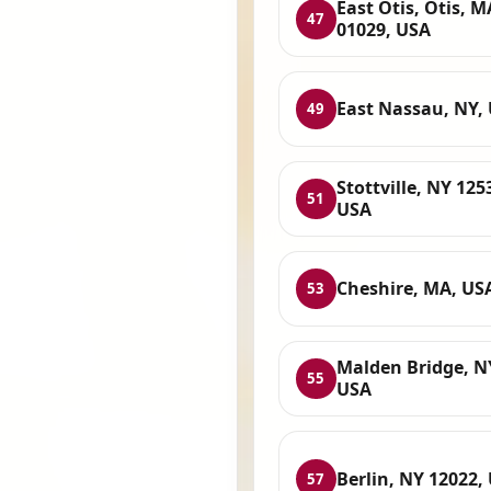
East Otis, Otis, M
47
01029, USA
East Nassau, NY,
49
Stottville, NY 125
51
USA
Cheshire, MA, US
53
Malden Bridge, N
55
USA
Berlin, NY 12022,
57