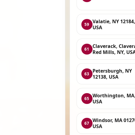
Valatie, NY 12184
59
USA
Claverack, Claver
61
Red Mills, NY, US
Petersburgh, NY
63
12138, USA
Worthington, MA
65
USA
Windsor, MA 0127
67
USA