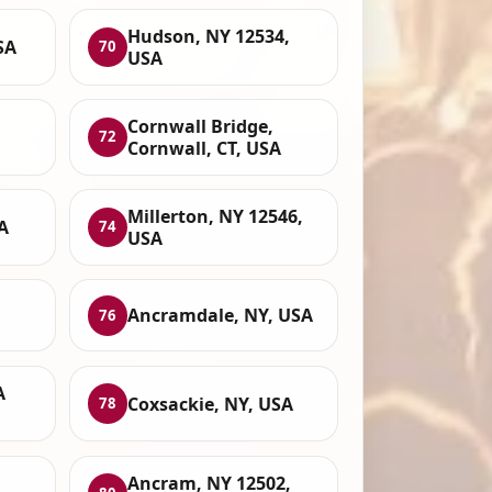
Hudson, NY 12534,
SA
70
USA
Cornwall Bridge,
72
Cornwall, CT, USA
Millerton, NY 12546,
A
74
USA
Ancramdale, NY, USA
76
A
Coxsackie, NY, USA
78
Ancram, NY 12502,