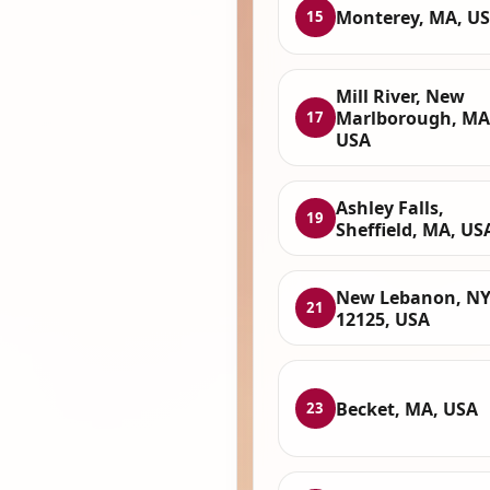
Monterey, MA, U
15
Mill River, New
Marlborough, MA
17
USA
Ashley Falls,
19
Sheffield, MA, US
New Lebanon, N
21
12125, USA
Becket, MA, USA
23