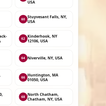
USA
,
Stuyvesant Falls, NY,
60
USA
ack-
Kinderhook, NY
62
A
12106, USA
Niverville, NY, USA
64
,
Huntington, MA
66
01050, USA
0,
North Chatham,
68
Chatham, NY, USA