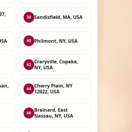
37,
Sandisfield, MA, USA
38
USA
Philmont, NY, USA
40
Craryville, Copake,
42
NY, USA
aan,
Cherry Plain, NY
44
12022, USA
Brainard, East
46
Nassau, NY, USA