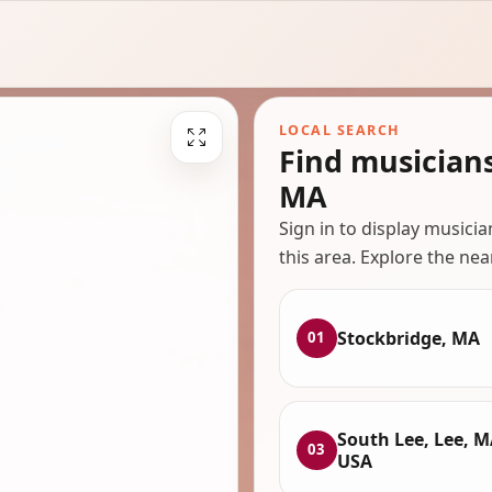
LOCAL SEARCH
Find musician
MA
Sign in to display musici
this area. Explore the nea
Stockbridge, MA
01
South Lee, Lee, M
03
USA