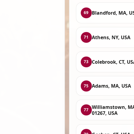
Blandford, MA, U
69
Athens, NY, USA
71
Colebrook, CT, US
73
Adams, MA, USA
75
Williamstown, M
77
01267, USA