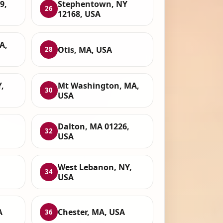
9,
Stephentown, NY
26
12168, USA
A,
Otis, MA, USA
28
,
Mt Washington, MA,
30
USA
Dalton, MA 01226,
32
USA
West Lebanon, NY,
34
USA
A
Chester, MA, USA
36