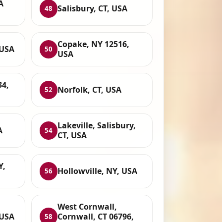
A
Salisbury, CT, USA
48
Copake, NY 12516,
 USA
50
USA
34,
Norfolk, CT, USA
52
Lakeville, Salisbury,
A
54
CT, USA
Y,
Hollowville, NY, USA
56
West Cornwall,
 USA
Cornwall, CT 06796,
58