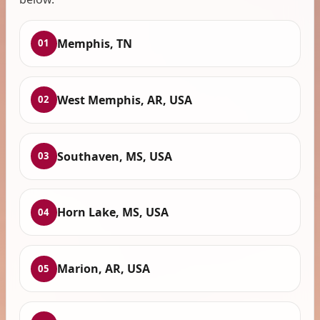
Memphis, TN
01
West Memphis, AR, USA
02
Southaven, MS, USA
03
Horn Lake, MS, USA
04
Marion, AR, USA
05