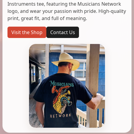
Instruments tee, featuring the Musicians Network
logo, and wear your passion with pride. High-quality
print, great fit, and full of meaning.
Visit the Shop
Contact Us