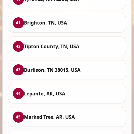
Brighton, TN, USA
41
Tipton County, TN, USA
42
Burlison, TN 38015, USA
43
Lepanto, AR, USA
44
Marked Tree, AR, USA
45