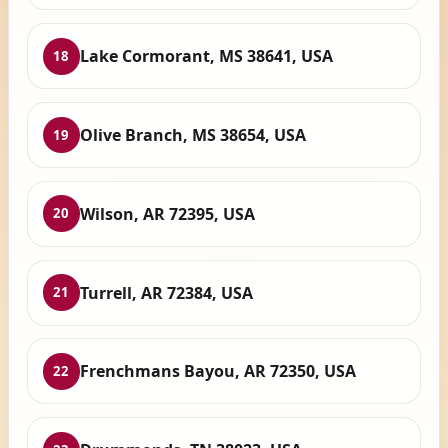
Lake Cormorant, MS 38641, USA
18
Olive Branch, MS 38654, USA
19
Wilson, AR 72395, USA
20
Turrell, AR 72384, USA
21
Frenchmans Bayou, AR 72350, USA
22