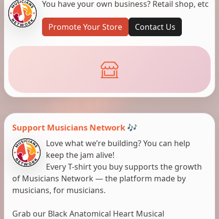
You have your own business? Retail shop, etc
Promote Your Store
Contact Us
Support Musicians Network 🎶
Love what we’re building? You can help
keep the jam alive!
Every T-shirt you buy supports the growth
of Musicians Network — the platform made by
musicians, for musicians.
Grab our Black Anatomical Heart Musical