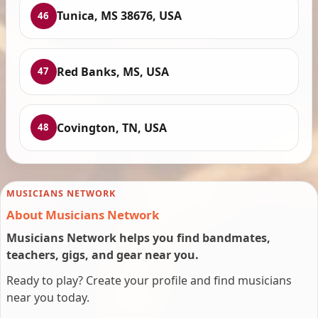
Tunica, MS 38676, USA
46
Red Banks, MS, USA
47
Covington, TN, USA
48
MUSICIANS NETWORK
About Musicians Network
Musicians Network helps you find bandmates,
teachers, gigs, and gear near you.
Ready to play? Create your profile and find musicians
near you today.