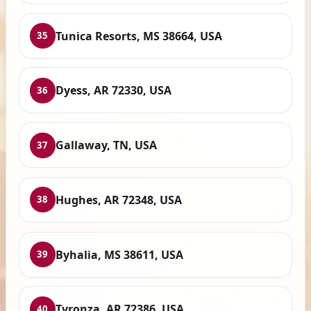
Tunica Resorts, MS 38664, USA
35
Dyess, AR 72330, USA
36
Gallaway, TN, USA
37
Hughes, AR 72348, USA
38
Byhalia, MS 38611, USA
39
Tyronza, AR 72386, USA
40