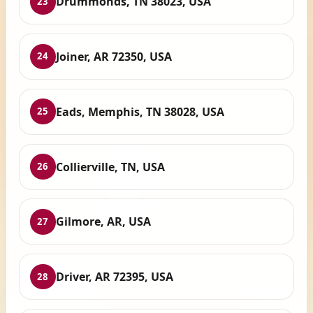
Drummonds, TN 38023, USA
23
Joiner, AR 72350, USA
24
Eads, Memphis, TN 38028, USA
25
Collierville, TN, USA
26
Gilmore, AR, USA
27
Driver, AR 72395, USA
28