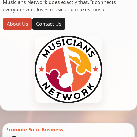
Musicians Network does exactly that. It connects
everyone who loves music and makes music.
About Us
Contact Us
Promote Your Business