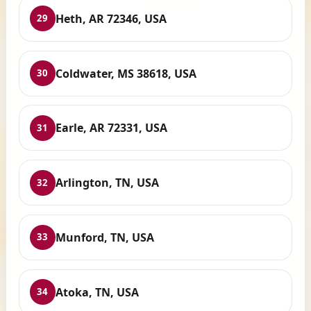
Heth, AR 72346, USA
29
Coldwater, MS 38618, USA
30
Earle, AR 72331, USA
31
Arlington, TN, USA
32
Munford, TN, USA
33
Atoka, TN, USA
34