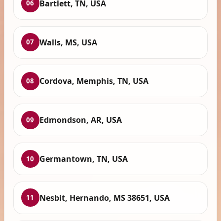
Bartlett, TN, USA
06
Walls, MS, USA
07
Cordova, Memphis, TN, USA
08
Edmondson, AR, USA
09
Germantown, TN, USA
10
Nesbit, Hernando, MS 38651, USA
11