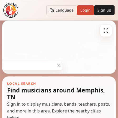
Language
Login
Sign up
LOCAL SEARCH
Find musicians around Memphis,
TN
Sign in to display musicians, bands, teachers, posts,
and more in this area. Explore the nearby cities
below.