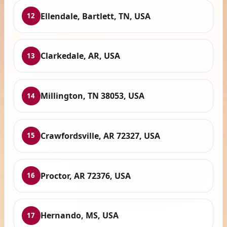
Ellendale, Bartlett, TN, USA
12
Clarkedale, AR, USA
13
Millington, TN 38053, USA
14
Crawfordsville, AR 72327, USA
15
Proctor, AR 72376, USA
16
Hernando, MS, USA
17