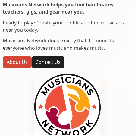
Musicians Network helps you find bandmates,
teachers, gigs, and gear near you.
Ready to play? Create your profile and find musicians
near you today.
Musicians Network does exactly that. It connects
everyone who loves music and makes music.
About Us
Contact Us