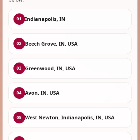
Indianapolis, IN
01
Beech Grove, IN, USA
02
Greenwood, IN, USA
03
Avon, IN, USA
04
West Newton, Indianapolis, IN, USA
05