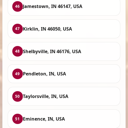
Jamestown, IN 46147, USA
46
Kirklin, IN 46050, USA
47
Shelbyville, IN 46176, USA
48
Pendleton, IN, USA
49
Taylorsville, IN, USA
50
Eminence, IN, USA
51