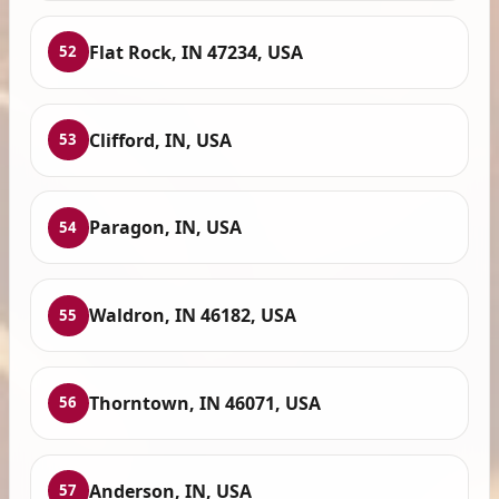
Flat Rock, IN 47234, USA
52
Clifford, IN, USA
53
Paragon, IN, USA
54
Waldron, IN 46182, USA
55
Thorntown, IN 46071, USA
56
Anderson, IN, USA
57