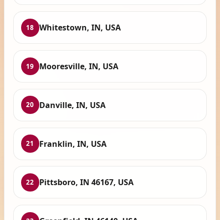
Whitestown, IN, USA
18
Mooresville, IN, USA
19
Danville, IN, USA
20
Franklin, IN, USA
21
Pittsboro, IN 46167, USA
22