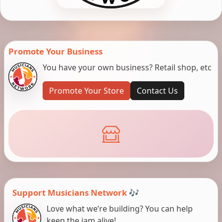
Promote Your Business
You have your own business? Retail shop, etc
Promote Your Store
Contact Us
Support Musicians Network 🎶
Love what we’re building? You can help
keep the jam alive!