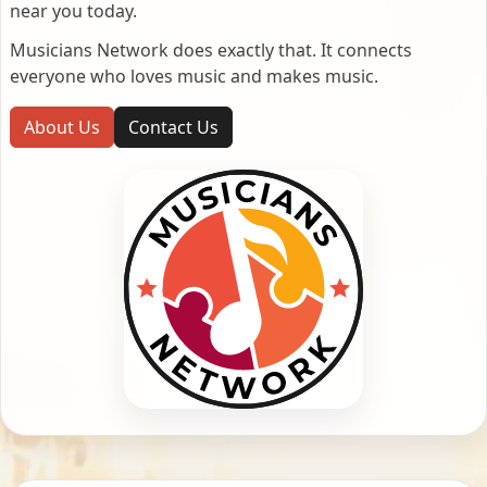
near you today.
Musicians Network does exactly that. It connects
everyone who loves music and makes music.
About Us
Contact Us