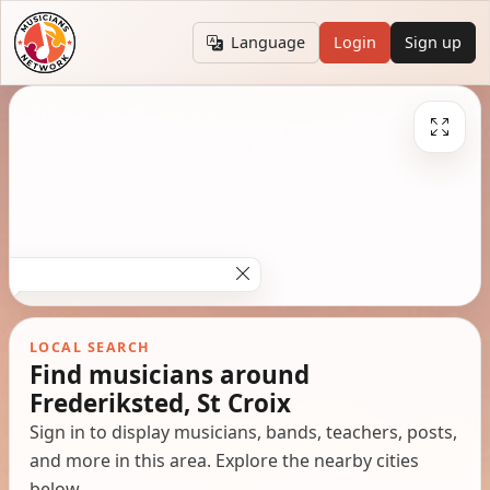
Language
Login
Sign up
LOCAL SEARCH
Find musicians around
Frederiksted, St Croix
Sign in to display musicians, bands, teachers, posts,
and more in this area. Explore the nearby cities
below.