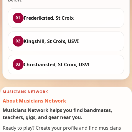
Frederiksted, St Croix
01
Kingshill, St Croix, USVI
02
Christiansted, St Croix, USVI
03
MUSICIANS NETWORK
About Musicians Network
Musicians Network helps you find bandmates,
teachers, gigs, and gear near you.
Ready to play? Create your profile and find musicians