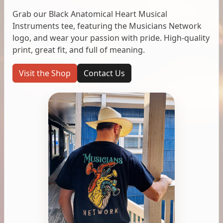
Grab our Black Anatomical Heart Musical
Instruments tee, featuring the Musicians Network
logo, and wear your passion with pride. High-quality
print, great fit, and full of meaning.
Visit the Shop
Contact Us