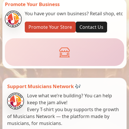
Promote Your Business
You have your own business? Retail shop, etc
Promote Your Store
Contact Us
Support Musicians Network 🎶
Love what we’re building? You can help
keep the jam alive!
Every T-shirt you buy supports the growth
of Musicians Network — the platform made by
musicians, for musicians.