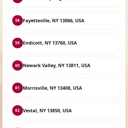
Fayetteville, NY 13066, USA
58
Endicott, NY 13760, USA
59
Newark Valley, NY 13811, USA
60
Morrisville, NY 13408, USA
61
Vestal, NY 13850, USA
62