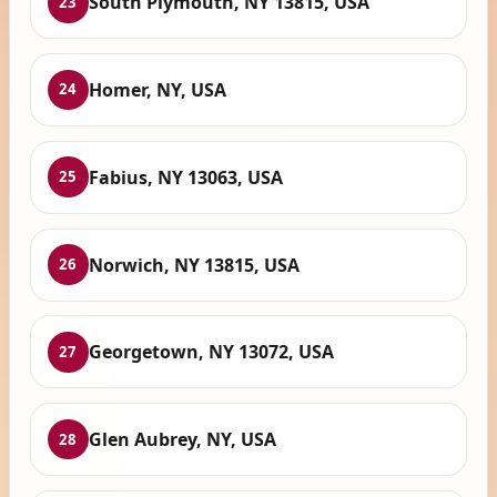
South Plymouth, NY 13815, USA
23
Homer, NY, USA
24
Fabius, NY 13063, USA
25
Norwich, NY 13815, USA
26
Georgetown, NY 13072, USA
27
Glen Aubrey, NY, USA
28