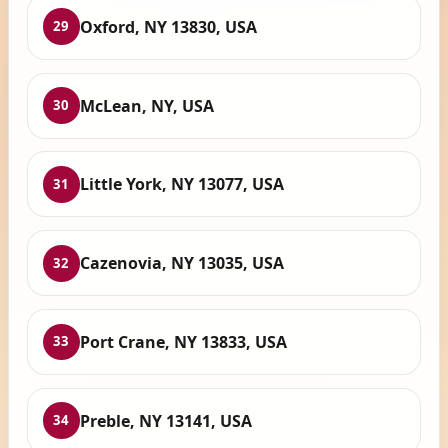
Oxford, NY 13830, USA
29
McLean, NY, USA
30
Little York, NY 13077, USA
31
Cazenovia, NY 13035, USA
32
Port Crane, NY 13833, USA
33
Preble, NY 13141, USA
34