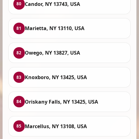
Candor, NY 13743, USA
80
Marietta, NY 13110, USA
81
Owego, NY 13827, USA
82
Knoxboro, NY 13425, USA
83
Oriskany Falls, NY 13425, USA
84
Marcellus, NY 13108, USA
85