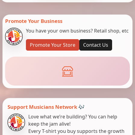
Promote Your Business
You have your own business? Retail shop, etc
Promote Your Store
Contact Us
Support Musicians Network 🎶
Love what we’re building? You can help
keep the jam alive!
Every T-shirt you buy supports the growth