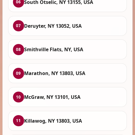
South Otselic, NY 13155, USA
06
Deruyter, NY 13052, USA
07
Smithville Flats, NY, USA
08
Marathon, NY 13803, USA
09
McGraw, NY 13101, USA
10
Killawog, NY 13803, USA
11