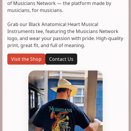
of Musicians Network — the platform made by
musicians, for musicians.
Grab our Black Anatomical Heart Musical
Instruments tee, featuring the Musicians Network
logo, and wear your passion with pride. High-quality
print, great fit, and full of meaning.
Visit the Shop
Contact Us