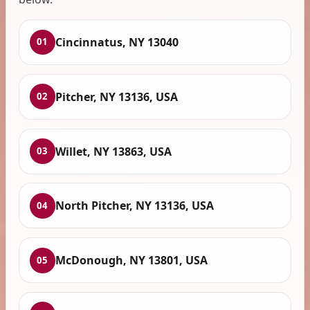
Cincinnatus, NY 13040
01
Pitcher, NY 13136, USA
02
Willet, NY 13863, USA
03
North Pitcher, NY 13136, USA
04
McDonough, NY 13801, USA
05