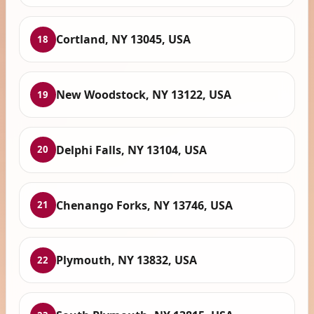
Cortland, NY 13045, USA
18
New Woodstock, NY 13122, USA
19
Delphi Falls, NY 13104, USA
20
Chenango Forks, NY 13746, USA
21
Plymouth, NY 13832, USA
22