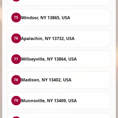
Windsor, NY 13865, USA
75
Apalachin, NY 13732, USA
76
Willseyville, NY 13864, USA
77
Madison, NY 13402, USA
78
Munnsville, NY 13409, USA
79