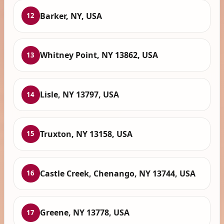
Barker, NY, USA
12
Whitney Point, NY 13862, USA
13
Lisle, NY 13797, USA
14
Truxton, NY 13158, USA
15
Castle Creek, Chenango, NY 13744, USA
16
Greene, NY 13778, USA
17