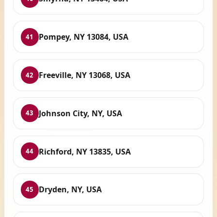
Pompey, NY 13084, USA
41
Freeville, NY 13068, USA
42
Johnson City, NY, USA
43
Richford, NY 13835, USA
44
Dryden, NY, USA
45