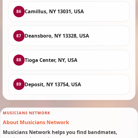
Camillus, NY 13031, USA
86
Deansboro, NY 13328, USA
87
Tioga Center, NY, USA
88
Deposit, NY 13754, USA
89
MUSICIANS NETWORK
About Musicians Network
Musicians Network helps you find bandmates,