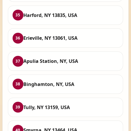
Harford, NY 13835, USA
35
Erieville, NY 13061, USA
36
Apulia Station, NY, USA
37
Binghamton, NY, USA
38
Tully, NY 13159, USA
39
Smyrna, NY 13464, USA
40