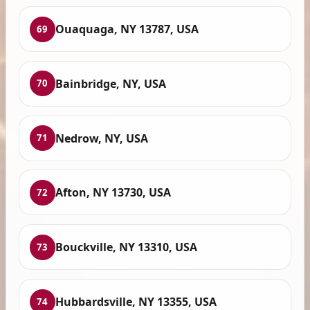
Ouaquaga, NY 13787, USA
69
Bainbridge, NY, USA
70
Nedrow, NY, USA
71
Afton, NY 13730, USA
72
Bouckville, NY 13310, USA
73
Hubbardsville, NY 13355, USA
74