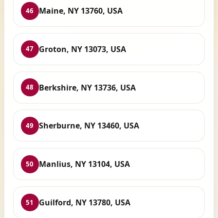
Maine, NY 13760, USA
46
Groton, NY 13073, USA
47
Berkshire, NY 13736, USA
48
Sherburne, NY 13460, USA
49
Manlius, NY 13104, USA
50
Guilford, NY 13780, USA
51