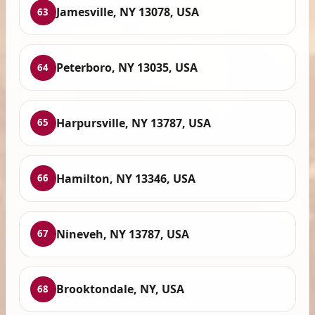
Jamesville, NY 13078, USA
63
Peterboro, NY 13035, USA
64
Harpursville, NY 13787, USA
65
Hamilton, NY 13346, USA
66
Nineveh, NY 13787, USA
67
Brooktondale, NY, USA
68