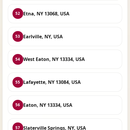
Etna, NY 13068, USA
52
Earlville, NY, USA
53
West Eaton, NY 13334, USA
54
Lafayette, NY 13084, USA
55
Eaton, NY 13334, USA
56
Slaterville Springs, NY, USA
57