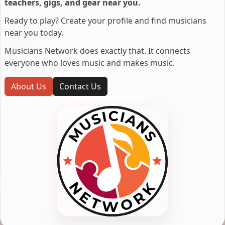
teachers, gigs, and gear near you.
Ready to play? Create your profile and find musicians
near you today.
Musicians Network does exactly that. It connects
everyone who loves music and makes music.
About Us
Contact Us