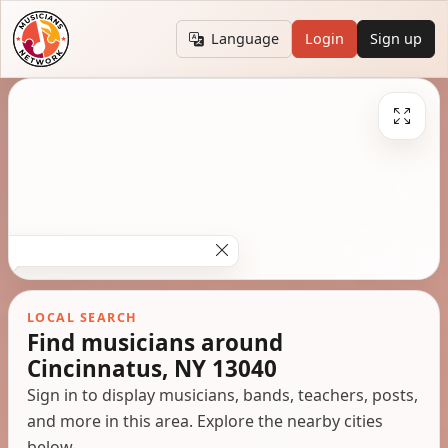
Language
Login
Sign up
LOCAL SEARCH
Find musicians around
Cincinnatus, NY 13040
Sign in to display musicians, bands, teachers, posts,
and more in this area. Explore the nearby cities
below.