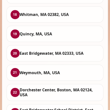
Whitman, MA 02382, USA
18
Quincy, MA, USA
19
East Bridgewater, MA 02333, USA
20
Weymouth, MA, USA
21
Dorchester Center, Boston, MA 02124,
22
USA