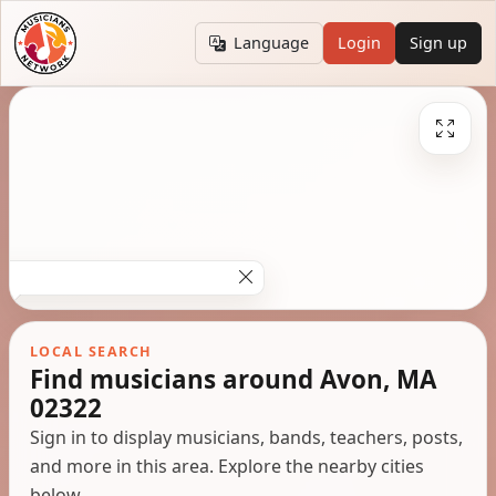
Language
Login
Sign up
LOCAL SEARCH
Find musicians around Avon, MA
02322
Sign in to display musicians, bands, teachers, posts,
and more in this area. Explore the nearby cities
below.