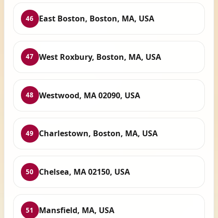
East Boston, Boston, MA, USA
46
West Roxbury, Boston, MA, USA
47
Westwood, MA 02090, USA
48
Charlestown, Boston, MA, USA
49
Chelsea, MA 02150, USA
50
Mansfield, MA, USA
51