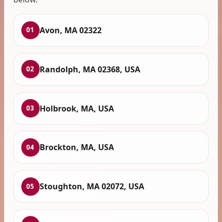
Avon, MA 02322
01
Randolph, MA 02368, USA
02
Holbrook, MA, USA
03
Brockton, MA, USA
04
Stoughton, MA 02072, USA
05