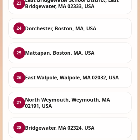
East Bridgewater School District, East
23
Bridgewater, MA 02333, USA
Dorchester, Boston, MA, USA
24
Mattapan, Boston, MA, USA
25
East Walpole, Walpole, MA 02032, USA
26
North Weymouth, Weymouth, MA
27
02191, USA
Bridgewater, MA 02324, USA
28