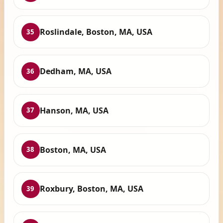
Roslindale, Boston, MA, USA
35
Dedham, MA, USA
36
Hanson, MA, USA
37
Boston, MA, USA
38
Roxbury, Boston, MA, USA
39