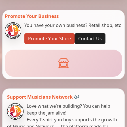
Promote Your Business
You have your own business? Retail shop, etc
Promote Your Store
Contact Us
Support Musicians Network 🎶
Love what we’re building? You can help
keep the jam alive!
Every T-shirt you buy supports the growth
of Musicians Network — the platform made by