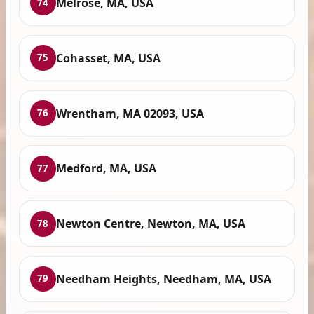
Melrose, MA, USA
74
Cohasset, MA, USA
75
Wrentham, MA 02093, USA
76
Medford, MA, USA
77
Newton Centre, Newton, MA, USA
78
Needham Heights, Needham, MA, USA
79