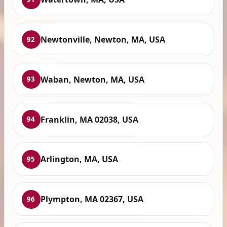
Newtonville, Newton, MA, USA
92
Waban, Newton, MA, USA
93
Franklin, MA 02038, USA
94
Arlington, MA, USA
95
Plympton, MA 02367, USA
96