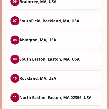
Braintree, MA, USA
06
SouthField, Rockland, MA, USA
07
Abington, MA, USA
08
South Easton, Easton, MA, USA
09
Rockland, MA, USA
10
North Easton, Easton, MA 02356, USA
11