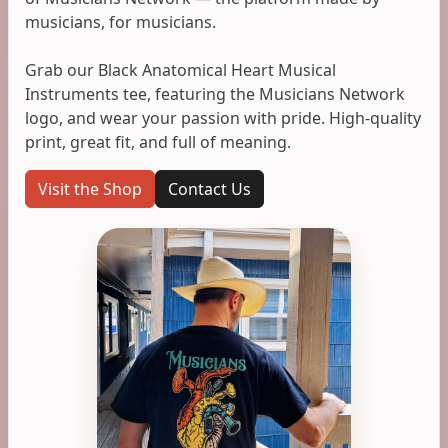
musicians, for musicians.
Grab our Black Anatomical Heart Musical
Instruments tee, featuring the Musicians Network
logo, and wear your passion with pride. High-quality
print, great fit, and full of meaning.
Visit the Shop
Contact Us