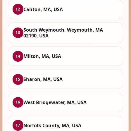
Canton, MA, USA
12
South Weymouth, Weymouth, MA
13
02190, USA
Milton, MA, USA
14
Sharon, MA, USA
15
West Bridgewater, MA, USA
16
Norfolk County, MA, USA
17