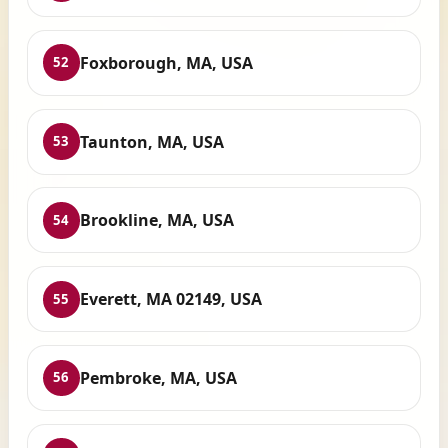
Foxborough, MA, USA
52
Taunton, MA, USA
53
Brookline, MA, USA
54
Everett, MA 02149, USA
55
Pembroke, MA, USA
56