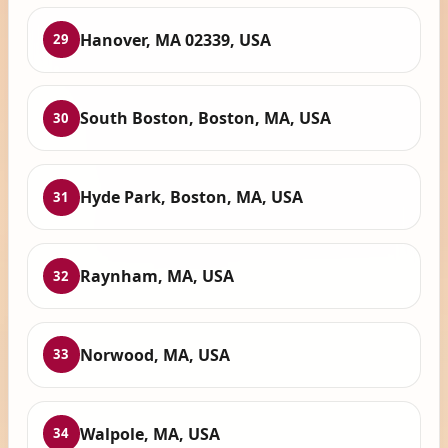
Hanover, MA 02339, USA
29
South Boston, Boston, MA, USA
30
Hyde Park, Boston, MA, USA
31
Raynham, MA, USA
32
Norwood, MA, USA
33
Walpole, MA, USA
34