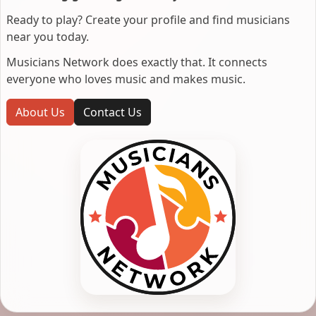
Ready to play? Create your profile and find musicians
near you today.
Musicians Network does exactly that. It connects
everyone who loves music and makes music.
About Us
Contact Us