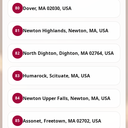
Dover, MA 02030, USA
80
Newton Highlands, Newton, MA, USA
81
North Dighton, Dighton, MA 02764, USA
82
Humarock, Scituate, MA, USA
83
Newton Upper Falls, Newton, MA, USA
84
Assonet, Freetown, MA 02702, USA
85