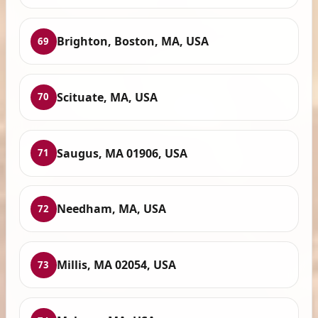
Brighton, Boston, MA, USA
69
Scituate, MA, USA
70
Saugus, MA 01906, USA
71
Needham, MA, USA
72
Millis, MA 02054, USA
73