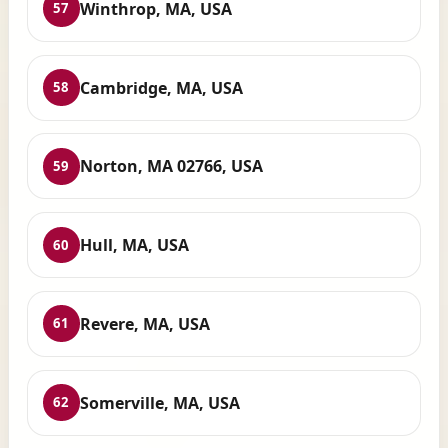
Winthrop, MA, USA
57
Cambridge, MA, USA
58
Norton, MA 02766, USA
59
Hull, MA, USA
60
Revere, MA, USA
61
Somerville, MA, USA
62