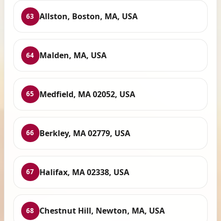
Allston, Boston, MA, USA
63
Malden, MA, USA
64
Medfield, MA 02052, USA
65
Berkley, MA 02779, USA
66
Halifax, MA 02338, USA
67
Chestnut Hill, Newton, MA, USA
68