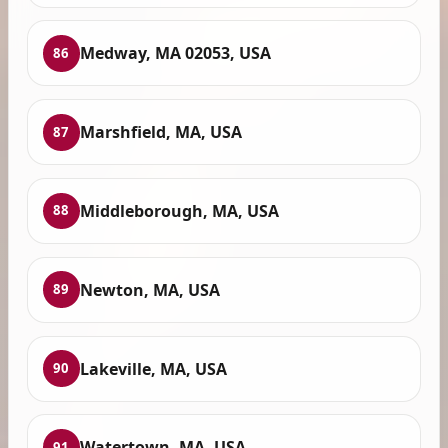
Medway, MA 02053, USA
86
Marshfield, MA, USA
87
Middleborough, MA, USA
88
Newton, MA, USA
89
Lakeville, MA, USA
90
Watertown, MA, USA
91