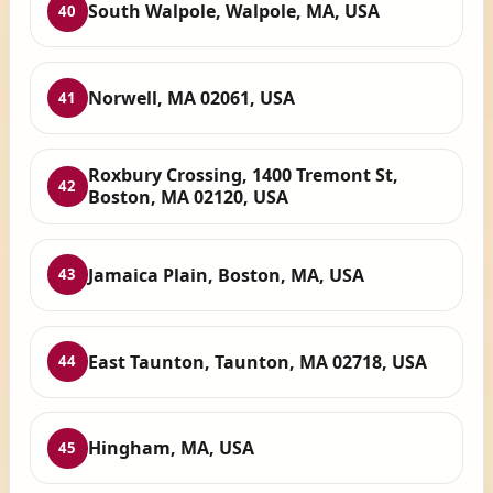
South Walpole, Walpole, MA, USA
40
Norwell, MA 02061, USA
41
Roxbury Crossing, 1400 Tremont St,
42
Boston, MA 02120, USA
Jamaica Plain, Boston, MA, USA
43
East Taunton, Taunton, MA 02718, USA
44
Hingham, MA, USA
45