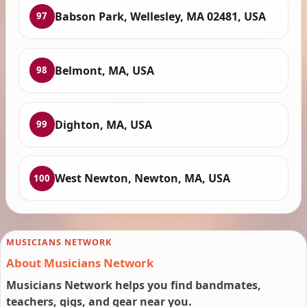
Babson Park, Wellesley, MA 02481, USA
97
Belmont, MA, USA
98
Dighton, MA, USA
99
West Newton, Newton, MA, USA
100
MUSICIANS NETWORK
About Musicians Network
Musicians Network helps you find bandmates,
teachers, gigs, and gear near you.